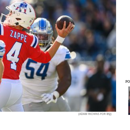
PO
(ADAM RICHINS FOR BSJ)