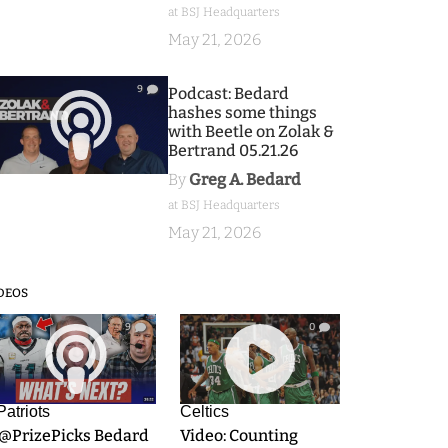
at BSJ Headquarters
May 21, 2026
9
Podcast: Bedard
hashes some things
with Beetle on Zolak &
Bertrand 05.21.26
By
Greg A. Bedard
at BSJ Headquarters
May 21, 2026
DEOS
9
0
Patriots
Celtics
.@PrizePicks Bedard
Video: Counting