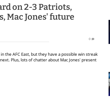
d on 2-3 Patriots,
, Mac Jones' future
0
ce in the AFC East, but they have a possible win streak
ext. Plus, lots of chatter about Mac Jones' present