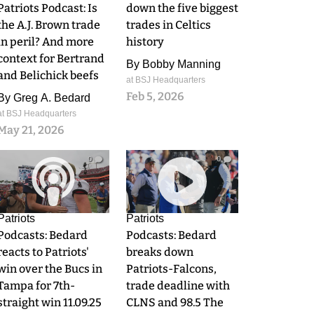
Patriots Podcast: Is
down the five biggest
the A.J. Brown trade
trades in Celtics
in peril? And more
history
context for Bertrand
By
Bobby Manning
and Belichick beefs
at BSJ Headquarters
Feb 5, 2026
By
Greg A. Bedard
at BSJ Headquarters
May 21, 2026
0
0
Patriots
Patriots
Podcasts: Bedard
Podcasts: Bedard
reacts to Patriots'
breaks down
win over the Bucs in
Patriots-Falcons,
Tampa for 7th-
trade deadline with
straight win 11.09.25
CLNS and 98.5 The