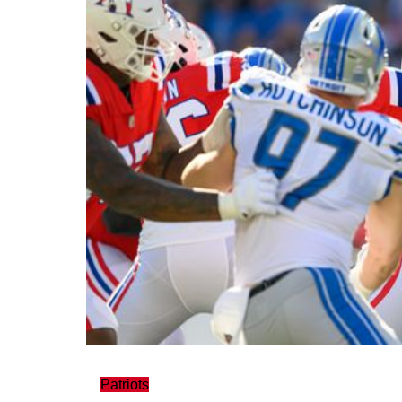
Patriots