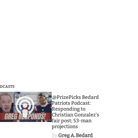
DCASTS
3
.@PrizePicks Bedard
Patriots Podcast:
Responding to
Christian Gonzalez's
fair post; 53-man
projections
By
Greg A. Bedard