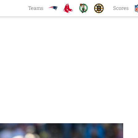
Teams
Scores