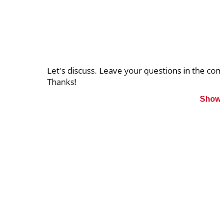
Let's discuss. Leave your questions in the 
Thanks!
Show