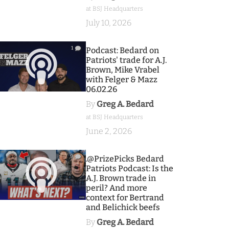
at BSJ Headquarters
July 10, 2026
1
Podcast: Bedard on
Patriots' trade for A.J.
Brown, Mike Vrabel
with Felger & Mazz
06.02.26
By
Greg A. Bedard
at BSJ Headquarters
June 2, 2026
9
.@PrizePicks Bedard
Patriots Podcast: Is the
A.J. Brown trade in
peril? And more
context for Bertrand
and Belichick beefs
By
Greg A. Bedard