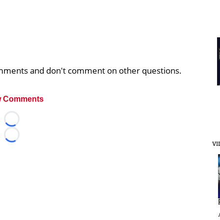
comments and don't comment on other questions.
 Comments
Loading...
Loading...
VI