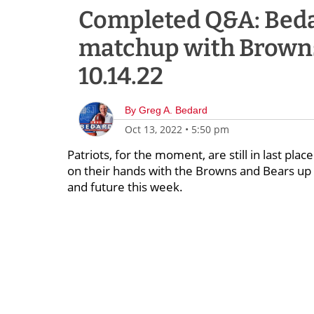
Completed Q&A: Bedar
matchup with Browns
10.14.22
By
Greg A. Bedard
Oct 13, 2022
•
5:50 pm
Patriots, for the moment, are still in last pla
on their hands with the Browns and Bears up n
and future this week.