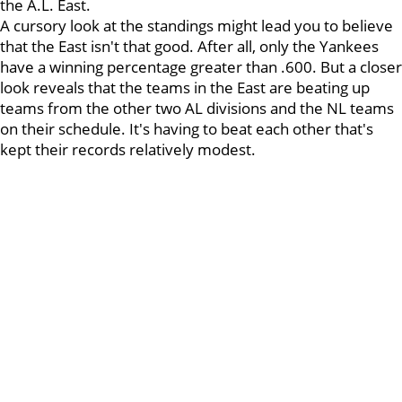
the A.L. East.
A cursory look at the standings might lead you to believe
that the East isn't that good. After all, only the Yankees
have a winning percentage greater than .600. But a closer
look reveals that the teams in the East are beating up
teams from the other two AL divisions and the NL teams
on their schedule. It's having to beat each other that's
kept their records relatively modest.