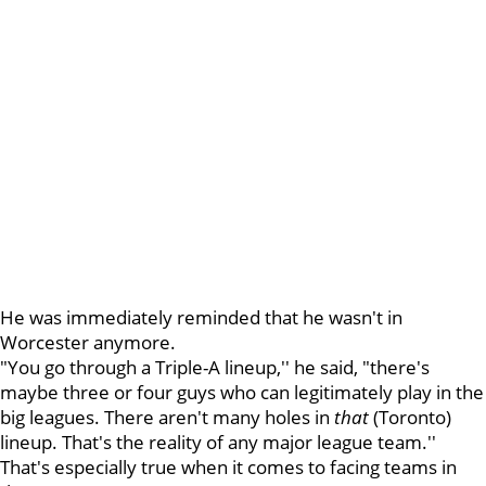
He was immediately reminded that he wasn't in
Worcester anymore.
"You go through a Triple-A lineup,'' he said, "there's
maybe three or four guys who can legitimately play in the
big leagues. There aren't many holes in
that
(Toronto)
lineup. That's the reality of any major league team.''
That's especially true when it comes to facing teams in