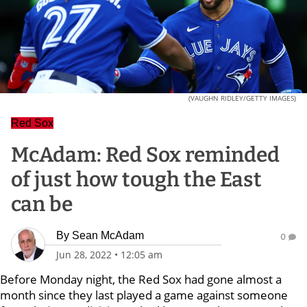
(VAUGHN RIDLEY/GETTY IMAGES)
Red Sox
McAdam: Red Sox reminded
of just how tough the East
can be
By
Sean McAdam
0
Jun 28, 2022
•
12:05 am
Before Monday night, the Red Sox had gone almost a
month since they last played a game against someone