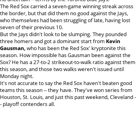
The Red Sox carried a seven-game winning streak across
the border, but that did them no good against the Jays,
who themselves had been struggling of late, having lost
seven of their previous 10.
But the Jays didn't look to be slumping. They pounded
three homers and got a dominant start from
Kevin
Gausman,
who has been the Red Sox' kryptonite this
season. How impossible has Gausman been against the
Sox? He has a 27-to-2 strikeout-to-walk ratio against them
this season, and those two walks weren't issued until
Monday night.
It's not accurate to say the Red Sox haven't beaten good
teams this season -- they have. They've won series from
Houston, St. Louis, and just this past weekend, Cleveland -
- playoff contenders all.