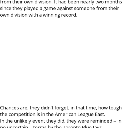
from their own division. It had been nearly two months
since they played a game against someone from their
own division with a winning record.
Chances are, they didn't forget, in that time, how tough
the competition is in the American League East.
In the unlikely event they did, they were reminded -- in
no uncertain -- terms by the Toronto Blue Jays.