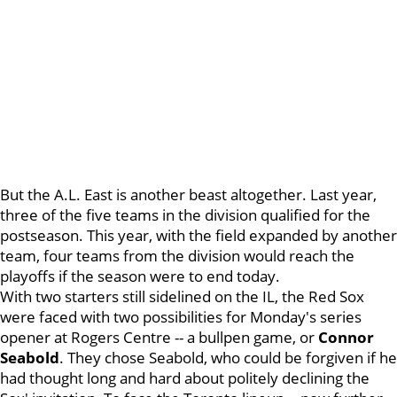
But the A.L. East is another beast altogether. Last year,
three of the five teams in the division qualified for the
postseason. This year, with the field expanded by another
team, four teams from the division would reach the
playoffs if the season were to end today.
With two starters still sidelined on the IL, the Red Sox
were faced with two possibilities for Monday's series
opener at Rogers Centre -- a bullpen game, or
Connor
Seabold
. They chose Seabold, who could be forgiven if he
had thought long and hard about politely declining the