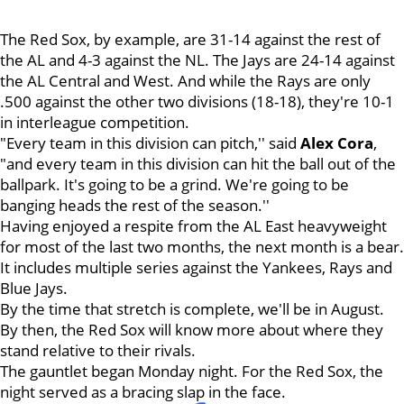
The Red Sox, by example, are 31-14 against the rest of
the AL and 4-3 against the NL. The Jays are 24-14 against
the AL Central and West. And while the Rays are only
.500 against the other two divisions (18-18), they're 10-1
in interleague competition.
"Every team in this division can pitch,'' said
Alex
Cora
,
"and every team in this division can hit the ball out of the
ballpark. It's going to be a grind. We're going to be
banging heads the rest of the season.''
Having enjoyed a respite from the AL East heavyweight
for most of the last two months, the next month is a bear.
It includes multiple series against the Yankees, Rays and
Blue Jays.
By the time that stretch is complete, we'll be in August.
By then, the Red Sox will know more about where they
stand relative to their rivals.
The gauntlet began Monday night. For the Red Sox, the
night served as a bracing slap in the face.