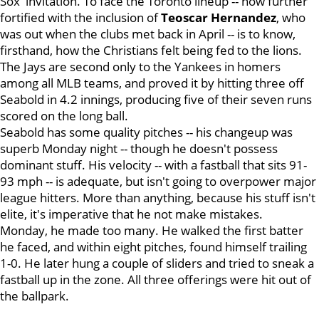
Sox' invitation. To face the Toronto lineup -- now further
fortified with the inclusion of
Teoscar Hernandez
, who
was out when the clubs met back in April -- is to know,
firsthand, how the Christians felt being fed to the lions.
The Jays are second only to the Yankees in homers
among all MLB teams, and proved it by hitting three off
Seabold in 4.2 innings, producing five of their seven runs
scored on the long ball.
Seabold has some quality pitches -- his changeup was
superb Monday night -- though he doesn't possess
dominant stuff. His velocity -- with a fastball that sits 91-
93 mph -- is adequate, but isn't going to overpower major
league hitters. More than anything, because his stuff isn't
elite, it's imperative that he not make mistakes.
Monday, he made too many. He walked the first batter
he faced, and within eight pitches, found himself trailing
1-0. He later hung a couple of sliders and tried to sneak a
fastball up in the zone. All three offerings were hit out of
the ballpark.