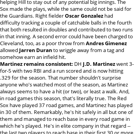
helping Hill to stay out of any potential big innings. The
Sox made the plays, while the same could not be said for
the Guardians. Right fielder
Oscar Gonzalez
had
difficulty tracking a couple of catchable balls in the fourth
that both resulted in doubles and contributed to two runs
in that inning. A second error could have been charged to
Cleveland, too, as a poor throw from
Andres Gimenez
allowed
Jarren Duran
to wriggle away from a tag and
somehow earn an infield hit.
Martinez remains consistent:
DH
J.D. Martinez
went 3-
for-5 with two RBI and a run scored and is now hitting
.329 for the season. That number shouldn't surprise
anyone who's watched most of the season, as Martinez
always seems to have a hit (or two), or least a walk. And,
in road games this season, that's literally true. The Red
Sox have played 37 road games, and Martinez has played
in 30 of them. Remarkably, he's hit safely in all but one of
them and managed to reach base in every road game in
which he's played. He's in elite company in that regard --
the last two players to reach base in their first 30 or more