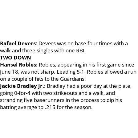
Rafael Devers
: Devers was on base four times with a
walk and three singles with one RBI.
TWO DOWN
Hansel Robles:
Robles, appearing in his first game since
June 18, was not sharp. Leading 5-1, Robles allowed a run
on a couple of hits to the Guardians.
Jackie Bradley Jr.
: Bradley had a poor day at the plate,
going 0-for-4 with two strikeouts and a walk, and
stranding five baserunners in the process to dip his
batting average to .215 for the season.