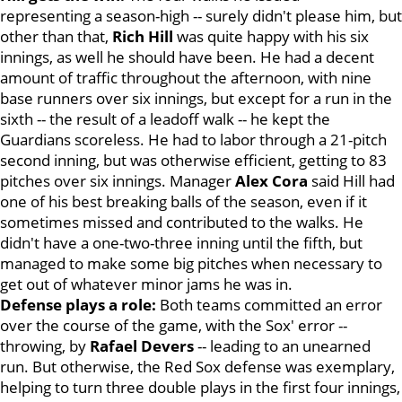
representing a season-high -- surely didn't please him, but
other than that,
Rich Hill
was quite happy with his six
innings, as well he should have been. He had a decent
amount of traffic throughout the afternoon, with nine
base runners over six innings, but except for a run in the
sixth -- the result of a leadoff walk -- he kept the
Guardians scoreless. He had to labor through a 21-pitch
second inning, but was otherwise efficient, getting to 83
pitches over six innings. Manager
Alex Cora
said Hill had
one of his best breaking balls of the season, even if it
sometimes missed and contributed to the walks. He
didn't have a one-two-three inning until the fifth, but
managed to make some big pitches when necessary to
get out of whatever minor jams he was in.
Defense plays a role:
Both teams committed an error
over the course of the game, with the Sox' error --
throwing, by
Rafael Devers
-- leading to an unearned
run. But otherwise, the Red Sox defense was exemplary,
helping to turn three double plays in the first four innings,