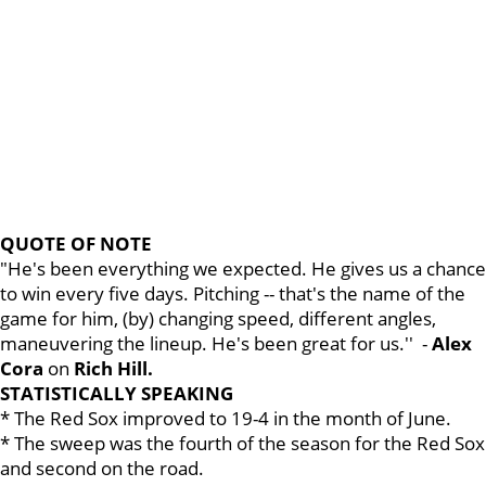
QUOTE OF NOTE
"He's been everything we expected. He gives us a chance
to win every five days. Pitching -- that's the name of the
game for him, (by) changing speed, different angles,
maneuvering the lineup. He's been great for us.'' -
Alex
Cora
on
Rich Hill.
STATISTICALLY SPEAKING
* The Red Sox improved to 19-4 in the month of June.
* The sweep was the fourth of the season for the Red Sox
and second on the road.