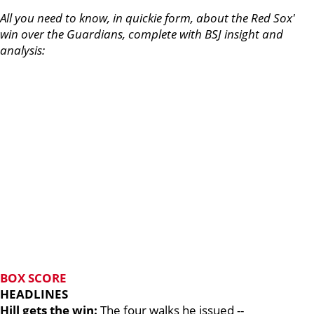
All you need to know, in quickie form, about the Red Sox'
win over the Guardians, complete with BSJ insight and
analysis:
BOX SCORE
HEADLINES
Hill gets the win:
The four walks he issued --