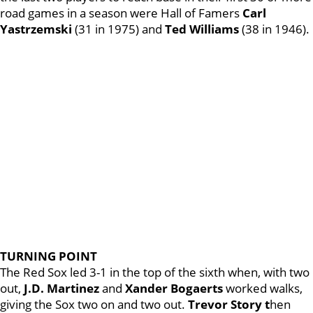
road games in a season were Hall of Famers
Carl
Yastrzemski
(31 in 1975) and
Ted Williams
(38 in 1946).
TURNING POINT
The Red Sox led 3-1 in the top of the sixth when, with two
out,
J.D. Martinez
and
Xander Bogaerts
worked walks,
giving the Sox two on and two out.
Trevor Story t
hen