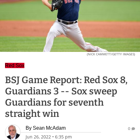
(NICK CAMMETT/GETTY IMAGES)
Red Sox
BSJ Game Report: Red Sox 8,
Guardians 3 -- Sox sweep
Guardians for seventh
straight win
By
Sean McAdam
0
Jun 26, 2022
•
6:35 pm