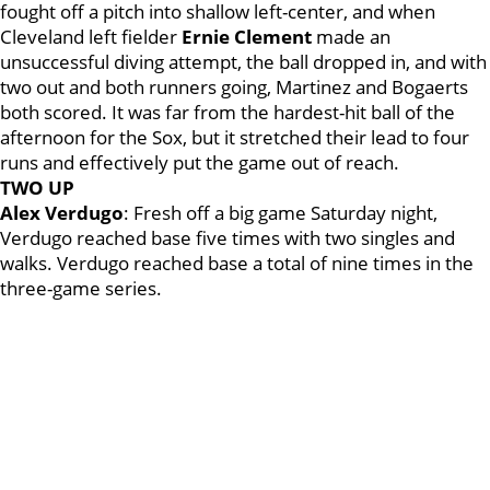
fought off a pitch into shallow left-center, and when
Cleveland left fielder
Ernie Clement
made an
unsuccessful diving attempt, the ball dropped in, and with
two out and both runners going, Martinez and Bogaerts
both scored. It was far from the hardest-hit ball of the
afternoon for the Sox, but it stretched their lead to four
runs and effectively put the game out of reach.
TWO UP
Alex Verdugo
: Fresh off a big game Saturday night,
Verdugo reached base five times with two singles and
walks. Verdugo reached base a total of nine times in the
three-game series.