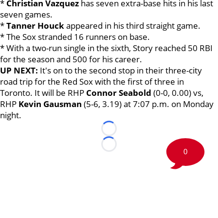
*
Christian Vazquez
has seven extra-base hits in his last
seven games.
*
Tanner Houck
appeared in his third straight game.
* The Sox stranded 16 runners on base.
* With a two-run single in the sixth, Story reached 50 RBI
for the season and 500 for his career.
UP NEXT:
It's on to the second stop in their three-city
road trip for the Red Sox with the first of three in
Toronto. It will be RHP
Connor Seabold
(0-0, 0.00) vs,
RHP
Kevin Gausman
(5-6, 3.19) at 7:07 p.m. on Monday
night.
Loading...
Loading...
0