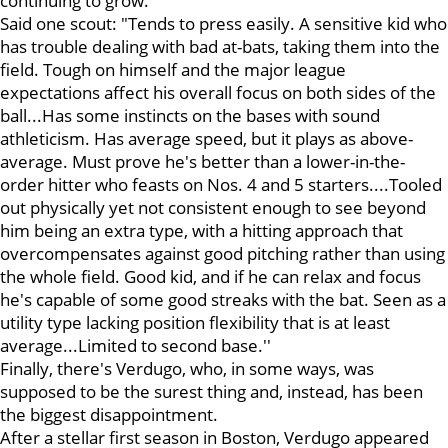
continuing to grow.
Said one scout: "Tends to press easily. A sensitive kid who
has trouble dealing with bad at-bats, taking them into the
field. Tough on himself and the major league
expectations affect his overall focus on both sides of the
ball...Has some instincts on the bases with sound
athleticism. Has average speed, but it plays as above-
average. Must prove he's better than a lower-in-the-
order hitter who feasts on Nos. 4 and 5 starters....Tooled
out physically yet not consistent enough to see beyond
him being an extra type, with a hitting approach that
overcompensates against good pitching rather than using
the whole field. Good kid, and if he can relax and focus
he's capable of some good streaks with the bat. Seen as a
utility type lacking position flexibility that is at least
average...Limited to second base.''
Finally, there's Verdugo, who, in some ways, was
supposed to be the surest thing and, instead, has been
the biggest disappointment.
After a stellar first season in Boston, Verdugo appeared