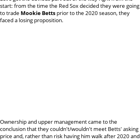
start: from the time the Red Sox decided they were going
to trade
Mookie Betts
prior to the 2020 season, they
faced a losing proposition.
Ownership and upper management came to the
conclusion that they couldn't/wouldn't meet Betts' asking
price and, rather than risk having him walk after 2020 and