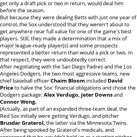
get only a draft pick or two in return, would deal him
before the season.
But because they were dealing Betts with just one year of
control, the Sox understood that they weren't about to
get anywhere near full value for one of the game's best
players. Still, they made a determination that a mix of
major league-ready player(s) and some prospects
represented a better return than would a pick or two. In
that respect, they were undoubtedly correct.
After negotiating with the San Diego Padres and the Los
Angeles Dodgers, the two most aggressive teams, new
chief baseball officer
Chaim Bloom
included
David
Price
to halve the Sox' financial obligations and chose the
Dodgers package:
Alex Verdugo, Jeter Downs
and
Connor Wong.
(Actually, as part of an expanded three-team deal, the
Red Sox initially were getting Verdugo, and pitcher
Brusdar Graterol,
the latter via the Minnesota Twins.
After being spooked by Graterol's medicals, and
concerned that he wouldn't hold up as a starting pitcher,