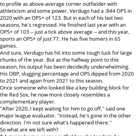
to profile as above-average corner outfielder with
athleticism and some power. Verdugo had a .844 OPS in
2020 with an OPS+ of 123. But in each of his last two
seasons, he's regressed. He finished last year with an
OPS+ of 103 -- just a tick above average -- and this year,
sports an OPS+ of just 77. He has five homers in 65
games.
And sure, Verdugo has hit into some tough luck for large
chunks of the year. But as the halfway point to this
season, his output has been decidedly underwhelming.
His OBP, slugging percentage and OPS dipped from 2020
to 2021 and again from 2021 to this season.
Once someone who looked like a key building block for
the Red Sox, he now more closely resembles a
complementary player.
"After 2020, I kept waiting for him to go off,'' said one
major league evaluator. "Instead, he's gone in the other
direction. I'm not sure what's happened there.''
So what are we left with?