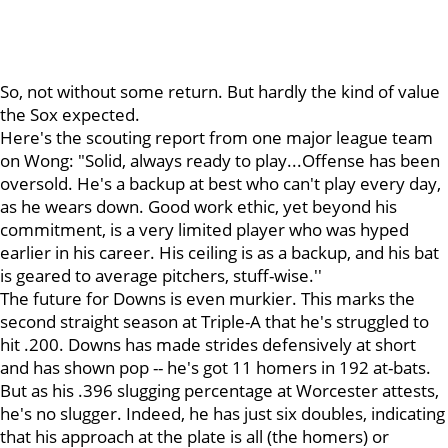
So, not without some return. But hardly the kind of value
the Sox expected.
Here's the scouting report from one major league team
on Wong: "Solid, always ready to play...Offense has been
oversold. He's a backup at best who can't play every day,
as he wears down. Good work ethic, yet beyond his
commitment, is a very limited player who was hyped
earlier in his career. His ceiling is as a backup, and his bat
is geared to average pitchers, stuff-wise.''
The future for Downs is even murkier. This marks the
second straight season at Triple-A that he's struggled to
hit .200. Downs has made strides defensively at short
and has shown pop -- he's got 11 homers in 192 at-bats.
But as his .396 slugging percentage at Worcester attests,
he's no slugger. Indeed, he has just six doubles, indicating
that his approach at the plate is all (the homers) or