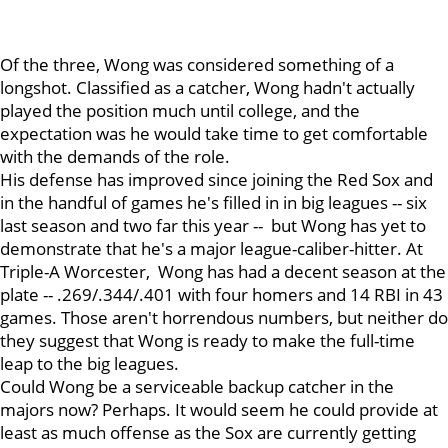
Of the three, Wong was considered something of a
longshot. Classified as a catcher, Wong hadn't actually
played the position much until college, and the
expectation was he would take time to get comfortable
with the demands of the role.
His defense has improved since joining the Red Sox and
in the handful of games he's filled in in big leagues -- six
last season and two far this year -- but Wong has yet to
demonstrate that he's a major league-caliber-hitter. At
Triple-A Worcester, Wong has had a decent season at the
plate -- .269/.344/.401 with four homers and 14 RBI in 43
games. Those aren't horrendous numbers, but neither do
they suggest that Wong is ready to make the full-time
leap to the big leagues.
Could Wong be a serviceable backup catcher in the
majors now? Perhaps. It would seem he could provide at
least as much offense as the Sox are currently getting