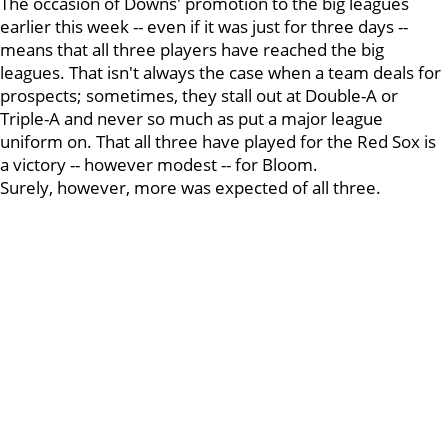
The occasion of Downs' promotion to the big leagues
earlier this week -- even if it was just for three days --
means that all three players have reached the big
leagues. That isn't always the case when a team deals for
prospects; sometimes, they stall out at Double-A or
Triple-A and never so much as put a major league
uniform on. That all three have played for the Red Sox is
a victory -- however modest -- for Bloom.
Surely, however, more was expected of all three.