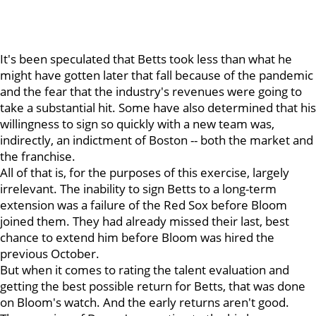
It's been speculated that Betts took less than what he
might have gotten later that fall because of the pandemic
and the fear that the industry's revenues were going to
take a substantial hit. Some have also determined that his
willingness to sign so quickly with a new team was,
indirectly, an indictment of Boston -- both the market and
the franchise.
All of that is, for the purposes of this exercise, largely
irrelevant. The inability to sign Betts to a long-term
extension was a failure of the Red Sox before Bloom
joined them. They had already missed their last, best
chance to extend him before Bloom was hired the
previous October.
But when it comes to rating the talent evaluation and
getting the best possible return for Betts, that was done
on Bloom's watch. And the early returns aren't good.