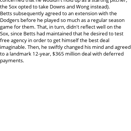
the Sox opted to take Downs and Wong instead).
Betts subsequently agreed to an extension with the
Dodgers before he played so much as a regular season
game for them. That, in turn, didn't reflect well on the
Sox, since Betts had maintained that he desired to test
free agency in order to get himself the best deal
imaginable. Then, he swiftly changed his mind and agreed
to a landmark 12-year, $365 million deal with deferred
payments.