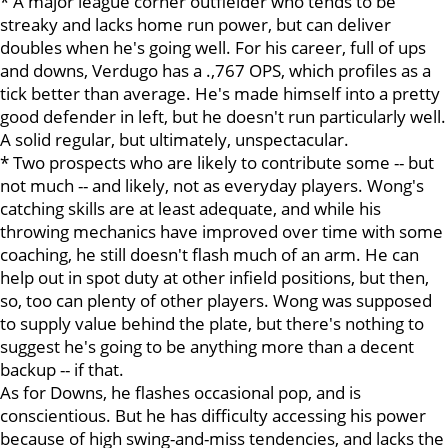
* A major league corner outfielder who tends to be
streaky and lacks home run power, but can deliver
doubles when he's going well. For his career, full of ups
and downs, Verdugo has a .,767 OPS, which profiles as a
tick better than average. He's made himself into a pretty
good defender in left, but he doesn't run particularly well.
A solid regular, but ultimately, unspectacular.
* Two prospects who are likely to contribute some -- but
not much -- and likely, not as everyday players. Wong's
catching skills are at least adequate, and while his
throwing mechanics have improved over time with some
coaching, he still doesn't flash much of an arm. He can
help out in spot duty at other infield positions, but then,
so, too can plenty of other players. Wong was supposed
to supply value behind the plate, but there's nothing to
suggest he's going to be anything more than a decent
backup -- if that.
As for Downs, he flashes occasional pop, and is
conscientious. But he has difficulty accessing his power
because of high swing-and-miss tendencies, and lacks the