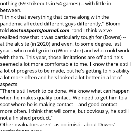
nothing (69 strikeouts in 54 games) -- with little in
between.
"I think that everything that came along with the
pandemic affected different guys differently,'' Bloom
told
BostonSportsJournal.com
"and I think we've
realized now that it was particularly tough for (Downs) --
at the alt site (in 2020) and even, to some degree, last
year - who could go in to (Worcester) and who could work
with them. This year, those limitations are off and he's
seemed a lot more comfortable to me. I know there's still
a lot of progress to be made, but he's getting to his ability
a lot more often and he's looked a lot better in a lot of
aspects
"There's still work to be done. We know what can happen
when he makes quality contact. We need to get him to a
spot where he is making contact -- and good contact --
more often. I think that will come, but obviously, he's still
not a finished product.''
Other evaluators aren't as optimistic about Downs'