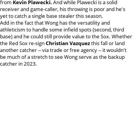
from
Kevin Plawecki.
And while Plawecki is a solid
receiver and game-caller, his throwing is poor and he's
yet to catch a single base stealer this season.
Add in the fact that Wong has the versatility and
athleticism to handle some infield spots (second, third
base) and he could still provide value to the Sox. Whether
the Red Sox re-sign
Christian Vazquez
this fall or land
another catcher -- via trade or free agency -- it wouldn't
be much of a stretch to see Wong serve as the backup
catcher in 2023.