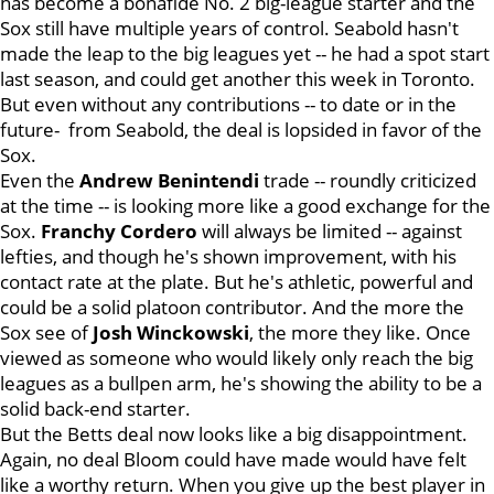
has become a bonafide No. 2 big-league starter and the
Sox still have multiple years of control. Seabold hasn't
made the leap to the big leagues yet -- he had a spot start
last season, and could get another this week in Toronto.
But even without any contributions -- to date or in the
future- from Seabold, the deal is lopsided in favor of the
Sox.
Even the
Andrew Benintendi
trade -- roundly criticized
at the time -- is looking more like a good exchange for the
Sox.
Franchy Cordero
will always be limited -- against
lefties, and though he's shown improvement, with his
contact rate at the plate. But he's athletic, powerful and
could be a solid platoon contributor. And the more the
Sox see of
Josh Winckowski
, the more they like. Once
viewed as someone who would likely only reach the big
leagues as a bullpen arm, he's showing the ability to be a
solid back-end starter.
But the Betts deal now looks like a big disappointment.
Again, no deal Bloom could have made would have felt
like a worthy return. When you give up the best player in