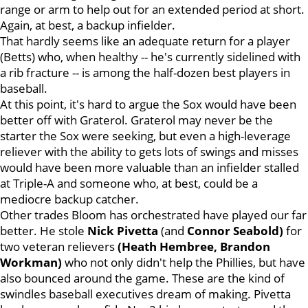
range or arm to help out for an extended period at short.
Again, at best, a backup infielder.
That hardly seems like an adequate return for a player
(Betts) who, when healthy -- he's currently sidelined with
a rib fracture -- is among the half-dozen best players in
baseball.
At this point, it's hard to argue the Sox would have been
better off with Graterol. Graterol may never be the
starter the Sox were seeking, but even a high-leverage
reliever with the ability to gets lots of swings and misses
would have been more valuable than an infielder stalled
at Triple-A and someone who, at best, could be a
mediocre backup catcher.
Other trades Bloom has orchestrated have played our far
better. He stole
Nick Pivetta
(and
Connor Seabold)
for
two veteran relievers
(Heath Hembree,
Brandon
Workman)
who not only didn't help the Phillies, but have
also bounced around the game. These are the kind of
swindles baseball executives dream of making. Pivetta