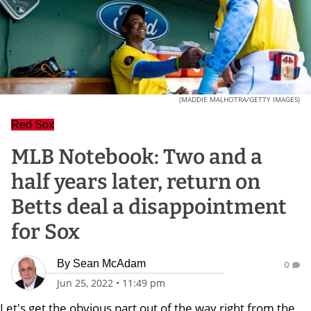
(MADDIE MALHOTRA/GETTY IMAGES)
Red Sox
MLB Notebook: Two and a
half years later, return on
Betts deal a disappointment
for Sox
By
Sean McAdam
0
Jun 25, 2022
•
11:49 pm
Let's get the obvious part out of the way right from the