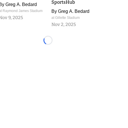
SportsHub
By
Greg A. Bedard
at Raymond James Stadium
By
Greg A. Bedard
Nov 9, 2025
at Gillette Stadium
Nov 2, 2025
Loading...