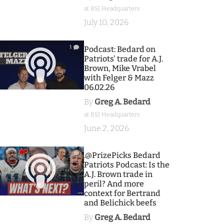
at BSJ Headquarters
July 10, 2026
1
Podcast: Bedard on
Patriots' trade for A.J.
Brown, Mike Vrabel
with Felger & Mazz
06.02.26
By
Greg A. Bedard
at BSJ Headquarters
June 2, 2026
9
.@PrizePicks Bedard
Patriots Podcast: Is the
A.J. Brown trade in
peril? And more
context for Bertrand
and Belichick beefs
By
Greg A. Bedard