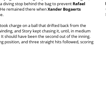
 diving stop behind the bag to prevent
Rafael
d. He remained there when
Xander Bogaerts
ce.
took charge on a ball that drifted back from the
winding, and Story kept chasing it, until, in medium
h. It should have been the second out of the inning.
ng position, and three straight hits followed, scoring