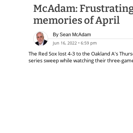
McAdam: Frustrating 
memories of April
By
Sean McAdam
Jun 16, 2022
•
6:59 pm
The Red Sox lost 4-3 to the Oakland A's Thurs
series sweep while watching their three-game