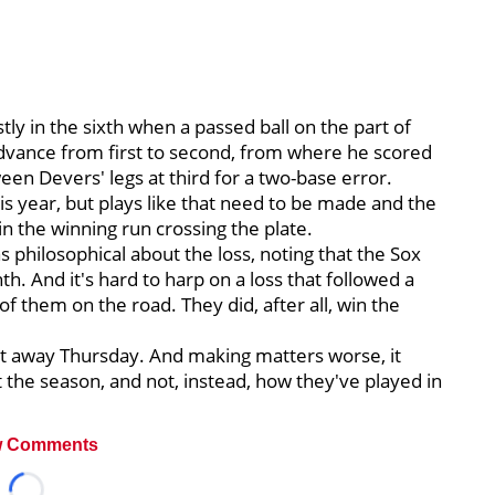
ly in the sixth when a passed ball on the part of
dvance from first to second, from where he scored
een Devers' legs at third for a two-base error.
s year, but plays like that need to be made and the
in the winning run crossing the plate.
 philosophical about the loss, noting that the Sox
hth. And it's hard to harp on a loss that followed a
of them on the road. They did, after all, win the
got away Thursday. And making matters worse, it
t the season, and not, instead, how they've played in
 Comments