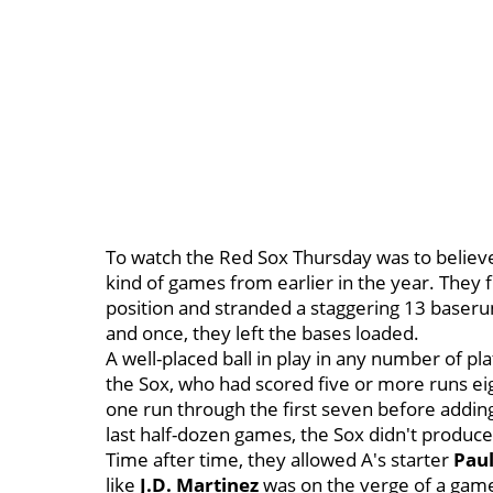
To watch the Red Sox Thursday was to believe 
kind of games from earlier in the year. They f
position and stranded a staggering 13 baseru
and once, they left the bases loaded.
A well-placed ball in play in any number of 
the Sox, who had scored five or more runs ei
one run through the first seven before adding 
last half-dozen games, the Sox didn't produc
Time after time, they allowed A's starter
Pau
like
J.D. Martinez
was on the verge of a game-