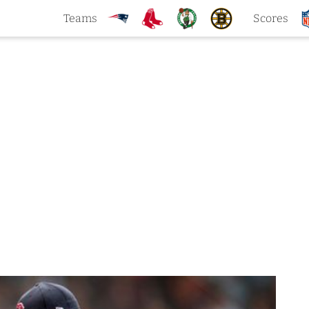
Teams
Scores