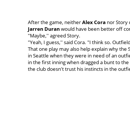
After the game, neither
Alex Cora
nor Story 
Jarren Duran
would have been better off com
"Maybe,'' agreed Story.
"Yeah, I guess,'' said Cora. "I think so. Outfield
That one play may also help explain why th
in Seattle when they were in need of an outfi
in the first inning when dragged a bunt to the
the club doesn't trust his instincts in the outf