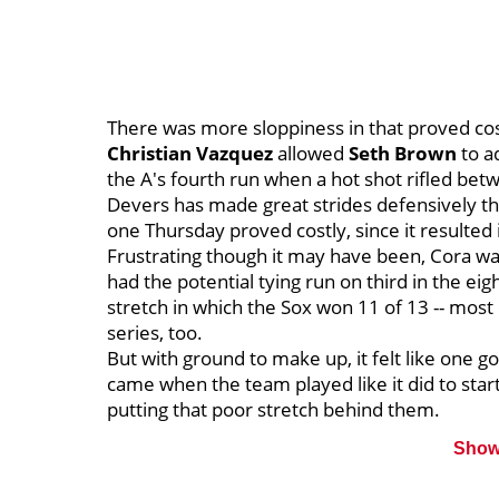
There was more sloppiness in that proved cost
Christian Vazquez
allowed
Seth Brown
to a
the A's fourth run when a hot shot rifled betw
Devers has made great strides defensively thi
one Thursday proved costly, since it resulted 
Frustrating though it may have been, Cora was
had the potential tying run on third in the eig
stretch in which the Sox won 11 of 13 -- most 
series, too.
But with ground to make up, it felt like one 
came when the team played like it did to star
putting that poor stretch behind them.
Show