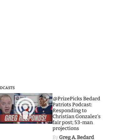
DCASTS
3
.@PrizePicks Bedard
Patriots Podcast:
Responding to
Christian Gonzalez's
fair post; 53-man
projections
By
Greg A. Bedard