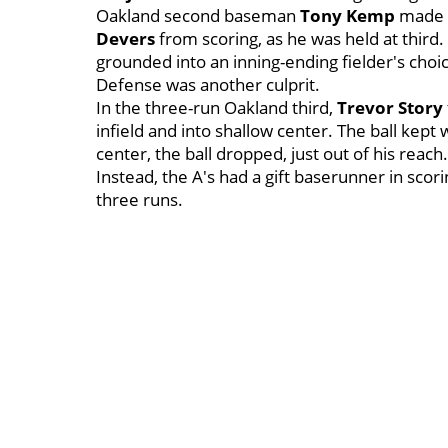
Oakland second baseman
Tony Kemp
made a
Devers
from scoring, as he was held at thir
grounded into an inning-ending fielder's choi
Defense was another culprit.
In the three-run Oakland third,
Trevor Story
infield and into shallow center. The ball kept 
center, the ball dropped, just out of his reac
Instead, the A's had a gift baserunner in scori
three runs.