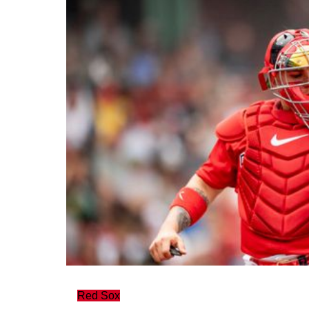
Red Sox