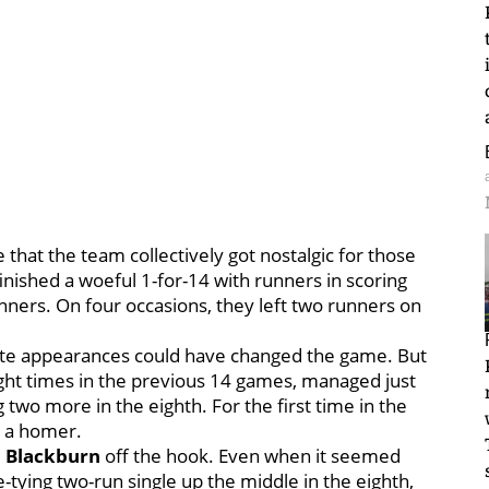
that the team collectively got nostalgic for those
inished a woeful 1-for-14 with runners in scoring
nners. On four occasions, they left two runners on
plate appearances could have changed the game. But
ght times in the previous 14 games, managed just
two more in the eighth. For the first time in the
e a homer.
l Blackburn
off the hook. Even when it seemed
tying two-run single up the middle in the eighth,