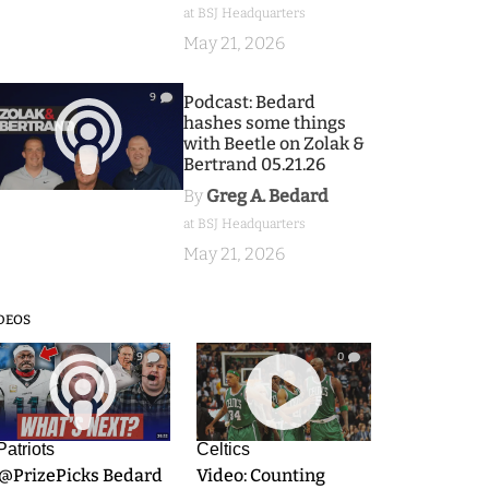
at BSJ Headquarters
May 21, 2026
9
Podcast: Bedard
hashes some things
with Beetle on Zolak &
Bertrand 05.21.26
By
Greg A. Bedard
at BSJ Headquarters
May 21, 2026
DEOS
9
0
Patriots
Celtics
.@PrizePicks Bedard
Video: Counting