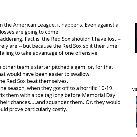
in the American League, it happens. Even against a
losses are going to come.
ddening. Fact is, the Red Sox shouldn't have lost --
ely are -- but because the Red Sox split their time
failing to take advantage of one offensive
other team's starter pitched a gem, or, for that
 that would have been easier to swallow.
The Red Sox beat themselves.
in the season, when they got off to a horrific 10-19
VI
ffix them with a toe tag long before Memorial Day
heir chances....and squander them. Or, they would
ld prove particularly costly.