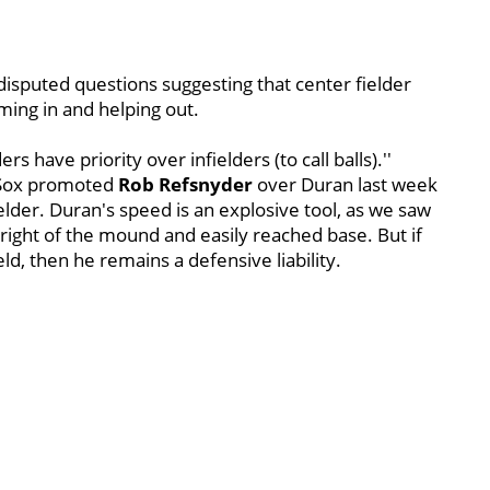
disputed questions suggesting that center fielder
ing in and helping out.
ers have priority over infielders (to call balls).''
e Sox promoted
Rob Refsnyder
over Duran last week
elder. Duran's speed is an explosive tool, as we saw
 right of the mound and easily reached base. But if
ield, then he remains a defensive liability.