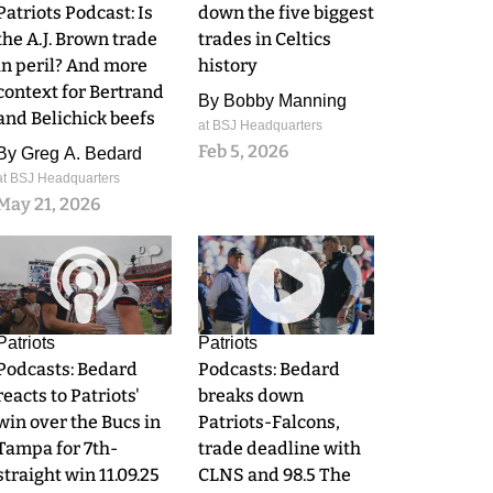
Patriots Podcast: Is
down the five biggest
the A.J. Brown trade
trades in Celtics
in peril? And more
history
context for Bertrand
By
Bobby Manning
and Belichick beefs
at BSJ Headquarters
Feb 5, 2026
By
Greg A. Bedard
at BSJ Headquarters
May 21, 2026
0
0
Patriots
Patriots
Podcasts: Bedard
Podcasts: Bedard
reacts to Patriots'
breaks down
win over the Bucs in
Patriots-Falcons,
Tampa for 7th-
trade deadline with
straight win 11.09.25
CLNS and 98.5 The