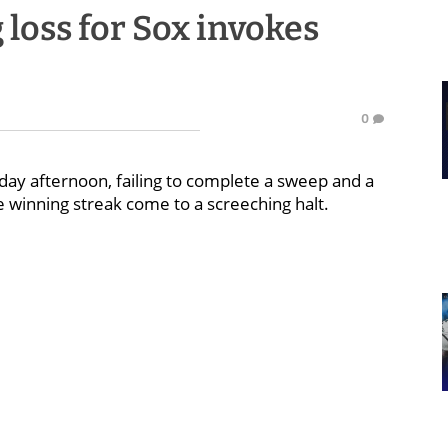
loss for Sox invokes
0
day afternoon, failing to complete a sweep and a
 winning streak come to a screeching halt.