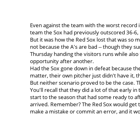
Even against the team with the worst record 
team the Sox had previously outscored 36-6, 
But it was how the Red Sox lost that was so ma
not because the A's are bad -- though they sur
Thursday handing the visitors runs while also 
opportunity after another.
Had the Sox gone down in defeat because the 
matter, their own pitcher just didn't have it,
But neither scenario proved to be the case. 
You'll recall that they did a lot of that early 
start to the season that had some ready to a
arrived. Remember? The Red Sox would get t
make a mistake or commit an error, and it wou