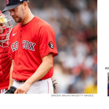
PO
(MADDIE MALHOTRA/GETTY IMAGES)