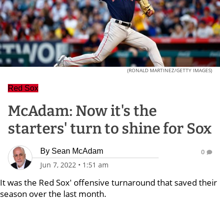
(RONALD MARTINEZ/GETTY IMAGES)
Red Sox
McAdam: Now it's the
starters' turn to shine for Sox
By
Sean McAdam
0
Jun 7, 2022
•
1:51 am
It was the Red Sox' offensive turnaround that saved their
season over the last month.