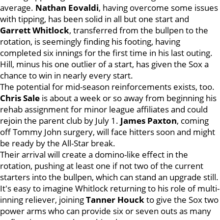
average.
Nathan Eovaldi
, having overcome some issues
with tipping, has been solid in all but one start and
Garrett Whitlock
, transferred from the bullpen to the
rotation, is seemingly finding his footing, having
completed six innings for the first time in his last outing.
Hill, minus his one outlier of a start, has given the Sox a
chance to win in nearly every start.
The potential for mid-season reinforcements exists, too.
Chris
Sale
is about a week or so away from beginning his
rehab assignment for minor league affiliates and could
rejoin the parent club by July 1.
James
Paxton
, coming
off Tommy John surgery, will face hitters soon and might
be ready by the All-Star break.
Their arrival will create a domino-like effect in the
rotation, pushing at least one if not two of the current
starters into the bullpen, which can stand an upgrade still.
It's easy to imagine Whitlock returning to his role of multi-
inning reliever, joining
Tanner Houck
to give the Sox two
power arms who can provide six or seven outs as many