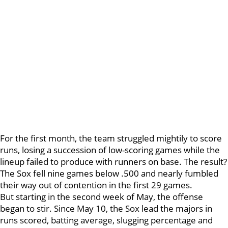
For the first month, the team struggled mightily to score
runs, losing a succession of low-scoring games while the
lineup failed to produce with runners on base. The result?
The Sox fell nine games below .500 and nearly fumbled
their way out of contention in the first 29 games.
But starting in the second week of May, the offense
began to stir. Since May 10, the Sox lead the majors in
runs scored, batting average, slugging percentage and