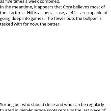
as five times a week combined.
In the meantime, it appears that Cora believes most of
the starters -- Hill is a special case, at 42 -- are capable of
going deep into games. The fewer outs the bullpen is
tasked with for now, the better.
Sorting out who should close and who can be regularly
trusted in high-leverage spots remains the last piece of