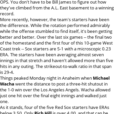
OPS. You don't have to be Bill James to figure out how
they've climbed from the A.L. East basement to a winning
record.
More recently, however, the team's starters have been
the difference. While the rotation performed admirably
while the offense stumbled to find itself, it's been getting
better and better. Over the last six games -- the final two
of the homestand and the first four of this 10-game West
Coast trek -- Sox starters are 5-1 with a microscopic 0.23
ERA. The starters have been averaging almost seven
innings in that stretch and haven't allowed more than five
hits in any outing. The strikeout-to-walk ratio in that span
is 29-4.
Things peaked Monday night in Anaheim when
Michael
Wacha
went the distance to post a three-hit shutout in
the 1-0 win over the Los Angeles Angels. Wacha allowed
just one hit over the final eight innings and walked just
one.
As it stands, four of the five Red Sox starters have ERAs
below 3.50. Only
Rich
Hill
is over 4.00, and that can be