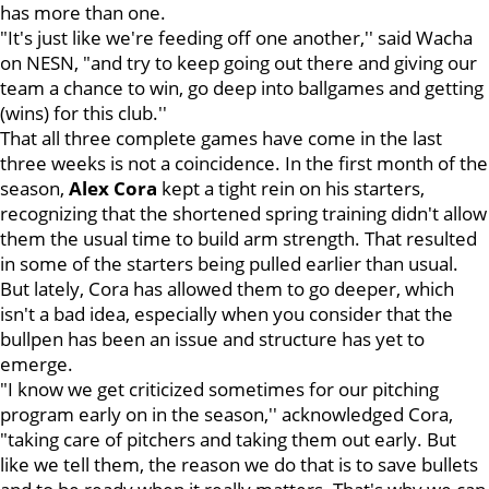
has more than one.
"It's just like we're feeding off one another,'' said Wacha
on NESN, "and try to keep going out there and giving our
team a chance to win, go deep into ballgames and getting
(wins) for this club.''
That all three complete games have come in the last
three weeks is not a coincidence. In the first month of the
season,
Alex
Cora
kept a tight rein on his starters,
recognizing that the shortened spring training didn't allow
them the usual time to build arm strength. That resulted
in some of the starters being pulled earlier than usual.
But lately, Cora has allowed them to go deeper, which
isn't a bad idea, especially when you consider that the
bullpen has been an issue and structure has yet to
emerge.
"I know we get criticized sometimes for our pitching
program early on in the season,'' acknowledged Cora,
"taking care of pitchers and taking them out early. But
like we tell them, the reason we do that is to save bullets