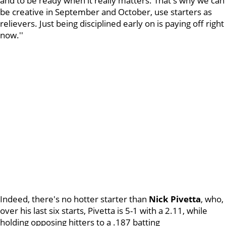
and to be ready when it really matters. That's why we can
be creative in September and October, use starters as
relievers. Just being disciplined early on is paying off right
now.''
Indeed, there's no hotter starter than
Nick Pivetta
, who,
over his last six starts, Pivetta is 5-1 with a 2.11, while
holding opposing hitters to a .187 batting