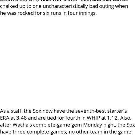
chalked up to one uncharacteristically bad outing when
he was rocked for six runs in four innings.
As a staff, the Sox now have the seventh-best starter's
ERA at 3.48 and are tied for fourth in WHIP at 1.12. Also,
after Wacha's complete-game gem Monday night, the Sox
have three complete games; no other team in the game