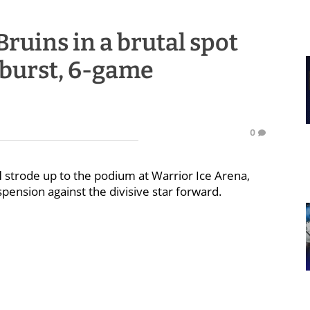
ruins in a brutal spot
tburst, 6-game
0
d
strode up to the podium at Warrior Ice Arena,
pension against the divisive star forward.