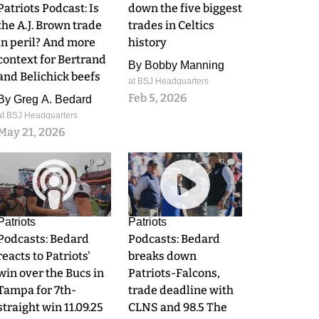
Patriots Podcast: Is
down the five biggest
the A.J. Brown trade
trades in Celtics
in peril? And more
history
context for Bertrand
By
Bobby Manning
and Belichick beefs
at BSJ Headquarters
Feb 5, 2026
By
Greg A. Bedard
at BSJ Headquarters
May 21, 2026
0
0
Patriots
Patriots
Podcasts: Bedard
Podcasts: Bedard
reacts to Patriots'
breaks down
win over the Bucs in
Patriots-Falcons,
Tampa for 7th-
trade deadline with
straight win 11.09.25
CLNS and 98.5 The