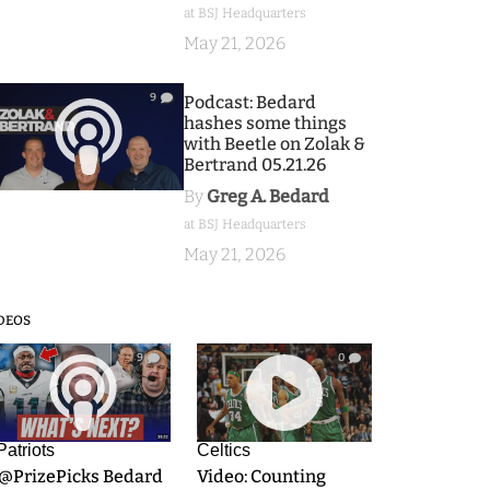
at BSJ Headquarters
May 21, 2026
9
Podcast: Bedard
hashes some things
with Beetle on Zolak &
Bertrand 05.21.26
By
Greg A. Bedard
at BSJ Headquarters
May 21, 2026
DEOS
9
0
Patriots
Celtics
.@PrizePicks Bedard
Video: Counting