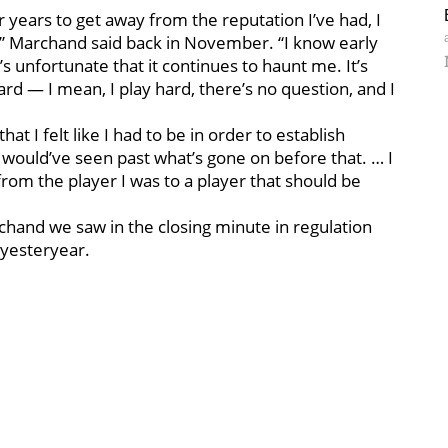
r years to get away from the reputation I’ve had, I
t,” Marchand said back in November. “I know early
t’s unfortunate that it continues to haunt me. It’s
rd — I mean, I play hard, there’s no question, and I
hat I felt like I had to be in order to establish
y would’ve seen past what’s gone on before that. … I
from the player I was to a player that should be
hand we saw in the closing minute in regulation
 yesteryear.