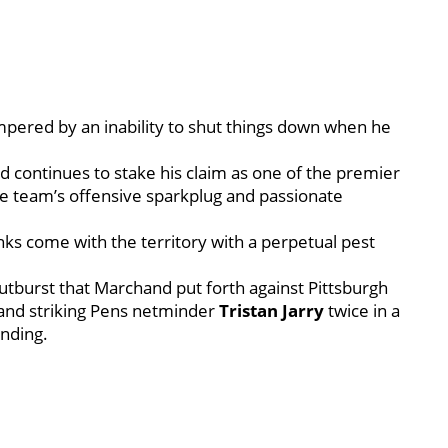
pered by an inability to shut things down when he
 continues to stake his claim as one of the premier
he team’s offensive sparkplug and passionate
inks come with the territory with a perpetual pest
 outburst that Marchand put forth against Pittsburgh
and striking Pens netminder
Tristan Jarry
twice in a
nding.