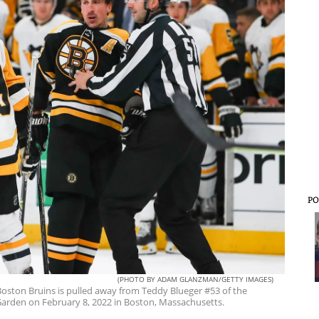
PO
(PHOTO BY ADAM GLANZMAN/GETTY IMAGES)
ston Bruins is pulled away from Teddy Blueger #53 of the
 Garden on February 8, 2022 in Boston, Massachusetts.