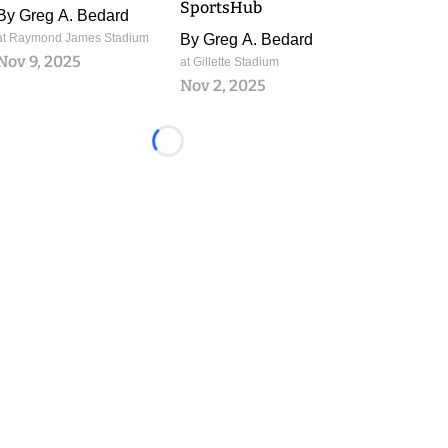
SportsHub
By
Greg A. Bedard
at Raymond James Stadium
By
Greg A. Bedard
Nov 9, 2025
at Gillette Stadium
Nov 2, 2025
Loading...