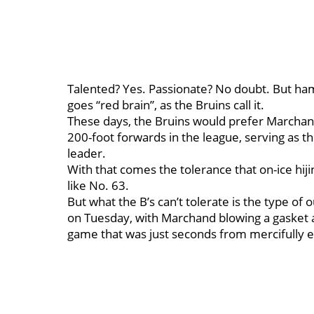
Talented? Yes. Passionate? No doubt. But ham
goes “red brain”, as the Bruins call it.
These days, the Bruins would prefer Marchand
200-foot forwards in the league, serving as t
leader.
With that comes the tolerance that on-ice hij
like No. 63.
But what the B’s can’t tolerate is the type of
on Tuesday, with Marchand blowing a gasket 
game that was just seconds from mercifully e