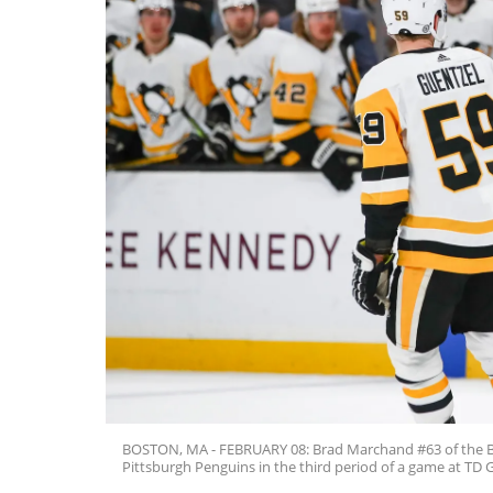
BOSTON, MA - FEBRUARY 08: Brad Marchand #63 of the Bo
Pittsburgh Penguins in the third period of a game at TD