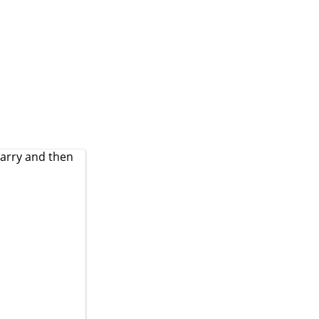
Jarry and then