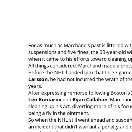
For as much as Marchand’s past is littered wit
suspensions and five fines, the 33-year-old 
when it came to his efforts toward cleaning 
All things considered, Marchand made a pret
Before the NHL handed him that three-game 
Larsson
, he had not incurred the wrath of th
years.
After expressing remorse following Boston’s 20
Leo Komarov
and
Ryan Callahan
, Marchand
cleaning up his act, diverting more of his focu
being a fly in the ointment.
So when the NHL still went ahead and suspen
an incident that didn’t warrant a penalty a