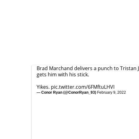
Brad Marchand delivers a punch to Tristan 
gets him with his stick.
Yikes.
pic.twitter.com/6FMftuLHVI
— Conor Ryan (@ConorRyan_93)
February 9, 2022