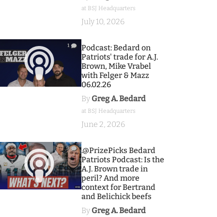
at BSJ Headquarters
July 10, 2026
1
Podcast: Bedard on
Patriots' trade for A.J.
Brown, Mike Vrabel
with Felger & Mazz
06.02.26
By
Greg A. Bedard
at BSJ Headquarters
June 2, 2026
9
.@PrizePicks Bedard
Patriots Podcast: Is the
A.J. Brown trade in
peril? And more
context for Bertrand
and Belichick beefs
By
Greg A. Bedard