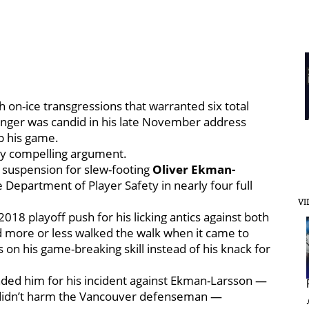
h on-ice transgressions that warranted six total
winger was candid in his late November address
up his game.
ty compelling argument.
suspension for slew-footing
Oliver Ekman-
e Department of Player Safety in nearly four full
VI
18 playoff push for his licking antics against both
 more or less walked the walk when it came to
s on his game-breaking skill instead of his knack for
ded him for his incident against Ekman-Larsson —
nd didn’t harm the Vancouver defenseman —