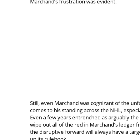
Marchand’s frustration was evident.
Still, even Marchand was cognizant of the unfa
comes to his standing across the NHL, especiall
Even a few years entrenched as arguably the 
wipe out all of the red in Marchand's ledger fr
the disruptive forward will always have a ta
up its rulebook.