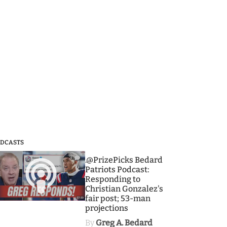
DCASTS
3
.@PrizePicks Bedard
Patriots Podcast:
Responding to
Christian Gonzalez's
fair post; 53-man
projections
By
Greg A. Bedard