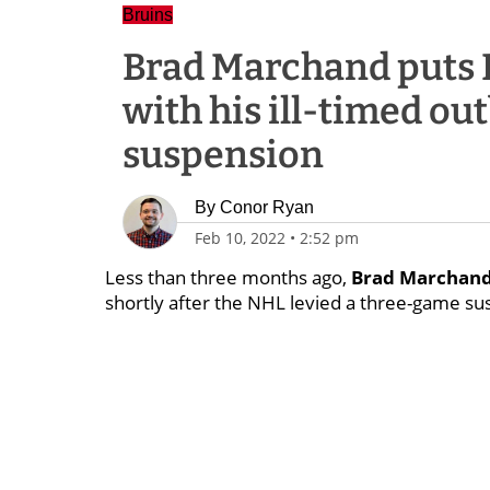
Bruins
Brad Marchand puts B
with his ill-timed ou
suspension
By
Conor Ryan
Feb 10, 2022
•
2:52 pm
Less than three months ago,
Brad Marchan
shortly after the NHL levied a three-game sus