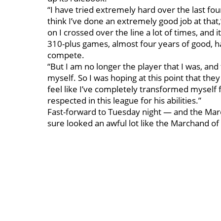
“I have tried extremely hard over the last fou
think I’ve done an extremely good job at tha
on I crossed over the line a lot of times, and i
310-plus games, almost four years of good, ha
compete.
“But I am no longer the player that I was, and t
myself. So I was hoping at this point that the
feel like I’ve completely transformed myself 
respected in this league for his abilities.”
Fast-forward to Tuesday night — and the Marc
sure looked an awful lot like the Marchand of