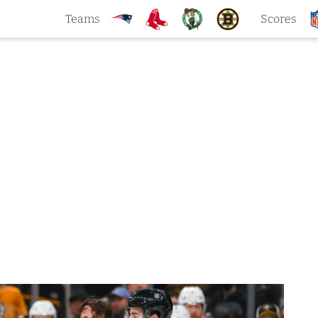
Teams
Scores