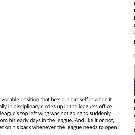
vorable position that he’s put himself in when it
y in disciplinary circles up in the league’s office.
league’s top left wing was not going to suddenly
om his early days in the league. And like it or not,
rget on his back whenever the league needs to open