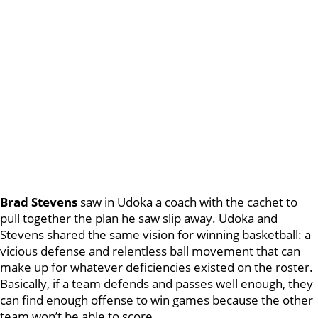
Brad Stevens
saw in Udoka a coach with the cachet to
pull together the plan he saw slip away. Udoka and
Stevens shared the same vision for winning basketball: a
vicious defense and relentless ball movement that can
make up for whatever deficiencies existed on the roster.
Basically, if a team defends and passes well enough, they
can find enough offense to win games because the other
team won’t be able to score.