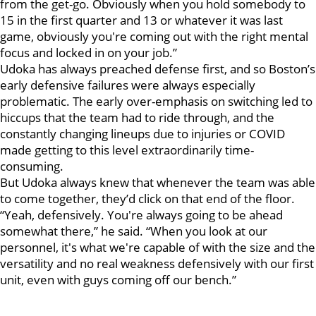
from the get-go. Obviously when you hold somebody to
15 in the first quarter and 13 or whatever it was last
game, obviously you're coming out with the right mental
focus and locked in on your job.”
Udoka has always preached defense first, and so Boston’s
early defensive failures were always especially
problematic. The early over-emphasis on switching led to
hiccups that the team had to ride through, and the
constantly changing lineups due to injuries or COVID
made getting to this level extraordinarily time-
consuming.
But Udoka always knew that whenever the team was able
to come together, they’d click on that end of the floor.
“Yeah, defensively. You're always going to be ahead
somewhat there,” he said. “When you look at our
personnel, it's what we're capable of with the size and the
versatility and no real weakness defensively with our first
unit, even with guys coming off our bench.”