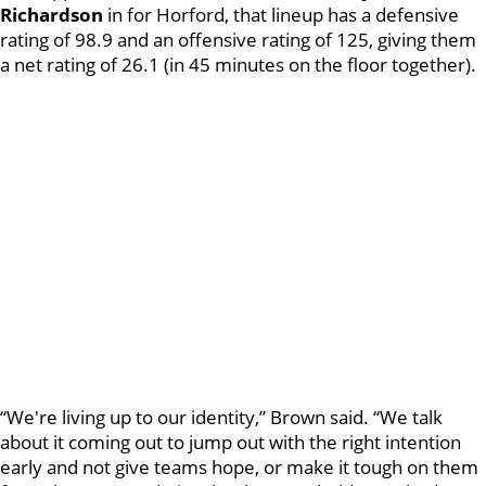
Richardson
in for Horford, that lineup has a defensive
rating of 98.9 and an offensive rating of 125, giving them
a net rating of 26.1 (in 45 minutes on the floor together).
“We're living up to our identity,” Brown said. “We talk
about it coming out to jump out with the right intention
early and not give teams hope, or make it tough on them