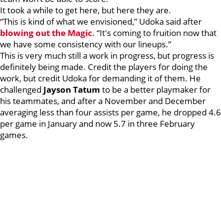
It took a while to get here, but here they are.
“This is kind of what we envisioned,” Udoka said after
blowing out the Magic
. “It's coming to fruition now that
we have some consistency with our lineups.”
This is very much still a work in progress, but progress is
definitely being made. Credit the players for doing the
work, but credit Udoka for demanding it of them. He
challenged
Jayson Tatum
to be a better playmaker for
his teammates, and after a November and December
averaging less than four assists per game, he dropped 4.6
per game in January and now 5.7 in three February
games.