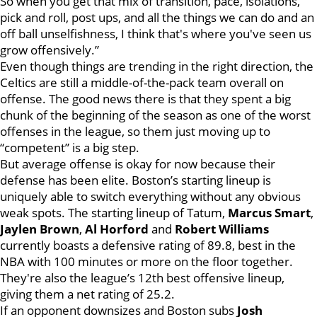
So when you get that mix of transition, pace, isolations,
pick and roll, post ups, and all the things we can do and an
off ball unselfishness, I think that's where you've seen us
grow offensively.”
Even though things are trending in the right direction, the
Celtics are still a middle-of-the-pack team overall on
offense. The good news there is that they spent a big
chunk of the beginning of the season as one of the worst
offenses in the league, so them just moving up to
“competent” is a big step.
But average offense is okay for now because their
defense has been elite. Boston’s starting lineup is
uniquely able to switch everything without any obvious
weak spots. The starting lineup of Tatum,
Marcus Smart
,
Jaylen Brown
,
Al Horford
and
Robert Williams
currently boasts a defensive rating of 89.8, best in the
NBA with 100 minutes or more on the floor together.
They're also the league’s 12th best offensive lineup,
giving them a net rating of 25.2.
If an opponent downsizes and Boston subs
Josh