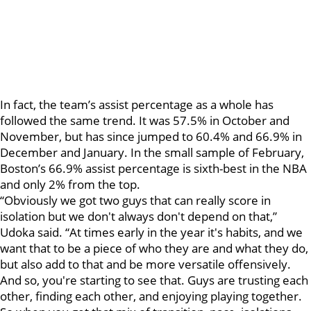
In fact, the team’s assist percentage as a whole has
followed the same trend. It was 57.5% in October and
November, but has since jumped to 60.4% and 66.9% in
December and January. In the small sample of February,
Boston’s 66.9% assist percentage is sixth-best in the NBA
and only 2% from the top.
“Obviously we got two guys that can really score in
isolation but we don't always don't depend on that,”
Udoka said. “At times early in the year it's habits, and we
want that to be a piece of who they are and what they do,
but also add to that and be more versatile offensively.
And so, you're starting to see that. Guys are trusting each
other, finding each other, and enjoying playing together.