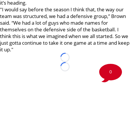
it’s heading.
"I would say before the season I think that, the way our
team was structured, we had a defensive group,” Brown
said. “We had a lot of guys who made names for
themselves on the defensive side of the basketball. I
think this is what we imagined when we all started. So we
just gotta continue to take it one game at a time and keep
it up."
Loading...
Loading...
0