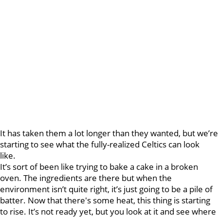
It has taken them a lot longer than they wanted, but we’re
starting to see what the fully-realized Celtics can look
like.
It’s sort of been like trying to bake a cake in a broken
oven. The ingredients are there but when the
environment isn’t quite right, it’s just going to be a pile of
batter. Now that there's some heat, this thing is starting
to rise. It’s not ready yet, but you look at it and see where