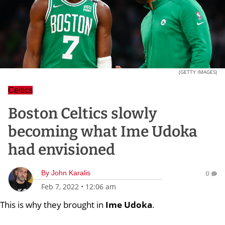
(GETTY IMAGES)
Celtics
Boston Celtics slowly
becoming what Ime Udoka
had envisioned
By
John Karalis
0
Feb 7, 2022
•
12:06 am
This is why they brought in
Ime Udoka
.