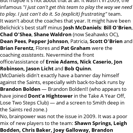
But maybe it's not about that at all. It wasn't in 2009, the
infamous
"I just can't get this team to play the way we need
to play. I just can't do it. So (explicit) frustrating"
team.
It wasn't about the coaches that year. It might have been
Belichick's best staff minus
Josh
McDaniels
:
Bill
O'Brien
,
Chad O'Shea
,
Shane
Waldron
(now Seahawks OC),
Dean
Pees
,
Pepper
Johnson
, Patricia,
Scott
O'Brien
and
Brian
Ferentz
, Flores and
Pat
Graham
were the
coaching
assistants
. Nevermind the front
office/assistance of
Ernie Adams, Nick Caserio, Jon
Robinson, Jason Licht
and
Bob
Quinn
.
(McDaniels didn't exactly have a banner day himself
against the Saints, especially with back-to-back runs by
Brandon
Bolden
— Brandon Bolden!! (who appears to
have joined
Dont'a
Hightower
in the Take A Year Off,
Lose Two Steps Club) — and a screen to Smith deep in
the Saints red zone.)
No, brainpower was not the issue in 2009. It was a poor
mix of new players to the team:
Shawn Springs, Leigh
Bodden, Chris Baker, Joey Galloway, Brandon