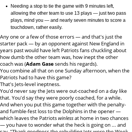
Needing a stop to tie the game with 9 minutes left,
allowing the other team to use 13 plays — just two pass
plays, mind you — and nearly seven minutes to score a
touchdown, rather easily.
Any one or a few of those errors — and that's just the
starter pack — by an opponent against New England in
years past would have left Patriots fans chuckling about
how dumb the other team was, how inept the other
coach was (
Adam
Gase
sends his regards).
You combine all that on one Sunday afternoon, when the
Patriots had to have this game?
That's Jets-level ineptness.
You'd never say the Jets were out-coached on a day like
that. You'd say they were poorly coached, for a while.
And when you put this game together with the penalty-
and fumble-fest loss to the Dolphins in the opener —
which leaves the Patriots
winless
at home in two chances
— you have to wonder what the heck is going on ... and
say, "Thank goodness the rebuilding Jets were the Week