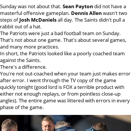
Sunday was not about that.
Sean
Payton
did not have a
masterful offensive gameplan.
Dennis
Allen
wasn't two
steps of
Josh
McDaniels
all day. The Saints didn't pull a
rabbit out of a hat.
The Patriots were just a bad football team on Sunday.
That's not about one game. That's about several games,
and many more practices.
In short, the Patriots looked like a poorly coached team
against the Saints.
There's a difference.
You're not out-coached when your team just makes error
after error. I went through the TV copy of the game
quickly tonight (good lord is FOX a terrible product with
either not enough replays, or from pointless close-up
angles). The entire game was littered with errors in every
phase of the game.