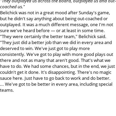
"They outplayed us across the board, outplayed us and out-
coached us."
Belichick was not in a great mood after Sunday's game,
but he didn't say anything about being out-coached or
outplayed. It was a much different message, one I'm not
sure we've heard before — or at least in some time.
"They were certainly the better team," Belichick said.
"They just did a better job than we did in every area and
deserved to win. We've just got to play more
consistently. We've got to play with more good plays out
there and not as many that aren't good. That's what we
have to do. We had some chances, but in the end, we just
couldn't get it done. It's disappointing. There's no magic
sauce here. Just have to go back to work and do better.
... We've got to be better in every area, including special
teams.