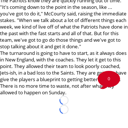
The Patriots know they are quickly running out of time.
"It's coming down to the point in the season, like ...
you've got to do it," McCourty said, raising the immediate
stakes. "When we talk about a lot of different things each
week, we kind of live off of what the Patriots have done in
the past with the fast starts and all of that. But for this
team, we've got to go do those things and we've got to
stop talking about it and get it done."
The turnaround is going to have to start, as it always does
in New England, with the coaches. They let it get to this
point. They allowed their team to look poorly coached,
Jets-ish, in a bad loss to the Saints. They are going to have
give the players a blueprint to getting better
right now
.
0
There is no more time to waste, not after what they
allowed to happen on Sunday.
Loading...
Loading...