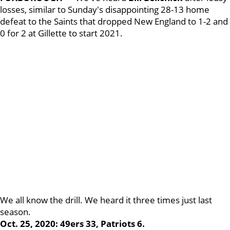
losses, similar to Sunday's disappointing 28-13 home
defeat to the Saints that dropped New England to 1-2 and
0 for 2 at Gillette to start 2021.
We all know the drill. We heard it three times just last
season.
Oct. 25, 2020: 49ers 33, Patriots 6.