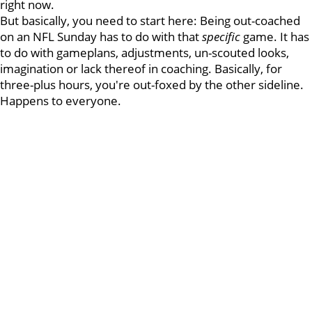
right now.
But basically, you need to start here: Being out-coached
on an NFL Sunday has to do with that
specific
game. It has
to do with gameplans, adjustments, un-scouted looks,
imagination or lack thereof in coaching. Basically, for
three-plus hours, you're out-foxed by the other sideline.
Happens to everyone.