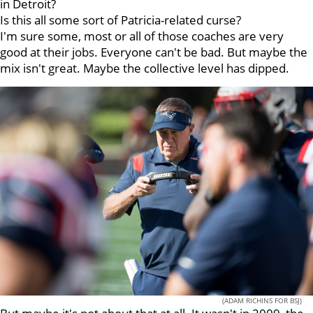
in Detroit?
Is this all some sort of Patricia-related curse?
I'm sure some, most or all of those coaches are very
good at their jobs. Everyone can't be bad. But maybe the
mix isn't great. Maybe the collective level has dipped.
(ADAM RICHINS FOR BSJ)