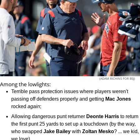
(ADAM RICHINS FOR BSJ)
Among the lowlights:
Terrible pass protection issues where players weren't
passing off defenders properly and getting
Mac Jones
rocked
again
;
Allowing dangerous punt returner
Deonte
Harris
to return
the first punt 25 yards to set up a touchdown (by the way,
who swapped
Jake
Bailey
with
Zoltan
Mesko
? ... we kid,
we love)