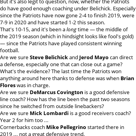
But it's also legit to question, now, whether the Patriots
do have good enough coaching under Belichick. Especially
since the Patriots have now gone 2-4 to finish 2019, were
7-9 in 2020 and have started 1-2 this season.
That's 10-15, and it's been a
long
time — the middle of
the 2019 season (which in hindsight looks like fool's gold)
— since the Patriots have played consistent winning
football.
Are we sure
Steve
Belichick
and
Jerod
Mayo
can direct
a defense, especially one that can close out a game?
What's the evidence? The last time the Patriots won
anything around here thanks to defense was when
Brian
Flores
was in charge.
Are we sure
DeMarcus
Covington
is a good defensive
line coach? How has the line been the past two seasons
since he switched from outside linebackers?
Are we sure
Mick
Lombardi
is a good receivers coach?
Year 2 for him too ...
Cornerbacks coach
Mike
Pellegrino
started there in
2019 ... not a great defensive trend.