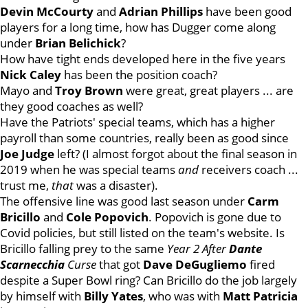
Devin
McCourty
and
Adrian
Phillips
have been good
players for a long time, how has Dugger come along
under
Brian
Belichick
?
How have tight ends developed here in the five years
Nick
Caley
has been the position coach?
Mayo and
Troy
Brown
were great, great players ... are
they good coaches as well?
Have the Patriots' special teams, which has a higher
payroll than some countries, really been as good since
Joe
Judge
left? (I almost forgot about the final season in
2019 when he was special teams
and
receivers coach ...
trust me,
that
was a disaster).
The offensive line was good last season under
Carm
Bricillo
and
Cole
Popovich
. Popovich is gone due to
Covid policies, but still listed on the team's website. Is
Bricillo falling prey to the same
Year 2 After
Dante
Scarnecchia
Curse
that got
Dave
DeGugliemo
fired
despite a Super Bowl ring? Can Bricillo do the job largely
by himself with
Billy
Yates
, who was with
Matt
Patricia