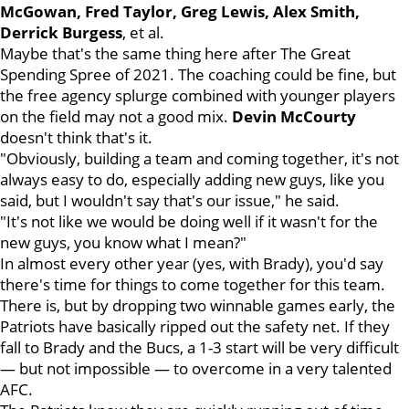
McGowan, Fred Taylor, Greg Lewis, Alex Smith,
Derrick Burgess
, et al.
Maybe that's the same thing here after The Great
Spending Spree of 2021. The coaching could be fine, but
the free agency splurge combined with younger players
on the field may not a good mix.
Devin
McCourty
doesn't think that's it.
"Obviously, building a team and coming together, it's not
always easy to do, especially adding new guys, like you
said, but I wouldn't say that's our issue," he said.
"It's not like we would be doing well if it wasn't for the
new guys, you know what I mean?"
In almost every other year (yes, with Brady), you'd say
there's time for things to come together for this team.
There is, but by dropping two winnable games early, the
Patriots have basically ripped out the safety net. If they
fall to Brady and the Bucs, a 1-3 start will be very difficult
— but not impossible — to overcome in a very talented
AFC.