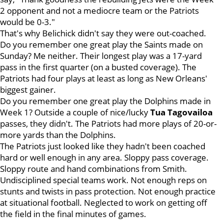
2 opponent and not a mediocre team or the Patriots
would be 0-3."
That's why Belichick didn't say they were out-coached.
Do you remember one great play the Saints made on
Sunday? Me neither. Their longest play was a 17-yard
pass in the first quarter (on a busted coverage). The
Patriots had four plays at least as long as New Orleans'
biggest gainer.
Do you remember one great play the Dolphins made in
Week 1? Outside a couple of nice/lucky
Tua
Tagovailoa
passes, they didn't. The Patriots had more plays of 20-or-
more yards than the Dolphins.
The Patriots just looked like they hadn't been coached
hard or well enough in any area. Sloppy pass coverage.
Sloppy route and hand combinations from Smith.
Undisciplined special teams work. Not enough reps on
stunts and twists in pass protection. Not enough practice
at situational football. Neglected to work on getting off
the field in the final minutes of games.