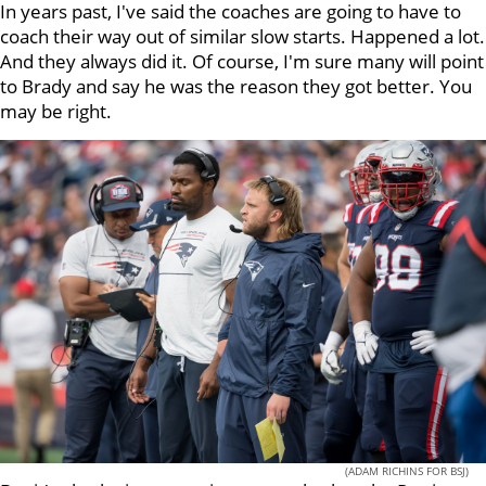
In years past, I've said the coaches are going to have to
coach their way out of similar slow starts. Happened a lot.
And they always did it. Of course, I'm sure many will point
to Brady and say he was the reason they got better. You
may be right.
(ADAM RICHINS FOR BSJ)