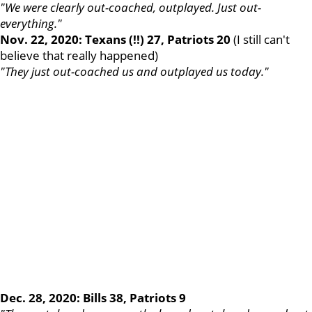
"We were clearly out-coached, outplayed. Just out-
everything."
Nov. 22, 2020: Texans (!!) 27, Patriots 20
(I still can't
believe that really happened)
"They just out-coached us and outplayed us today."
Dec. 28, 2020: Bills 38, Patriots 9