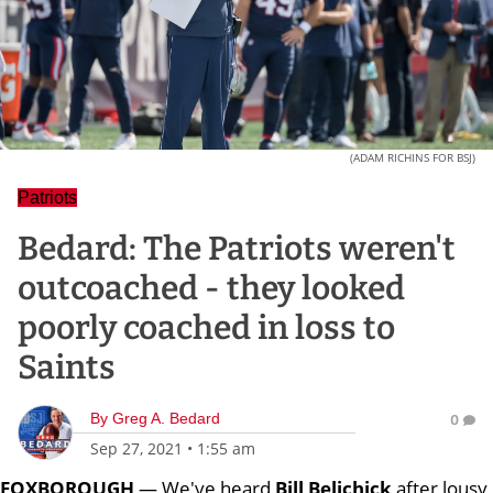
(ADAM RICHINS FOR BSJ)
Patriots
Bedard: The Patriots weren't
outcoached - they looked
poorly coached in loss to
Saints
By
Greg A. Bedard
0
Sep 27, 2021
•
1:55 am
FOXBOROUGH
— We've heard
Bill
Belichick
after lousy