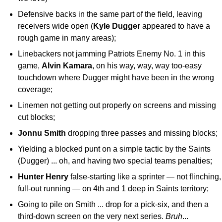
Defensive backs in the same part of the field, leaving
receivers wide open (
Kyle
Dugger
appeared to have a
rough game in many areas);
Linebackers not jamming Patriots Enemy No. 1 in this
game,
Alvin
Kamara
, on his way, way, way too-easy
touchdown where Dugger might have been in the wrong
coverage;
Linemen not getting out properly on screens and missing
cut blocks;
Jonnu
Smith
dropping three passes and missing blocks;
Yielding a blocked punt on a simple tactic by the Saints
(Dugger) ... oh, and having two special teams penalties;
Hunter
Henry
false-starting like a sprinter — not flinching,
full-out running — on 4th and 1 deep in Saints territory;
Going to pile on Smith ... drop for a pick-six, and then a
third-down screen on the very next series.
Bruh
...