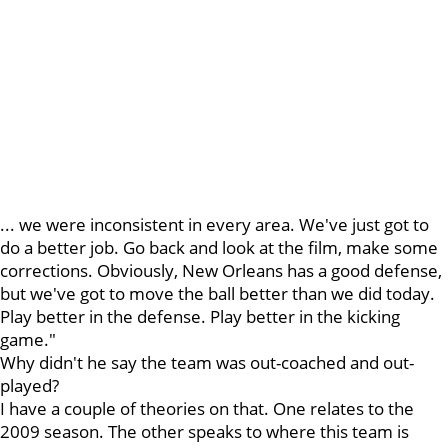
... we were inconsistent in every area. We've just got to
do a better job. Go back and look at the film, make some
corrections. Obviously, New Orleans has a good defense,
but we've got to move the ball better than we did today.
Play better in the defense. Play better in the kicking
game."
Why didn't he say the team was out-coached and out-
played?
I have a couple of theories on that. One relates to the
2009 season. The other speaks to where this team is