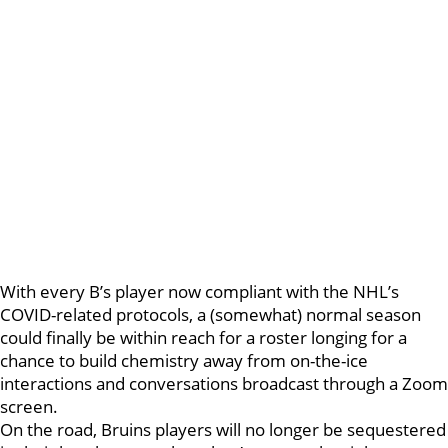
With every B’s player now compliant with the NHL’s
COVID-related protocols, a (somewhat) normal season
could finally be within reach for a roster longing for a
chance to build chemistry away from on-the-ice
interactions and conversations broadcast through a Zoom
screen.
On the road, Bruins players will no longer be sequestered