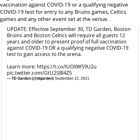
vaccination against COVID-19 or a qualifying negative
COVID-19 test for entry to any Bruins games, Celtics
games and any other event set at the venue.
UPDATE: Effective September 30, TD Garden, Boston
Bruins and Boston Celtics will require all guests 12
years and older to present proof of full vaccination
against COVID-19 OR a qualifying negative COVID-19
test to gain access to the arena.
Learn more:
https://t.co/IUOXW59U2u
pic.twitter.com/GtU2SBl4Z5
— TD Garden (@tdgarden)
September 22, 2021