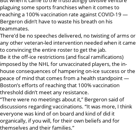
But when it came to the frustratingly divisive venture
plaguing some sports franchises when it comes to
reaching a 100% vaccination rate against COVID-19 —
Bergeron didn’t have to waste his breath on his
teammates.
There’d be no speeches delivered, no twisting of arms or
any other veteran-led intervention needed when it came
to convincing the entire roster to get the jab.
Be it the off-ice restrictions (and fiscal ramifications)
imposed by the NHL for unvaccinated players, the in-
house consequences of hampering on-ice success or the
peace of mind that comes from a health standpoint —
Boston’s efforts of reaching that 100% vaccination
threshold didn’t meet any resistance.
“There were no meetings about it,” Bergeron said of
discussions regarding vaccinations. “It was more, I think
everyone was kind of on board and kind of did it
organically, if you will, for their own beliefs and for
themselves and their families.”