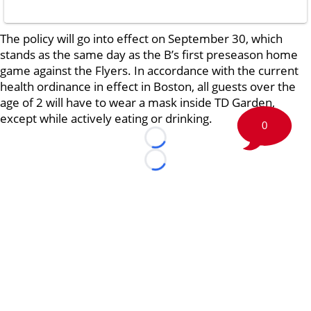
The policy will go into effect on September 30, which
stands as the same day as the B’s first preseason home
game against the Flyers. In accordance with the current
health ordinance in effect in Boston, all guests over the
age of 2 will have to wear a mask inside TD Garden,
except while actively eating or drinking.
0
Loading...
Loading...