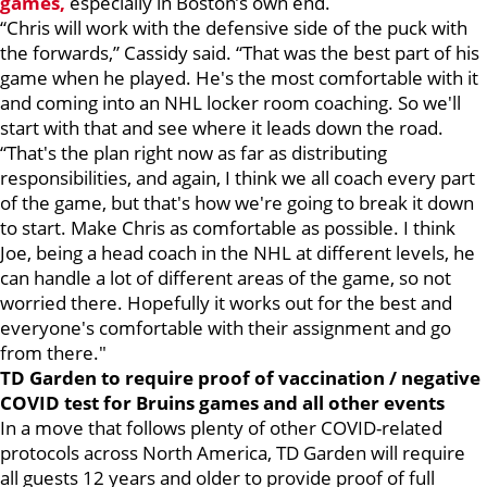
games,
especially in Boston’s own end.
“Chris will work with the defensive side of the puck with
the forwards,” Cassidy said. “That was the best part of his
game when he played. He's the most comfortable with it
and coming into an NHL locker room coaching. So we'll
start with that and see where it leads down the road.
“That's the plan right now as far as distributing
responsibilities, and again, I think we all coach every part
of the game, but that's how we're going to break it down
to start. Make Chris as comfortable as possible. I think
Joe, being a head coach in the NHL at different levels, he
can handle a lot of different areas of the game, so not
worried there. Hopefully it works out for the best and
everyone's comfortable with their assignment and go
from there."
TD Garden to require proof of vaccination / negative
COVID test for Bruins games and all other events
In a move that follows plenty of other COVID-related
protocols across North America, TD Garden will require
all guests 12 years and older to provide proof of full