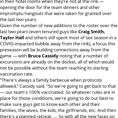
in their hotel rooms when they’re not at the rink —
opening the door for the team dinners and other
impromptu hangouts that were taken for granted over
the last two years.
Given the number of new additions to the roster over the
last two years (even tenured guys like
Craig Smith,
Taylor Hall
and others still spent most of last season in a
COVID-impacted bubble away from the rink), a focus this
preseason will be building connections away from the
game — with
Bruce Cassidy
noting that a number of
excursions are already on the docket, all of which would
not be possible without the team reaching its sterling
vaccination rate.
“There's always a family barbecue when protocols
allowed,” Cassidy said. “So we're going to get back to that
— our team's 100% vaccinated. So whatever rules are in
place for those conditions, we're going to do our best to
make sure guys get to know each other and their
families, the wives, the kids, the girlfriends, etc. And then
there's a planned retreat. ... So with all the new faces on