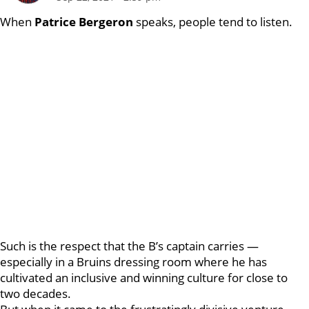
When
Patrice Bergeron
speaks, people tend to listen.
Such is the respect that the B’s captain carries —
especially in a Bruins dressing room where he has
cultivated an inclusive and winning culture for close to
two decades.