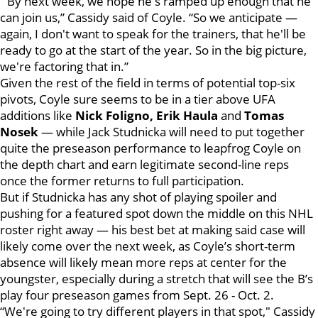
“By next week, we hope he's ramped up enough that he
can join us,” Cassidy said of Coyle. “So we anticipate —
again, I don't want to speak for the trainers, that he'll be
ready to go at the start of the year. So in the big picture,
we're factoring that in.”
Given the rest of the field in terms of potential top-six
pivots, Coyle sure seems to be in a tier above UFA
additions like
Nick Foligno, Erik Haula
and
Tomas
Nosek
— while Jack Studnicka will need to put together
quite the preseason performance to leapfrog Coyle on
the depth chart and earn legitimate second-line reps
once the former returns to full participation.
But if Studnicka has any shot of playing spoiler and
pushing for a featured spot down the middle on this NHL
roster right away — his best bet at making said case will
likely come over the next week, as Coyle’s short-term
absence will likely mean more reps at center for the
youngster, especially during a stretch that will see the B’s
play four preseason games from Sept. 26 - Oct. 2.
“We're going to try different players in that spot," Cassidy