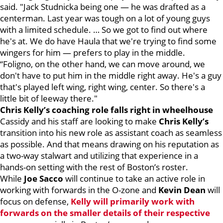
said. "Jack Studnicka being one — he was drafted as a
centerman. Last year was tough on a lot of young guys
with a limited schedule. … So we got to find out where
he's at. We do have Haula that we're trying to find some
wingers for him — prefers to play in the middle.
“Foligno, on the other hand, we can move around, we
don't have to put him in the middle right away. He's a guy
that's played left wing, right wing, center. So there's a
little bit of leeway there."
Chris Kelly’s coaching role falls right in wheelhouse
Cassidy and his staff are looking to make
Chris Kelly’s
transition into his new role as assistant coach as seamless
as possible. And that means drawing on his reputation as
a two-way stalwart and utilizing that experience in a
hands-on setting with the rest of Boston’s roster.
While
Joe Sacco
will continue to take an active role in
working with forwards in the O-zone and
Kevin Dean
will
focus on defense,
Kelly will primarily work with
forwards on the smaller details of their respective