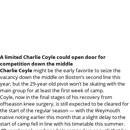
A limited Charlie Coyle could open door for
competition down the middle
Charlie Coyle
might be the early favorite to seize the
vacancy down the middle on Boston’s second line this
year, but the 29-year-old pivot won’t be skating with the
main group for at least the first week of camp.
Coyle, now in the final stages of his recovery from
offseason knee surgery, is still expected to be cleared for
the start of the regular season — with the Weymouth
native noting earlier this month that a slight delay to the
start of camp fell in line with his timetable this summer.