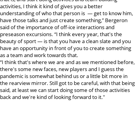
activities, I think it kind of gives you a better
understanding of who that person is — get to know him,
have those talks and just create something,” Bergeron
said of the importance of off-ice interactions and
preseason excursions. “I think every year, that's the
beauty of sport — is that you have a clean slate and you
have an opportunity in front of you to create something
as a team and work towards that.
“I think that's where we are and as we mentioned before,
there's some new faces, new players and I guess the
pandemic is somewhat behind us or a little bit more in
the rearview mirror. Still got to be careful, with that being
said, at least we can start doing some of those activities
back and we're kind of looking forward to it."