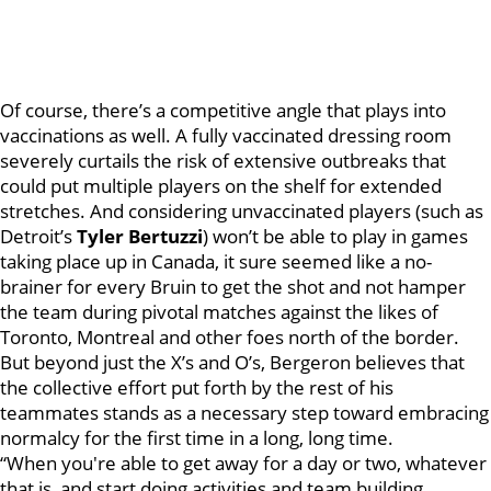
Of course, there’s a competitive angle that plays into
vaccinations as well. A fully vaccinated dressing room
severely curtails the risk of extensive outbreaks that
could put multiple players on the shelf for extended
stretches. And considering unvaccinated players (such as
Detroit’s
Tyler Bertuzzi
) won’t be able to play in games
taking place up in Canada, it sure seemed like a no-
brainer for every Bruin to get the shot and not hamper
the team during pivotal matches against the likes of
Toronto, Montreal and other foes north of the border.
But beyond just the X’s and O’s, Bergeron believes that
the collective effort put forth by the rest of his
teammates stands as a necessary step toward embracing
normalcy for the first time in a long, long time.
“When you're able to get away for a day or two, whatever
that is, and start doing activities and team building