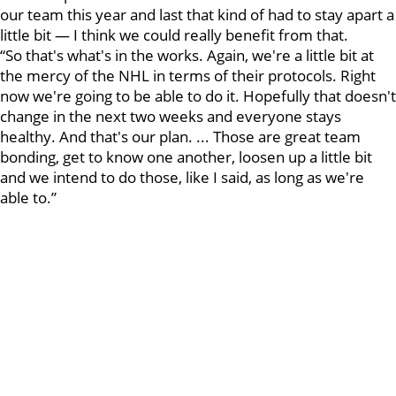
our team this year and last that kind of had to stay apart a
little bit — I think we could really benefit from that.
“So that's what's in the works. Again, we're a little bit at
the mercy of the NHL in terms of their protocols. Right
now we're going to be able to do it. Hopefully that doesn't
change in the next two weeks and everyone stays
healthy. And that's our plan. ... Those are great team
bonding, get to know one another, loosen up a little bit
and we intend to do those, like I said, as long as we're
able to.”