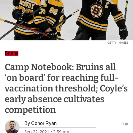
GETTY IMAGES
Bruins
Camp Notebook: Bruins all
‘on board’ for reaching full-
vaccination threshold; Coyle’s
early absence cultivates
competition
By
Conor Ryan
0
Sep 22, 2021
•
2:59 pm