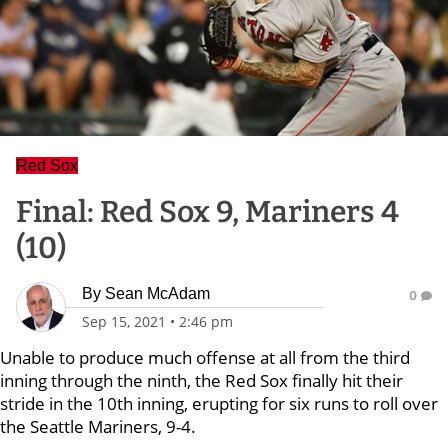
Red Sox
Final: Red Sox 9, Mariners 4
(10)
By
Sean McAdam
0
Sep 15, 2021
•
2:46 pm
Unable to produce much offense at all from the third
inning through the ninth, the Red Sox finally hit their
stride in the 10th inning, erupting for six runs to roll over
the Seattle Mariners, 9-4.