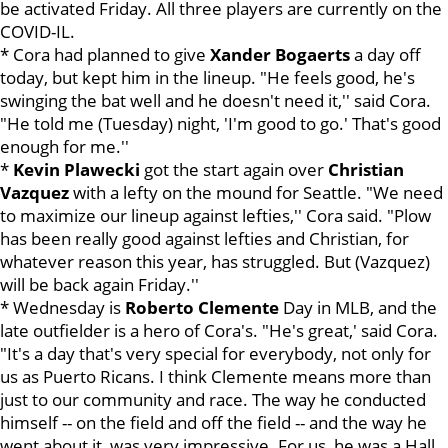
be activated Friday. All three players are currently on the
COVID-IL.
* Cora had planned to give
Xander Bogaerts
a day off
today, but kept him in the lineup. "He feels good, he's
swinging the bat well and he doesn't need it,'' said Cora.
"He told me (Tuesday) night, 'I'm good to go.' That's good
enough for me.''
*
Kevin Plawecki
got the start again over
Christian
Vazquez
with a lefty on the mound for Seattle. "We need
to maximize our lineup against lefties,'' Cora said. "Plow
has been really good against lefties and Christian, for
whatever reason this year, has struggled. But (Vazquez)
will be back again Friday.''
* Wednesday is
Roberto Clemente
Day in MLB, and the
late outfielder is a hero of Cora's. "He's great,' said Cora.
"It's a day that's very special for everybody, not only for
us as Puerto Ricans. I think Clemente means more than
just to our community and race. The way he conducted
himself -- on the field and off the field -- and the way he
went about it, was very impressive. For us, he was a Hall