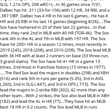
SLG, 1.216 OPS, 208 wRC+)...In 36 games since 7/31,
Dalbec has hit .311 (33-for-106) with 12 HR, 34 RBI, and a
.387 OBP. Dalbec has 4 HR in his last 6 games...He has 8
HR and 20 RBI in his last 16 games (beginning 8/26)....The
Sox have homered in 20 of their last 22 games...In that
time, they rank 2nd in MLB with 40 HR (TOR-46). The Sox
rank 4th in the AL and 7th in MLB with 197 HR. The Sox
have hit 200+ HR in a season 12 times, most recently in
2019 (245), 2018 (208), and 2016 (208). The Sox lead MLB
with 36 HR with at least 2 runners on base (33 three-run,
3 grand slams). The Sox have hit 4+ HR in a game 13
times, 2nd-most in franchise history (15 times in 1977).
....The Red Sox lead the majors in doubles (298) and XBH
(516) and rank 5th in runs per game (5.05), 3rd in AVG
(.260), 2nd in SLG (.447), and 3rd in OPS (.773). The Sox
lead the majors in 2-strike RBI (302), 42 more than any
other team...With 2 strikes, the Sox also lead MLB in XBH
(182) and lead the AL in HR (77)...They have hit an MLB-
best 18 HR in 0-2 counts. The Sox lead MLB in runs