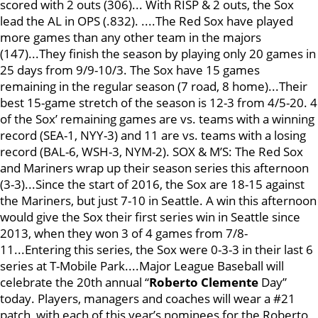
scored with 2 outs (306)... With RISP & 2 outs, the Sox
lead the AL in OPS (.832). ....The Red Sox have played
more games than any other team in the majors
(147)...They finish the season by playing only 20 games in
25 days from 9/9-10/3. The Sox have 15 games
remaining in the regular season (7 road, 8 home)...Their
best 15-game stretch of the season is 12-3 from 4/5-20. 4
of the Sox’ remaining games are vs. teams with a winning
record (SEA-1, NYY-3) and 11 are vs. teams with a losing
record (BAL-6, WSH-3, NYM-2). SOX & M’S: The Red Sox
and Mariners wrap up their season series this afternoon
(3-3)...Since the start of 2016, the Sox are 18-15 against
the Mariners, but just 7-10 in Seattle. A win this afternoon
would give the Sox their first series win in Seattle since
2013, when they won 3 of 4 games from 7/8-
11...Entering this series, the Sox were 0-3-3 in their last 6
series at T-Mobile Park....Major League Baseball will
celebrate the 20th annual “
Roberto Clemente
Day”
today. Players, managers and coaches will wear a #21
patch, with each of this year’s nominees for the Roberto