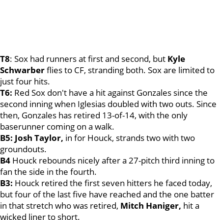
T8
: Sox had runners at first and second, but
Kyle
Schwarber
flies to CF, stranding both. Sox are limited to
just four hits.
T6:
Red Sox don't have a hit against Gonzales since the
second inning when Iglesias doubled with two outs. Since
then, Gonzales has retired 13-of-14, with the only
baserunner coming on a walk.
B5: Josh Taylor,
in for Houck, strands two with two
groundouts.
B4
Houck rebounds nicely after a 27-pitch third inning to
fan the side in the fourth.
B3:
Houck retired the first seven hitters he faced today,
but four of the last five have reached and the one batter
in that stretch who was retired,
Mitch Haniger,
hit a
wicked liner to short.