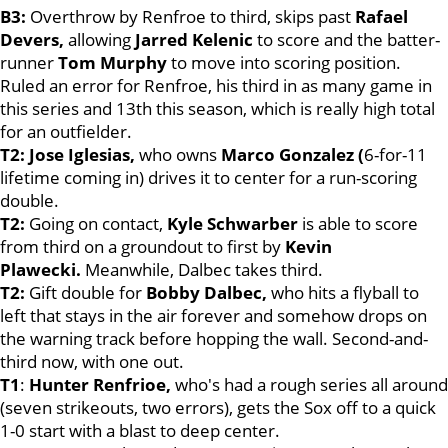
B3:
Overthrow by Renfroe to third, skips past
Rafael
Devers,
allowing
Jarred Kelenic
to score and the batter-
runner
Tom Murphy
to move into scoring position.
Ruled an error for Renfroe, his third in as many game in
this series and 13th this season, which is really high total
for an outfielder.
T2: Jose Iglesias,
who owns
Marco Gonzalez (
6-for-11
lifetime coming in) drives it to center for a run-scoring
double.
T2:
Going on contact,
Kyle Schwarber
is able to score
from third on a groundout to first by
Kevin
Plawecki.
Meanwhile, Dalbec takes third.
T2:
Gift double for
Bobby Dalbec,
who hits a flyball to
left that stays in the air forever and somehow drops on
the warning track before hopping the wall. Second-and-
third now, with one out.
T1
:
Hunter Renfrioe,
who's had a rough series all around
(seven strikeouts, two errors), gets the Sox off to a quick
1-0 start with a blast to deep center.