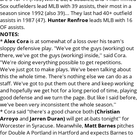
Sox outfielders lead MLB with 39 assists, their most in a
season since 1992 (also 39)... They last had 40+ outfield
assists in 1987 (47).
Hunter Renfroe
leads MLB with 16
OF assists.
NOTES:
*
Alex Cora
is at somewhat of a loss over his team's
sloppy defensive play. "We've got the guys (working) out
there, we've got the guys (working) inside,'' said Cora.
"We're doing everything possible to get repetitions.
We've just got to make plays. We've been talking about
this the whole time. There's nothing else we can do as a
staff. We've got to put them out there and keep working
and hopefully we get hot for a long period of time, playing
good defense and we turn the page. But like I said before,
we've been very inconsistent the whole season.''
* Cora said "there's a good chance both
(Christian
Arroyo
and
Jarren Duran)
will get at-bats tonight'' for
Worcester in Syracuse. Meanwhile,
Matt Barnes
pitches
for Double A Portland in Hartford and expects Barnes to