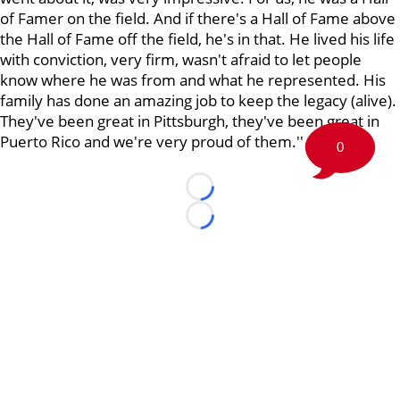
of Famer on the field. And if there's a Hall of Fame above
the Hall of Fame off the field, he's in that. He lived his life
with conviction, very firm, wasn't afraid to let people
know where he was from and what he represented. His
family has done an amazing job to keep the legacy (alive).
They've been great in Pittsburgh, they've been great in
Puerto Rico and we're very proud of them.''
0
Loading...
Loading...