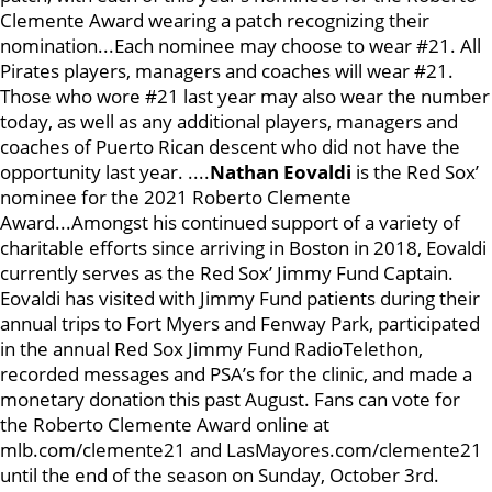
Clemente Award wearing a patch recognizing their
nomination...Each nominee may choose to wear #21. All
Pirates players, managers and coaches will wear #21.
Those who wore #21 last year may also wear the number
today, as well as any additional players, managers and
coaches of Puerto Rican descent who did not have the
opportunity last year. ....
Nathan Eovaldi
is the Red Sox’
nominee for the 2021 Roberto Clemente
Award...Amongst his continued support of a variety of
charitable efforts since arriving in Boston in 2018, Eovaldi
currently serves as the Red Sox’ Jimmy Fund Captain.
Eovaldi has visited with Jimmy Fund patients during their
annual trips to Fort Myers and Fenway Park, participated
in the annual Red Sox Jimmy Fund RadioTelethon,
recorded messages and PSA’s for the clinic, and made a
monetary donation this past August. Fans can vote for
the Roberto Clemente Award online at
mlb.com/clemente21 and LasMayores.com/clemente21
until the end of the season on Sunday, October 3rd.