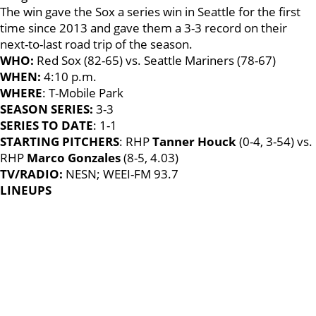
The win gave the Sox a series win in Seattle for the first
time since 2013 and gave them a 3-3 record on their
next-to-last road trip of the season.
WHO:
Red Sox (82-65) vs. Seattle Mariners (78-67)
WHEN:
4:10 p.m.
WHERE
: T-Mobile Park
SEASON SERIES:
3-3
SERIES TO DATE
: 1-1
STARTING PITCHERS
: RHP
Tanner Houck
(0-4, 3-54) vs.
RHP
Marco Gonzales
(8-5, 4.03)
TV/RADIO:
NESN; WEEI-FM 93.7
LINEUPS