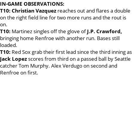
IN-GAME OBSERVATIONS:
T10:
Christian Vazquez
reaches out and flares a double
on the right field line for two more runs and the rout is
on.
T10:
Martinez singles off the glove of
J.P. Crawford,
bringing home Renfroe with another run. Bases still
loaded.
T10:
Red Sox grab their first lead since the third inning as
Jack Lopez
scores from third on a passed ball by Seattle
catcher Tom Murphy. Alex Verdugo on second and
Renfroe on first.