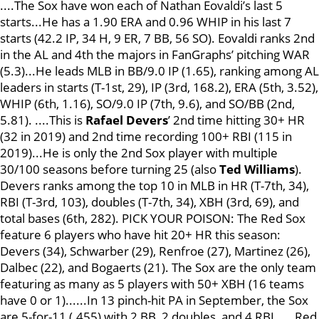
....The Sox have won each of Nathan Eovaldi’s last 5
starts...He has a 1.90 ERA and 0.96 WHIP in his last 7
starts (42.2 IP, 34 H, 9 ER, 7 BB, 56 SO). Eovaldi ranks 2nd
in the AL and 4th the majors in FanGraphs’ pitching WAR
(5.3)...He leads MLB in BB/9.0 IP (1.65), ranking among AL
leaders in starts (T-1st, 29), IP (3rd, 168.2), ERA (5th, 3.52),
WHIP (6th, 1.16), SO/9.0 IP (7th, 9.6), and SO/BB (2nd,
5.81). ....This is
Rafael Devers
’ 2nd time hitting 30+ HR
(32 in 2019) and 2nd time recording 100+ RBI (115 in
2019)...He is only the 2nd Sox player with multiple
30/100 seasons before turning 25 (also
Ted Williams
).
Devers ranks among the top 10 in MLB in HR (T-7th, 34),
RBI (T-3rd, 103), doubles (T-7th, 34), XBH (3rd, 69), and
total bases (6th, 282). PICK YOUR POISON: The Red Sox
feature 6 players who have hit 20+ HR this season:
Devers (34), Schwarber (29), Renfroe (27), Martinez (26),
Dalbec (22), and Bogaerts (21). The Sox are the only team
featuring as many as 5 players with 50+ XBH (16 teams
have 0 or 1)......In 13 pinch-hit PA in September, the Sox
are 5-for-11 (.455) with 2 BB, 2 doubles, and 4 RBI. ....Red