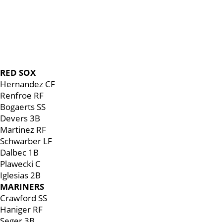
RED SOX
Hernandez CF
Renfroe RF
Bogaerts SS
Devers 3B
Martinez RF
Schwarber LF
Dalbec 1B
Plawecki C
Iglesias 2B
MARINERS
Crawford SS
Haniger RF
Seger 3B