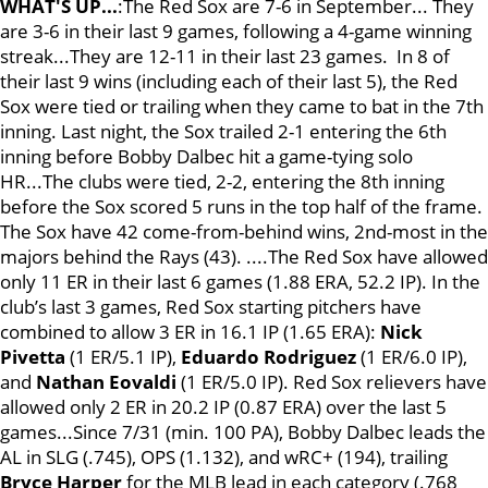
WHAT'S UP...
:The Red Sox are 7-6 in September... They
are 3-6 in their last 9 games, following a 4-game winning
streak...They are 12-11 in their last 23 games. In 8 of
their last 9 wins (including each of their last 5), the Red
Sox were tied or trailing when they came to bat in the 7th
inning. Last night, the Sox trailed 2-1 entering the 6th
inning before Bobby Dalbec hit a game-tying solo
HR...The clubs were tied, 2-2, entering the 8th inning
before the Sox scored 5 runs in the top half of the frame.
The Sox have 42 come-from-behind wins, 2nd-most in the
majors behind the Rays (43). ....The Red Sox have allowed
only 11 ER in their last 6 games (1.88 ERA, 52.2 IP). In the
club’s last 3 games, Red Sox starting pitchers have
combined to allow 3 ER in 16.1 IP (1.65 ERA):
Nick
Pivetta
(1 ER/5.1 IP),
Eduardo
Rodriguez
(1 ER/6.0 IP),
and
Nathan Eovaldi
(1 ER/5.0 IP). Red Sox relievers have
allowed only 2 ER in 20.2 IP (0.87 ERA) over the last 5
games...Since 7/31 (min. 100 PA), Bobby Dalbec leads the
AL in SLG (.745), OPS (1.132), and wRC+ (194), trailing
Bryce Harper
for the MLB lead in each category (.768