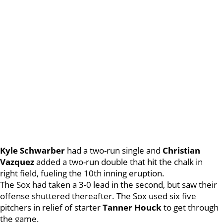
Kyle Schwarber
had a two-run single and
Christian
Vazquez
added a two-run double that hit the chalk in
right field, fueling the 10th inning eruption.
The Sox had taken a 3-0 lead in the second, but saw their
offense shuttered thereafter. The Sox used six five
pitchers in relief of starter
Tanner Houck
to get through
the game.