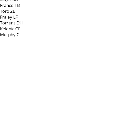
France 1B
Toro 2B
Fraley LF
Torrens DH
Kelenic CF
Murphy C