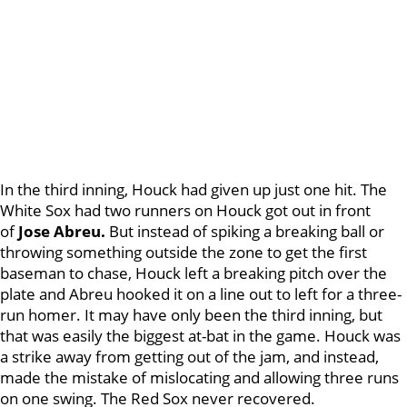
In the third inning, Houck had given up just one hit. The
White Sox had two runners on Houck got out in front
of
Jose Abreu.
But instead of spiking a breaking ball or
throwing something outside the zone to get the first
baseman to chase, Houck left a breaking pitch over the
plate and Abreu hooked it on a line out to left for a three-
run homer. It may have only been the third inning, but
that was easily the biggest at-bat in the game. Houck was
a strike away from getting out of the jam, and instead,
made the mistake of mislocating and allowing three runs
on one swing. The Red Sox never recovered.