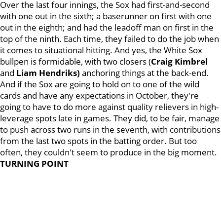
Over the last four innings, the Sox had first-and-second
with one out in the sixth; a baserunner on first with one
out in the eighth; and had the leadoff man on first in the
top of the ninth. Each time, they failed to do the job when
it comes to situational hitting. And yes, the White Sox
bullpen is formidable, with two closers (
Craig Kimbrel
and
Liam Hendriks)
anchoring things at the back-end.
And if the Sox are going to hold on to one of the wild
cards and have any expectations in October, they're
going to have to do more against quality relievers in high-
leverage spots late in games. They did, to be fair, manage
to push across two runs in the seventh, with contributions
from the last two spots in the batting order. But too
often, they couldn't seem to produce in the big moment.
TURNING POINT