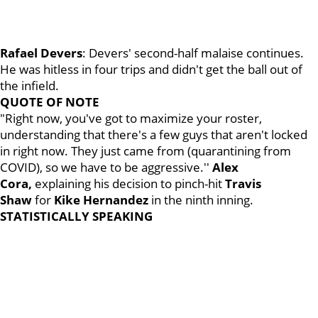
Rafael Devers
: Devers' second-half malaise continues.
He was hitless in four trips and didn't get the ball out of
the infield.
QUOTE OF NOTE
"Right now, you've got to maximize your roster,
understanding that there's a few guys that aren't locked
in right now. They just came from (quarantining from
COVID), so we have to be aggressive.''
Alex
Cora,
explaining his decision to pinch-hit
Travis
Shaw
for
Kike Hernandez
in the ninth inning.
STATISTICALLY SPEAKING