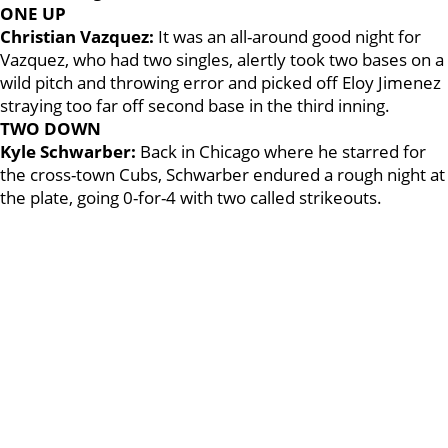
ONE UP
Christian Vazquez:
It was an all-around good night for
Vazquez, who had two singles, alertly took two bases on a
wild pitch and throwing error and picked off Eloy Jimenez
straying too far off second base in the third inning.
TWO DOWN
Kyle Schwarber:
Back in Chicago where he starred for
the cross-town Cubs, Schwarber endured a rough night at
the plate, going 0-for-4 with two called strikeouts.