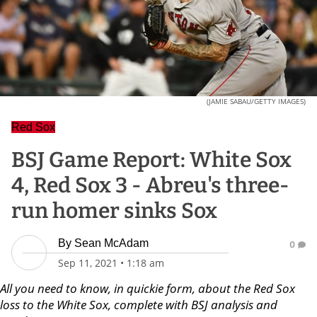
(JAMIE SABAU/GETTY IMAGES)
Red Sox
BSJ Game Report: White Sox
4, Red Sox 3 - Abreu's three-
run homer sinks Sox
By
Sean McAdam
0
Sep 11, 2021
•
1:18 am
All you need to know, in quickie form, about the Red Sox
loss to the White Sox, complete with BSJ analysis and