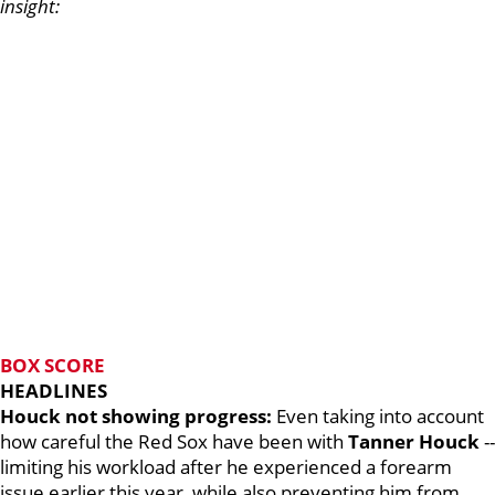
insight:
BOX SCORE
HEADLINES
Houck not showing progress:
Even taking into account
how careful the Red Sox have been with
Tanner Houck
--
limiting his workload after he experienced a forearm
issue earlier this year, while also preventing him from