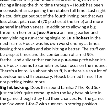
facing a lineup the third time through -- Houck has been
inconsistent since joining the rotation full-time. Last night,
he couldn't get out out of the fourth inning, but that was
less about pitch count (70 pitches at the time) and more
general ineffectiveness. In addition to allowing a big
three-run homer to
Jose Abreu
an inning earlier and
then yielding a run-scoring single to
Luis Robert
in the
next frame, Houck was his own worst enemy at times,
issuing three walks and also hitting a batter. The stuff can
be crisp at times and the combination of a mid-90s
fastball and a slider that can be a put-away pitch when it's
on, Houck seems to sometimes lose focus on the mound.
There's a lot to like about his stuff, but there's also a lot of
development still necessary. Houck blamed himself for
not pitching inside more.
Big hit lacking
: Does this sound familiar? The Red Sox
just couldn't quite come up with the key base hit late in
the game, though they had their chances. For the game,
the Sox were 1-for-7 with runners in scoring position.