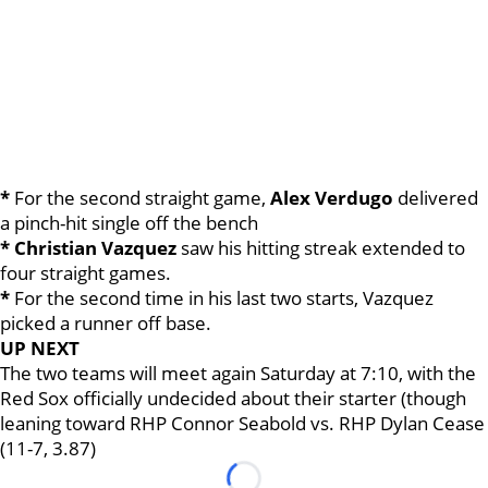
*
For the second straight game,
Alex Verdugo
delivered
a pinch-hit single off the bench
* Christian Vazquez
saw his hitting streak extended to
four straight games.
*
For the second time in his last two starts, Vazquez
picked a runner off base.
UP NEXT
The two teams will meet again Saturday at 7:10, with the
Red Sox officially undecided about their starter (though
leaning toward RHP Connor Seabold vs. RHP Dylan Cease
(11-7, 3.87)