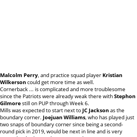
Malcolm
Perry
, and practice squad player
Kristian
Wilkerson
could get more time as well.
Cornerback ... is complicated and more troublesome
since the Patriots were already weak there with
Stephon
Gilmore
still on PUP through Week 6.
Mills was expected to start next to
JC
Jackson
as the
boundary corner.
Joejuan
Williams
, who has played just
two snaps of boundary corner since being a second-
round pick in 2019, would be next in line and is very