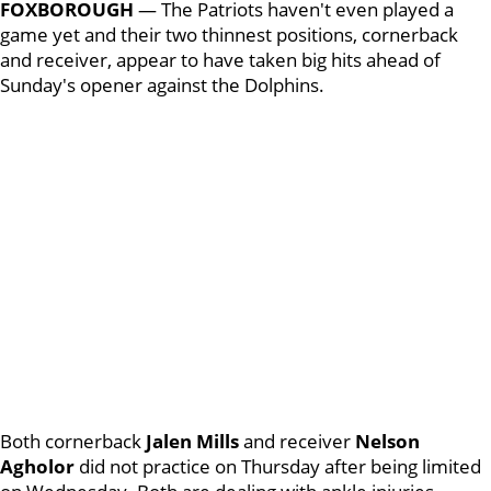
FOXBOROUGH
— The Patriots haven't even played a
game yet and their two thinnest positions, cornerback
and receiver, appear to have taken big hits ahead of
Sunday's opener against the Dolphins.
Both cornerback
Jalen Mills
and receiver
Nelson
Agholor
did not practice on Thursday after being limited