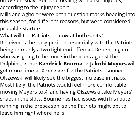
on Wednesday. Both are dealing with ankle injuries,
according to the injury report.
Mills and Agholor were both question marks heading into
this season, for different reasons, but were considered
probable starters.
What will the Patriots do now at both spots?
Receiver is the easy position, especially with the Patriots
being primarily a two tight end offense. Depending on
who was going to be more in the plans against the
Dolphins, either
Kendrick
Bourne
or
Jakobi
Meyers
will
get more time at X receiver for the Patriots. Gunner
Olszewski will likely see the biggest increase in snaps.
Most likely, the Patriots would feel more comfortable
moving Meyers to X, and having Olszewski take Meyers'
snaps in the slots. Bourne has had issues with his route
running in the preseason, so the Patriots might opt to
leave him right where he is.