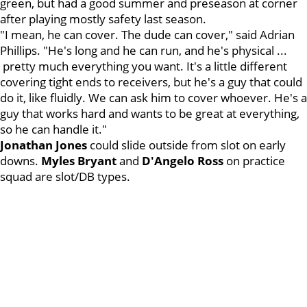
green, but had a good summer and preseason at corner
after playing mostly safety last season.
"I mean, he can cover. The dude can cover," said Adrian
Phillips. "He's long and he can run, and he's physical ...
pretty much everything you want. It's a little different
covering tight ends to receivers, but he's a guy that could
do it, like fluidly. We can ask him to cover whoever. He's a
guy that works hard and wants to be great at everything,
so he can handle it."
Jonathan
Jones
could slide outside from slot on early
downs.
Myles
Bryant
and
D'Angelo
Ross
on practice
squad are slot/DB types.