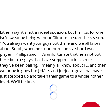
Either way, it's not an ideal situation, but Phillips, for one,
isn't sweating being without Gilmore to start the season.
"You always want your guys out there and we all know
about Steph, when he's out there, he's a shutdown
player," Phillips said. "It's unfortunate that he's not out
here but the guys that have stepped up in his role,
they've been balling. I mean y'all know about JC, and then
we bring in guys like J=Mills and Joejuan, guys that have
just stepped up and taken their game to a whole nother
level. We'll be fine.
Loading...
Loading...