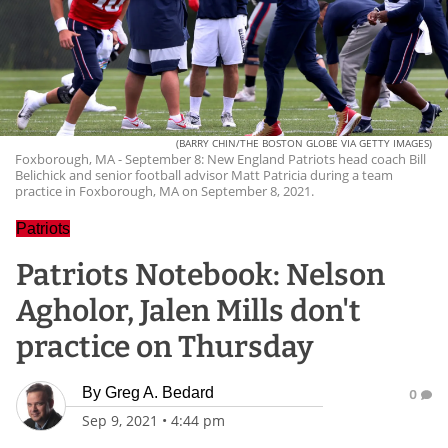
(BARRY CHIN/THE BOSTON GLOBE VIA GETTY IMAGES)
Foxborough, MA - September 8: New England Patriots head coach Bill
Belichick and senior football advisor Matt Patricia during a team
practice in Foxborough, MA on September 8, 2021.
Patriots
Patriots Notebook: Nelson
Agholor, Jalen Mills don't
practice on Thursday
By
Greg A. Bedard
0
Sep 9, 2021
•
4:44 pm