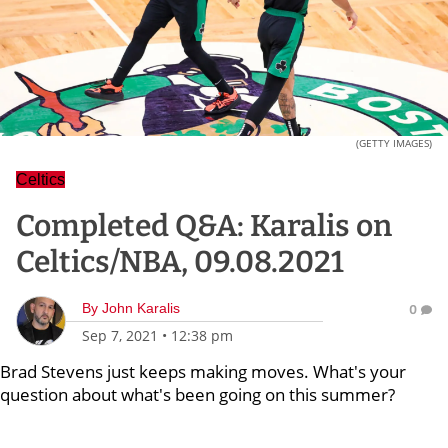
(GETTY IMAGES)
Celtics
Completed Q&A: Karalis on
Celtics/NBA, 09.08.2021
By
John Karalis
0
Sep 7, 2021
•
12:38 pm
Brad Stevens just keeps making moves. What's your
question about what's been going on this summer?