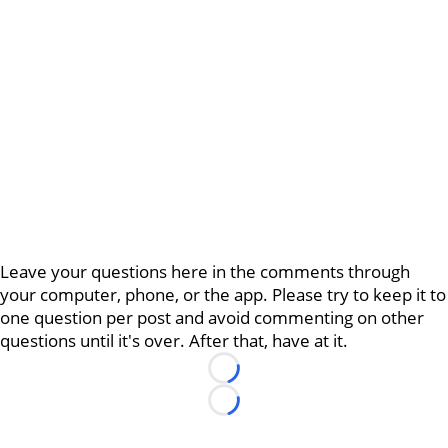
Leave your questions here in the comments through
your computer, phone, or the app. Please try to keep it to
one question per post and avoid commenting on other
questions until it's over. After that, have at it.
Loading...
Loading...