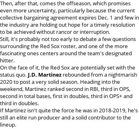
Then, after that, comes the offseason, which promises
even more uncertainty, particularly because the current
collective bargaining agreement expires Dec. 1 and few in
the industry are holding out hope for a timely resolution
to be achieved without rancor or interruption.
Still, it's probably not too early to debate a few questions
surrounding the Red Sox roster, and one of the more
fascinating ones centers around the team's designated
hitter.
On the face of it, the Red Sox are potentially set with the
status quo.
J.D. Martinez
rebounded from a nightmarish
2020 to post a very solid season. Heading into the
weekend, Martinez ranked second in RBI, third in OPS,
second in total bases, first in doubles, third in OPS+ and
third in doubles.
If Martinez isn't quite the force he was in 2018-2019, he's
still an elite run producer and a solid contributor to the
lineup.