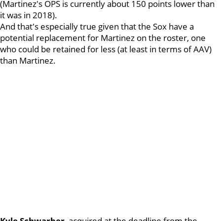
(Martinez's OPS is currently about 150 points lower than
it was in 2018).
And that's especially true given that the Sox have a
potential replacement for Martinez on the roster, one
who could be retained for less (at least in terms of AAV)
than Martinez.
Kyle
Schwarber
, acquired at the deadline from the