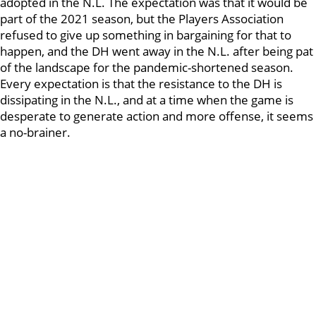
adopted in the N.L. The expectation was that it would be
part of the 2021 season, but the Players Association
refused to give up something in bargaining for that to
happen, and the DH went away in the N.L. after being pat
of the landscape for the pandemic-shortened season.
Every expectation is that the resistance to the DH is
dissipating in the N.L., and at a time when the game is
desperate to generate action and more offense, it seems
a no-brainer.