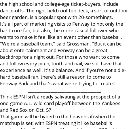
the high school and college-age ticket-buyers, include
dance-offs. The right field roof top deck, a sort of outdoor
beer garden, is a popular spot with 20-somethings.
It's all part of marketing visits to Fenway to not only the
hard-core fan, but also, the more casual follower who
wants to make it feel like an event other than baseball.
"We're a baseball team,'' said Grossman. "But it can be
about entertainment and Fenway can be a great
backdrop for a night out. For those who want to come
and follow every pitch, tooth and nail, we still have that
experience as well. It's a balance. And if you're not a die-
hard baseball fan, there's still a reason to come to
Fenway Park and that's what we're trying to create.''
________________________________
Think ESPN Isn't already salivating at the prospect of a
one-game A.L. wild-card playoff between the Yankees
and Red Sox on Oct. 5?
That game will be hyped to the heavens if/when the
matchup is set, with ESPN treating it like baseball's