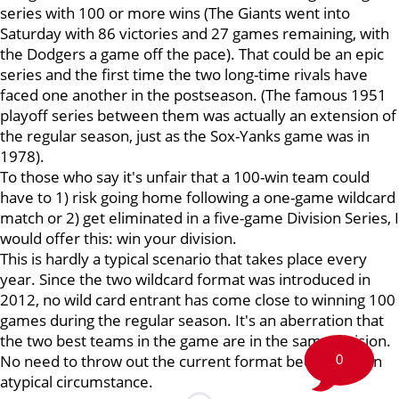
series with 100 or more wins (The Giants went into
Saturday with 86 victories and 27 games remaining, with
the Dodgers a game off the pace). That could be an epic
series and the first time the two long-time rivals have
faced one another in the postseason. (The famous 1951
playoff series between them was actually an extension of
the regular season, just as the Sox-Yanks game was in
1978).
To those who say it's unfair that a 100-win team could
have to 1) risk going home following a one-game wildcard
match or 2) get eliminated in a five-game Division Series, I
would offer this: win your division.
This is hardly a typical scenario that takes place every
year. Since the two wildcard format was introduced in
2012, no wild card entrant has come close to winning 100
games during the regular season. It's an aberration that
the two best teams in the game are in the same division.
No need to throw out the current format because of an
0
atypical circumstance.