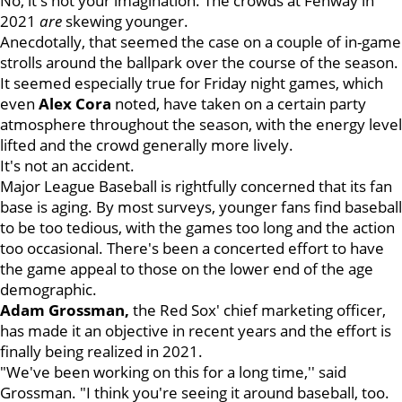
No, it's not your imagination. The crowds at Fenway in
2021
are
skewing younger.
Anecdotally, that seemed the case on a couple of in-game
strolls around the ballpark over the course of the season.
It seemed especially true for Friday night games, which
even
Alex Cora
noted, have taken on a certain party
atmosphere throughout the season, with the energy level
lifted and the crowd generally more lively.
It's not an accident.
Major League Baseball is rightfully concerned that its fan
base is aging. By most surveys, younger fans find baseball
to be too tedious, with the games too long and the action
too occasional. There's been a concerted effort to have
the game appeal to those on the lower end of the age
demographic.
Adam Grossman,
the Red Sox' chief marketing officer,
has made it an objective in recent years and the effort is
finally being realized in 2021.
"We've been working on this for a long time,'' said
Grossman. "I think you're seeing it around baseball, too.