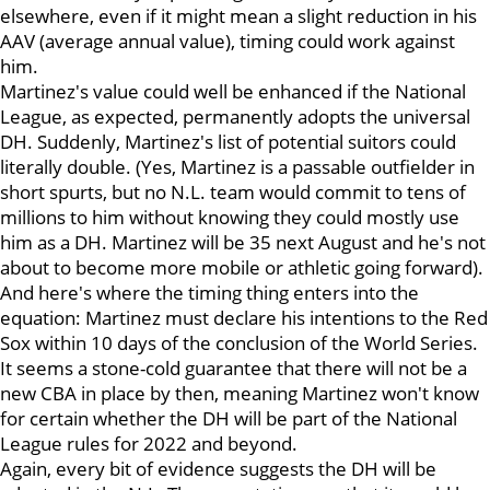
elsewhere, even if it might mean a slight reduction in his
AAV (average annual value), timing could work against
him.
Martinez's value could well be enhanced if the National
League, as expected, permanently adopts the universal
DH. Suddenly, Martinez's list of potential suitors could
literally double. (Yes, Martinez is a passable outfielder in
short spurts, but no N.L. team would commit to tens of
millions to him without knowing they could mostly use
him as a DH. Martinez will be 35 next August and he's not
about to become more mobile or athletic going forward).
And here's where the timing thing enters into the
equation: Martinez must declare his intentions to the Red
Sox within 10 days of the conclusion of the World Series.
It seems a stone-cold guarantee that there will not be a
new CBA in place by then, meaning Martinez won't know
for certain whether the DH will be part of the National
League rules for 2022 and beyond.
Again, every bit of evidence suggests the DH will be