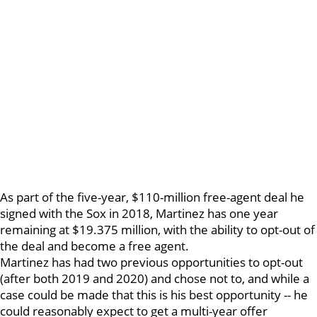
As part of the five-year, $110-million free-agent deal he
signed with the Sox in 2018, Martinez has one year
remaining at $19.375 million, with the ability to opt-out of
the deal and become a free agent.
Martinez has had two previous opportunities to opt-out
(after both 2019 and 2020) and chose not to, and while a
case could be made that this is his best opportunity -- he
could reasonably expect to get a multi-year offer