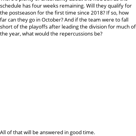
schedule has four weeks remaining. Will they qualify for
the postseason for the first time since 2018? If so, how
far can they go in October? And if the team were to fall
short of the playoffs after leading the division for much of
the year, what would the repercussions be?
All of that will be answered in good time.