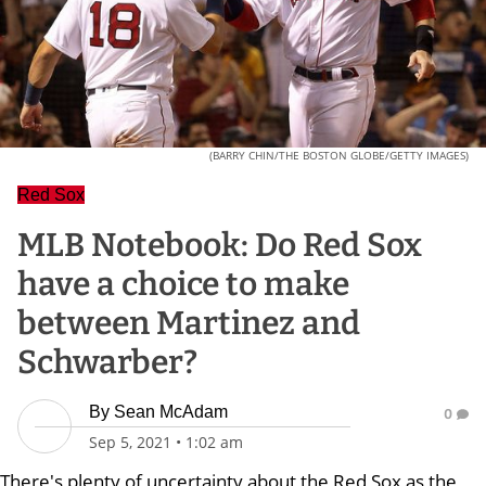
(BARRY CHIN/THE BOSTON GLOBE/GETTY IMAGES)
Red Sox
MLB Notebook: Do Red Sox
have a choice to make
between Martinez and
Schwarber?
By
Sean McAdam
0
Sep 5, 2021
•
1:02 am
There's plenty of uncertainty about the Red Sox as the