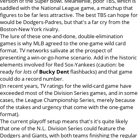
version of the Super Bowl. Meanwhile, poor TBS, which is
saddled with the National League game, a matchup that
figures to be far less attractive. The best TBS can hope for
would be Dodgers-Padres, but that's a far cry from the
Boston-New York rivalry.
The lure of these one-and-done, double-elimination
games is why MLB agreed to the one-game wild card
format. TV networks salivate at the prospect of
presenting a win-or-go-home scenario. Add in the historic
elements involved for Red Sox-Yankees (caution: be
ready for
lots
of
Bucky Dent
flashbacks) and that game
could do a record number.
(In recent years, TV ratings for the wild-card game have
exceeded most of the Division Series games, and in some
cases, the League Championship Series, merely because
of the stakes and urgency that come with the one-game
format).
The current playoff setup means that's it's quite likely
that one of the N.L. Division Series could feature the
Dodgers and Giants, with both teams finishing the regular