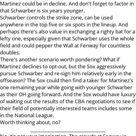
Martinez could be in decline. And don't forget to factor in
that Schwarber is six years younger.
Schwarber controls the strike zone, can be used
anywhere in the top five or six spots in the lineup. And
perhaps there's also value in exchanging a righty bat for a
lefty one, especially given that Schwarber uses the whole
field and could pepper the Wall at Fenway for countless
doubles.
There's another scenario worth pondering? What if
Martinez declines to opt-out, but the Sox aggressively
pursue Schwarber and re-sign him relatively early in the
offseason? The Sox could then find a taker for Martinez's
one remaining year while going with younger Schwarber
as their DH going forward. And the Sox would have luxury
of waiting out the results of the CBA negotiations to see if
their field of potentially interested teams includes some
in the National League.
Worth thinking about, no?
_______________________________