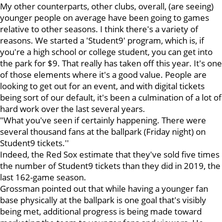
My other counterparts, other clubs, overall, (are seeing)
younger people on average have been going to games
relative to other seasons. I think there's a variety of
reasons. We started a 'Student9' program, which is, if
you're a high school or college student, you can get into
the park for $9. That really has taken off this year. It's one
of those elements where it's a good value. People are
looking to get out for an event, and with digital tickets
being sort of our default, it's been a culmination of a lot of
hard work over the last several years.
"What you've seen if certainly happening. There were
several thousand fans at the ballpark (Friday night) on
Student9 tickets.''
Indeed, the Red Sox estimate that they've sold five times
the number of Student9 tickets than they did in 2019, the
last 162-game season.
Grossman pointed out that while having a younger fan
base physically at the ballpark is one goal that's visibly
being met, additional progress is being made toward