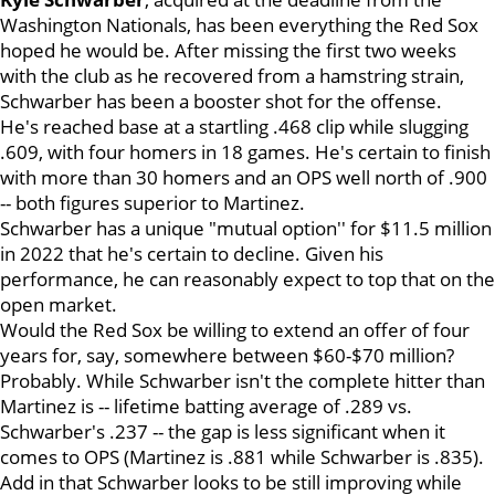
Washington Nationals, has been everything the Red Sox
hoped he would be. After missing the first two weeks
with the club as he recovered from a hamstring strain,
Schwarber has been a booster shot for the offense.
He's reached base at a startling .468 clip while slugging
.609, with four homers in 18 games. He's certain to finish
with more than 30 homers and an OPS well north of .900
-- both figures superior to Martinez.
Schwarber has a unique "mutual option'' for $11.5 million
in 2022 that he's certain to decline. Given his
performance, he can reasonably expect to top that on the
open market.
Would the Red Sox be willing to extend an offer of four
years for, say, somewhere between $60-$70 million?
Probably. While Schwarber isn't the complete hitter than
Martinez is -- lifetime batting average of .289 vs.
Schwarber's .237 -- the gap is less significant when it
comes to OPS (Martinez is .881 while Schwarber is .835).
Add in that Schwarber looks to be still improving while