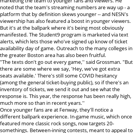
marketing the team to younger fans and viewers. He
noted that the team's streaming numbers are way up - a
platform that by definition skews younger -- and NESN's
viewership has also featured a boost in younger viewers.
But it's at the ballpark where it's being most obviously
manifested. The Student9 program is marketed via text
alerts, which lets those who've signed up know of ticket
availability day of game. Outreach to the many colleges in
the greater Boston area has also been fruitful.
"The texts don't go out every game,'' said Grossman. "But
there are some where we say, 'Hey, we've got extra
seats available.' There's still some COVID hesitancy
(among the general ticket-buying public), so if there's an
inventory of tickets, we send it out and see what the
response is. This year, the response has been really high,
much more so than in recent years.''
Once younger fans are at Fenway, they'll notice a
different ballpark experience. In-game music, which once
featured more classic rock songs, now targets 20-
somethings. Between-inning contests, meant to appeal to