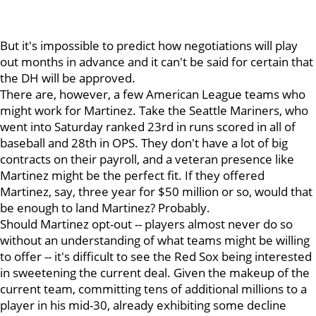
But it's impossible to predict how negotiations will play
out months in advance and it can't be said for certain that
the DH will be approved.
There are, however, a few American League teams who
might work for Martinez. Take the Seattle Mariners, who
went into Saturday ranked 23rd in runs scored in all of
baseball and 28th in OPS. They don't have a lot of big
contracts on their payroll, and a veteran presence like
Martinez might be the perfect fit. If they offered
Martinez, say, three year for $50 million or so, would that
be enough to land Martinez? Probably.
Should Martinez opt-out -- players almost never do so
without an understanding of what teams might be willing
to offer -- it's difficult to see the Red Sox being interested
in sweetening the current deal. Given the makeup of the
current team, committing tens of additional millions to a
player in his mid-30, already exhibiting some decline