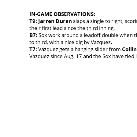
IN-GAME OBSERVATIONS:
T9: Jarren Duran
slaps a single to right, sc
their first lead since the third inning.
B7:
Sox work around a leadoff double when 
to third, with a nice dig by Vazquez
.
T7:
Vazquez gets a hanging slider from
Colli
Vazquez since Aug. 17 and the Sox have tied i