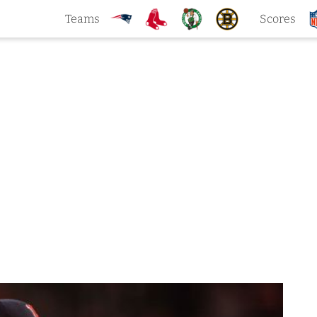
Teams
Scores