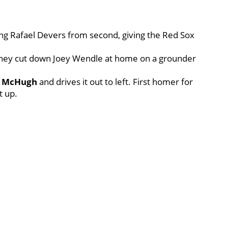
oring Rafael Devers from second, giving the Red Sox
they cut down Joey Wendle at home on a grounder
n McHugh
and drives it out to left. First homer for
t up.