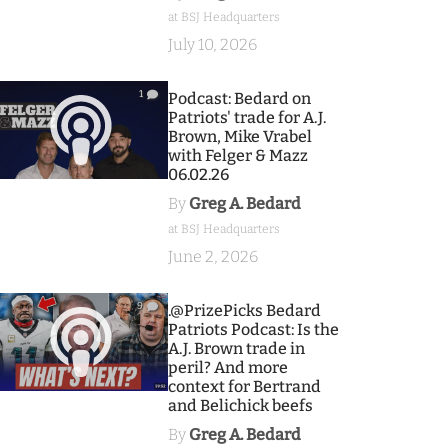
at BSJ Headquarters
July 10, 2026
1
Podcast: Bedard on
Patriots' trade for A.J.
Brown, Mike Vrabel
with Felger & Mazz
06.02.26
By
Greg A. Bedard
at BSJ Headquarters
June 2, 2026
9
.@PrizePicks Bedard
Patriots Podcast: Is the
A.J. Brown trade in
peril? And more
context for Bertrand
and Belichick beefs
By
Greg A. Bedard