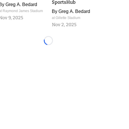
SportsHub
By
Greg A. Bedard
at Raymond James Stadium
By
Greg A. Bedard
Nov 9, 2025
at Gillette Stadium
Nov 2, 2025
Loading...