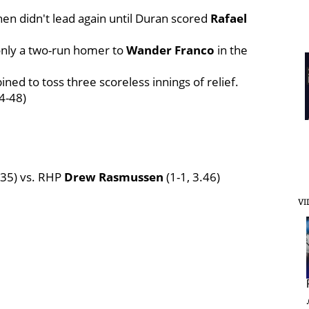
hen didn't lead again until Duran scored
Rafael
 only a two-run homer to
Wander Franco
in the
ned to toss three scoreless innings of relief.
4-48)
2.35) vs. RHP
Drew Rasmussen
(1-1, 3.46)
VI