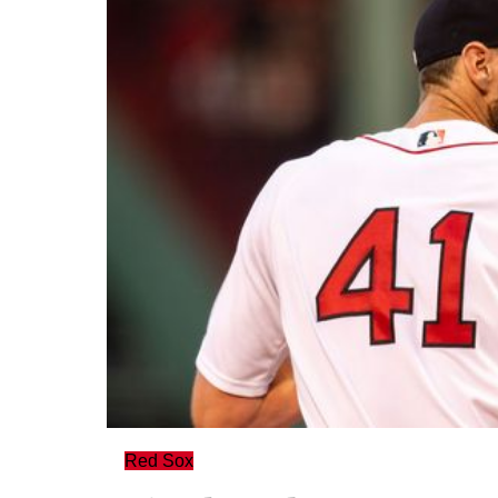
Red Sox