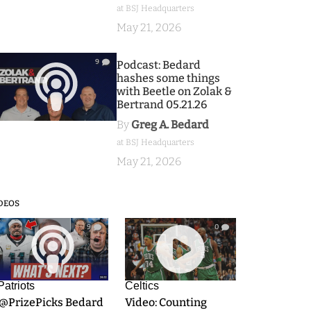
at BSJ Headquarters
May 21, 2026
9
Podcast: Bedard
hashes some things
with Beetle on Zolak &
Bertrand 05.21.26
By
Greg A. Bedard
at BSJ Headquarters
May 21, 2026
DEOS
9
0
Patriots
Celtics
.@PrizePicks Bedard
Video: Counting