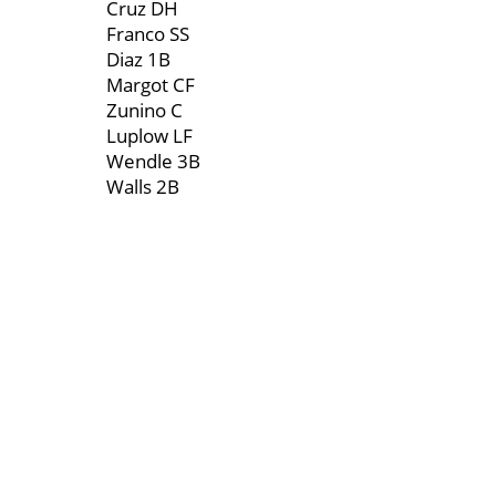
Cruz DH
Franco SS
Diaz 1B
Margot CF
Zunino C
Luplow LF
Wendle 3B
Walls 2B