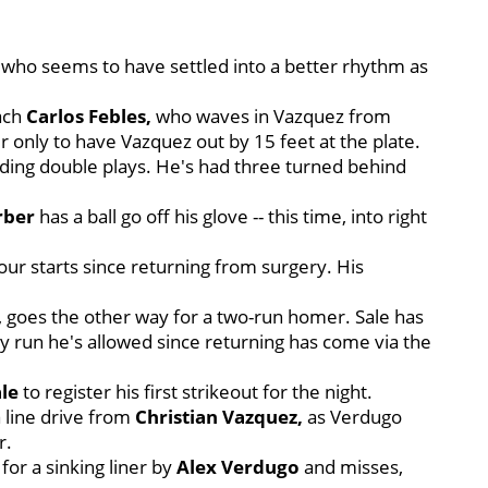
le, who seems to have settled into a better rhythm as
oach
Carlos Febles,
who waves in Vazquez from
r only to have Vazquez out by 15 feet at the plate.
nding double plays. He's had three turned behind
rber
has a ball go off his glove -- this time, into right
four starts since returning from surgery. His
goes the other way for a two-run homer. Sale has
 run he's allowed since returning has come via the
ale
to register his first strikeout for the night.
a line drive from
Christian Vazquez,
as Verdugo
r.
for a sinking liner by
Alex Verdugo
and misses,