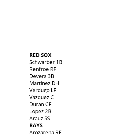
RED SOX
Schwarber 1B
Renfroe RF
Devers 3B
Martinez DH
Verdugo LF
Vazquez C
Duran CF
Lopez 2B
Arauz SS
RAYS
Arozarena RF