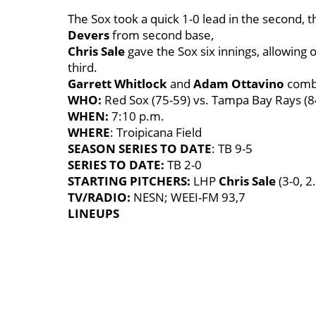
The Sox took a quick 1-0 lead in the second, t
Devers
from second base,
Chris Sale
gave the Sox six innings, allowing
third.
Garrett Whitlock
and
Adam Ottavino
combi
WHO:
Red Sox (75-59) vs. Tampa Bay Rays (8
WHEN:
7:10 p.m.
WHERE
: Troipicana Field
SEASON SERIES TO DATE
: TB 9-5
SERIES TO DATE:
TB 2-0
STARTING PITCHERS:
LHP
Chris Sale
(3-0, 
TV/RADIO:
NESN; WEEI-FM 93,7
LINEUPS