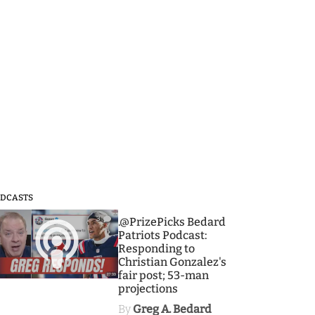
DCASTS
3
.@PrizePicks Bedard
Patriots Podcast:
Responding to
Christian Gonzalez's
fair post; 53-man
projections
By
Greg A. Bedard