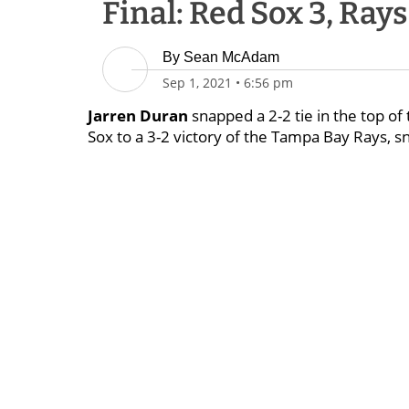
Final: Red Sox 3, Rays
By
Sean McAdam
Sep 1, 2021
•
6:56 pm
Jarren Duran
snapped a 2-2 tie in the top of 
Sox to a 3-2 victory of the Tampa Bay Rays, s