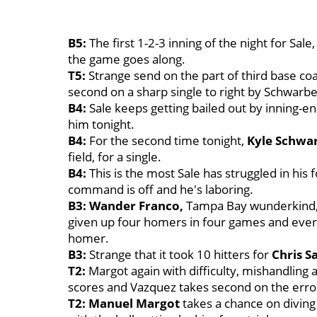
B5:
The first 1-2-3 inning of the night for Sa
the game goes along.
T5:
Strange send on the part of third base c
second on a sharp single to right by Schwarbe
B4:
Sale keeps getting bailed out by inning-e
him tonight.
B4:
For the second time tonight,
Kyle Schwa
field, for a single.
B4:
This is the most Sale has struggled in his 
command is off and he's laboring.
B3: Wander Franco,
Tampa Bay wunderkind, 
given up four homers in four games and every
homer.
B3:
Strange that it took 10 hitters for
Chris S
T2:
Margot again with difficulty, mishandling 
scores and Vazquez takes second on the erro
T2: Manuel Margot
takes a chance on diving 