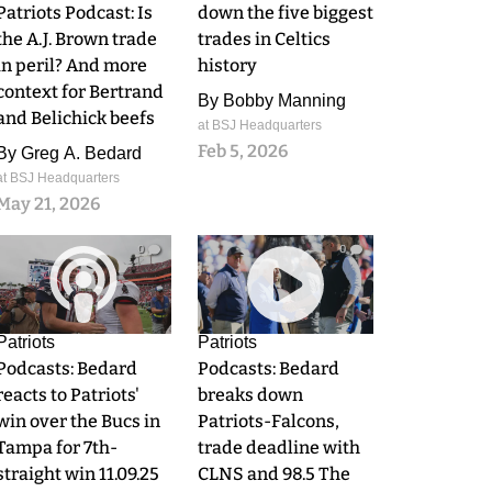
Patriots Podcast: Is
down the five biggest
the A.J. Brown trade
trades in Celtics
in peril? And more
history
context for Bertrand
By
Bobby Manning
and Belichick beefs
at BSJ Headquarters
Feb 5, 2026
By
Greg A. Bedard
at BSJ Headquarters
May 21, 2026
0
0
Patriots
Patriots
Podcasts: Bedard
Podcasts: Bedard
reacts to Patriots'
breaks down
win over the Bucs in
Patriots-Falcons,
Tampa for 7th-
trade deadline with
straight win 11.09.25
CLNS and 98.5 The