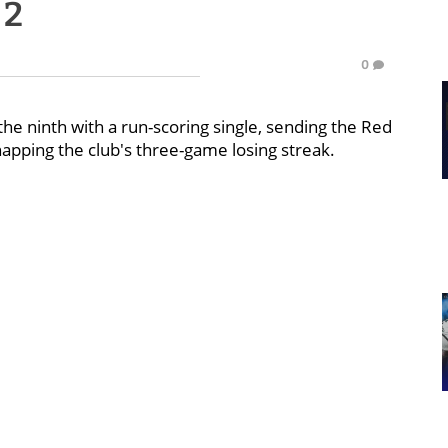
 2
0
the ninth with a run-scoring single, sending the Red
napping the club's three-game losing streak.