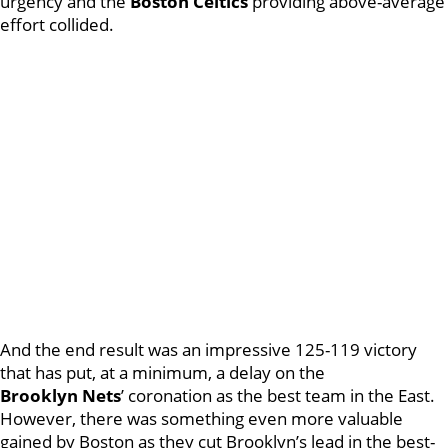
urgency and the
Boston
Celtics
providing above-average
effort collided.
And the end result was an impressive 125-119 victory
that has put, at a minimum, a delay on the
Brooklyn
Nets
’ coronation as the best team in the East.
However, there was something even more valuable
gained by Boston as they cut Brooklyn’s lead in the best-