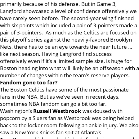
primarily because of his defense. But in Game 3,
Langford showcased a level of confidence offensively we
have rarely seen before. The second-year wing finished
with six points which included a pair of 3-pointers made a
pair of 3-pointers. As much as the Celtics are focused on
this playoff series against the heavily-favored Brooklyn
Nets, there has to be an eye towards the near future …
like next season. Having Langford find success
offensively even if it’s a limited sample size, is huge for
Boston heading into what will likely be an offseason with a
number of changes within the team’s reserve players.
Fandom gone too far?
The Boston Celtics have some of the most passionate
fans in the NBA. But as we’ve seen in recent days,
sometimes NBA fandom can go a bit too far.
Washington’s
Russell
Westbrook
was doused with
popcorn by a Sixers fan as Westbrook was being helped
back to the locker room following an ankle injury. We also
saw a New York Knicks fan spit at Atlanta’s