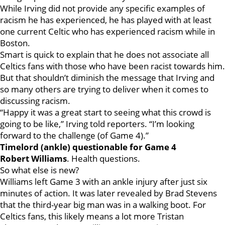
While Irving did not provide any specific examples of
racism he has experienced, he has played with at least
one current Celtic who has experienced racism while in
Boston.
Smart is quick to explain that he does not associate all
Celtics fans with those who have been racist towards him.
But that shouldn’t diminish the message that Irving and
so many others are trying to deliver when it comes to
discussing racism.
“Happy it was a great start to seeing what this crowd is
going to be like,” Irving told reporters. “I’m looking
forward to the challenge (of Game 4).”
Timelord (ankle) questionable for Game 4
Robert
Williams
. Health questions.
So what else is new?
Williams left Game 3 with an ankle injury after just six
minutes of action. It was later revealed by Brad Stevens
that the third-year big man was in a walking boot. For
Celtics fans, this likely means a lot more Tristan