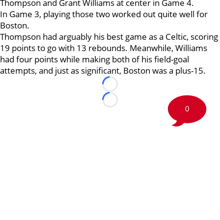
Thompson and Grant Williams at center in Game 4.
In Game 3, playing those two worked out quite well for
Boston.
Thompson had arguably his best game as a Celtic, scoring
19 points to go with 13 rebounds. Meanwhile, Williams
had four points while making both of his field-goal
attempts, and just as significant, Boston was a plus-15.
Loading...
Loading...
0