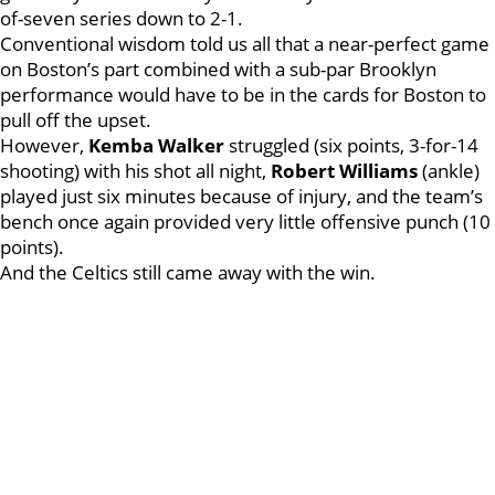
of-seven series down to 2-1.
Conventional wisdom told us all that a near-perfect game
on Boston’s part combined with a sub-par Brooklyn
performance would have to be in the cards for Boston to
pull off the upset.
However,
Kemba
Walker
struggled (six points, 3-for-14
shooting) with his shot all night,
Robert
Williams
(ankle)
played just six minutes because of injury, and the team’s
bench once again provided very little offensive punch (10
points).
And the Celtics still came away with the win.