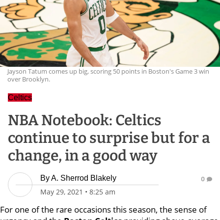
Jayson Tatum comes up big, scoring 50 points in Boston's Game 3 win
over Brooklyn.
Celtics
NBA Notebook: Celtics
continue to surprise but for a
change, in a good way
By
A. Sherrod Blakely
0
May 29, 2021
•
8:25 am
For one of the rare occasions this season, the sense of