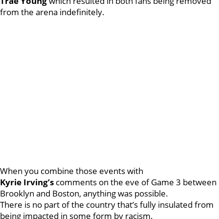
Trae
Young
which resulted in both fans being removed
from the arena indefinitely.
When you combine those events with
Kyrie
Irving’s
comments on the eve of Game 3 between
Brooklyn and Boston, anything was possible.
There is no part of the country that’s fully insulated from
being impacted in some form by racism.