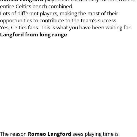
entire Celtics bench combined.
Lots of different players, making the most of their
opportunities to contribute to the team’s success.
Yes, Celtics fans. This is what you have been waiting for.
Langford from long range
The reason
Romeo
Langford
sees playing time is