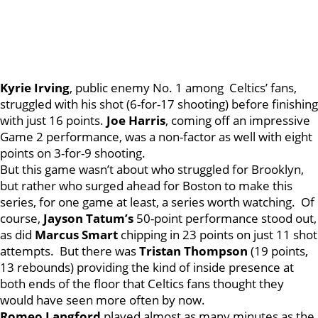
Kyrie
Irving
, public enemy No. 1 among Celtics’ fans,
struggled with his shot (6-for-17 shooting) before finishing
with just 16 points.
Joe
Harris
, coming off an impressive
Game 2 performance, was a non-factor as well with eight
points on 3-for-9 shooting.
But this game wasn’t about who struggled for Brooklyn,
but rather who surged ahead for Boston to make this
series, for one game at least, a series worth watching. Of
course,
Jayson
Tatum’s
50-point performance stood out,
as did
Marcus
Smart
chipping in 23 points on just 11 shot
attempts. But there was
Tristan
Thompson
(19 points,
13 rebounds) providing the kind of inside presence at
both ends of the floor that Celtics fans thought they
would have seen more often by now.
Romeo
Langford
played almost as many minutes as the