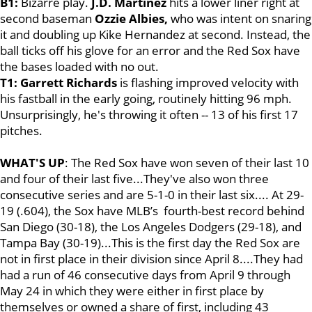
B1:
Bizarre play.
J.D. Martinez
hits a lower liner right at
second baseman
Ozzie Albies,
who was intent on snaring
it and doubling up Kike Hernandez at second. Instead, the
ball ticks off his glove for an error and the Red Sox have
the bases loaded with no out.
T1: Garrett Richards
is flashing improved velocity with
his fastball in the early going, routinely hitting 96 mph.
Unsurprisingly, he's throwing it often -- 13 of his first 17
pitches.
WHAT'S UP
: The Red Sox have won seven of their last 10
and four of their last five...They've also won three
consecutive series and are 5-1-0 in their last six.... At 29-
19 (.604), the Sox have MLB’s fourth-best record behind
San Diego (30-18), the Los Angeles Dodgers (29-18), and
Tampa Bay (30-19)...This is the first day the Red Sox are
not in first place in their division since April 8....They had
had a run of 46 consecutive days from April 9 through
May 24 in which they were either in first place by
themselves or owned a share of first, including 43