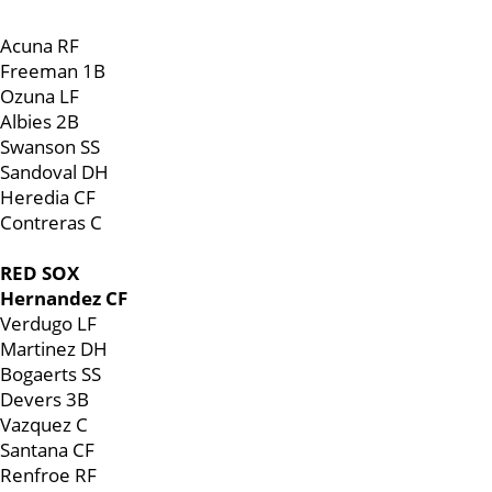
Acuna RF
Freeman 1B
Ozuna LF
Albies 2B
Swanson SS
Sandoval DH
Heredia CF
Contreras C
RED SOX
Hernandez CF
Verdugo LF
Martinez DH
Bogaerts SS
Devers 3B
Vazquez C
Santana CF
Renfroe RF