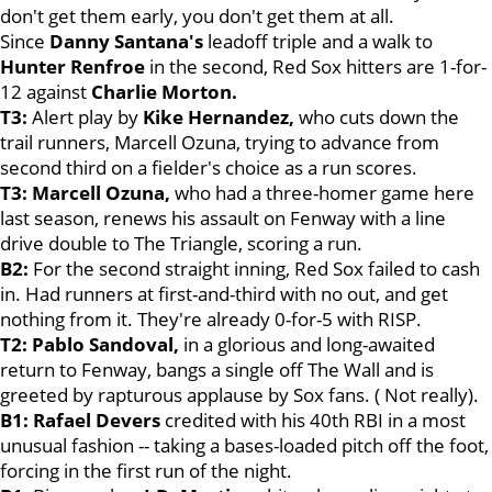
don't get them early, you don't get them at all.
Since
Danny Santana's
leadoff triple and a walk to
Hunter Renfroe
in the second, Red Sox hitters are 1-for-
12 against
Charlie Morton.
T3:
Alert play by
Kike Hernandez
,
who cuts down the
trail runners, Marcell Ozuna, trying to advance from
second third on a fielder's choice as a run scores.
T3: Marcell Ozuna,
who had a three-homer game here
last season, renews his assault on Fenway with a line
drive double to The Triangle, scoring a run.
B2:
For the second straight inning, Red Sox failed to cash
in. Had runners at first-and-third with no out, and get
nothing from it. They're already 0-for-5 with RISP.
T2:
Pablo Sandoval
,
in a glorious and long-awaited
return to Fenway, bangs a single off The Wall and is
greeted by rapturous applause by Sox fans. ( Not really).
B1: Rafael Devers
credited with his 40th RBI in a most
unusual fashion -- taking a bases-loaded pitch off the foot,
forcing in the first run of the night.