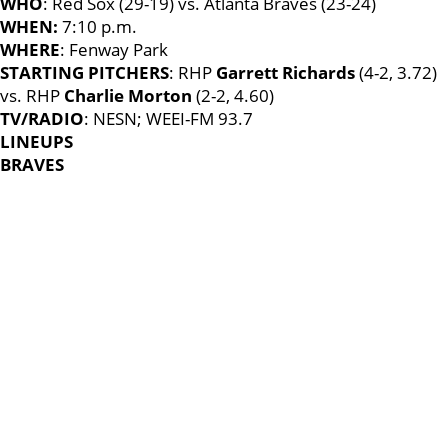
WHO
: Red Sox (29-19) vs. Atlanta Braves (23-24)
WHEN:
7:10 p.m.
WHERE
: Fenway Park
STARTING PITCHERS
: RHP
Garrett Richards
(4-2, 3.72)
vs. RHP
Charlie Morton
(2-2, 4.60)
TV/RADIO
: NESN; WEEI-FM 93.7
LINEUPS
BRAVES