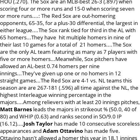
HOU (.270). The Sox are an MLB-best 26-3 (.897) when
scoring four or more runs and 15-0 when scoring seven
or more runs....: The Red Sox are out-homering
opponents, 65-35, for a plus-30 differential, the largest in
either league....The Sox rank tied for third in the AL with
65 homers...They have hit multiple homers in nine of
their last 10 games for a total of 21 homers....The Sox
are the only AL team featuring as many as 7 players with
five or more homers...Meanwhile, Sox pitchers have
allowed an AL-best 0.74 homers per nine
innings...They've given up one or no homers in 12
straight games...The Red Sox are 4-1 vs. NL teams this
season are are 267-181 (.596) all time against the NL, the
highest Interleague winning percentage in the
majors....Among relievers with at least 20 innings pitches,
Matt Barnes
leads the majors in strikeout % (50.0, 40 of
80) and WHIP (0.63) and ranks second in SO/9.0 IP
(16.12)....
J
osh Taylor
has made 10 consecutive scoreless
appearances and
Adam Ottavino
has made five.
Ottavino hasn't allowed a homer this year in 18.1 innings