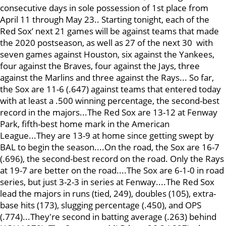
consecutive days in sole possession of 1st place from
April 11 through May 23.. Starting tonight, each of the
Red Sox’ next 21 games will be against teams that made
the 2020 postseason, as well as 27 of the next 30 with
seven games against Houston, six against the Yankees,
four against the Braves, four against the Jays, three
against the Marlins and three against the Rays... So far,
the Sox are 11-6 (.647) against teams that entered today
with at least a .500 winning percentage, the second-best
record in the majors...The Red Sox are 13-12 at Fenway
Park, fifth-best home mark in the American
League...They are 13-9 at home since getting swept by
BAL to begin the season....On the road, the Sox are 16-7
(.696), the second-best record on the road. Only the Rays
at 19-7 are better on the road....The Sox are 6-1-0 in road
series, but just 3-2-3 in series at Fenway....The Red Sox
lead the majors in runs (tied, 249), doubles (105), extra-
base hits (173), slugging percentage (.450), and OPS
(.774)...They're second in batting average (.263) behind