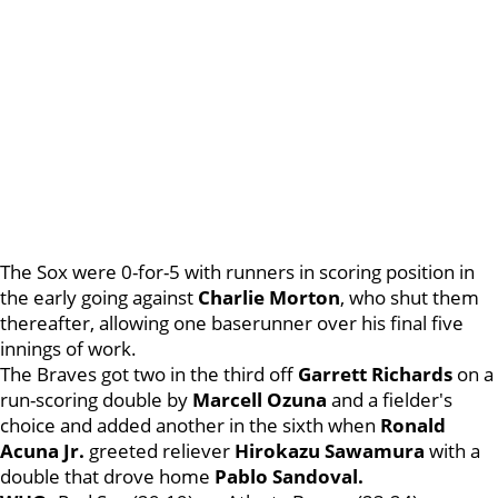
The Sox were 0-for-5 with runners in scoring position in
the early going against
Charlie Morton
, who shut them
thereafter, allowing one baserunner over his final five
innings of work.
The Braves got two in the third off
Garrett Richards
on a
run-scoring double by
Marcell Ozuna
and a fielder's
choice and added another in the sixth when
Ronald
Acuna Jr.
greeted reliever
Hirokazu Sawamura
with a
double that drove home
Pablo Sandoval.