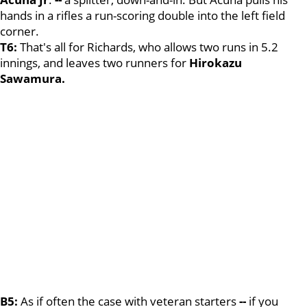
hands in a rifles a run-scoring double into the left field
corner.
T6:
That's all for Richards, who allows two runs in 5.2
innings, and leaves two runners for
Hirokazu
Sawamura.
B5:
As if often the case with veteran starters
--
if you