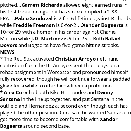
pitched..
.Garrett Richards
allowed eight earned runs in
his first three innings. but has since compiled a 2.38
ERA...
.Pablo Sandoval
is 2-for-6 lifetime against Richards
while
Freddie Freeman
is 0-for-2....
Xander Bogaerts
is
10-for 29 with a homer in his career against Charlie
Morton while
J.D. Martinez
is 9-for-26....Both
Rafael
Dev
ers
and Bogaerts have five-game hitting streaks.
NEWS
:
* The Red Sox activated
Christian Arroyo
(left hand
contusion) from the IL. Arroyo spent three days on a
rehab assignment in Worcester and pronounced himself
fully recovered, though he will continue to wear a padded
glove for a while to offer himself extra protection.
* Alex Cora
had both Kike Hernandez and
Danny
Santana
in the lineup together, and put Santana in the
outfield and Hernandez at second even though each has
played the other position. Cora said he wanted Santana to
get more time to become comfortable with
Xander
Bogaerts
around second base.