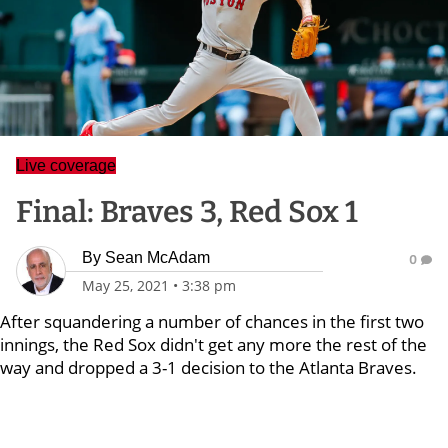
Live coverage
Final: Braves 3, Red Sox 1
By
Sean McAdam
0
May 25, 2021
•
3:38 pm
After squandering a number of chances in the first two
innings, the Red Sox didn't get any more the rest of the
way and dropped a 3-1 decision to the Atlanta Braves.