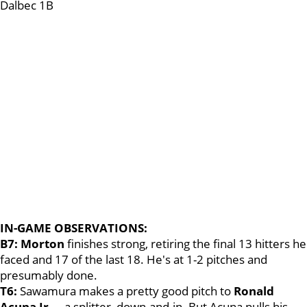
Dalbec 1B
IN-GAME OBSERVATIONS:
B7: Morton
finishes strong, retiring the final 13 hitters he
faced and 17 of the last 18. He's at 1-2 pitches and
presumably done.
T6:
Sawamura makes a pretty good pitch to
Ronald
Acuna Jr
.
--
a splitter, down-and-in. But Acuna pulls his