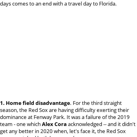
days comes to an end with a travel day to Florida.
1. Home field disadvantage
. For the third straight
season, the Red Sox are having difficulty exerting their
dominance at Fenway Park. It was a failure of the 2019
team - one which
Alex Cora
acknowledged -- and it didn't
get any better in 2020 when, let's face it, the Red Sox