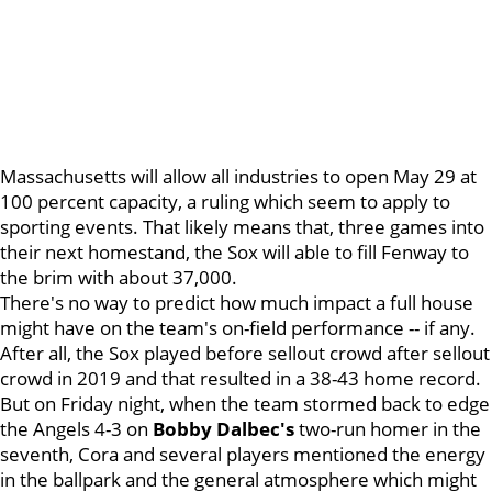
Massachusetts will allow all industries to open May 29 at
100 percent capacity, a ruling which seem to apply to
sporting events. That likely means that, three games into
their next homestand, the Sox will able to fill Fenway to
the brim with about 37,000.
There's no way to predict how much impact a full house
might have on the team's on-field performance -- if any.
After all, the Sox played before sellout crowd after sellout
crowd in 2019 and that resulted in a 38-43 home record.
But on Friday night, when the team stormed back to edge
the Angels 4-3 on
Bobby Dalbec's
two-run homer in the
seventh, Cora and several players mentioned the energy
in the ballpark and the general atmosphere which might