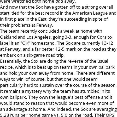
were wretched both home
and
away.
And now that the Sox have gotten off to a strong overall
start, tied for the best record in the American League and
in first place in the East, they're succeeding in spite of
their problems at Fenway.
The team recently concluded a week at home with
Oakland and Los Angeles, going 3-3, enough for Cora to
label it an "OK'' homestand. The Sox are currently 13-12
at Fenway, and a far better 12-5 mark on the road as they
embark on a six-game road trip.
Essentially, the Sox are doing the reverse of the usual
recipe, which is to beat up on teams in your own ballpark
and hold your own away from home. There are different
ways to win, of course, but that one would seem
particularly hard to sustain over the course of the season.
It remains a mystery why the team has stumbled in its
own ballpark. They own the league's best offense and it
would stand to reason that would become even more of
an advantage at home. And indeed, the Sox are averaging
5.28 runs per home game vs. 5.0 on the road. Their OPS