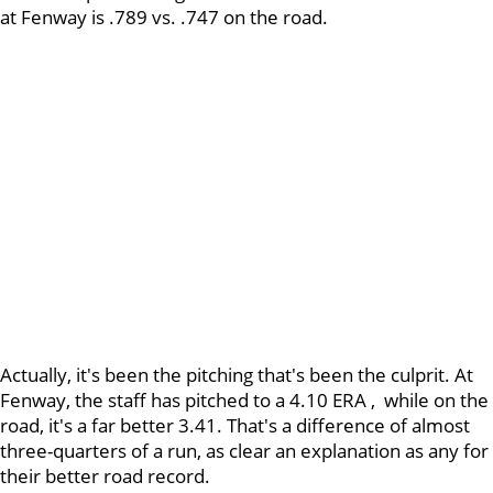
at Fenway is .789 vs. .747 on the road.
Actually, it's been the pitching that's been the culprit. At
Fenway, the staff has pitched to a 4.10 ERA , while on the
road, it's a far better 3.41. That's a difference of almost
three-quarters of a run, as clear an explanation as any for
their better road record.