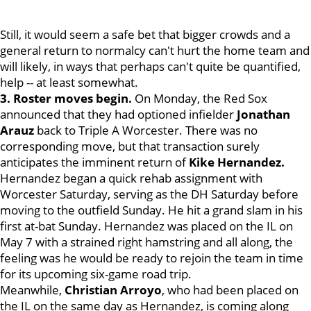
Still, it would seem a safe bet that bigger crowds and a
general return to normalcy can't hurt the home team and
will likely, in ways that perhaps can't quite be quantified,
help -- at least somewhat.
3. Roster moves begin.
On Monday, the Red Sox
announced that they had optioned infielder
Jonathan
Arauz
back to Triple A Worcester. There was no
corresponding move, but that transaction surely
anticipates the imminent return of
Kike Hernandez.
Hernandez began a quick rehab assignment with
Worcester Saturday, serving as the DH Saturday before
moving to the outfield Sunday. He hit a grand slam in his
first at-bat Sunday. Hernandez was placed on the IL on
May 7 with a strained right hamstring and all along, the
feeling was he would be ready to rejoin the team in time
for its upcoming six-game road trip.
Meanwhile,
Christian Arroyo
, who had been placed on
the IL on the same day as Hernandez, is coming along