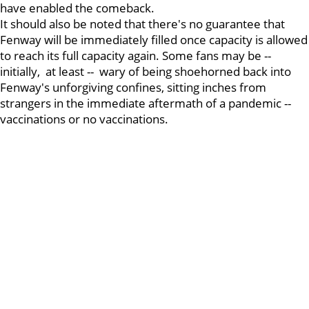
have enabled the comeback.
It should also be noted that there's no guarantee that
Fenway will be immediately filled once capacity is allowed
to reach its full capacity again. Some fans may be --
initially, at least -- wary of being shoehorned back into
Fenway's unforgiving confines, sitting inches from
strangers in the immediate aftermath of a pandemic --
vaccinations or no vaccinations.