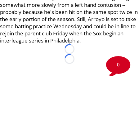
somewhat more slowly from a left hand contusion --
probably because he's been hit on the same spot twice in
the early portion of the season. Still, Arroyo is set to take
some batting practice Wednesday and could be in line to
rejoin the parent club Friday when the Sox begin an
interleague series in Philadelphia.
Loading...
Loading...
0