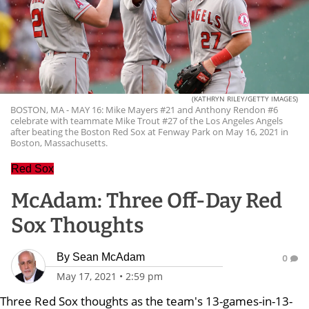
(KATHRYN RILEY/GETTY IMAGES)
BOSTON, MA - MAY 16: Mike Mayers #21 and Anthony Rendon #6
celebrate with teammate Mike Trout #27 of the Los Angeles Angels
after beating the Boston Red Sox at Fenway Park on May 16, 2021 in
Boston, Massachusetts.
Red Sox
McAdam: Three Off-Day Red
Sox Thoughts
By
Sean McAdam
0
May 17, 2021
•
2:59 pm
Three Red Sox thoughts as the team's 13-games-in-13-