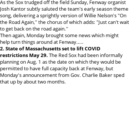
As the Sox trudged off the field Sunday, Fenway organist
Josh Kantor subtly saluted the team's early season theme
song, delivering a sprightly version of Willie Nelson's "On
the Road Again,'' the chorus of which adds: "Just can't wait
to get back on the road again.''
Then again, Monday brought some news which might
help turn things around at Fenway.....
2. State of Massachusetts set to lift COVID
restrictions May 29.
The Red Sox had been informally
planning on Aug. 1 as the date on which they would be
permitted to have full capacity back at Fenway, but
Monday's announcement from Gov. Charlie Baker sped
that up by about two months.