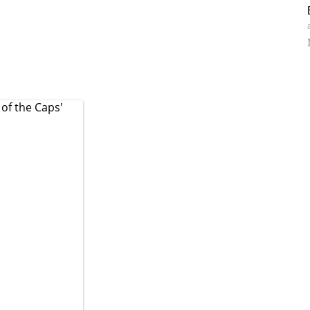
 of the Caps'