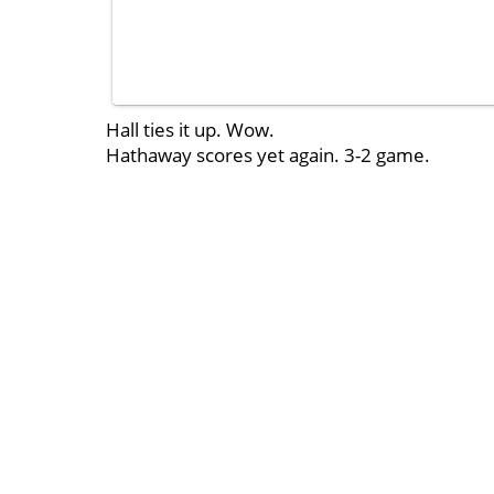
Hall ties it up. Wow.
Hathaway scores yet again. 3-2 game.