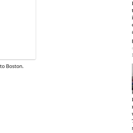
 to Boston.