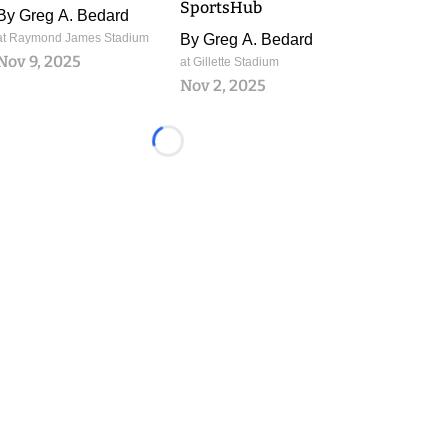
SportsHub
By
Greg A. Bedard
at Raymond James Stadium
By
Greg A. Bedard
Nov 9, 2025
at Gillette Stadium
Nov 2, 2025
Loading...