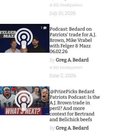
at BSJ Headquarters
July 10, 2026
1
Podcast: Bedard on
Patriots' trade for A.J.
Brown, Mike Vrabel
with Felger & Mazz
06.02.26
By
Greg A. Bedard
at BSJ Headquarters
June 2, 2026
9
.@PrizePicks Bedard
Patriots Podcast: Is the
A.J. Brown trade in
peril? And more
context for Bertrand
and Belichick beefs
By
Greg A. Bedard