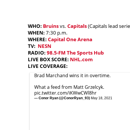
WHO:
Bruins
vs.
Capitals
(Capitals lead serie
WHEN:
7:30 p.m.
WHERE:
Capital One Arena
TV:
NESN
RADIO:
98.5-FM The Sports Hub
LIVE BOX SCORE:
NHL.com
LIVE COVERAGE:
Brad Marchand wins it in overtime.
What a feed from Matt Grzelcyk.
pic.twitter.com/iKWwCWl8hr
— Conor Ryan (@ConorRyan_93)
May 18, 2021