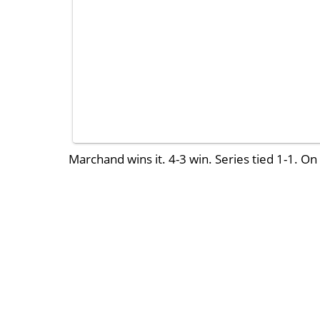
Marchand wins it. 4-3 win. Series tied 1-1. On