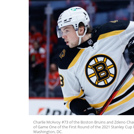
Charlie McAvoy #73 of the Boston Bruins and Zdeno Chara
of Game One of the First Round of the 2021 Stanley Cup 
Washington, DC.