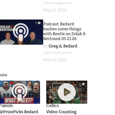
at BSJ Headquarters
May 21, 2026
9
Podcast: Bedard
hashes some things
with Beetle on Zolak &
Bertrand 05.21.26
By
Greg A. Bedard
at BSJ Headquarters
May 21, 2026
DEOS
9
0
Patriots
Celtics
.@PrizePicks Bedard
Video: Counting