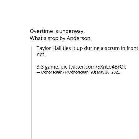
Overtime is underway.
What a stop by Anderson.
Taylor Hall ties it up during a scrum in front
net.
3-3 game.
pic.twitter.com/5XnLo4BrOb
— Conor Ryan (@ConorRyan_93)
May 18, 2021