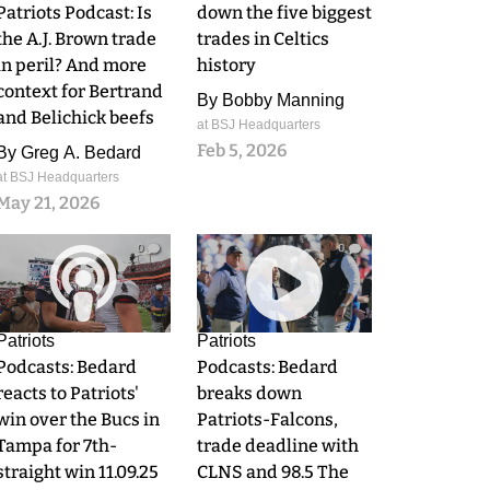
Patriots Podcast: Is
down the five biggest
the A.J. Brown trade
trades in Celtics
in peril? And more
history
context for Bertrand
By
Bobby Manning
and Belichick beefs
at BSJ Headquarters
Feb 5, 2026
By
Greg A. Bedard
at BSJ Headquarters
May 21, 2026
0
0
Patriots
Patriots
Podcasts: Bedard
Podcasts: Bedard
reacts to Patriots'
breaks down
win over the Bucs in
Patriots-Falcons,
Tampa for 7th-
trade deadline with
straight win 11.09.25
CLNS and 98.5 The