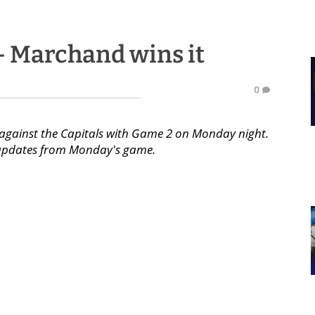
 - Marchand wins it
0
es against the Capitals with Game 2 on Monday night.
or updates from Monday's game.