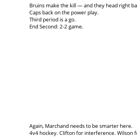
Bruins make the kill — and they head right ba
Caps back on the power play.
Third period is a go.
End Second: 2-2 game.
Again, Marchand needs to be smarter here.
4v4 hockey. Clifton for interference. Wilson