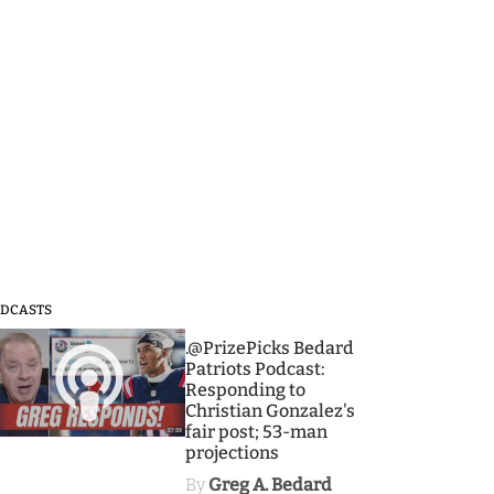
DCASTS
3
.@PrizePicks Bedard
Patriots Podcast:
Responding to
Christian Gonzalez's
fair post; 53-man
projections
By
Greg A. Bedard