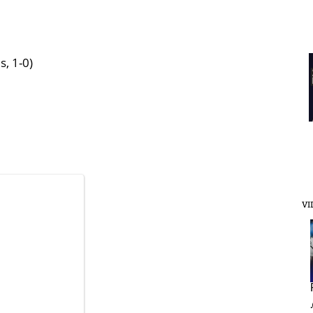
s, 1-0)
VI