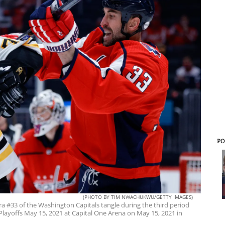
PO
(PHOTO BY TIM NWACHUKWU/GETTY IMAGES)
 #33 of the Washington Capitals tangle during the third period
Playoffs May 15, 2021 at Capital One Arena on May 15, 2021 in