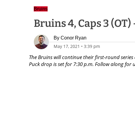
Bruins
Bruins 4, Caps 3 (OT)
By
Conor Ryan
May 17, 2021
•
3:39 pm
The Bruins will continue their first-round seri
Puck drop is set for 7:30 p.m. Follow along f