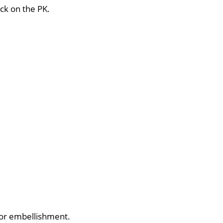
ck on the PK.
 for embellishment.