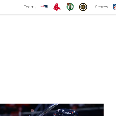
Teams
Scores