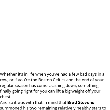
Whether it’s in life when you’ve had a few bad days in a
row, or if you’re the Boston Celtics and the end of your
regular season has come crashing down, something
finally going right for you can lift a big weight off your
chest.
And so it was with that in mind that
Brad Stevens
summoned his two remaining relatively healthy stars to