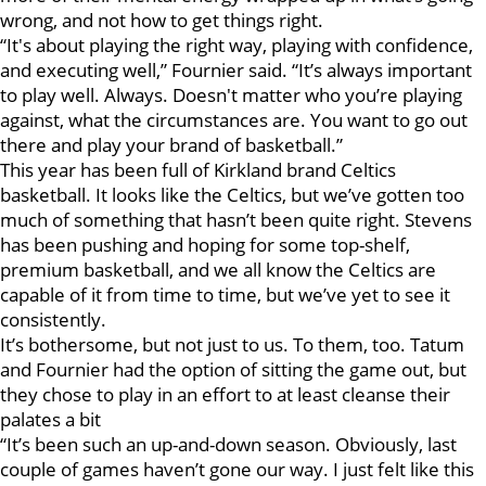
wrong, and not how to get things right.
“It's about playing the right way, playing with confidence,
and executing well,” Fournier said. “It’s always important
to play well. Always. Doesn't matter who you’re playing
against, what the circumstances are. You want to go out
there and play your brand of basketball.”
This year has been full of Kirkland brand Celtics
basketball. It looks like the Celtics, but we’ve gotten too
much of something that hasn’t been quite right. Stevens
has been pushing and hoping for some top-shelf,
premium basketball, and we all know the Celtics are
capable of it from time to time, but we’ve yet to see it
consistently.
It’s bothersome, but not just to us. To them, too. Tatum
and Fournier had the option of sitting the game out, but
they chose to play in an effort to at least cleanse their
palates a bit
“It’s been such an up-and-down season. Obviously, last
couple of games haven’t gone our way. I just felt like this