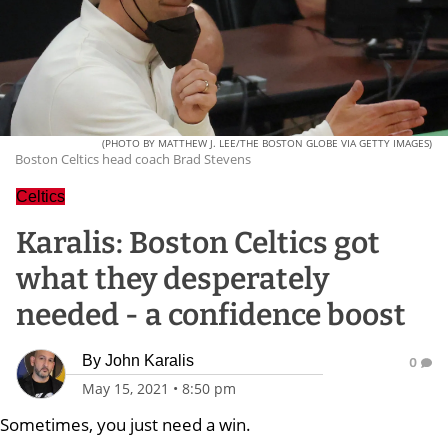
(PHOTO BY MATTHEW J. LEE/THE BOSTON GLOBE VIA GETTY IMAGES)
Boston Celtics head coach Brad Stevens
Celtics
Karalis: Boston Celtics got
what they desperately
needed - a confidence boost
By
John Karalis
0
May 15, 2021
•
8:50 pm
Sometimes, you just need a win.