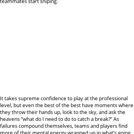
teammates start sniping.
It takes supreme confidence to play at the professional
level, but even the best of the best have moments where
they throw their hands up, look to the sky, and ask the
heavens “what do I need to do to catch a break?” As
failures compound themselves, teams and players find
more of their mental energy wrapped up in what’s going