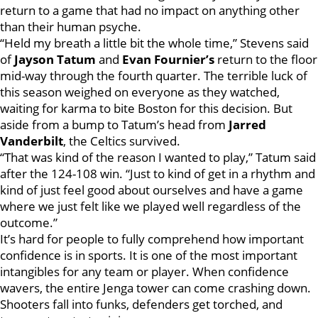
return to a game that had no impact on anything other
than their human psyche.
“Held my breath a little bit the whole time,” Stevens said
of
Jayson Tatum
and
Evan
Fournier’s
return to the floor
mid-way through the fourth quarter. The terrible luck of
this season weighed on everyone as they watched,
waiting for karma to bite Boston for this decision. But
aside from a bump to Tatum’s head from
Jarred
Vanderbilt
, the Celtics survived.
“That was kind of the reason I wanted to play,” Tatum said
after the 124-108 win. “Just to kind of get in a rhythm and
kind of just feel good about ourselves and have a game
where we just felt like we played well regardless of the
outcome.”
It’s hard for people to fully comprehend how important
confidence is in sports. It is one of the most important
intangibles for any team or player. When confidence
wavers, the entire Jenga tower can come crashing down.
Shooters fall into funks, defenders get torched, and