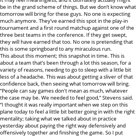
be in the grand scheme of things. But we don’t know what
tomorrow will bring for these guys. No one is expecting
much anymore. They’ve earned this spot in the play-in
tournament and a first round matchup against one of the
three best teams in the conference. If they get swept,
they will have earned that too. No one is pretending that
this is some springboard to any miraculous run.
This about this moment; this snapshot in time. This is
about a team that’s been through a lot this season, for a
variety of reasons, needing to go to sleep with a little bit
less of a headache. This was about getting a sliver of that
confidence back, then seeing what tomorrow will bring.
“People can say games don't mean as much, whatever
the case may be. We needed to feel good,” Stevens said.
“I thought it was really important when we step on this
plane today to feel a little bit better going in with the right
mentality; taking what we talked about in practice
yesterday about paying the right way defensively and
offensively together and finishing the game. So I put