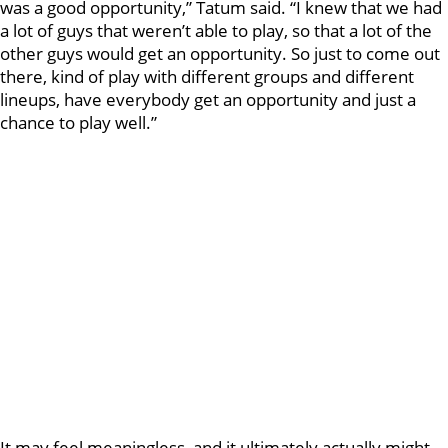
was a good opportunity,” Tatum said. “I knew that we had
a lot of guys that weren’t able to play, so that a lot of the
other guys would get an opportunity. So just to come out
there, kind of play with different groups and different
lineups, have everybody get an opportunity and just a
chance to play well.”
It may feel meaningless, and it ultimately actually might