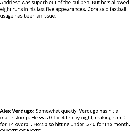
Andriese was superb out of the bullpen. But he's allowed
eight runs in his last five appearances. Cora said fastball
usage has been an issue.
Alex Verdugo
: Somewhat quietly, Verdugo has hit a
major slump. He was 0-for-4 Friday night, making him 0-
for-14 overall. He's also hitting under .240 for the month.
QUOTE OF NOTE