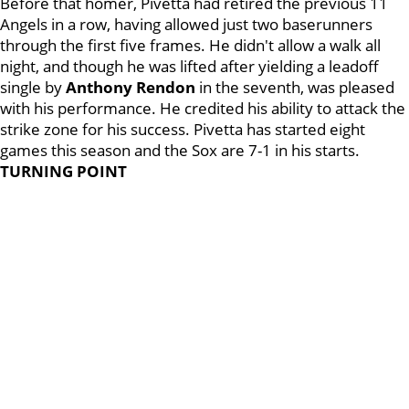
Before that homer, Pivetta had retired the previous 11
Angels in a row, having allowed just two baserunners
through the first five frames. He didn't allow a walk all
night, and though he was lifted after yielding a leadoff
single by
Anthony
Rendon
in the seventh, was pleased
with his performance. He credited his ability to attack the
strike zone for his success. Pivetta has started eight
games this season and the Sox are 7-1 in his starts.
TURNING POINT