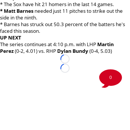
* The Sox have hit 21 homers in the last 14 games.
* Matt Barnes
needed just 11 pitches to strike out the
side in the ninth.
* Barnes has struck out 50.3 percent of the batters he's
faced this season.
UP NEXT
The series continues at 4:10 p.m. with LHP
Martin
Perez
(0-2, 4.01) vs. RHP
Dylan Bundy
(0-4, 5.03)
Loading...
Loading...
0