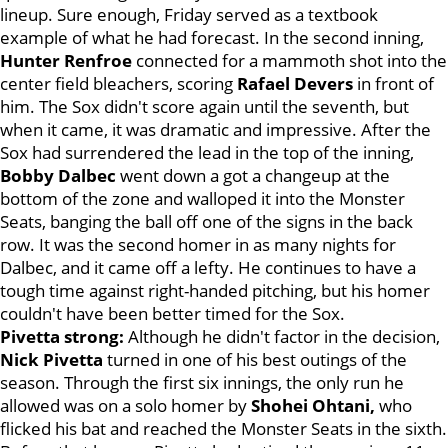
lineup. Sure enough, Friday served as a textbook
example of what he had forecast. In the second inning,
Hunter Renfroe
connected for a mammoth shot into the
center field bleachers, scoring
Rafael Devers
in front of
him. The Sox didn't score again until the seventh, but
when it came, it was dramatic and impressive. After the
Sox had surrendered the lead in the top of the inning,
Bobby Dalbec
went down a got a changeup at the
bottom of the zone and walloped it into the Monster
Seats, banging the ball off one of the signs in the back
row. It was the second homer in as many nights for
Dalbec, and it came off a lefty. He continues to have a
tough time against right-handed pitching, but his homer
couldn't have been better timed for the Sox.
Pivetta strong:
Although he didn't factor in the decision,
Nick Pivetta
turned in one of his best outings of the
season. Through the first six innings, the only run he
allowed was on a solo homer by
Shohei Ohtani,
who
flicked his bat and reached the Monster Seats in the sixth.