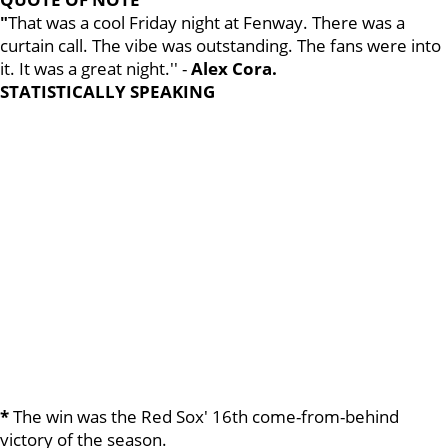
"
That was a cool Friday night at Fenway. There was a
curtain call. The vibe was outstanding. The fans were into
it. It was a great night.'' -
Alex Cora.
STATISTICALLY SPEAKING
*
The win was the Red Sox' 16th come-from-behind
victory of the season.