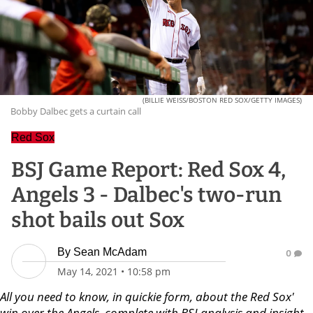
(BILLIE WEISS/BOSTON RED SOX/GETTY IMAGES)
Bobby Dalbec gets a curtain call
Red Sox
BSJ Game Report: Red Sox 4,
Angels 3 - Dalbec's two-run
shot bails out Sox
By
Sean McAdam
0
May 14, 2021
•
10:58 pm
All you need to know, in quickie form, about the Red Sox'
win over the Angels, complete with BSJ analysis and insight.