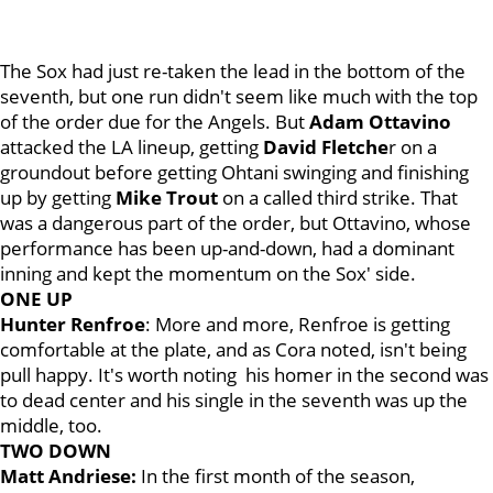
The Sox had just re-taken the lead in the bottom of the
seventh, but one run didn't seem like much with the top
of the order due for the Angels. But
Adam Ottavino
attacked the LA lineup, getting
David Fletche
r on a
groundout before getting Ohtani swinging and finishing
up by getting
Mike Trout
on a called third strike. That
was a dangerous part of the order, but Ottavino, whose
performance has been up-and-down, had a dominant
inning and kept the momentum on the Sox' side.
ONE UP
Hunter Renfroe
: More and more, Renfroe is getting
comfortable at the plate, and as Cora noted, isn't being
pull happy. It's worth noting his homer in the second was
to dead center and his single in the seventh was up the
middle, too.
TWO DOWN
Matt Andriese:
In the first month of the season,