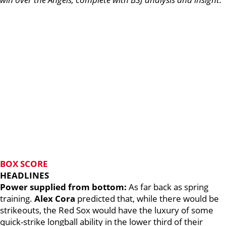
BOX SCORE
HEADLINES
Power supplied from bottom:
As far back as spring
training.
Alex Cora
predicted that, while there would be
strikeouts, the Red Sox would have the luxury of some
quick-strike longball ability in the lower third of their