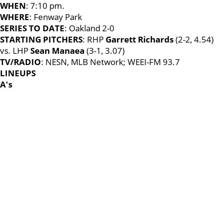
WHEN
: 7:10 pm.
WHERE
: Fenway Park
SERIES TO DATE
: Oakland 2-0
STARTING PITCHERS
: RHP
Garrett Richards
(2-2, 4.54)
vs. LHP
Sean Manaea
(3-1, 3.07)
TV/RADIO
: NESN, MLB Network; WEEI-FM 93.7
LINEUPS
A's