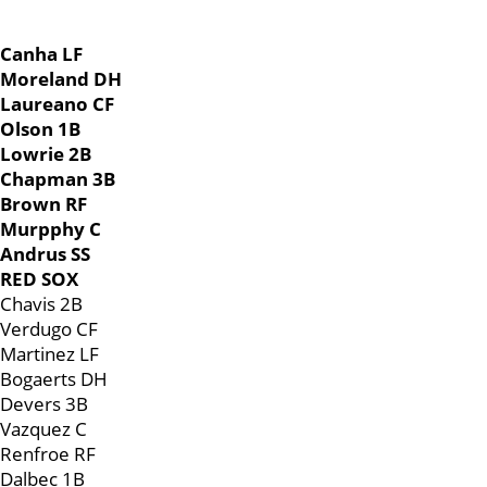
Canha LF
Moreland DH
Laureano CF
Olson 1B
Lowrie 2B
Chapman 3B
Brown RF
Murpphy C
Andrus SS
RED SOX
Chavis 2B
Verdugo CF
Martinez LF
Bogaerts DH
Devers 3B
Vazquez C
Renfroe RF
Dalbec 1B