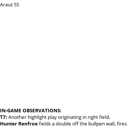
Arauz SS
IN-GAME OBSERVATIONS:
T7:
Another highlight play originating in right field
.
Hunter Renfroe
fields a double off the bullpen wall, fires