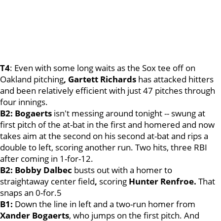
T4
: Even with some long waits as the Sox tee off on
Oakland pitching
, Gartett Richards
has attacked hitters
and been relatively efficient with just 47 pitches through
four innings.
B2: Bogaerts
isn't messing around tonight -- swung at
first pitch of the at-bat in the first and homered and now
takes aim at the second on his second at-bat and rips a
double to left, scoring another run. Two hits, three RBI
after coming in 1-for-12.
B2: Bobby Dalbec
busts out with a homer to
straightaway center field
,
scoring
Hunter Renfroe.
That
snaps an 0-for.5
B1:
Down the line in left and a two-run homer from
Xander Bogaerts
, who jumps on the first pitch. And