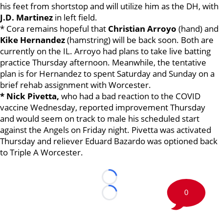
his feet from shortstop and will utilize him as the DH, with
J.D. Martinez
in left field.
* Cora remains hopeful that
Christian Arroyo
(hand) and
Kike Hernandez
(hamstring) will be back soon. Both are
currently on the IL. Arroyo had plans to take live batting
practice Thursday afternoon. Meanwhile, the tentative
plan is for Hernandez to spent Saturday and Sunday on a
brief rehab assignment with Worcester.
* Nick Pivetta,
who had a bad reaction to the COVID
vaccine Wednesday, reported improvement Thursday
and would seem on track to male his scheduled start
against the Angels on Friday night. Pivetta was activated
Thursday and reliever Eduard Bazardo was optioned back
to Triple A Worcester.
Loading...
0
Loading...