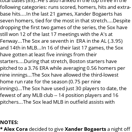
total bases (85)..He's also ranked in the top three in the
following categories: runs scored, homers, hits and extra-
base hits....In the last 21 games, Xander Bogaerts has
seven homers, tied for the most in that stretch....Despite
dropping the first two games of the series, the Sox have
still won 12 of the last 17 meetings with the A's at
Fenway...The Sox are seventh in ERA in the AL (.3.95)
and 14th in MLB...In 16 of their last 17 games, the Sox
have gotten at least five innings from their
starters....During that stretch, Boston starters have
pitched to a 3.76 ERA while averaging 0.56 homers per
nine innings...The Sox have allowed the third-lowest
home run rate for the season (0.75 per nine
innings)...The Sox have used just 30 players to date, the
fewest of any MLB club -- 14 position players and 16
pitchers...The Sox lead MLB in outfield assists with
NOTES:
* Alex Cora
decided to give
Xander Bogaerts
a night off