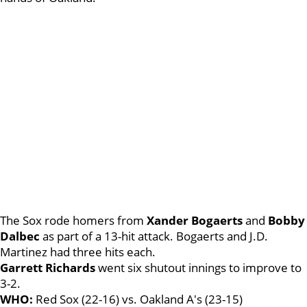
The Sox rode homers from
Xander Bogaerts
and
Bobby
Dalbec
as part of a 13-hit attack. Bogaerts and J.D.
Martinez had three hits each.
Garrett Richards
went six shutout innings to improve to
3-2.
WHO:
Red Sox (22-16) vs. Oakland A's (23-15)