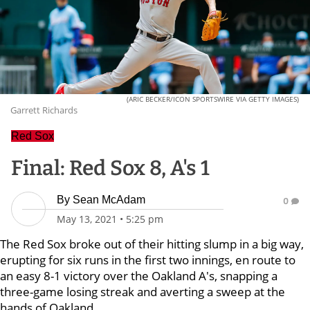
(ARIC BECKER/ICON SPORTSWIRE VIA GETTY IMAGES)
Garrett Richards
Red Sox
Final: Red Sox 8, A's 1
By
Sean McAdam
0
May 13, 2021
•
5:25 pm
The Red Sox broke out of their hitting slump in a big way,
erupting for six runs in the first two innings, en route to
an easy 8-1 victory over the Oakland A's, snapping a
three-game losing streak and averting a sweep at the
hands of Oakland.