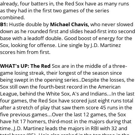
already, four batters in, the Red Sox have as many runs
as they had in the first two games of the series
combined.
B1:
Hustle double by
Michael Chavis
,
who never slowed
down as he rounded first and slides head-first into second
base with a leadoff double. Good boost of energy for the
Sox, looking for offense. Line single by J.D. Martinez
scores him from first.
WHAT's UP: The Red
Sox are in the middle of a three-
game losing streak, their longest of the season since
being swept in the opening series..Despite the losses, the
Sox still own the fourth-best record in the American
League, behind the White Sox, A's and Indians...In the last
four games, the Red Sox have scored just eight runs total
after a stretch of play that saw them score 45 runs in the
five previous games...Over the last 12 games, the Sox
have hit 17 homers, third-most in the majors during that
time..J.D. Martinez leads the majors in RBI with 32 and