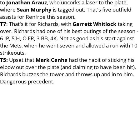
to
Jonathan Arauz
, who uncorks a laser to the plate,
where
Sean Murphy
is tagged out. That's five outfield
assists for Renfroe this season.
T7
: That's it for Richards, with
Garrett Whitlock
taking
over. Richards had one of his best outings of the season -
6 IP, 5 H, O ER, 3 BB, 4K. Not as good as his start against
the Mets, when he went seven and allowed a run with 10
strikeouts.
T5:
Upset that
Mark Canha
had the habit of sticking his
elbow out over the plate (and claiming to have been hit),
Richards buzzes the tower and throws up and in to him.
Dangerous precedent.