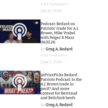
at BSJ Headquarters
July 10, 2026
1
Podcast: Bedard on
Patriots' trade for A.J.
Brown, Mike Vrabel
with Felger & Mazz
06.02.26
By
Greg A. Bedard
at BSJ Headquarters
June 2, 2026
9
.@PrizePicks Bedard
Patriots Podcast: Is the
A.J. Brown trade in
peril? And more
context for Bertrand
and Belichick beefs
By
Greg A. Bedard