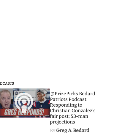
DCASTS
3
.@PrizePicks Bedard
Patriots Podcast:
Responding to
Christian Gonzalez's
fair post; 53-man
projections
By
Greg A. Bedard