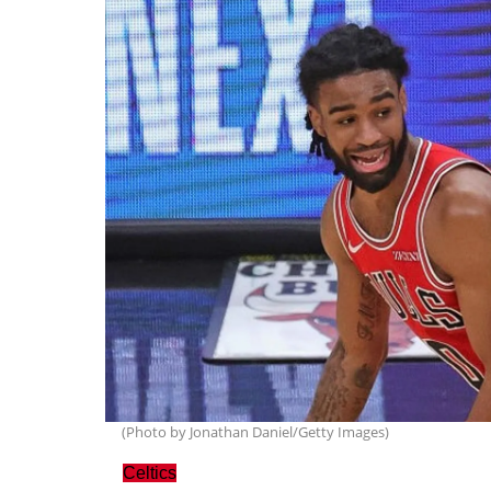
(Photo by Jonathan Daniel/Getty Images)
Celtics