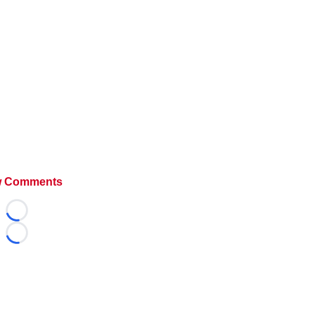
 Comments
Loading...
Loading...