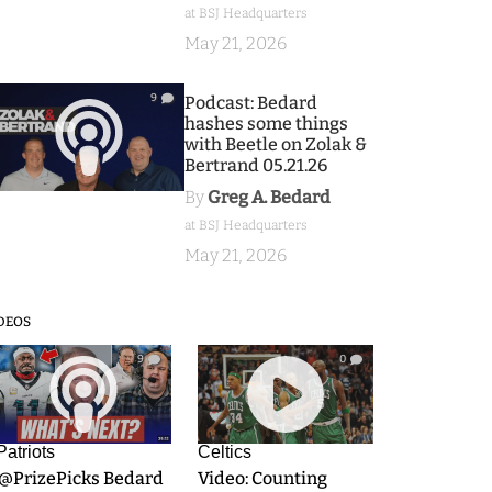
at BSJ Headquarters
May 21, 2026
9
Podcast: Bedard
hashes some things
with Beetle on Zolak &
Bertrand 05.21.26
By
Greg A. Bedard
at BSJ Headquarters
May 21, 2026
DEOS
9
0
Patriots
Celtics
.@PrizePicks Bedard
Video: Counting