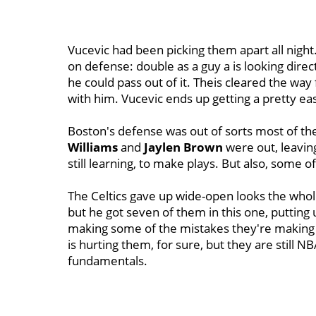
Vucevic had been picking them apart all night
on defense: double as a guy a is looking direc
he could pass out of it. Theis cleared the way
with him. Vucevic ends up getting a pretty easy
Boston's defense was out of sorts most of th
Williams
and
Jaylen Brown
were out, leavin
still learning, to make plays. But also, some of
The Celtics gave up wide-open looks the whol
but he got seven of them in this one, putting 
making some of the mistakes they're making at
is hurting them, for sure, but they are still 
fundamentals.