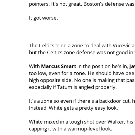
pointers. It's not great. Boston's defense w
It got worse.
The Celtics tried a zone to deal with Vucevic 
but the Celtics zone defense was not good in
With
Marcus Smart
in the position he's in,
J
too low, even for a zone. He should have been
high opposite side. No one is making that pa
especially if Tatum is angled properly.
It's a zone so even if there's a backdoor cut, h
Instead, White gets a pretty easy look.
White mixed in a tough shot over Walker, his 
capping it with a warmup-level look.