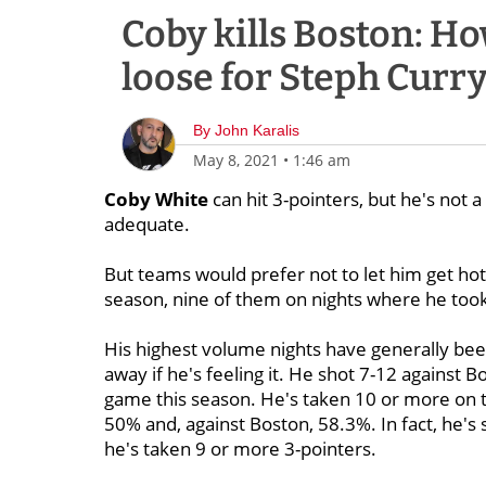
Coby kills Boston: Ho
loose for Steph Curry
By
John Karalis
May 8, 2021
•
1:46 am
Coby White
can hit 3-pointers, but he's not a
adequate.
But teams would prefer not to let him get hot
season, nine of them on nights where he too
His highest volume nights have generally bee
away if he's feeling it. He shot 7-12 against
game this season. He's taken 10 or more on t
50% and, against Boston, 58.3%. In fact, he's
he's taken 9 or more 3-pointers.