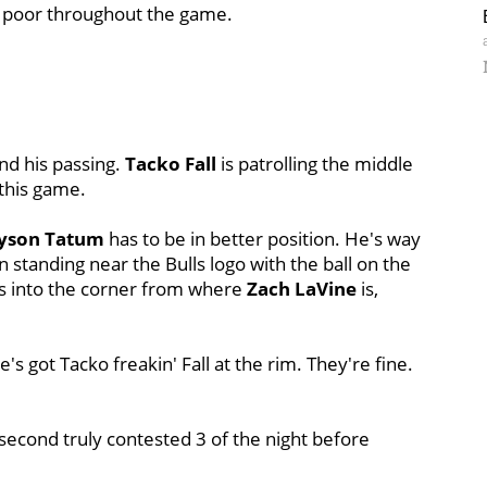
as poor throughout the game.
and his passing.
Tacko Fall
is patrolling the middle
 this game.
ayson Tatum
has to be in better position. He's way
 standing near the Bulls logo with the ball on the
ss into the corner from where
Zach LaVine
is,
e's got Tacko freakin' Fall at the rim. They're fine.
second truly contested 3 of the night before