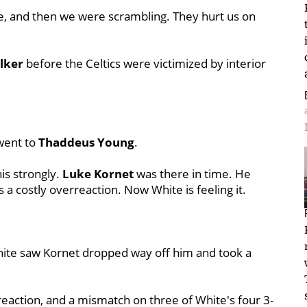
me, and then we were scrambling. They hurt us on
lker
before the Celtics were victimized by interior
went to
Thaddeus Young
.
is strongly.
Luke Kornet
was there in time. He
s a costly overreaction. Now White is feeling it.
hite saw Kornet dropped way off him and took a
rreaction, and a mismatch on three of White's four 3-