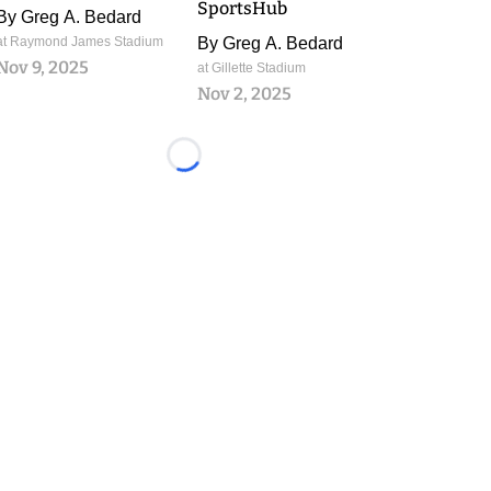
SportsHub
By
Greg A. Bedard
at Raymond James Stadium
By
Greg A. Bedard
Nov 9, 2025
at Gillette Stadium
Nov 2, 2025
Loading...