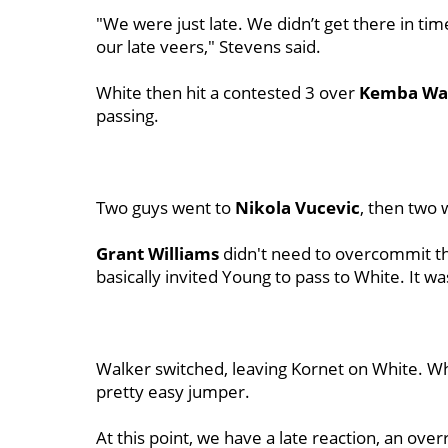
"We were just late. We didn’t get there in ti
our late veers," Stevens said.
White then hit a contested 3 over
Kemba Wa
passing.
Two guys went to
Nikola Vucevic
, then two 
Grant Williams
didn't need to overcommit th
basically invited Young to pass to White. It wa
Walker switched, leaving Kornet on White. W
pretty easy jumper.
At this point, we have a late reaction, an ove