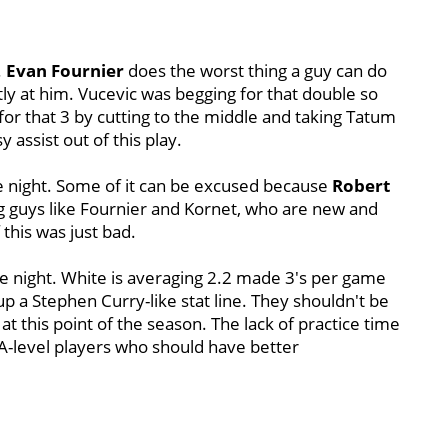
.
Evan Fournier
does the worst thing a guy can do
tly at him. Vucevic was begging for that double so
 for that 3 by cutting to the middle and taking Tatum
 assist out of this play.
e night. Some of it can be excused because
Robert
g guys like Fournier and Kornet, who are new and
 this was just bad.
e night. White is averaging 2.2 made 3's per game
up a Stephen Curry-like stat line. They shouldn't be
 this point of the season. The lack of practice time
NBA-level players who should have better