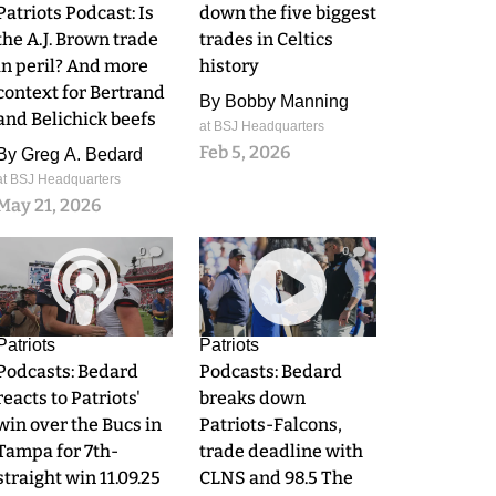
Patriots Podcast: Is
down the five biggest
the A.J. Brown trade
trades in Celtics
in peril? And more
history
context for Bertrand
By
Bobby Manning
and Belichick beefs
at BSJ Headquarters
Feb 5, 2026
By
Greg A. Bedard
at BSJ Headquarters
May 21, 2026
0
0
Patriots
Patriots
Podcasts: Bedard
Podcasts: Bedard
reacts to Patriots'
breaks down
win over the Bucs in
Patriots-Falcons,
Tampa for 7th-
trade deadline with
straight win 11.09.25
CLNS and 98.5 The