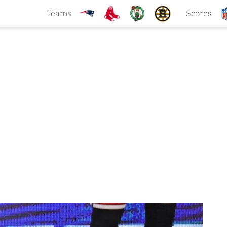
Teams
Scores