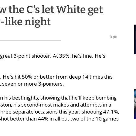
w the C's let White get
-like night
0
 great 3-point shooter. At 35%, he's fine. He's
. He's hit 50% or better from deep 14 times this
k seven or more 3-pointers.
n his best nights, showing that he'll keep bombing
 Boston, his second-most makes and attempts in a
hree separate occasions this year, shooting 47.1%,
 shot better than 44% in all but two of the 10 games