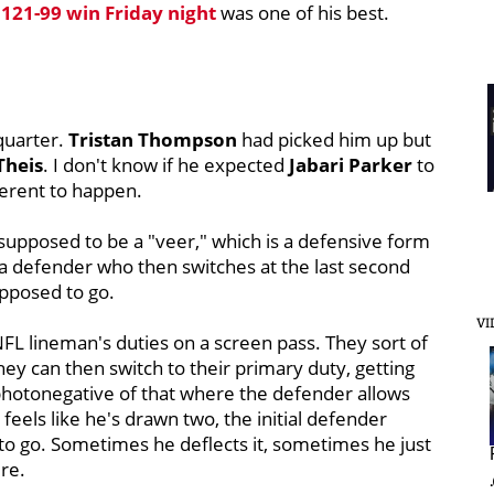
s
121-99 win Friday night
was one of his best.
quarter.
Tristan Thompson
had picked him up but
Theis
. I don't know if he expected
Jabari Parker
to
ferent to happen.
 supposed to be a "veer," which is a defensive form
st a defender who then switches at the last second
upposed to go.
VI
NFL lineman's duties on a screen pass. They sort of
hey can then switch to their primary duty, getting
 photonegative of that where the defender allows
feels like he's drawn two, the initial defender
to go. Sometimes he deflects it, sometimes he just
re.