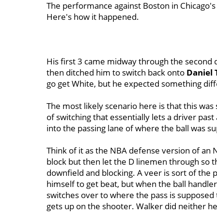
The performance against Boston in Chicago'
Here's how it happened.
His first 3 came midway through the second 
then ditched him to switch back onto
Daniel 
go get White, but he expected something dif
The most likely scenario here is that this was
of switching that essentially lets a driver pa
into the passing lane of where the ball was s
Think of it as the NBA defense version of an 
block but then let the D linemen through so t
downfield and blocking. A veer is sort of the
himself to get beat, but when the ball handler 
switches over to where the pass is supposed 
gets up on the shooter. Walker did neither he