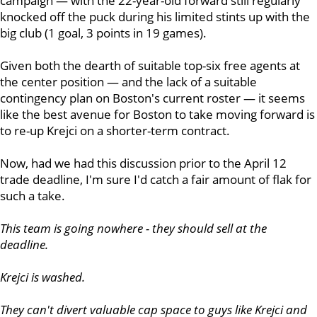
campaign — with the 22-year-old forward still regularly
knocked off the puck during his limited stints up with the
big club (1 goal, 3 points in 19 games).
Given both the dearth of suitable top-six free agents at
the center position — and the lack of a suitable
contingency plan on Boston's current roster — it seems
like the best avenue for Boston to take moving forward is
to re-up Krejci on a shorter-term contract.
Now, had we had this discussion prior to the April 12
trade deadline, I'm sure I'd catch a fair amount of flak for
such a take.
This team is going nowhere - they should sell at the
deadline.
Krejci is washed.
They can't divert valuable cap space to guys like Krejci and