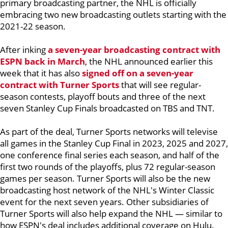
primary broadcasting partner, the NHL is officially
embracing two new broadcasting outlets starting with the
2021-22 season.
After inking
a seven-year broadcasting contract with
ESPN back in March
, the NHL announced earlier this
week that it has also
signed off on a seven-year
contract with Turner Sports
that will see regular-
season contests, playoff bouts and three of the next
seven Stanley Cup Finals broadcasted on TBS and TNT.
As part of the deal, Turner Sports networks will televise
all games in the Stanley Cup Final in 2023, 2025 and 2027,
one conference final series each season, and half of the
first two rounds of the playoffs, plus 72 regular-season
games per season. Turner Sports will also be the new
broadcasting host network of the NHL's Winter Classic
event for the next seven years. Other subsidiaries of
Turner Sports will also help expand the NHL — similar to
how ESPN's deal includes additional coverage on Hulu.