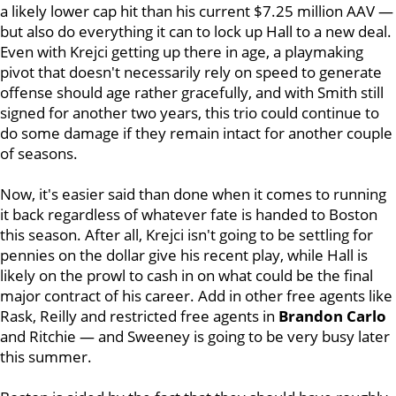
a likely lower cap hit than his current $7.25 million AAV —
but also do everything it can to lock up Hall to a new deal.
Even with Krejci getting up there in age, a playmaking
pivot that doesn't necessarily rely on speed to generate
offense should age rather gracefully, and with Smith still
signed for another two years, this trio could continue to
do some damage if they remain intact for another couple
of seasons.
Now, it's easier said than done when it comes to running
it back regardless of whatever fate is handed to Boston
this season. After all, Krejci isn't going to be settling for
pennies on the dollar give his recent play, while Hall is
likely on the prowl to cash in on what could be the final
major contract of his career. Add in other free agents like
Rask, Reilly and restricted free agents in
Brandon Carlo
and Ritchie — and Sweeney is going to be very busy later
this summer.