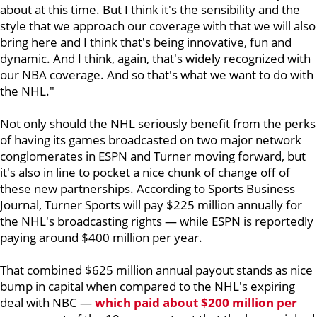
about at this time. But I think it's the sensibility and the
style that we approach our coverage with that we will also
bring here and I think that's being innovative, fun and
dynamic. And I think, again, that's widely recognized with
our NBA coverage. And so that's what we want to do with
the NHL."
Not only should the NHL seriously benefit from the perks
of having its games broadcasted on two major network
conglomerates in ESPN and Turner moving forward, but
it's also in line to pocket a nice chunk of change off of
these new partnerships. According to
Sports Business
Journal, Turner Sports will pay $225 million annually for
the NHL's broadcasting rights — while ESPN is reportedly
paying around $400 million per year.
That combined $625 million annual payout stands as nice
bump in capital when compared to the NHL's expiring
deal with NBC —
which paid about $200 million per