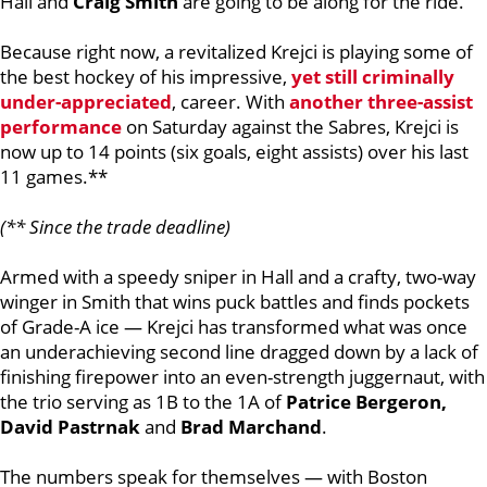
Hall and
Craig Smith
are going to be along for the ride.
Because right now, a revitalized Krejci is playing some of
the best hockey of his impressive,
yet still criminally
under-appreciated
, career. With
another three-assist
performance
on Saturday against the Sabres, Krejci is
now up to 14 points (six goals, eight assists) over his last
11 games.**
(** Since the trade deadline)
Armed with a speedy sniper in Hall and a crafty, two-way
winger in Smith that wins puck battles and finds pockets
of Grade-A ice — Krejci has transformed what was once
an underachieving second line dragged down by a lack of
finishing firepower into an even-strength juggernaut, with
the trio serving as 1B to the 1A of
Patrice Bergeron,
David Pastrnak
and
Brad Marchand
.
The numbers speak for themselves — with Boston