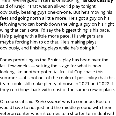
“He’s re-energized in terms of attacking,”
Bruce Cassidy
said of Krejci. “That was an all-world play tonight,
obviously, beating guys one-on-one. But he’s moving his
feet and going north a little more. He’s got a guy on his
left wing who can bomb down the wing, a guy on his right
wing that can skate. I’d say the biggest thing is his pace.
He’s playing with a little more pace. His wingers are
maybe forcing him to do that. He’s making plays,
obviously, and finishing plays while he’s doing it.”
For as promising as the Bruins' play has been over the
last few weeks — setting the stage for what is now
looking like another potential fruitful Cup chase this
summer — it's not out of the realm of possibility that this
team could still make plenty of noise in 2021 and 2022 if
they run things back with most of the same crew in place.
Of course, if said
'Krejci-ssance'
was to continue, Boston
would have to not just find the middle ground with their
veteran center when it comes to a shorter-term deal with