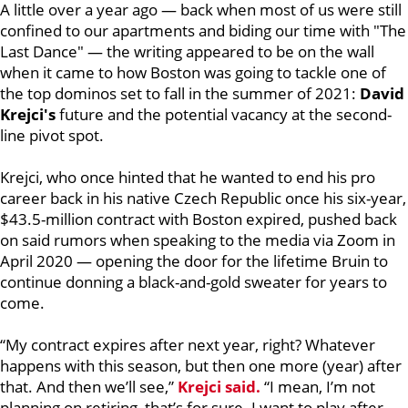
A little over a year ago — back when most of us were still
confined to our apartments and biding our time with "The
Last Dance" — the writing appeared to be on the wall
when it came to how Boston was going to tackle one of
the top dominos set to fall in the summer of 2021:
David
Krejci's
future and the potential vacancy at the second-
line pivot spot.
Krejci, who once hinted that he wanted to end his pro
career back in his native Czech Republic once his six-year,
$43.5-million contract with Boston expired, pushed back
on said rumors when speaking to the media via Zoom in
April 2020 — opening the door for the lifetime Bruin to
continue donning a black-and-gold sweater for years to
come.
“My contract expires after next year, right? Whatever
happens with this season, but then one more (year) after
that. And then we’ll see,”
Krejci said.
“I mean, I’m not
planning on retiring, that’s for sure. I want to play after