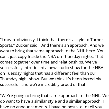
"I mean, obviously, I think that there's a style to Turner
Sports," Zucker said. "And there's an approach. And we
want to bring that same approach to the NHL here. You
can't just copy Inside the NBA on Thursday nights. That
comes together over time and relationships. We've
successfully introduced a new studio show for the NBA
on Tuesday nights that has a different feel than our
Thursday night show. But we think it's been incredibly
successful, and we're incredibly proud of that.
"We're going to bring that same approach to the NHL. We
do want to have a similar style and a similar approach. I
have no announcements. I have no hosts to to tell you