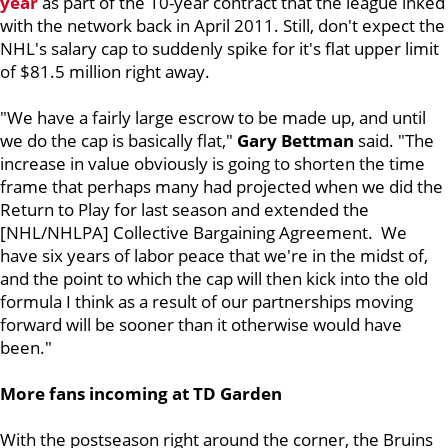
year
as part of the 10-year contract that the league inked
with the network back in April 2011. Still, don't expect the
NHL's salary cap to suddenly spike for it's flat upper limit
of $81.5 million right away.
"We have a fairly large escrow to be made up, and until
we do the cap is basically flat,"
Gary Bettman
said. "The
increase in value obviously is going to shorten the time
frame that perhaps many had projected when we did the
Return to Play for last season and extended the
[NHL/NHLPA] Collective Bargaining Agreement. We
have six years of labor peace that we're in the midst of,
and the point to which the cap will then kick into the old
formula I think as a result of our partnerships moving
forward will be sooner than it otherwise would have
been."
More fans incoming at TD Garden
With the postseason right around the corner, the Bruins