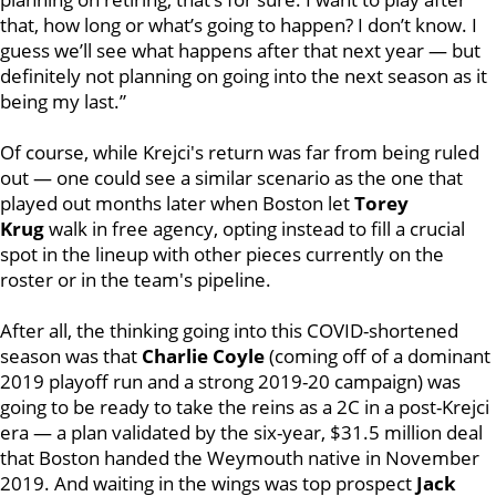
that, how long or what’s going to happen? I don’t know. I
guess we’ll see what happens after that next year — but
definitely not planning on going into the next season as it
being my last.”
Of course, while Krejci's return was far from being ruled
out — one could see a similar scenario as the one that
played out months later when Boston let
Torey
Krug
walk in free agency, opting instead to fill a crucial
spot in the lineup with other pieces currently on the
roster or in the team's pipeline.
After all, the thinking going into this COVID-shortened
season was that
Charlie Coyle
(coming off of a dominant
2019 playoff run and a strong 2019-20 campaign) was
going to be ready to take the reins as a 2C in a post-Krejci
era — a plan validated by the six-year, $31.5 million deal
that Boston handed the Weymouth native in November
2019. And waiting in the wings was top prospect
Jack