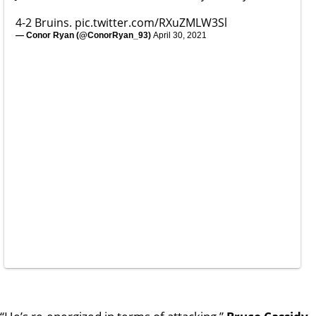
4-2 Bruins.
pic.twitter.com/RXuZMLW3Sl
— Conor Ryan (@ConorRyan_93)
April 30, 2021