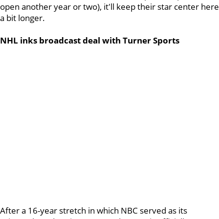
open another year or two), it'll keep their star center here
a bit longer.
NHL inks broadcast deal with Turner Sports
After a 16-year stretch in which NBC served as its