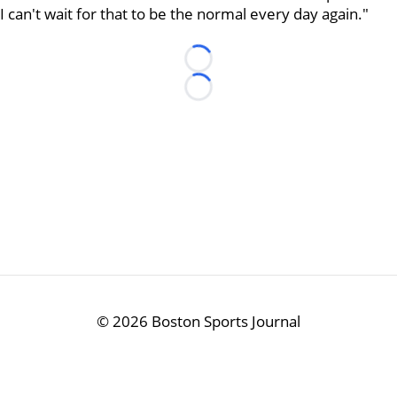
I can't wait for that to be the normal every day again."
Loading...
Loading...
©
2026 Boston Sports Journal