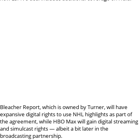
Bleacher Report, which is owned by Turner, will have
expansive digital rights to use NHL highlights as part of
the agreement, while HBO Max will gain digital streaming
and simulcast rights — albeit a bit later in the
broadcasting partnership.