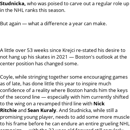
Studnicka,
who was poised to carve out a regular role up
in the NHL ranks this season.
But again — what a difference a year can make.
A little over 53 weeks since Krejci re-stated his desire to
not hang up his skates in 2021 — Boston's outlook at the
center position has changed some.
Coyle, while stringing together some encouraging games
as of late, has done little this year to inspire much
confidence of a reality where Boston hands him the keys
of the second line — especially with him currently shifted
to the wing on a revamped third line with
Nick
Ritchie
and
Sean Kuraly
. And Studnicka, while still a
promising young player, needs to add some more muscle
to his frame before he can endure an entire grueling NHL