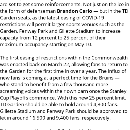
are set to get some reinforcements. Not just on the ice in
the form of defenseman
Brandon Carlo
— but in the TD
Garden seats, as the latest easing of COVID-19
restrictions will permit larger sports venues such as the
Garden, Fenway Park and Gillette Stadium to increase
capacity from 12 percent to 25 percent of their
maximum occupancy starting on May 10.
The first easing of restrictions within the Commonwealth
was enacted back on March 22, allowing fans to return to
the Garden for the first time in over a year. The influx of
new fans is coming at a perfect time for the Bruins —
who stand to benefit from a few thousand more
screaming voices within their own barn once the Stanley
Cup Playoffs commence. With this new 25 percent limit,
TD Garden should be able to hold around 4,800 fans.
Gillette Stadium and Fenway Park should be approved to
let in around 16,500 and 9,400 fans, respectively.