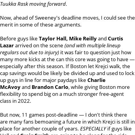
Tuukka Rask moving forward
.
Now, ahead of Sweeney's deadline moves, I could see the
merit in some of these arguments.
Before guys like
Taylor Hall, Mike Reilly
and
Curtis
Lazar
arrived on the scene
(and with multiple lineup
regulars out due to injury)
it was fair to question just how
many more kicks at the can this core was going to have —
especially after this season. If Boston let Krejci walk, the
cap savings would be likely be divided up and used to lock
up guys in line for major paydays like
Charlie
McAvoy
and
Brandon Carlo
, while giving Boston more
flexibility to spend big on a much stronger free-agent
class in 2022.
But now, 11 games post-deadline — I don't think there
are many fans bemoaning a future in which Krejci is still in
place for another couple of years.
ESPECIALLY
if guys like