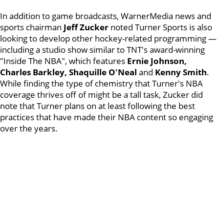
In addition to game broadcasts, WarnerMedia news and
sports chairman
Jeff Zucker
noted Turner Sports is also
looking to develop other hockey-related programming —
including a studio show similar to TNT's award-winning
"Inside The NBA", which features
Ernie Johnson,
Charles Barkley, Shaquille O'Neal
and
Kenny Smith
.
While finding the type of chemistry that Turner's NBA
coverage thrives off of might be a tall task, Zucker did
note that Turner plans on at least following the best
practices that have made their NBA content so engaging
over the years.