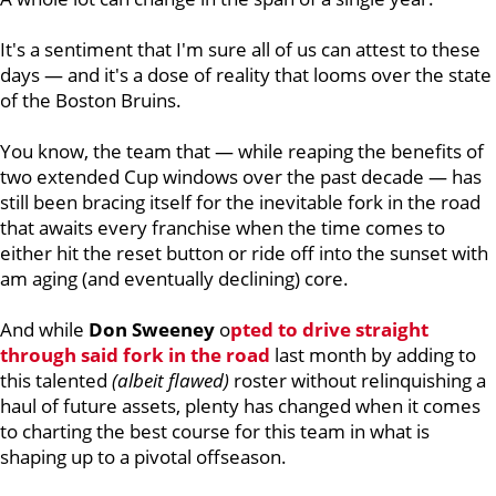
It's a sentiment that I'm sure all of us can attest to these
days — and it's a dose of reality that looms over the state
of the Boston Bruins.
You know, the team that — while reaping the benefits of
two extended Cup windows over the past decade — has
still been bracing itself for the inevitable fork in the road
that awaits every franchise when the time comes to
either hit the reset button or ride off into the sunset with
am aging (and eventually declining) core.
And while
Don Sweeney
o
pted to drive straight
through said fork in the road
last month by adding to
this talented
(albeit flawed)
roster without relinquishing a
haul of future assets, plenty has changed when it comes
to charting the best course for this team in what is
shaping up to a pivotal offseason.