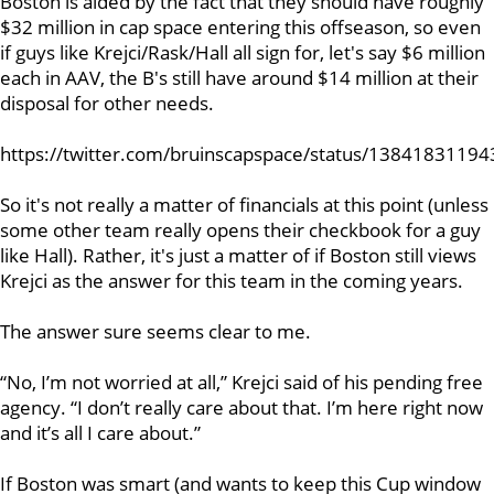
Boston is aided by the fact that they should have roughly
$32 million in cap space entering this offseason, so even
if guys like Krejci/Rask/Hall all sign for, let's say $6 million
each in AAV, the B's still have around $14 million at their
disposal for other needs.
https://twitter.com/bruinscapspace/status/1384183119
So it's not really a matter of financials at this point (unless
some other team really opens their checkbook for a guy
like Hall). Rather, it's just a matter of if Boston still views
Krejci as the answer for this team in the coming years.
The answer sure seems clear to me.
“No, I’m not worried at all,” Krejci said of his pending free
agency. “I don’t really care about that. I’m here right now
and it’s all I care about.”
If Boston was smart (and wants to keep this Cup window