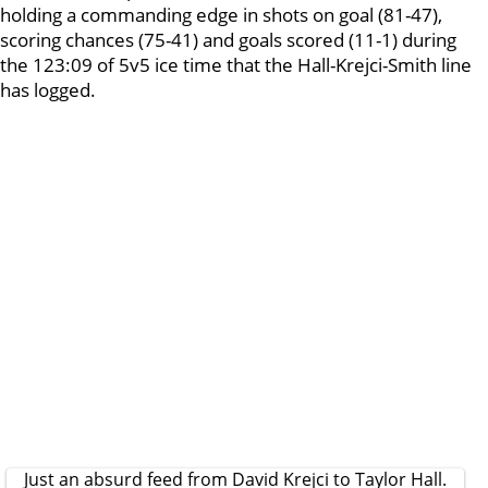
holding a commanding edge in shots on goal (81-47),
scoring chances (75-41) and goals scored (11-1) during
the 123:09 of 5v5 ice time that the Hall-Krejci-Smith line
has logged.
Just an absurd feed from David Krejci to Taylor Hall.