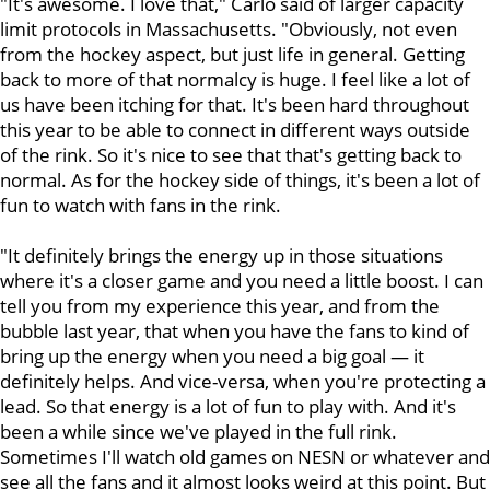
"It's awesome. I love that," Carlo said of larger capacity
limit protocols in Massachusetts. "Obviously, not even
from the hockey aspect, but just life in general. Getting
back to more of that normalcy is huge. I feel like a lot of
us have been itching for that. It's been hard throughout
this year to be able to connect in different ways outside
of the rink. So it's nice to see that that's getting back to
normal. As for the hockey side of things, it's been a lot of
fun to watch with fans in the rink.
"It definitely brings the energy up in those situations
where it's a closer game and you need a little boost. I can
tell you from my experience this year, and from the
bubble last year, that when you have the fans to kind of
bring up the energy when you need a big goal — it
definitely helps. And vice-versa, when you're protecting a
lead. So that energy is a lot of fun to play with. And it's
been a while since we've played in the full rink.
Sometimes I'll watch old games on NESN or whatever and
see all the fans and it almost looks weird at this point. But