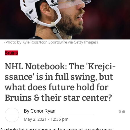
(Photo by Kyle Ross/Icon Sportswire via Getty Images)
Bruins
NHL Notebook: The 'Krejci-
ssance' is in full swing, but
what does future hold for
Bruins & their star center?
By
Conor Ryan
0
May 2, 2021
•
12:35 pm
A whole lot can change in the span of a single year.