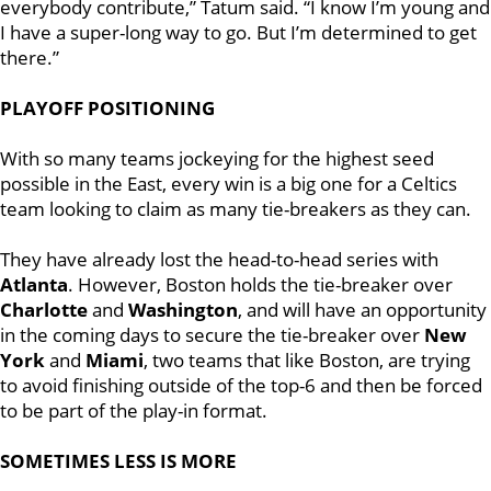
everybody contribute,” Tatum said. “I know I’m young and
I have a super-long way to go. But I’m determined to get
there.”
PLAYOFF POSITIONING
With so many teams jockeying for the highest seed
possible in the East, every win is a big one for a Celtics
team looking to claim as many tie-breakers as they can.
They have already lost the head-to-head series with
Atlanta
. However, Boston holds the tie-breaker over
Charlotte
and
Washington
, and will have an opportunity
in the coming days to secure the tie-breaker over
New
York
and
Miami
, two teams that like Boston, are trying
to avoid finishing outside of the top-6 and then be forced
to be part of the play-in format.
SOMETIMES LESS IS MORE