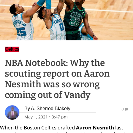
Celtics
NBA Notebook: Why the
scouting report on Aaron
Nesmith was so wrong
coming out of Vandy
By
A. Sherrod Blakely
0
May 1, 2021
•
3:47 pm
When the Boston Celtics drafted
Aaron Nesmith
last