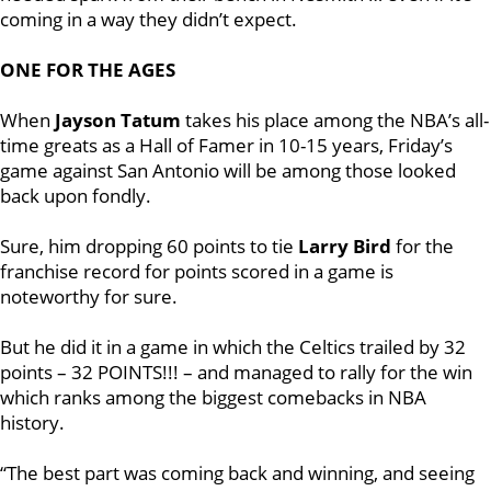
coming in a way they didn’t expect.
ONE FOR THE AGES
When
Jayson Tatum
takes his place among the NBA’s all-
time greats as a Hall of Famer in 10-15 years, Friday’s
game against San Antonio will be among those looked
back upon fondly.
Sure, him dropping 60 points to tie
Larry Bird
for the
franchise record for points scored in a game is
noteworthy for sure.
But he did it in a game in which the Celtics trailed by 32
points – 32 POINTS!!! – and managed to rally for the win
which ranks among the biggest comebacks in NBA
history.
“The best part was coming back and winning, and seeing