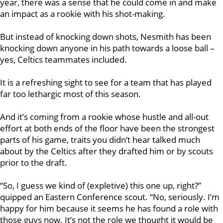
year, there was a sense that he could come in and make
an impact as a rookie with his shot-making.
But instead of knocking down shots, Nesmith has been
knocking down anyone in his path towards a loose ball –
yes, Celtics teammates included.
It is a refreshing sight to see for a team that has played
far too lethargic most of this season.
And it’s coming from a rookie whose hustle and all-out
effort at both ends of the floor have been the strongest
parts of his game, traits you didn’t hear talked much
about by the Celtics after they drafted him or by scouts
prior to the draft.
“So, I guess we kind of (expletive) this one up, right?”
quipped an Eastern Conference scout. “No, seriously. I’m
happy for him because it seems he has found a role with
those guys now. It’s not the role we thought it would be