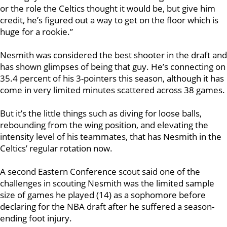
or the role the Celtics thought it would be, but give him
credit, he’s figured out a way to get on the floor which is
huge for a rookie.”
Nesmith was considered the best shooter in the draft and
has shown glimpses of being that guy. He’s connecting on
35.4 percent of his 3-pointers this season, although it has
come in very limited minutes scattered across 38 games.
But it’s the little things such as diving for loose balls,
rebounding from the wing position, and elevating the
intensity level of his teammates, that has Nesmith in the
Celtics’ regular rotation now.
A second Eastern Conference scout said
one of the
challenges in scouting Nesmith was the limited sample
size of games he played (14) as a sophomore before
declaring for the NBA draft after he suffered a season-
ending foot injury.