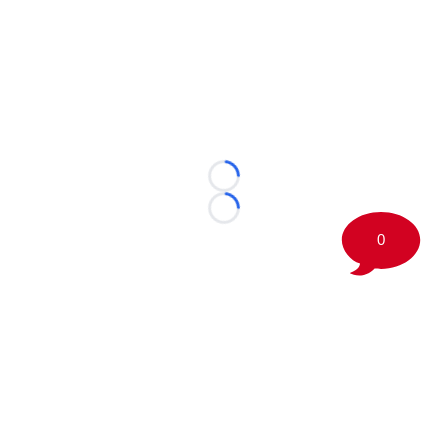
Loading...
Loading...
0