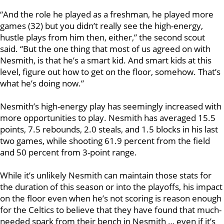
“And the role he played as a freshman, he played more
games (32) but you didn’t really see the high-energy,
hustle plays from him then, either,” the second scout
said. “But the one thing that most of us agreed on with
Nesmith, is that he’s a smart kid. And smart kids at this
level, figure out how to get on the floor, somehow. That’s
what he’s doing now.”
Nesmith’s high-energy play has seemingly increased with
more opportunities to play. Nesmith has averaged 15.5
points, 7.5 rebounds, 2.0 steals, and 1.5 blocks in his last
two games, while shooting 61.9 percent from the field
and 50 percent from 3-point range.
While it’s unlikely Nesmith can maintain those stats for
the duration of this season or into the playoffs, his impact
on the floor even when he’s not scoring is reason enough
for the Celtics to believe that they have found that much-
needed spark from their bench in Nesmith … even if it’s