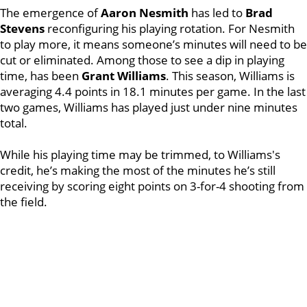
The emergence of
Aaron Nesmith
has led to
Brad
Stevens
reconfiguring his playing rotation. For Nesmith
to play more, it means someone’s minutes will need to be
cut or eliminated. Among those to see a dip in playing
time, has been
Grant Williams
. This season, Williams is
averaging 4.4 points in 18.1 minutes per game. In the last
two games, Williams has played just under nine minutes
total.
While his playing time may be trimmed, to Williams's
credit, he’s making the most of the minutes he’s still
receiving by scoring eight points on 3-for-4 shooting from
the field.