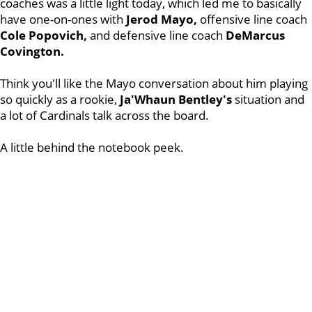
coaches was a little light today, which led me to basically
have one-on-ones with
Jerod Mayo,
offensive line coach
Cole Popovich,
and defensive line coach
DeMarcus
Covington.
Think you'll like the Mayo conversation about him playing
so quickly as a rookie,
Ja'Whaun Bentley's
situation and
a lot of Cardinals talk across the board.
A little behind the notebook peek.