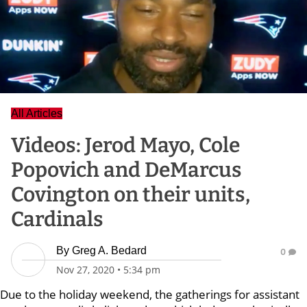
All Articles
Videos: Jerod Mayo, Cole
Popovich and DeMarcus
Covington on their units,
Cardinals
By
Greg A. Bedard
0
Nov 27, 2020
•
5:34 pm
Due to the holiday weekend, the gatherings for assistant