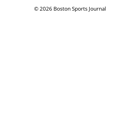
©
2026 Boston Sports Journal