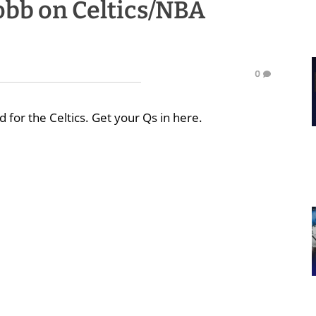
bb on Celtics/NBA
0
 for the Celtics. Get your Qs in here.