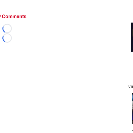
 Comments
Loading...
Loading...
VI