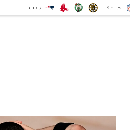
Teams
Scores