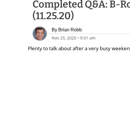
Completed Q&A: B-Ro
(11.25.20)
By
Brian Robb
Nov 25, 2020
•
9:51 am
Plenty to talk about after a very busy weekend