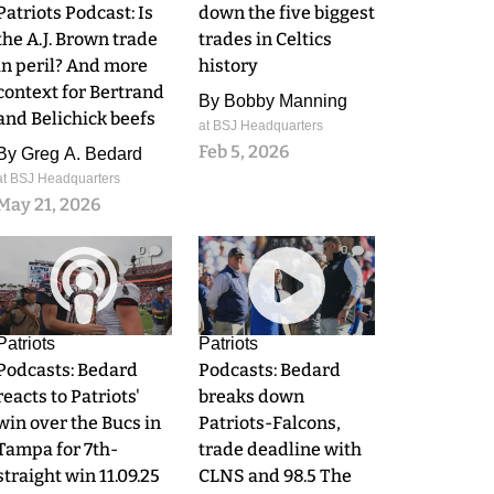
Patriots Podcast: Is
down the five biggest
the A.J. Brown trade
trades in Celtics
in peril? And more
history
context for Bertrand
By
Bobby Manning
and Belichick beefs
at BSJ Headquarters
Feb 5, 2026
By
Greg A. Bedard
at BSJ Headquarters
May 21, 2026
0
0
Patriots
Patriots
Podcasts: Bedard
Podcasts: Bedard
reacts to Patriots'
breaks down
win over the Bucs in
Patriots-Falcons,
Tampa for 7th-
trade deadline with
straight win 11.09.25
CLNS and 98.5 The