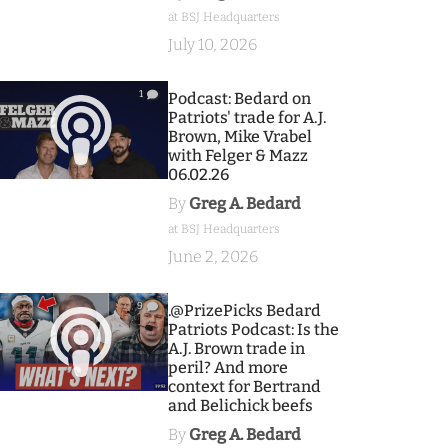
at BSJ Headquarters
July 10, 2026
1
Podcast: Bedard on
Patriots' trade for A.J.
Brown, Mike Vrabel
with Felger & Mazz
06.02.26
By
Greg A. Bedard
at BSJ Headquarters
June 2, 2026
9
.@PrizePicks Bedard
Patriots Podcast: Is the
A.J. Brown trade in
peril? And more
context for Bertrand
and Belichick beefs
By
Greg A. Bedard