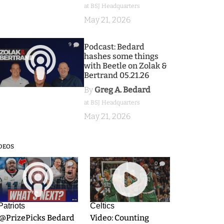
at BSJ Headquarters
May 21, 2026
9
Podcast: Bedard
hashes some things
with Beetle on Zolak &
Bertrand 05.21.26
By
Greg A. Bedard
at BSJ Headquarters
May 21, 2026
DEOS
9
0
Patriots
Celtics
.@PrizePicks Bedard
Video: Counting