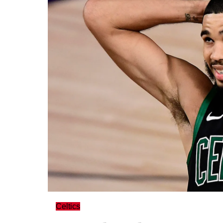
Celtics