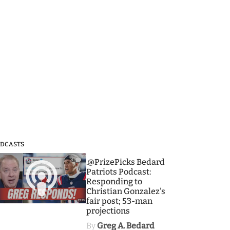
DCASTS
3
.@PrizePicks Bedard
Patriots Podcast:
Responding to
Christian Gonzalez's
fair post; 53-man
projections
By
Greg A. Bedard