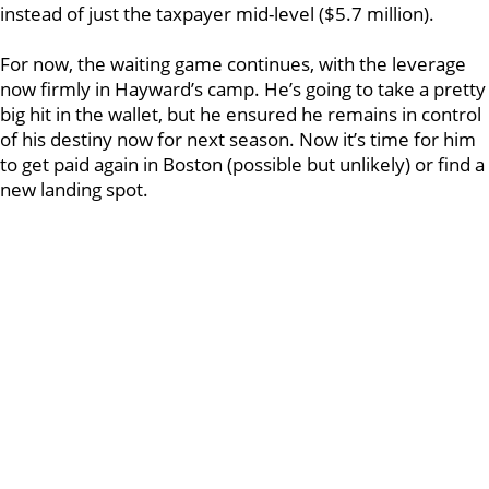
instead of just the taxpayer mid-level ($5.7 million).
For now, the waiting game continues, with the leverage
now firmly in Hayward’s camp. He’s going to take a pretty
big hit in the wallet, but he ensured he remains in control
of his destiny now for next season. Now it’s time for him
to get paid again in Boston (possible but unlikely) or find a
new landing spot.