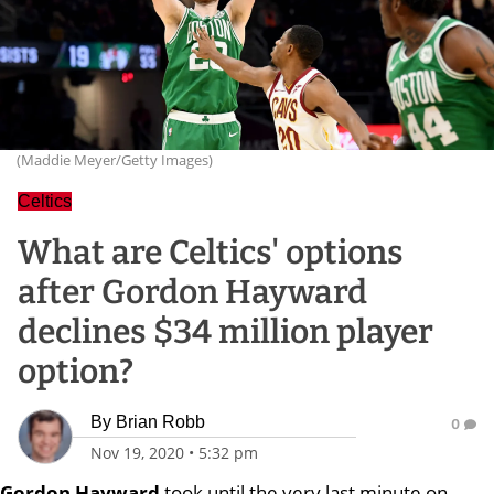
(Maddie Meyer/Getty Images)
Celtics
What are Celtics' options
after Gordon Hayward
declines $34 million player
option?
By
Brian Robb
0
Nov 19, 2020
•
5:32 pm
Gordon Hayward
took until the very last minute on