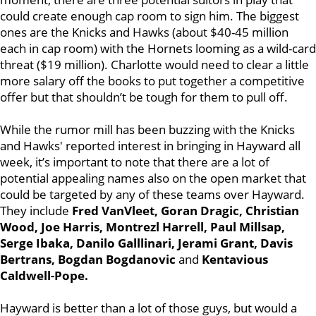
could create enough cap room to sign him. The biggest
ones are the Knicks and Hawks (about $40-45 million
each in cap room) with the Hornets looming as a wild-card
threat ($19 million). Charlotte would need to clear a little
more salary off the books to put together a competitive
offer but that shouldn’t be tough for them to pull off.
While the rumor mill has been buzzing with the Knicks
and Hawks' reported interest in bringing in Hayward all
week, it’s important to note that there are a lot of
potential appealing names also on the open market that
could be targeted by any of these teams over Hayward.
They include
Fred VanVleet, Goran Dragic, Christian
Wood, Joe Harris, Montrezl Harrell, Paul Millsap,
Serge Ibaka, Danilo Galllinari, Jerami Grant, Davis
Bertrans, Bogdan Bogdanovic
and
Kentavious
Caldwell-Pope.
Hayward is better than a lot of those guys, but would a