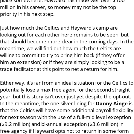
place somewhere. Hayward has made well over $100
million in his career, so money may not be the top
priority in his next step.
Just how much the Celtics and Hayward’s camp are
looking out for each other here remains to be seen, but
that should become more clear in the coming days. In the
meantime, we will find out how much the Celtics are
willing to commit to try to bring him back (if they offer
him an extension) or if they are simply looking to be a
trade facilitator at this point to net a return for him.
Either way, it’s far from an ideal situation for the Celtics to
potentially lose a max free agent for the second straight
year, but this story isn’t over just yet despite the opt-out.
In the meantime, the one silver lining for
Danny Ainge
is
that the Celtics will have some additional payroll flexibility
for next season with the use of a full-mid level exception
($9.2 million) and bi-annual exception ($3.6 million) in
free agency if Hayward opts not to return in some form