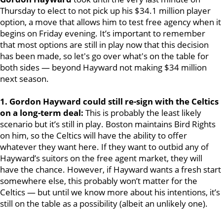
Thursday to elect to not pick up his $34.1 million player
option, a move that allows him to test free agency when it
begins on Friday evening. It’s important to remember
that most options are still in play now that this decision
has been made, so let's go over what's on the table for
both sides — beyond Hayward not making $34 million
next season.
1. Gordon Hayward could still re-sign with the Celtics
on a long-term deal:
This is probably the least likely
scenario but it’s still in play. Boston maintains Bird Rights
on him, so the Celtics will have the ability to offer
whatever they want here. If they want to outbid any of
Hayward’s suitors on the free agent market, they will
have the chance. However, if Hayward wants a fresh start
somewhere else, this probably won’t matter for the
Celtics — but until we know more about his intentions, it’s
still on the table as a possibility (albeit an unlikely one).