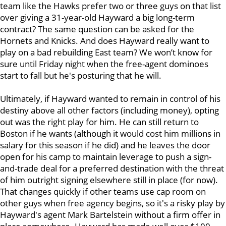
team like the Hawks prefer two or three guys on that list
over giving a 31-year-old Hayward a big long-term
contract? The same question can be asked for the
Hornets and Knicks. And does Hayward
really want to
play on a bad rebuilding East team? We won’t know for
sure until Friday night when the free-agent dominoes
start to fall but he's posturing that he will.
Ultimately, if Hayward wanted to remain in control of his
destiny above all other factors (including money), opting
out was the right play for him. He can still return to
Boston if he wants (although it would cost him millions in
salary for this season if he did) and he leaves the door
open for his camp to maintain leverage to push a sign-
and-trade deal for a preferred destination with the threat
of him outright signing elsewhere still in place (for now).
That changes quickly if other teams use cap room on
other guys when free agency begins, so it's a risky play by
Hayward's agent Mark Bartelstein without a firm offer in