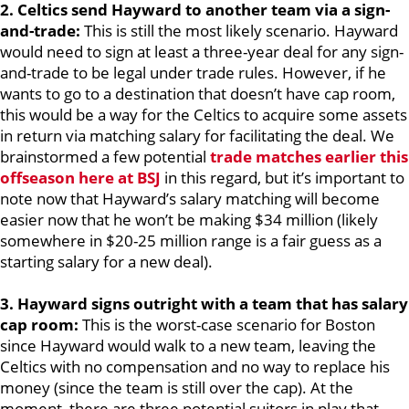
2. Celtics send Hayward to another team via a sign-
and-trade:
This is still the most likely scenario. Hayward
would need to sign at least a three-year deal for any sign-
and-trade to be legal under trade rules. However, if he
wants to go to a destination that doesn’t have cap room,
this would be a way for the Celtics to acquire some assets
in return via matching salary for facilitating the deal. We
brainstormed a few potential
trade matches earlier this
offseason here at BSJ
in this regard, but it’s important to
note now that Hayward’s salary matching will become
easier now that he won’t be making $34 million (likely
somewhere in $20-25 million range is a fair guess as a
starting salary for a new deal).
3. Hayward signs outright with a team that has salary
cap room:
This is the worst-case scenario for Boston
since Hayward would walk to a new team, leaving the
Celtics with no compensation and no way to replace his
money (since the team is still over the cap). At the
moment, there are three potential suitors in play that