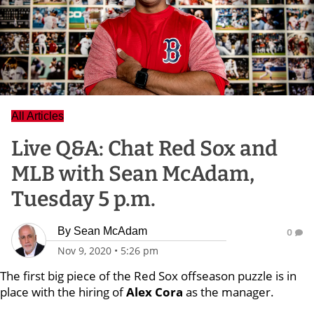
All Articles
Live Q&A: Chat Red Sox and
MLB with Sean McAdam,
Tuesday 5 p.m.
By
Sean McAdam
0
Nov 9, 2020
•
5:26 pm
The first big piece of the Red Sox offseason puzzle is in
place with the hiring of
Alex Cora
as the manager.