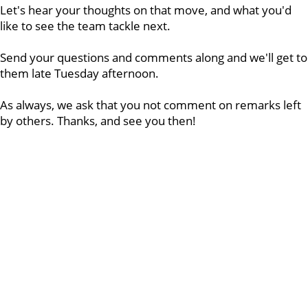
Let's hear your thoughts on that move, and what you'd
like to see the team tackle next.
Send your questions and comments along and we'll get to
them late Tuesday afternoon.
As always, we ask that you not comment on remarks left
by others. Thanks, and see you then!