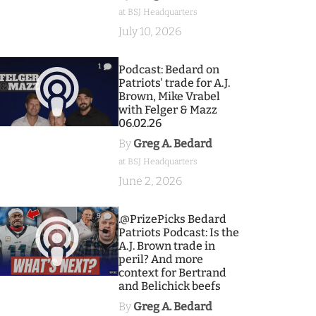
at BSJ Headquarters
July 10, 2026
1
Podcast: Bedard on
Patriots' trade for A.J.
Brown, Mike Vrabel
with Felger & Mazz
06.02.26
By
Greg A. Bedard
at BSJ Headquarters
June 2, 2026
9
.@PrizePicks Bedard
Patriots Podcast: Is the
A.J. Brown trade in
peril? And more
context for Bertrand
and Belichick beefs
By
Greg A. Bedard