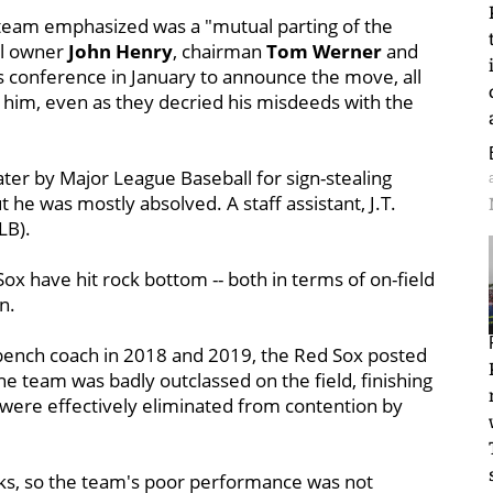
e team emphasized was a "mutual parting of the
al owner
John Henry
, chairman
Tom Werner
and
conference in January to announce the move, all
 him, even as they decried his misdeeds with the
ter by Major League Baseball for sign-stealing
 he was mostly absolved. A staff assistant, J.T.
LB).
x have hit rock bottom -- both in terms of on-field
n.
 bench coach in 2018 and 2019, the Red Sox posted
e team was badly outclassed on the field, finishing
 were effectively eliminated from contention by
rks, so the team's poor performance was not