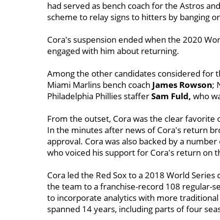
had served as bench coach for the Astros and 
scheme to relay signs to hitters by banging o
Cora's suspension ended when the 2020 Worl
engaged with him about returning.
Among the other candidates considered for t
Miami Marlins bench coach
James Rowson
;
Philadelphia Phillies staffer
Sam
Fuld,
who was
From the outset, Cora
was the clear favorite
In the minutes after news of Cora's return br
approval. Cora was also backed by a number o
who voiced his support for Cora's return on t
Cora led the Red Sox to a 2018 World Series ch
the team to a franchise-record 108 regular-s
to incorporate analytics with more traditiona
spanned 14 years, including parts of four sea