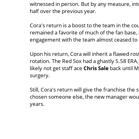
witnessed in person. But by any measure, inter
half over the previous year.
Cora's return is a boost to the team in the cou
remained a favorite of much of the fan base, 
engagement with the team almost ceased to e
Upon his return, Cora will inherit a flawed ros
rotation. The Red Sox had a ghastly 5.58 ERA
likely not get staff ace
Chris Sale
back until 
surgery.
Still, Cora's return will give the franchise the 
chosen someone else, the new manager would
years.