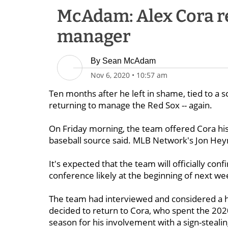
McAdam: Alex Cora r
manager
By
Sean McAdam
Nov 6, 2020
•
10:57 am
Ten months after he left in shame, tied to a 
returning to manage the Red Sox -- again.
On Friday morning, the team offered Cora his
baseball source said. MLB Network's Jon Hey
It's expected that the team will officially con
conference likely at the beginning of next we
The team had interviewed and considered a hos
decided to return to Cora, who spent the 202
season for his involvement with a sign-steali