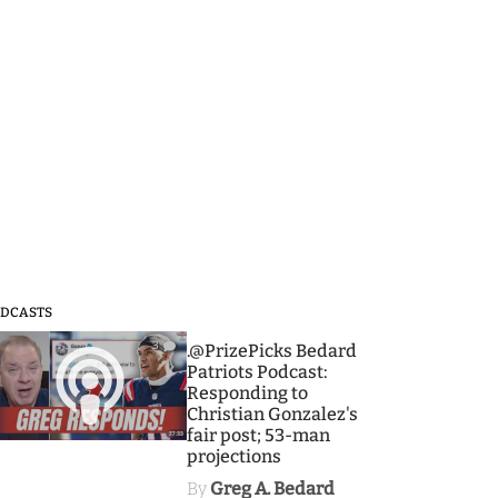
DCASTS
3
.@PrizePicks Bedard
Patriots Podcast:
Responding to
Christian Gonzalez's
fair post; 53-man
projections
By
Greg A. Bedard