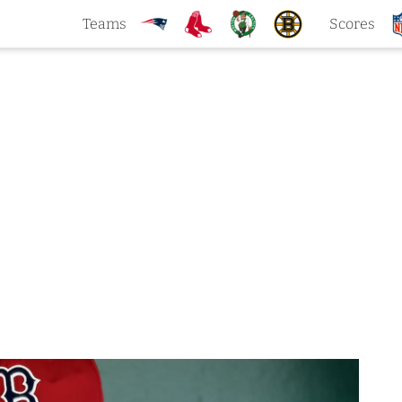
Teams
Scores