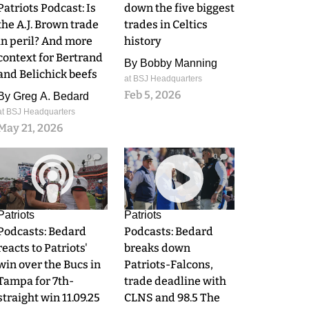
Patriots Podcast: Is
down the five biggest
the A.J. Brown trade
trades in Celtics
in peril? And more
history
context for Bertrand
By
Bobby Manning
and Belichick beefs
at BSJ Headquarters
Feb 5, 2026
By
Greg A. Bedard
at BSJ Headquarters
May 21, 2026
0
0
Patriots
Patriots
Podcasts: Bedard
Podcasts: Bedard
reacts to Patriots'
breaks down
win over the Bucs in
Patriots-Falcons,
Tampa for 7th-
trade deadline with
straight win 11.09.25
CLNS and 98.5 The