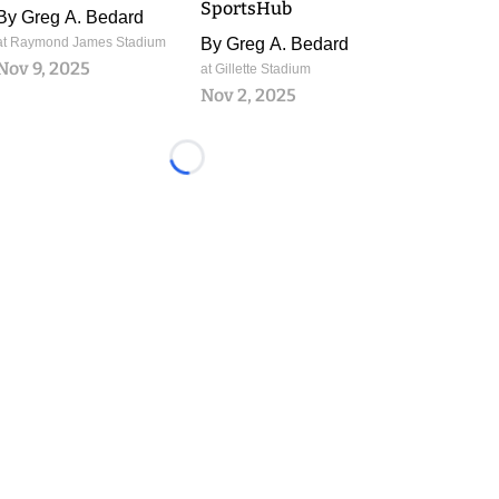
SportsHub
By
Greg A. Bedard
at Raymond James Stadium
By
Greg A. Bedard
Nov 9, 2025
at Gillette Stadium
Nov 2, 2025
Loading...