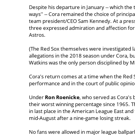
Despite his departure in January -- which th
ways'' -- Cora remained the choice of princip
team president/CEO Sam Kennedy. At a press 
three expressed admiration and affection for
Astros.
(The Red Sox themselves were investigated la
allegations in the 2018 season under Cora, but
Watkins was the only person disciplined by M
Cora's return comes at a time when the Red So
performance and in the court of public opinio
Under
Ron
Roenicke
, who served as Cora's
their worst winning percentage since 1965. Th
in last place in the American League East and
mid-August after a nine-game losing streak.
No fans were allowed in major league ballpa