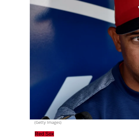
(Getty Images)
Red Sox