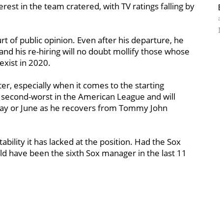
est in the team cratered, with TV ratings falling by
rt of public opinion. Even after his departure, he
and his re-hiring will no doubt mollify those whose
xist in 2020.
ter, especially when it comes to the starting
, second-worst in the American League and will
May or June as he recovers from Tommy John
stability it has lacked at the position. Had the Sox
 have been the sixth Sox manager in the last 11