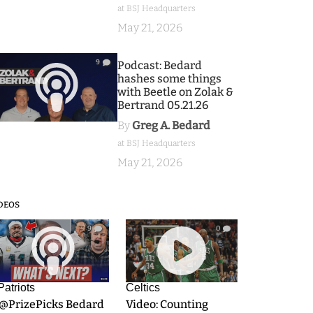
at BSJ Headquarters
May 21, 2026
9
Podcast: Bedard
hashes some things
with Beetle on Zolak &
Bertrand 05.21.26
By
Greg A. Bedard
at BSJ Headquarters
May 21, 2026
DEOS
9
0
Patriots
Celtics
.@PrizePicks Bedard
Video: Counting