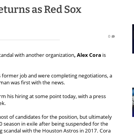
eturns as Red Sox
0
scandal with another organization
, Alex Cora
is
 former job and were completing negotiations, a
man was first with the news.
firm his hiring at some point today, with a press
ek.
t of candidates for the position, but ultimately
0 season in exile after being suspended for the
ng scandal with the Houston Astros in 2017. Cora