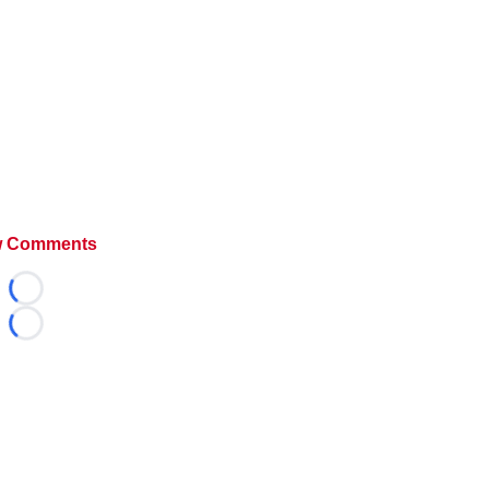
 Comments
Loading...
Loading...