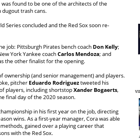
was found to be one of the architects of the
n dugout trash cans.
d Series concluded and the Red Sox soon re-
he job: Pittsburgh Pirates bench coach
Don Kelly
;
 New York Yankee coach
Carlos Mendoza
; and
 the other finalist for the opening.
 of ownership (and senior management) and players.
oke, pitcher
Eduardo Rodriguez
tweeted his
f players, including shortstop
Xander Bogaerts
,
VI
he final day of the 2020 season.
ampionship in his first year on the job, directing
eason wins. As a first-year manager, Cora was able
l methods, gained over a playing career that
sons with the Red Sox.