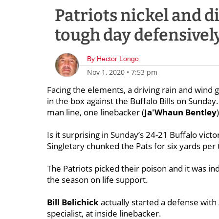
Patriots nickel and d
tough day defensivel
By
Hector Longo
Nov 1, 2020
•
7:53 pm
Facing the elements, a driving rain and wind 
in the box against the Buffalo Bills on Sunday
man line, one linebacker (
Ja'Whaun
Bentley
Is it surprising in Sunday’s 24-21 Buffalo vic
Singletary chunked the Pats for six yards per 
The Patriots picked their poison and it was ind
the season on life support.
Bill
Belichick
actually started a defense with
specialist, at inside linebacker.