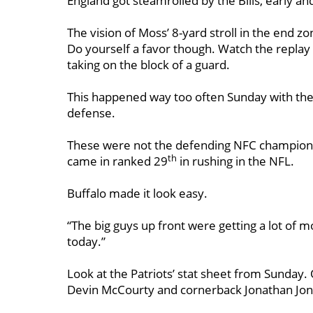
England got steamrolled by the Bills, early an
The vision of Moss’ 8-yard stroll in the end z
Do yourself a favor though. Watch the replay
taking on the block of a guard.
This happened way too often Sunday with the 
defense.
These were not the defending NFC champion N
th
came in ranked 29
in rushing in the NFL.
Buffalo made it look easy.
“The big guys up front were getting a lot of m
today.”
Look at the Patriots’ stat sheet from Sunday. 
Devin McCourty and cornerback Jonathan Jones