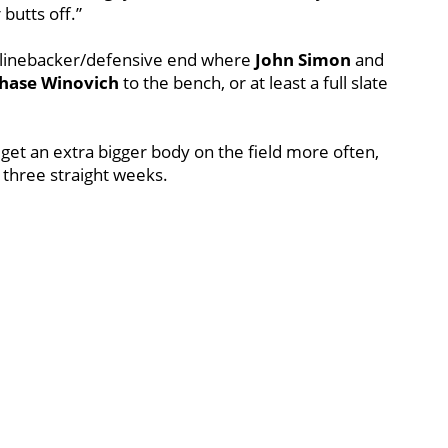
butts off.”
e linebacker/defensive end where
John
Simon
and
hase
Winovich
to the bench, or at least a full slate
 get an extra bigger body on the field more often,
in three straight weeks.