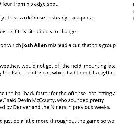
 four from his edge spot.
y. This is a defense in steady back-pedal.
ng if this situation is to change.
e on which
Josh
Allen
misread a cut, that this group
 weather, would not get off the field, mounting late
g the Patriots’ offense, which had found its rhythm
ing the ball back faster for the offense, not letting a
ee,” said Devin McCourty, who sounded pretty
led by Denver and the Niners in previous weeks.
ld just do a little more throughout the game so we