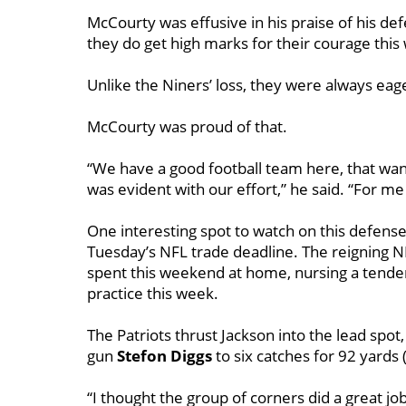
McCourty was effusive in his praise of his def
they do get high marks for their courage this
Unlike the Niners’ loss, they were always eage
McCourty was proud of that.
“We have a good football team here, that wants
was evident with our effort,” he said. “For me pe
One interesting spot to watch on this defense 
Tuesday’s NFL trade deadline. The reigning N
spent this weekend at home, nursing a tender
practice this week.
The Patriots thrust Jackson into the lead spot,
gun
Stefon
Diggs
to six catches for 92 yards
“I thought the group of corners did a great j