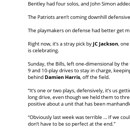
Bentley had four solos, and John Simon added
The Patriots aren’t coming downhill defensivel
The playmakers on defense had better get movi
Right now, it’s a stray pick by
JC Jackson
, on
is celebrating.
Sunday, the Bills, left one-dimensional by the
9 and 10-play drives to stay in charge, keepin
behind
Damien
Harris
, off the field.
“It’s one or two plays, defensively, it’s us gett
long drive, even though we held them to thr
positive about a unit that has been manhand
“Obviously last week was terrible … If we cou
don’t have to be so perfect at the end.”