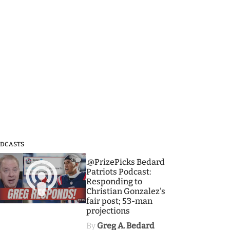
DCASTS
3
.@PrizePicks Bedard
Patriots Podcast:
Responding to
Christian Gonzalez's
fair post; 53-man
projections
By
Greg A. Bedard