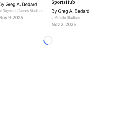
SportsHub
By
Greg A. Bedard
at Raymond James Stadium
By
Greg A. Bedard
Nov 9, 2025
at Gillette Stadium
Nov 2, 2025
Loading...