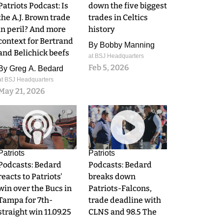
Patriots Podcast: Is
down the five biggest
the A.J. Brown trade
trades in Celtics
in peril? And more
history
context for Bertrand
By
Bobby Manning
and Belichick beefs
at BSJ Headquarters
Feb 5, 2026
By
Greg A. Bedard
at BSJ Headquarters
May 21, 2026
0
0
Patriots
Patriots
Podcasts: Bedard
Podcasts: Bedard
reacts to Patriots'
breaks down
win over the Bucs in
Patriots-Falcons,
Tampa for 7th-
trade deadline with
straight win 11.09.25
CLNS and 98.5 The