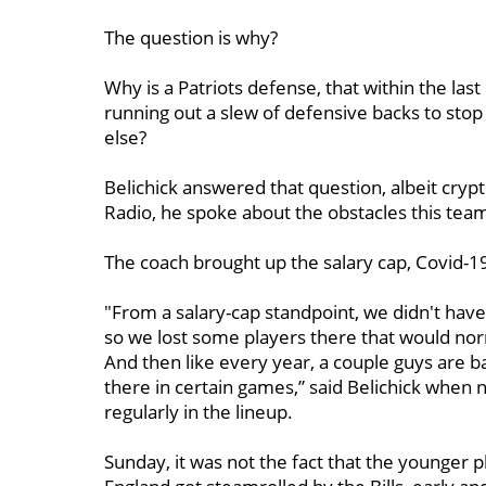
The question is why?
Why is a Patriots defense, that within the las
running out a slew of defensive backs to stop r
else?
Belichick answered that question, albeit cryp
Radio, he spoke about the obstacles this tea
The coach brought up the salary cap, Covid-19
"From a salary-cap standpoint, we didn't have
so we lost some players there that would norm
And then like every year, a couple guys are
there in certain games,” said Belichick whe
regularly in the lineup.
Sunday, it was not the fact that the younger p