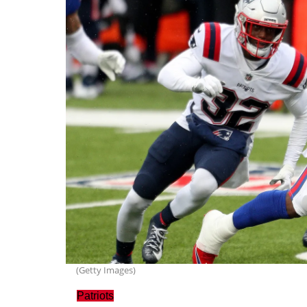
(Getty Images)
Patriots