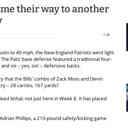
ime their way to another
y
0
gusts to 40 mph, the New England Patriots went light
. The Pats’ base defense featured a traditional four-
) and six – yes, six! – defensive backs.
tory that the Bills’ combo of Zack Moss and Devin
try – 28 carries, 167 yards?
eed lethal, not just here in Week 8. It has placed
 Adrian Phillips, a 210-pound safety/kicking game