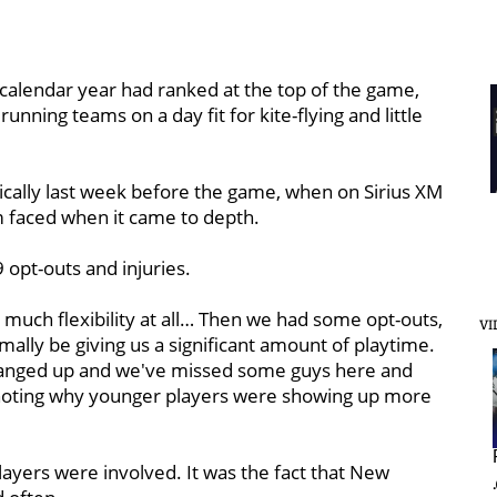
t calendar year had ranked at the top of the game,
unning teams on a day fit for kite-flying and little
tically last week before the game, when on Sirius XM
m faced when it came to depth.
 opt-outs and injuries.
 much flexibility at all… Then we had some opt-outs,
VI
ally be giving us a significant amount of playtime.
 banged up and we've missed some guys here and
n noting why younger players were showing up more
layers were involved. It was the fact that New