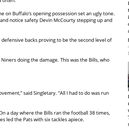
d often.
one on Buffalo’s opening possession set an ugly tone.
 and notice safety Devin McCourty stepping up and
defensive backs proving to be the second level of
iners doing the damage. This was the Bills, who
ovement,” said Singletary. “All I had to do was run
On a day where the Bills ran the football 38 times,
 led the Pats with six tackles apiece.