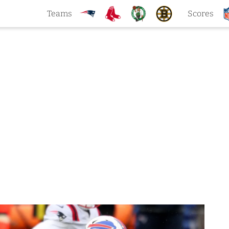
Teams
Scores