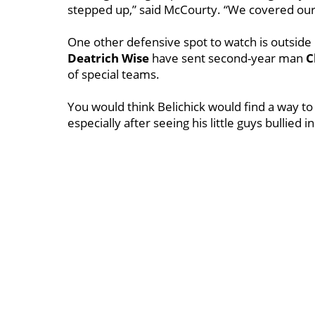
stepped up,” said McCourty. “We covered our 
One other defensive spot to watch is outsid
Deatrich
Wise
have sent second-year man
C
of special teams.
You would think Belichick would find a way to
especially after seeing his little guys bullied 