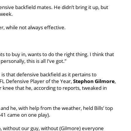
ensive backfield mates. He didn’t bring it up, but
 week.
r, while not always effective.
 to buy in, wants to do the right thing. I think that
rsonally, this is all I’ve got.”
is that defensive backfield as it pertains to
FL Defensive Player of the Year,
Stephon
Gilmore
,
 knee that he, according to reports, tweaked in
 and he, with help from the weather, held Bills’ top
 (41 came on one play).
ob, without our guy, without (Gilmore) everyone