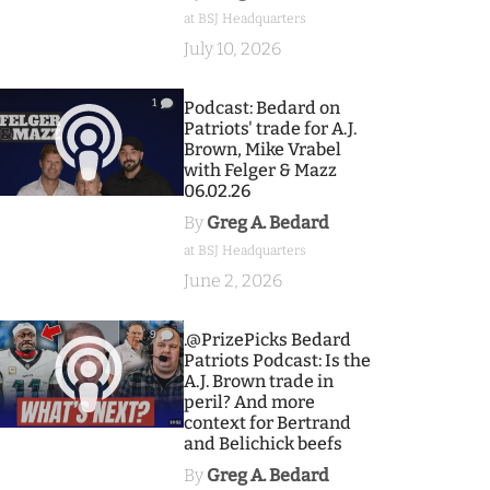
at BSJ Headquarters
July 10, 2026
1
Podcast: Bedard on
Patriots' trade for A.J.
Brown, Mike Vrabel
with Felger & Mazz
06.02.26
By
Greg A. Bedard
at BSJ Headquarters
June 2, 2026
9
.@PrizePicks Bedard
Patriots Podcast: Is the
A.J. Brown trade in
peril? And more
context for Bertrand
and Belichick beefs
By
Greg A. Bedard