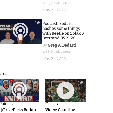
at BSJ Headquarters
May 21, 2026
9
Podcast: Bedard
hashes some things
with Beetle on Zolak &
Bertrand 05.21.26
By
Greg A. Bedard
at BSJ Headquarters
May 21, 2026
DEOS
9
0
Patriots
Celtics
.@PrizePicks Bedard
Video: Counting