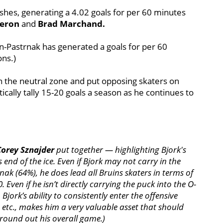
shes, generating a 4.02 goals for per 60 minutes
geron
and
Brad Marchand.
n-Pastrnak has generated a goals for per 60
ons.)
ugh the neutral zone and put opposing skaters on
ically tally 15-20 goals a season as he continues to
Corey Sznajder
put together — highlighting Bjork's
 end of the ice. Even if Bjork may not carry in the
rnak
(64%), he does lead all Bruins skaters in terms of
 Even if he isn’t directly carrying the puck into the O-
Bjork’s ability to consistently enter the offensive
n, etc., makes him a very valuable asset that should
round out his overall game.)