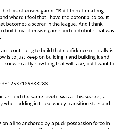
said of his offensive game. "But I think I'm a long
d where I feel that I have the potential to be. It
at becomes a scorer in the league. And I think
to build my offensive game and contribute that way
.
k and continuing to build that confidence mentally is
is to just keep on building it and building it and
't know exactly how long that will take, but I want to
1223812537189388288
u around the same level it was at this season, a
ially when adding in those gaudy transition stats and
 on a line anchored by a puck-possession force in