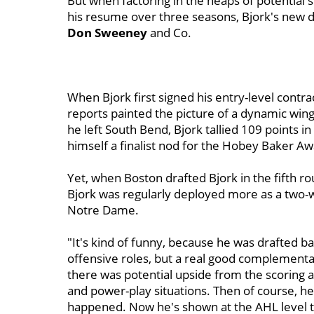
But when factoring in the heaps of potential s
his resume over three seasons, Bjork's new de
Don Sweeney
and Co.
When Bjork first signed his entry-level contr
reports painted the picture of a dynamic winge
he left South Bend, Bjork tallied 109 points i
himself a finalist nod for the Hobey Baker Aw
Yet, when Boston drafted Bjork in the fifth 
Bjork was regularly deployed more as a two-w
Notre Dame.
"It's kind of funny, because he was drafted b
offensive roles, but a real good complementa
there was potential upside from the scoring ab
and power-play situations. Then of course, h
happened. Now he's shown at the AHL level th