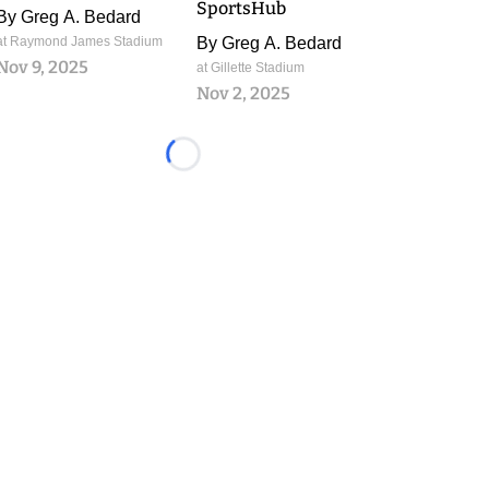
SportsHub
By
Greg A. Bedard
at Raymond James Stadium
By
Greg A. Bedard
Nov 9, 2025
at Gillette Stadium
Nov 2, 2025
Loading...