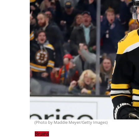
(Photo by Maddie Meyer/Getty Images)
Bruins