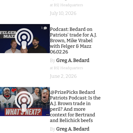
at BSJ Headquarters
July 10, 2026
1
Podcast: Bedard on
Patriots' trade for A.J.
Brown, Mike Vrabel
with Felger & Mazz
06.02.26
By
Greg A. Bedard
at BSJ Headquarters
June 2, 2026
9
.@PrizePicks Bedard
Patriots Podcast: Is the
A.J. Brown trade in
peril? And more
context for Bertrand
and Belichick beefs
By
Greg A. Bedard