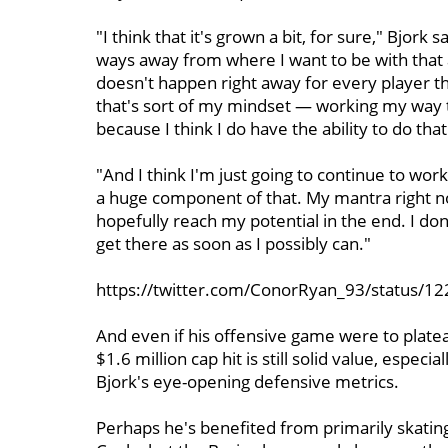
"I think that it's grown a bit, for sure," Bjork 
ways away from where I want to be with that an
doesn't happen right away for every player th
that's sort of my mindset — working my way 
because I think I do have the ability to do that
"And I think I'm just going to continue to wor
a huge component of that. My mantra right now 
hopefully reach my potential in the end. I don
get there as soon as I possibly can."
https://twitter.com/ConorRyan_93/status/
And even if his offensive game were to platea
$1.6 million cap hit is still solid value, espec
Bjork's eye-opening defensive metrics.
Perhaps he's benefited from primarily skating