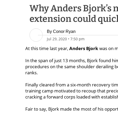
Why Anders Bjork’s 
extension could quic
By
Conor Ryan
Jul 29, 2020
•
7:50 pm
At this time last year,
Anders Bjork
was on m
In the span of just 13 months, Bjork found hi
procedures on the same shoulder derailing bo
ranks.
Finally cleared from a six-month recovery time
training camp motivated to recoup that preci
cracking a forward corps loaded with establis
Fair to say, Bjork made the most of his oppor