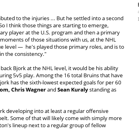
ibuted to the injuries ... But he settled into a second
 So I think those things are starting to emerge,
y player at the U.S. program and then a primary
 moments of those situations with us, at the NHL
e level — he's played those primary roles, and is to
n the consistency."
back Bjork at the NHL level, it would be his ability
during 5v5 play. Among the 16 total Bruins that have
Bjork has the sixth-lowest expected goals for per 60
rom, Chris Wagner
and
Sean Kuraly
standing as
jork developing into at least a regular offensive
elt. Some of that will likely come with simply more
ston's lineup next to a regular group of fellow