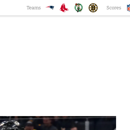
Teams
Scores