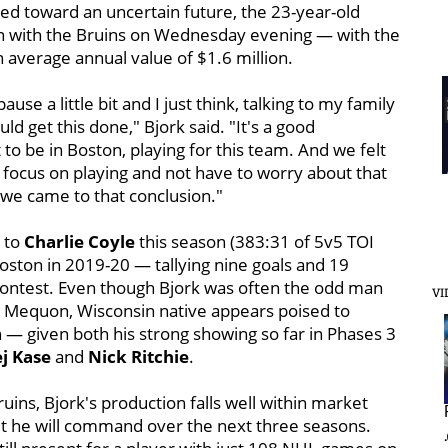
d toward an uncertain future, the 23-year-old
on with the Bruins on Wednesday evening — with the
n average annual value of $1.6 million.
ause a little bit and I just think, talking to my family
ld get this done," Bjork said. "It's a good
 to be in Boston, playing for this team. And we felt
ust focus on playing and not have to worry about that
w we came to that conclusion."
t to
Charlie Coyle
this season (383:31 of 5v5 TOI
oston in 2019-20 — tallying nine goals and 19
 contest. Even though Bjork was often the odd man
VI
he Mequon, Wisconsin native appears poised to
n — given both his strong showing so far in Phases 3
j Kase
and
Nick Ritchie
.
uins, Bjork's production falls well within market
hit he will command over the next three seasons.