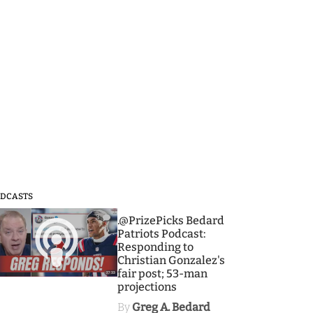
DCASTS
3
.@PrizePicks Bedard
Patriots Podcast:
Responding to
Christian Gonzalez's
fair post; 53-man
projections
By
Greg A. Bedard