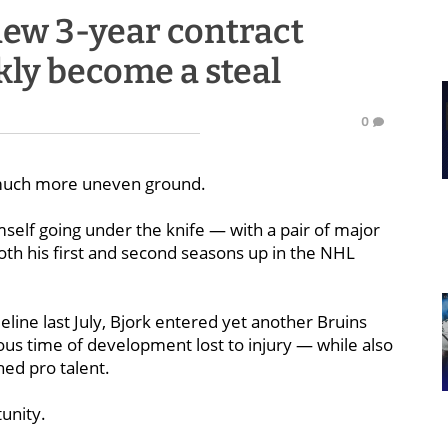
new 3-year contract
kly become a steal
0
uch more uneven ground.
mself going under the knife — with a pair of major
th his first and second seasons up in the NHL
line last July, Bjork entered yet another Bruins
ous time of development lost to injury — while also
hed pro talent.
tunity.