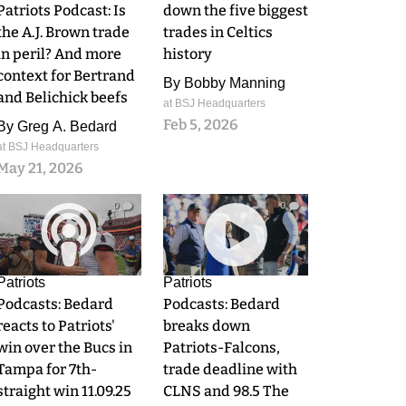
Patriots Podcast: Is
down the five biggest
the A.J. Brown trade
trades in Celtics
in peril? And more
history
context for Bertrand
By
Bobby Manning
and Belichick beefs
at BSJ Headquarters
Feb 5, 2026
By
Greg A. Bedard
at BSJ Headquarters
May 21, 2026
0
0
Patriots
Patriots
Podcasts: Bedard
Podcasts: Bedard
reacts to Patriots'
breaks down
win over the Bucs in
Patriots-Falcons,
Tampa for 7th-
trade deadline with
straight win 11.09.25
CLNS and 98.5 The