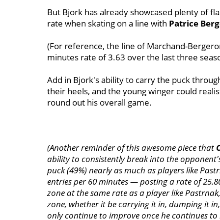
But Bjork has already showcased plenty of fla
rate when skating on a line with
Patrice Ber
(For reference, the line of Marchand-Bergero
minutes rate of 3.63 over the last three seas
Add in Bjork's ability to carry the puck thro
their heels, and the young winger could realist
round out his overall game.
(Another reminder of this awesome piece that
ability to consistently break into the opponent's
puck (49%) nearly as much as players like Past
entries per 60 minutes — posting a rate of 25.80.
zone at the same rate as a player like Pastrnak, 
zone, whether it be carrying it in, dumping it i
only continue to improve once he continues to 