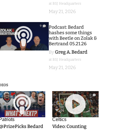
at BSJ Headquarters
May 21, 2026
9
Podcast: Bedard
hashes some things
with Beetle on Zolak &
Bertrand 05.21.26
By
Greg A. Bedard
at BSJ Headquarters
May 21, 2026
DEOS
9
0
Patriots
Celtics
.@PrizePicks Bedard
Video: Counting