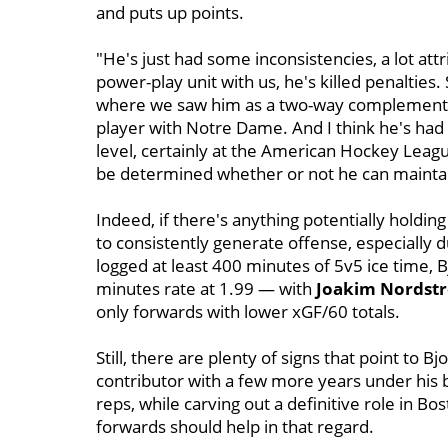
and puts up points.
"He's just had some inconsistencies, a lot attr
power-play unit with us, he's killed penalties.
where we saw him as a two-way complementar
player with Notre Dame. And I think he's had
level, certainly at the American Hockey Leagu
be determined whether or not he can maintai
Indeed, if there's anything potentially holding 
to consistently generate offense, especially 
logged at least 400 minutes of 5v5 ice time, 
minutes rate at 1.99 — with
Joakim Nordst
only forwards with lower xGF/60 totals.
Still, there are plenty of signs that point to B
contributor with a few more years under his b
reps, while carving out a definitive role in Bo
forwards should help in that regard.