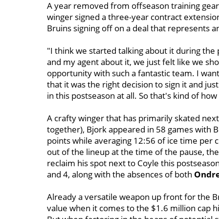
A year removed from offseason training geare
winger signed a three-year contract extensi
Bruins signing off on a deal that represents a
"I think we started talking about it during the p
and my agent about it, we just felt like we shou
opportunity with such a fantastic team. I want
that it was the right decision to sign it and j
in this postseason at all. So that's kind of ho
A crafty winger that has primarily skated nex
together), Bjork appeared in 58 games with B
points while averaging 12:56 of ice time per
out of the lineup at the time of the pause, t
reclaim his spot next to Coyle this postseaso
and 4, along with the absences of both
Ondre
Already a versatile weapon up front for the Br
value when it comes to the $1.6 million cap 