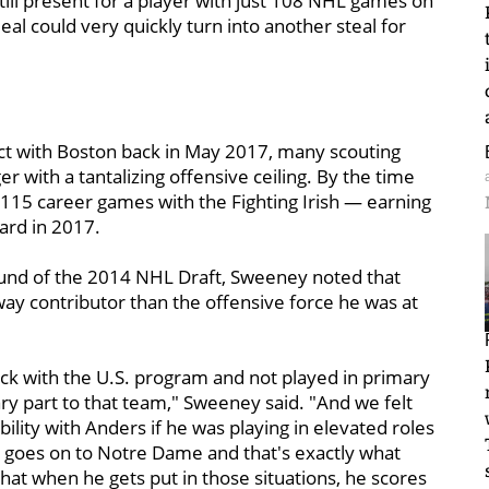
till present for a player with just 108 NHL games on
al could very quickly turn into another steal for
act with Boston back in May 2017, many scouting
r with a tantalizing offensive ceiling. By the time
n 115 career games with the Fighting Irish — earning
ard in 2017.
round of the 2014 NHL Draft, Sweeney noted that
ay contributor than the offensive force he was at
ack with the U.S. program and not played in primary
ry part to that team," Sweeney said. "And we felt
ility with Anders if he was playing in elevated roles
e goes on to Notre Dame and that's exactly what
at when he gets put in those situations, he scores