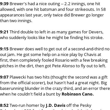
9:39
Brewer's had a nice outing -- 2.2 innings, one hit
allowed, with one hit batsman and four strikeouts. In 58
appearances last year, only twice did Brewer go longer
than two innings.
9:21
Third double to left in as many games for Devers,
who suddenly looks like he might be finding his stroke.
9:15
Brewer does well to get out of a second-and-third no
out jam. He got some help on a nice play by Chavis at
first, then completely fooled Rosario with a few breaking
pitches in the dirt, then got Pete Alonso to fly out to left.
9:07
Plawecki has two hits (thought the second was a gift
from the official scorer), but hasn't had a great night. Big
baserunning blunder in the crazy third, and an error there
when he couldn't field a bunt by
Robinson Cano.
8:52
Two-run homer by
J.D. Davis
off the Pesky