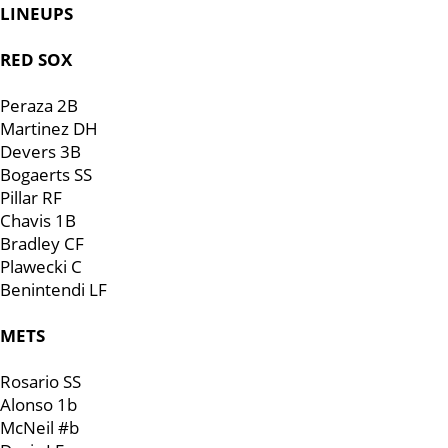
LINEUPS
RED SOX
Peraza 2B
Martinez DH
Devers 3B
Bogaerts SS
Pillar RF
Chavis 1B
Bradley CF
Plawecki C
Benintendi LF
METS
Rosario SS
Alonso 1b
McNeil #b