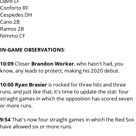
Davis LF
Conforto RF
Cespedes DH
Cano 2B
Ramos 2B
Nimmo CF
IN-GAME OBSERVATIONS
:
10:09
Closer
Brandon Worker
, who hasn't had, you
know, any leads to protect, making his 2020 debut.
10:00 Ryan Brasier
is rocked for three hits and three
runs, and just like that, it's time to update the stat: four
straight games in which the opposition has scored seven
or more runs.
9:54
That's now four straight games in which the Red Sox
have allowed six or more runs.