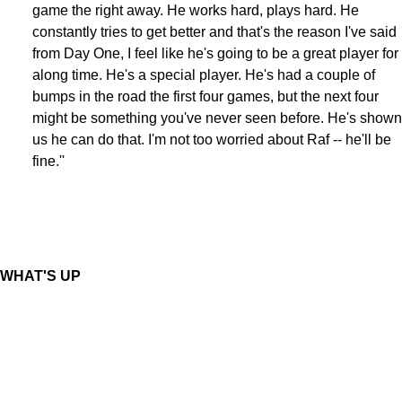
game the right away. He works hard, plays hard. He
constantly tries to get better and that's the reason I've said
from Day One, I feel like he's going to be a great player for
along time. He's a special player. He's had a couple of
bumps in the road the first four games, but the next four
might be something you've never seen before. He's shown
us he can do that. I'm not too worried about Raf -- he'll be
fine.''
WHAT'S UP