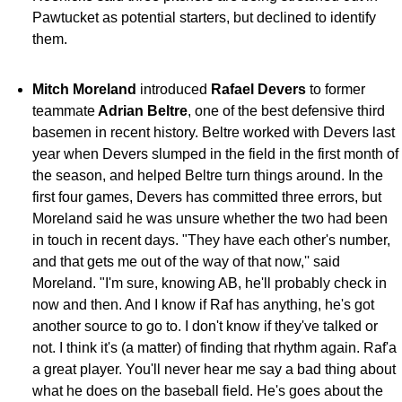
Pawtucket as potential starters, but declined to identify
them.
Mitch Moreland
introduced
Rafael Devers
to former
teammate
Adrian Beltre
, one of the best defensive third
basemen in recent history. Beltre worked with Devers last
year when Devers slumped in the field in the first month of
the season, and helped Beltre turn things around. In the
first four games, Devers has committed three errors, but
Moreland said he was unsure whether the two had been
in touch in recent days. "They have each other's number,
and that gets me out of the way of that now,'' said
Moreland. "I'm sure, knowing AB, he'll probably check in
now and then. And I know if Raf has anything, he's got
another source to go to. I don't know if they've talked or
not. I think it's (a matter) of finding that rhythm again. Raf'a
a great player. You'll never hear me say a bad thing about
what he does on the baseball field. He's goes about the