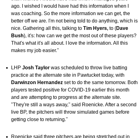
ago. I wished I would have had this information when I
was coaching. So the more information we can get, the
better off we are. I'm not being told to do anything, which is
nice. Gathering all this, talking to
Tim Hyers,
to (
Dave
Bush
), it's: how can we get the most out of these players?
That's what it's all about. I love the information. All this
makes my job easier.''
LHP
Josh Taylor
was scheduled to throw live batting
practice at the alternate site in Pawtucket today, with
Darwinzon Hernandez
set to do the same tomorrow. Both
players tested positive for COVID-19 earlier this month
and are attempting to progress at the alternate site.
"They're still a ways away,'' said Roenicke. After a second
live BP, the pitchers will throw simulated games before
getting close to returning.''
Roenicke said three pitchers are being stretched out in