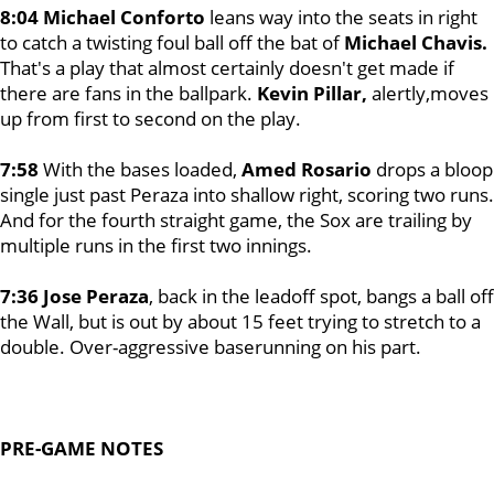
8:04 Michael Conforto
leans way into the seats in right
to catch a twisting foul ball off the bat of
Michael Chavis.
That's a play that almost certainly doesn't get made if
there are fans in the ballpark.
Kevin Pillar,
alertly,moves
up from first to second on the play.
7:58
With the bases loaded,
Amed Rosario
drops a bloop
single just past Peraza into shallow right, scoring two runs.
And for the fourth straight game, the Sox are trailing by
multiple runs in the first two innings.
7:36 Jose Peraza
, back in the leadoff spot, bangs a ball off
the Wall, but is out by about 15 feet trying to stretch to a
double. Over-aggressive baserunning on his part.
PRE-GAME NOTES