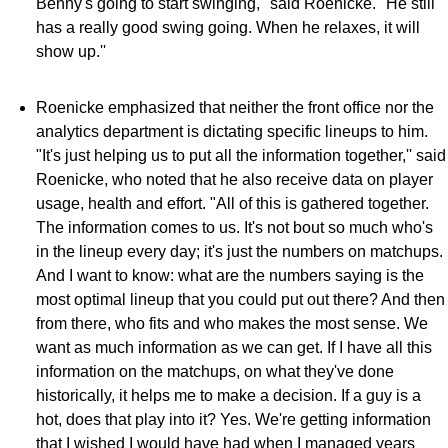
Benny's going to start swinging,'' said Roenicke. "He still
has a really good swing going. When he relaxes, it will
show up.''
Roenicke emphasized that neither the front office nor the
analytics department is dictating specific lineups to him.
"It's just helping us to put all the information together,'' said
Roenicke, who noted that he also receive data on player
usage, health and effort. "All of this is gathered together.
The information comes to us. It's not bout so much who's
in the lineup every day; it's just the numbers on matchups.
And I want to know: what are the numbers saying is the
most optimal lineup that you could put out there? And then
from there, who fits and who makes the most sense. We
want as much information as we can get. If I have all this
information on the matchups, on what they've done
historically, it helps me to make a decision. If a guy is a
hot, does that play into it? Yes. We're getting information
that I wished I would have had when I managed years