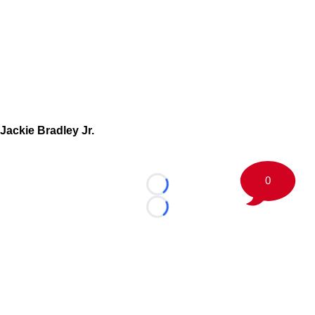
Jackie Bradley Jr.
0
Loading...
Loading...