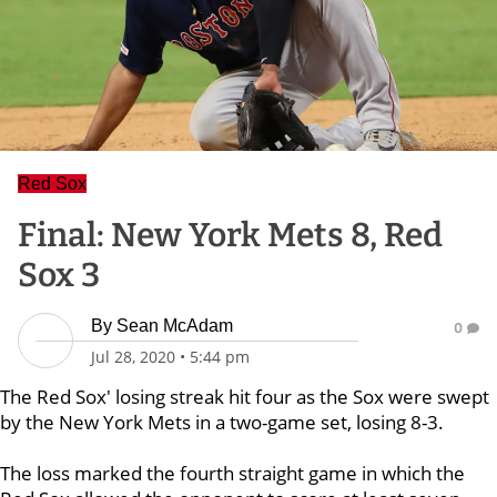
Red Sox
Final: New York Mets 8, Red
Sox 3
By
Sean McAdam
0
Jul 28, 2020
•
5:44 pm
The Red Sox' losing streak hit four as the Sox were swept
by the New York Mets in a two-game set, losing 8-3.
The loss marked the fourth straight game in which the