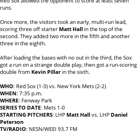
Red Sox allowed the opponent to score at least seven
runs.
Once more, the visitors took an early, multi-run lead,
scoring three off starter
Matt Hall
in the top of the
second. They added two more in the fifth and another
three in the eighth.
After loading the bases with no out in the third, the Sox
got a run on a strange double play, then got a run-scoring
double from
Kevin Pillar
in the sixth.
WHO
: Red Sox (1-3) vs. New York Mets (2-2)
WHEN
: 7:35 p.m.
WHERE
: Fenway Park
SERIES TO DATE
: Mets 1-0
STARTING PITCHERS
: LHP
Matt Hall
vs. LHP
Daniel
Peterson
TV/RADIO
: NESN/WEEI 93.7 FM