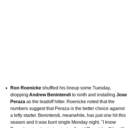
Ron Roenicke
shuffled his lineup some Tuesday,
dropping
Andrew Benintendi
to ninth and installing
Jose
Peraza
as the leadoff hitter. Roenicke noted that the
numbers suggest that Peraza is the better choice against
a lefty starter. Benintendi, meanwhile, has just one hit this
season and it was bunt single Monday night. "I know