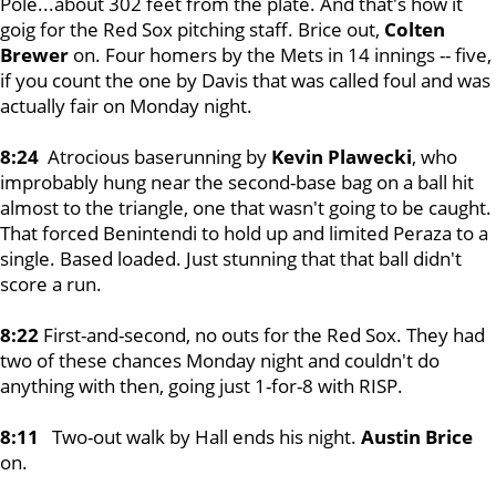
Pole...about 302 feet from the plate. And that's how it
goig for the Red Sox pitching staff. Brice out,
Colten
Brewer
on. Four homers by the Mets in 14 innings -- five,
if you count the one by Davis that was called foul and was
actually fair on Monday night.
8:24
Atrocious baserunning by
Kevin Plawecki
, who
improbably hung near the second-base bag on a ball hit
almost to the triangle, one that wasn't going to be caught.
That forced Benintendi to hold up and limited Peraza to a
single. Based loaded. Just stunning that that ball didn't
score a run.
8:22
First-and-second, no outs for the Red Sox. They had
two of these chances Monday night and couldn't do
anything with then, going just 1-for-8 with RISP.
8:11
Two-out walk by Hall ends his night.
Austin Brice
on.