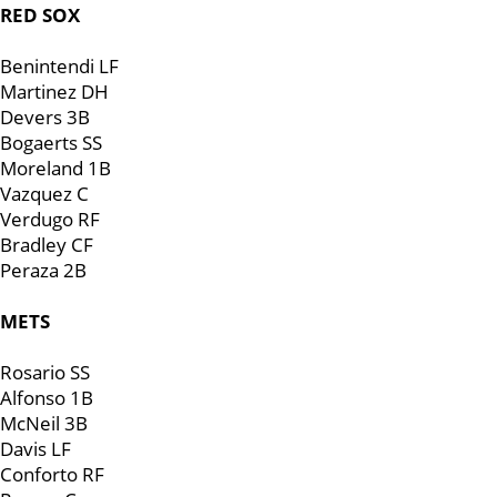
RED SOX
Benintendi LF
Martinez DH
Devers 3B
Bogaerts SS
Moreland 1B
Vazquez C
Verdugo RF
Bradley CF
Peraza 2B
METS
Rosario SS
Alfonso 1B
McNeil 3B
Davis LF
Conforto RF