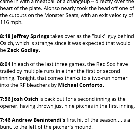
came in with a meatball of a changeup -- directly over the
heart of the plate. Alonso nearly took the head off one of
the cutouts on the Monster Seats, with an exit velocity of
116 mph.
8:18 Jeffrey Springs
takes over as the "bulk'' guy behind
Osich, which is strange since it was expected that would
be
Zack Godley.
8:04
In each of the last three games, the Red Sox have
trailed by multiple runs in either the first or second
inning. Tonight, that comes thanks to a two-run homer
into the RF bleachers by
Michael Conforto.
7:56 Josh Osich
is back out for a second inning as the
opener, having thrown just nine pitches in the first inning.
7:46 Andrew Benintendi's
first hit of the season....is a
bunt, to the left of the pitcher's mound.