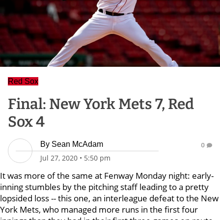
Red Sox
Final: New York Mets 7, Red
Sox 4
By
Sean McAdam
0
Jul 27, 2020
•
5:50 pm
It was more of the same at Fenway Monday night: early-
inning stumbles by the pitching staff leading to a pretty
lopsided loss -- this one, an interleague defeat to the New
York Mets, who managed more runs in the first four