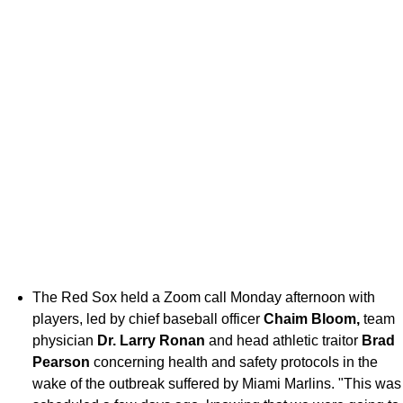
The Red Sox held a Zoom call Monday afternoon with
players, led by chief baseball officer
Chaim Bloom,
team
physician
Dr. Larry Ronan
and head athletic traitor
Brad
Pearson
concerning health and safety protocols in the
wake of the outbreak suffered by Miami Marlins. "This was