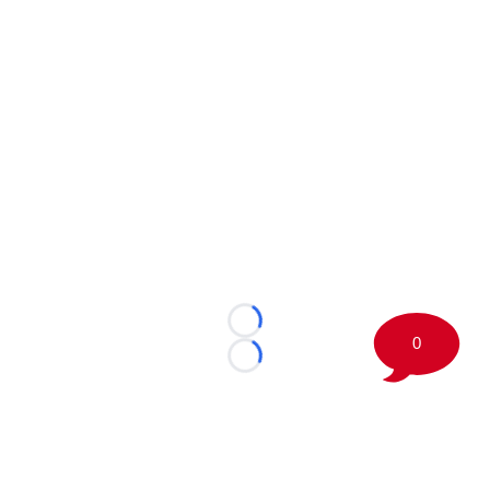
Loading...
0
Loading...