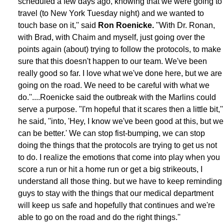
scheduled a few days ago, knowing that we were going to
travel (to New York Tuesday night) and we wanted to
touch base on it,'' said
Ron Roenicke.
"With Dr. Ronan,
with Brad, with Chaim and myself, just going over the
points again (about) trying to follow the protocols, to make
sure that this doesn't happen to our team. We've been
really good so far. I love what we've done here, but we are
going on the road. We need to be careful with what we
do.''....Roenicke said the outbreak with the Marlins could
serve a purpose. "I'm hopeful that it scares then a little bit,''
he said, ''into, 'Hey, I know we've been good at this, but we
can be better.' We can stop fist-bumping, we can stop
doing the things that the protocols are trying to get us not
to do. I realize the emotions that come into play when you
score a run or hit a home run or get a big strikeouts, I
understand all those thing. but we have to keep reminding
guys to stay with the things that our medical department
will keep us safe and hopefully that continues and we're
able to go on the road and do the right things.''