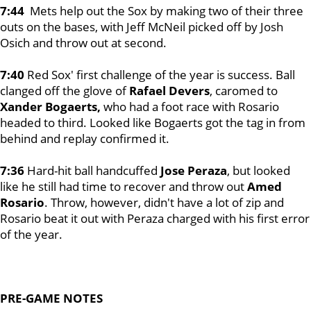
7:44
Mets help out the Sox by making two of their three
outs on the bases, with Jeff McNeil picked off by Josh
Osich and throw out at second.
7:40
Red Sox' first challenge of the year is success. Ball
clanged off the glove of
Rafael Devers
, caromed to
Xander
Bogaerts,
who had a foot race with Rosario
headed to third. Looked like Bogaerts got the tag in from
behind and replay confirmed it.
7:36
Hard-hit ball handcuffed
Jose Peraza
, but looked
like he still had time to recover and throw out
Amed
Rosario
. Throw, however, didn't have a lot of zip and
Rosario beat it out with Peraza charged with his first error
of the year.
PRE-GAME NOTES