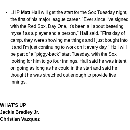
LHP
Matt Hall
will get the start for the Sox Tuesday night,
the first of his major league career. "Ever since I've signed
with the Red Sox, Day One, it's been all about bettering
myself as a player and a person,'' Hall said. "First day of
camp, they were showing me things and I just bought into
it and I'm just continuing to work on it every day.'' Hzll will
be part of a "piggy-back'' start Tuesday, with the Sox
looking for him to go four innings. Hall said he was intent
on going as long as he could in the start and said he
thought he was stretched out enough to provide five
innings.
WHAT'S UP
Jackie Bradley Jr.
Christian Vazquez