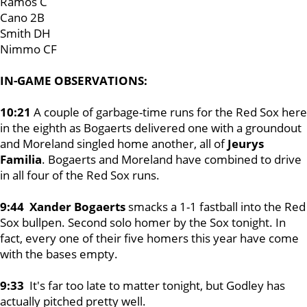
Ramos C
Cano 2B
Smith DH
Nimmo CF
IN-GAME OBSERVATIONS:
10:21
A couple of garbage-time runs for the Red Sox here
in the eighth as Bogaerts delivered one with a groundout
and Moreland singled home another, all of
Jeurys
Familia
. Bogaerts and Moreland have combined to drive
in all four of the Red Sox runs.
9:44 Xander Bogaerts
smacks a 1-1 fastball into the Red
Sox bullpen. Second solo homer by the Sox tonight. In
fact, every one of their five homers this year have come
with the bases empty.
9:33
It's far too late to matter tonight, but Godley has
actually pitched pretty well.