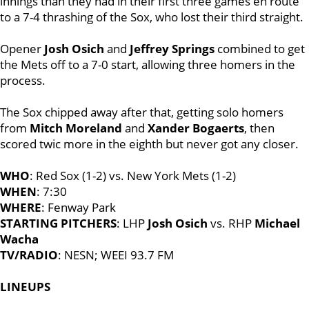
innings than they had in their first three games en route
to a 7-4 thrashing of the Sox, who lost their third straight.
Opener
Josh Osich
and
Jeffrey Springs
combined to get
the Mets off to a 7-0 start, allowing three homers in the
process.
The Sox chipped away after that, getting solo homers
from
Mitch Moreland
and
Xander Bogaerts
, then
scored twic more in the eighth but never got any closer.
WHO
: Red Sox (1-2) vs. New York Mets (1-2)
WHEN
: 7:30
WHERE
: Fenway Park
STARTING PITCHERS
: LHP
Josh Osich
vs. RHP
Michael
Wacha
TV/RADIO
: NESN; WEEI 93.7 FM
LINEUPS