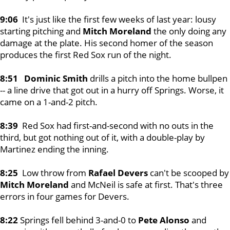
9:06
It's just like the first few weeks of last year: lousy
starting pitching and
Mitch Moreland
the only doing any
damage at the plate. His second homer of the season
produces the first Red Sox run of the night.
8:51 Dominic Smith
drills a pitch into the home bullpen
-- a line drive that got out in a hurry off Springs. Worse, it
came on a 1-and-2 pitch.
8:39
Red Sox had first-and-second with no outs in the
third, but got nothing out of it, with a double-play by
Martinez ending the inning.
8:25
Low throw from
Rafael Devers
can't be scooped by
Mitch Moreland
and McNeil is safe at first. That's three
errors in four games for Devers.
8:22
Springs fell behind 3-and-0 to
Pete Alonso
and