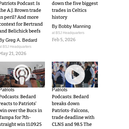
Patriots Podcast: Is
down the five biggest
the A.J. Brown trade
trades in Celtics
in peril? And more
history
context for Bertrand
By
Bobby Manning
and Belichick beefs
at BSJ Headquarters
Feb 5, 2026
By
Greg A. Bedard
at BSJ Headquarters
May 21, 2026
0
0
Patriots
Patriots
Podcasts: Bedard
Podcasts: Bedard
reacts to Patriots'
breaks down
win over the Bucs in
Patriots-Falcons,
Tampa for 7th-
trade deadline with
straight win 11.09.25
CLNS and 98.5 The