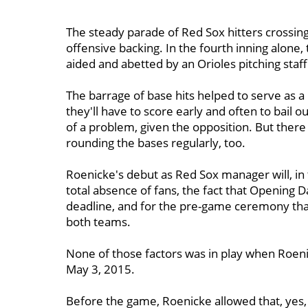
The steady parade of Red Sox hitters crossin
offensive backing. In the fourth inning alone,
aided and abetted by an Orioles pitching staff
The barrage of base hits helped to serve as a
they'll have to score early and often to bail ou
of a problem, given the opposition. But there 
rounding the bases regularly, too.
Roenicke's debut as Red Sox manager will, in
total absence of fans, the fact that Opening 
deadline, and for the pre-game ceremony that 
both teams.
None of those factors was in play when Roen
May 3, 2015.
Before the game, Roenicke allowed that, yes,