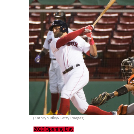
(Kathryn Riley/Getty Images)
2020 Opening Day