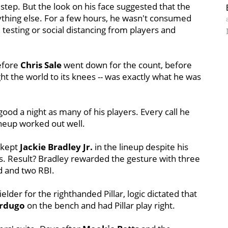
 step. But the look on his face suggested that the
nything else. For a few hours, he wasn't consumed
 testing or social distancing from players and
efore
Chris Sale
went down for the count, before
 the world to its knees -- was exactly what he was
good a night as many of his players. Every call he
neup worked out well.
e kept
Jackie Bradley Jr.
in the lineup despite his
. Result? Bradley rewarded the gesture with three
d and two RBI.
ielder for the righthanded Pillar, logic dictated that
erdugo
on the bench and had Pillar play right.