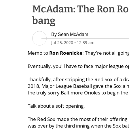
McAdam: The Ron Roe
bang
By
Sean McAdam
Jul 25, 2020
•
12:39 am
Memo to
Ron Roenicke
: They're not all goin
Eventually, you'll have to face major league 
Thankfully, after stripping the Red Sox of a draf
2018, Major League Baseball gave the Sox a m
the truly sorry Baltimore Orioles to begin th
Talk about a soft opening.
The Red Sox made the most of their offering 
was over by the third inning when the Sox 