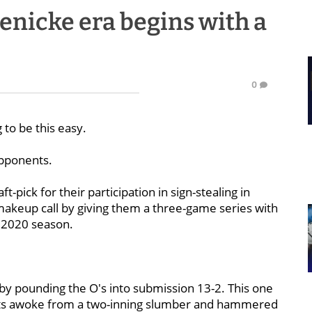
nicke era begins with a
0
g to be this easy.
opponents.
t-pick for their participation in sign-stealing in
akeup call by giving them a three-game series with
e 2020 season.
by pounding the O's into submission 13-2. This one
bats awoke from a two-inning slumber and hammered