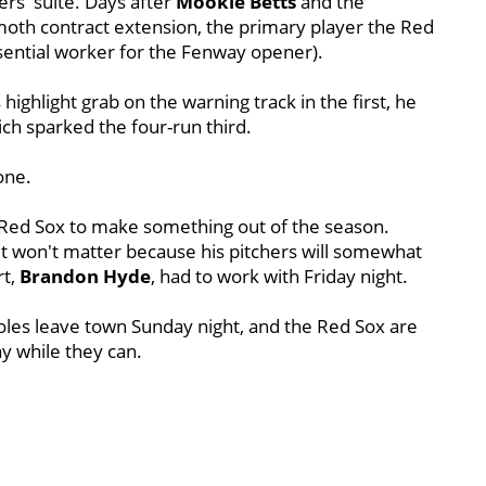
rs' suite. Days after
Mookie Betts
and the
oth contract extension, the primary player the Red
ential worker for the Fenway opener).
s highlight grab on the warning track in the first, he
ich sparked the four-run third.
one.
e Red Sox to make something out of the season.
d it won't matter because his pitchers will somewhat
t,
Brandon Hyde
, had to work with Friday night.
ioles leave town Sunday night, and the Red Sox are
ay while they can.