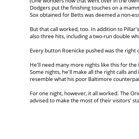
(One wonders how that went over in the owne
Dodgers put the finishing touches on a mamm
Sox obtained for Betts was deemed a non-ess
But that call worked, too. In addition to Pillar'
also three hits, including a two-run double wh
Every button Roenicke pushed was the right 
He'll need many more nights like this for th
Some nights, he'll make all the right calls an
resemble what his poor Baltimore counterpar
For one night, however, it all worked. The Or
advised to make the most of their visitors' st