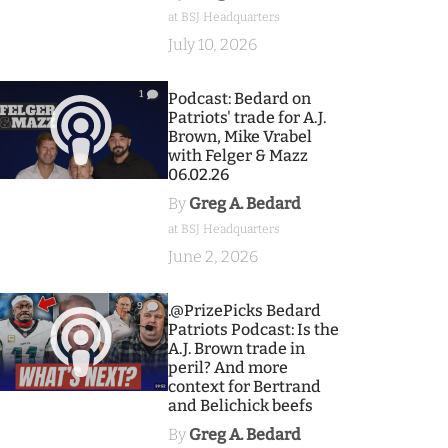
at BSJ Headquarters
July 10, 2026
1
Podcast: Bedard on
Patriots' trade for A.J.
Brown, Mike Vrabel
with Felger & Mazz
06.02.26
By
Greg A. Bedard
at BSJ Headquarters
June 2, 2026
9
.@PrizePicks Bedard
Patriots Podcast: Is the
A.J. Brown trade in
peril? And more
context for Bertrand
and Belichick beefs
By
Greg A. Bedard