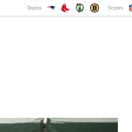
Teams
Scores