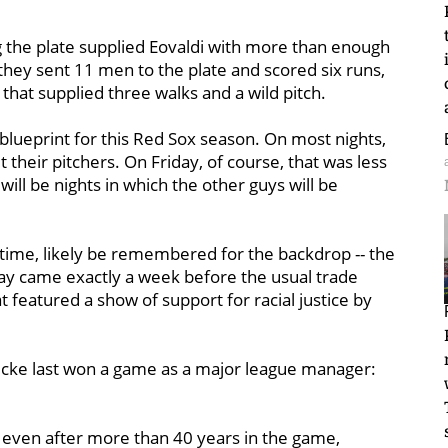
g the plate supplied Eovaldi with more than enough
 they sent 11 men to the plate and scored six runs,
 that supplied three walks and a wild pitch.
 blueprint for this Red Sox season. On most nights,
t their pitchers. On Friday, of course, that was less
will be nights in which the other guys will be
 time, likely be remembered for the backdrop -- the
Day came exactly a week before the usual trade
featured a show of support for racial justice by
icke last won a game as a major league manager:
 even after more than 40 years in the game,