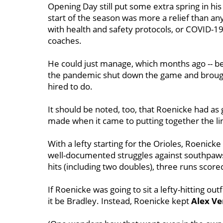
Opening Day still put some extra spring in his
start of the season was more a relief than a
with health and safety protocols, or COVID-19
coaches.
He could just manage, which months ago -- b
the pandemic shut down the game and brought
hired to do.
It should be noted, too, that Roenicke had as 
made when it came to putting together the li
With a lefty starting for the Orioles, Roenick
well-documented struggles against southpaws
hits (including two doubles), three runs score
If Roenicke was going to sit a lefty-hitting outf
it be Bradley. Instead, Roenicke kept
Alex V