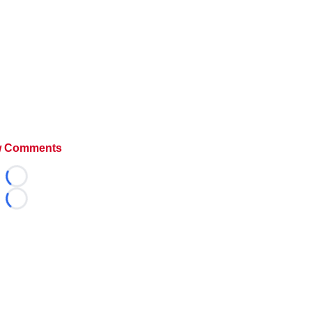
 Comments
Loading...
Loading...