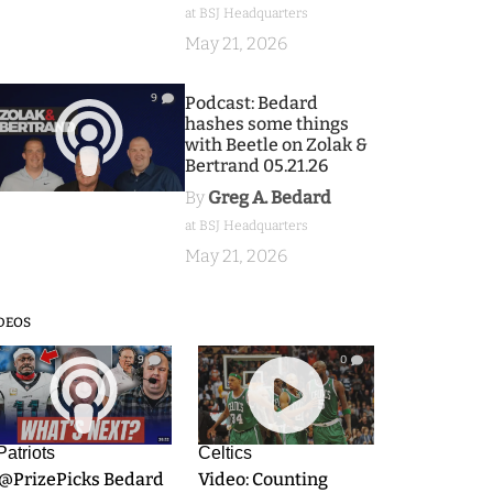
at BSJ Headquarters
May 21, 2026
9
Podcast: Bedard
hashes some things
with Beetle on Zolak &
Bertrand 05.21.26
By
Greg A. Bedard
at BSJ Headquarters
May 21, 2026
DEOS
9
0
Patriots
Celtics
.@PrizePicks Bedard
Video: Counting