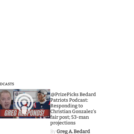
DCASTS
3
.@PrizePicks Bedard
Patriots Podcast:
Responding to
Christian Gonzalez's
fair post; 53-man
projections
By
Greg A. Bedard