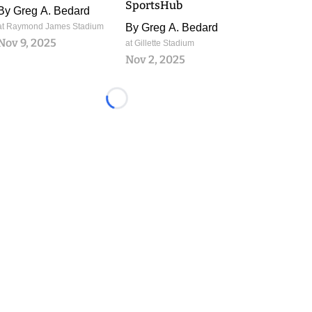
SportsHub
By
Greg A. Bedard
at Raymond James Stadium
By
Greg A. Bedard
Nov 9, 2025
at Gillette Stadium
Nov 2, 2025
Loading...