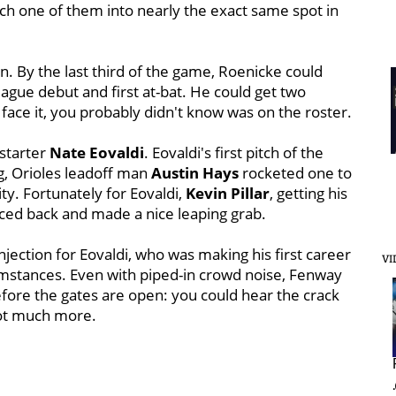
ch one of them into nearly the exact same spot in
on. By the last third of the game, Roenicke could
ague debut and first at-bat. He could get two
s face it, you probably didn't know was on the roster.
starter
Nate Eovaldi
. Eovaldi's first pitch of the
g, Orioles leadoff man
Austin Hays
rocketed one to
ty. Fortunately for Eovaldi,
Kevin Pillar
, getting his
 raced back and made a nice leaping grab.
 injection for Eovaldi, who was making his first career
VI
umstances. Even with piped-in crowd noise, Fenway
fore the gates are open: you could hear the crack
not much more.
.