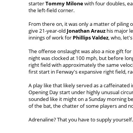
starter
Tommy
Milone
with four doubles, ea
the left-field corner.
From there on, it was only a matter of piling 
give 21-year-old
Jonathan Arauz
his major le
innings of work for
Phillips Valdez
, who, let'
The offense onslaught was also a nice gift for 
night was clocked at 100 mph, but before lon
right field with approximately the same veloci
first start in Fenway's expansive right field,
A play like that likely served as a caffeinated
Opening Day start under highly unusual circ
sounded like it might on a Sunday morning be
of the bat, the chatter of some players and 
Adrenaline? That you have to supply yourself