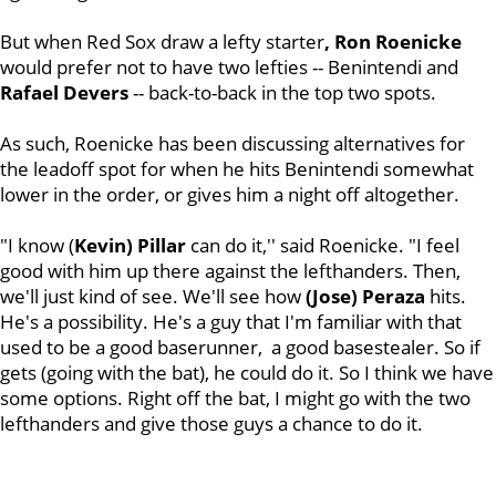
But when Red Sox draw a lefty starter
, Ron Roenicke
would prefer not to have two lefties -- Benintendi and
Rafael
Devers
-- back-to-back in the top two spots.
As such, Roenicke has been discussing alternatives for
the leadoff spot for when he hits Benintendi somewhat
lower in the order, or gives him a night off altogether.
"I know (
Kevin) Pillar
can do it,'' said Roenicke. "I feel
good with him up there against the lefthanders. Then,
we'll just kind of see. We'll see how
(Jose) Peraza
hits.
He's a possibility. He's a guy that I'm familiar with that
used to be a good baserunner, a good basestealer. So if
gets (going with the bat), he could do it. So I think we have
some options. Right off the bat, I might go with the two
lefthanders and give those guys a chance to do it.