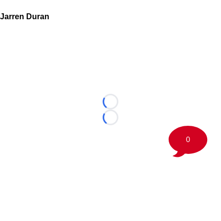
Jarren Duran
Loading...
Loading...
0