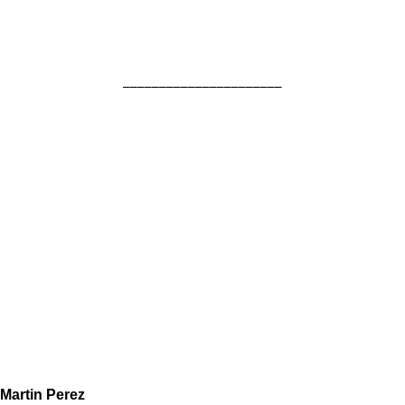
______________________
Martin Perez