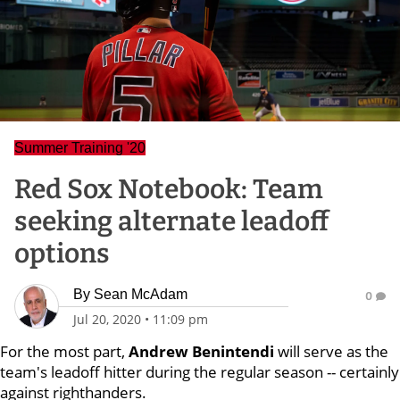
Summer Training '20
Red Sox Notebook: Team
seeking alternate leadoff
options
By
Sean McAdam
0
Jul 20, 2020
•
11:09 pm
For the most part,
Andrew Benintendi
will serve as the
team's leadoff hitter during the regular season -- certainly
against righthanders.