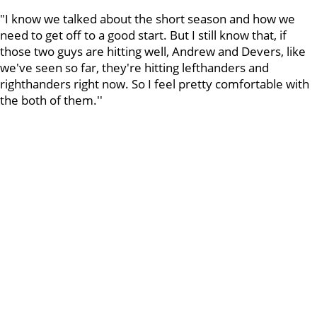
"I know we talked about the short season and how we
need to get off to a good start. But I still know that, if
those two guys are hitting well, Andrew and Devers, like
we've seen so far, they're hitting lefthanders and
righthanders right now. So I feel pretty comfortable with
the both of them.''