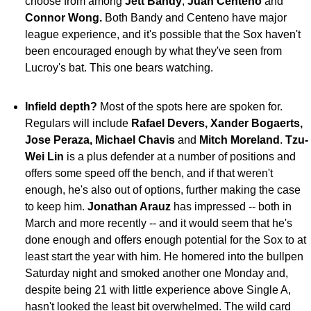
choose from among
Jett Bandy
,
Juan Centeno
and
Connor
Wong.
Both Bandy and Centeno have major
league experience, and it's possible that the Sox haven't
been encouraged enough by what they've seen from
Lucroy's bat. This one bears watching.
Infield depth?
Most of the spots here are spoken for.
Regulars will include
Rafael Devers, Xander Bogaerts,
Jose Peraza, Michael Chavis
and
Mitch Moreland
.
Tzu-
Wei Lin
is a plus defender at a number of positions and
offers some speed off the bench, and if that weren't
enough, he's also out of options, further making the case
to keep him.
Jonathan Arauz
has impressed -- both in
March and more recently -- and it would seem that he's
done enough and offers enough potential for the Sox to at
least start the year with him. He homered into the bullpen
Saturday night and smoked another one Monday and,
despite being 21 with little experience above Single A,
hasn't looked the least bit overwhelmed. The wild card