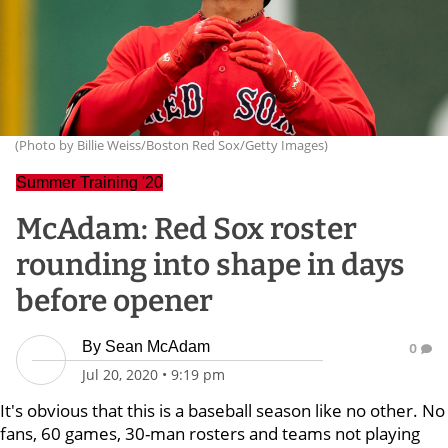
(Photo by Billie Weiss/Boston Red Sox/Getty Images)
Summer Training '20
McAdam: Red Sox roster
rounding into shape in days
before opener
By
Sean McAdam
0
Jul 20, 2020
•
9:19 pm
It's obvious that this is a baseball season like no other. No
fans, 60 games, 30-man rosters and teams not playing