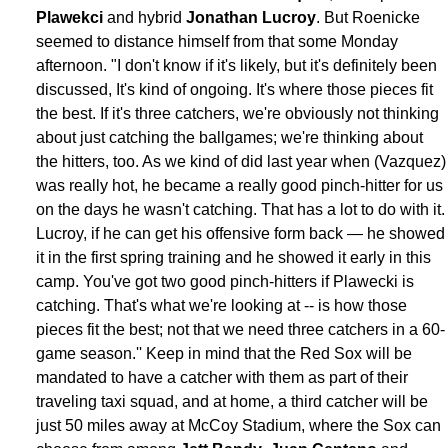
Plawekci
and hybrid
Jonathan Lucroy
. But Roenicke
seemed to distance himself from that some Monday
afternoon. "I don't know if it's likely, but it's definitely been
discussed, It's kind of ongoing. It's where those pieces fit
the best. If it's three catchers, we're obviously not thinking
about just catching the ballgames; we're thinking about
the hitters, too. As we kind of did last year when (Vazquez)
was really hot, he became a really good pinch-hitter for us
on the days he wasn't catching. That has a lot to do with it.
Lucroy, if he can get his offensive form back — he showed
it in the first spring training and he showed it early in this
camp. You've got two good pinch-hitters if Plawecki is
catching. That's what we're looking at -- is how those
pieces fit the best; not that we need three catchers in a 60-
game season.'' Keep in mind that the Red Sox will be
mandated to have a catcher with them as part of their
traveling taxi squad, and at home, a third catcher will be
just 50 miles away at McCoy Stadium, where the Sox can