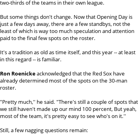
two-thirds of the teams in their own league.
But some things don't change. Now that Opening Day is
just a few days away, there are a few standbys, not the
least of which is way too much speculation and attention
paid to the final few spots on the roster.
It's a tradition as old as time itself, and this year -- at least
in this regard -- is familiar.
Ron Roenicke
acknowledged that the Red Sox have
already determined most of the spots on the 30-man
roster.
"Pretty much,'' he said. "There's still a couple of spots that
we still haven't made up our mind 100 percent, But yeah,
most of the team, it's pretty easy to see who's on it.''
Still, a few nagging questions remain: