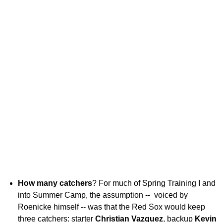
How many catchers
? For much of Spring Training I and
into Summer Camp, the assumption -- voiced by
Roenicke himself -- was that the Red Sox would keep
three catchers: starter
Christian Vazquez
, backup
Kevin