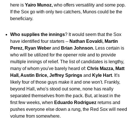
here is
Yairo
Munoz,
who offers versatility and some pop.
If the Sox go with only two catchers, Munos could be the
beneficiary.
Who supplies the innings
? It would seem that the Sox
have identified four starters --
Nathan Eovaldi,
Martin
Perez, Ryan Weber
and
Brian Johnson.
Less certain is
who will be utilized for the opener role and to provide
multiple innings of relief. The list of candidates is lengthy,
many of whom you've barely heard of:
Chris Mazza, Matt
Hall, Austin Brice, Jeffrey Springs
and
Kyle Hart
. It's
likely four of those guys make it and one won't. Frankly,
beyond Hall, who's stood out some, none has really
separated themselves from the pack. But, at least in the
first few weeks, when
Eduardo Rodriguez
returns and
pushes everyone else down a rung, the Red Sox will need
volume from somewhere.