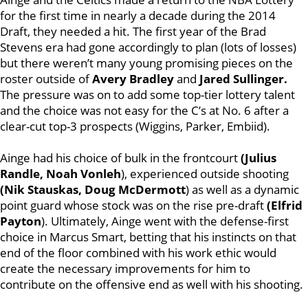
for the first time in nearly a decade during the 2014
Draft, they needed a hit. The first year of the Brad
Stevens era had gone accordingly to plan (lots of losses)
but there weren’t many young promising pieces on the
roster outside of
Avery Bradley
and
Jared Sullinger.
The pressure was on to add some top-tier lottery talent
and the choice was not easy for the C’s at No. 6 after a
clear-cut top-3 prospects (Wiggins, Parker, Embiid).
Ainge had his choice of bulk in the frontcourt
(Julius
Randle, Noah Vonleh
), experienced outside shooting
(Nik Stauskas, Doug McDermott
) as well as a dynamic
point guard whose stock was on the rise pre-draft
(Elfrid
Payton
). Ultimately, Ainge went with the defense-first
choice in Marcus Smart, betting that his instincts on that
end of the floor combined with his work ethic would
create the necessary improvements for him to
contribute on the offensive end as well with his shooting.