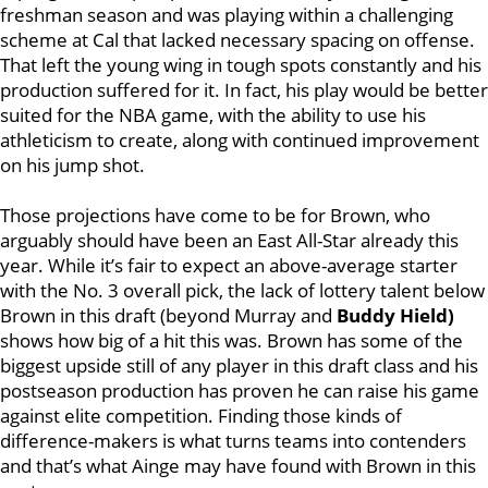
freshman season and was playing within a challenging
scheme at Cal that lacked necessary spacing on offense.
That left the young wing in tough spots constantly and his
production suffered for it. In fact, his play would be better
suited for the NBA game, with the ability to use his
athleticism to create, along with continued improvement
on his jump shot.
Those projections have come to be for Brown, who
arguably should have been an East All-Star already this
year. While it’s fair to expect an above-average starter
with the No. 3 overall pick, the lack of lottery talent below
Brown in this draft (beyond Murray and
Buddy Hield)
shows how big of a hit this was. Brown has some of the
biggest upside still of any player in this draft class and his
postseason production has proven he can raise his game
against elite competition. Finding those kinds of
difference-makers is what turns teams into contenders
and that’s what Ainge may have found with Brown in this