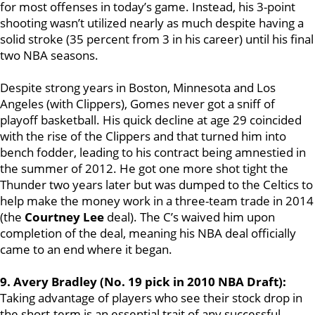
for most offenses in today’s game. Instead, his 3-point
shooting wasn’t utilized nearly as much despite having a
solid stroke (35 percent from 3 in his career) until his final
two NBA seasons.
Despite strong years in Boston, Minnesota and Los
Angeles (with Clippers), Gomes never got a sniff of
playoff basketball. His quick decline at age 29 coincided
with the rise of the Clippers and that turned him into
bench fodder, leading to his contract being amnestied in
the summer of 2012. He got one more shot tight the
Thunder two years later but was dumped to the Celtics to
help make the money work in a three-team trade in 2014
(the
Courtney Lee
deal). The C’s waived him upon
completion of the deal, meaning his NBA deal officially
came to an end where it began.
9. Avery Bradley (No. 19 pick in 2010 NBA Draft):
Taking advantage of players who see their stock drop in
the short-term is an essential trait of any successful