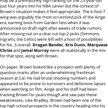
may be a prematurely high ranking for the 23-year-old
just four years into his NBA career but the context of
Brown’s situation makes it feel appropriate. The 6-foot-7
wing was arguably the most scrutinized pick of the Ainge
era, earning boos from Garden fans when it was
announced on draft night after weeks of trade rumors.
After missing out on a clear-cut top-2 picks (Simmons,
Ingram), the Celtics were left with a host of possibilities
for No. 3 overall.
Dragan Bender, Kris Dunn, Marquese
Chriss
and
Jamal Murray
were all realistically in the mix
for that spot, along with Brown.
On paper, Brown looked like a prospect with plenty of
question marks after an underwhelming freshman
season at Cal. He had brutal shooting numbers and
appeared to be prone to turnovers and defensive lapses
when watching on film. Ainge and his staff had been
tracking Brown for years though and saw past these
weaknesses. Like Bradley, Brown had been one of the
top high school prospects in the country heading into his