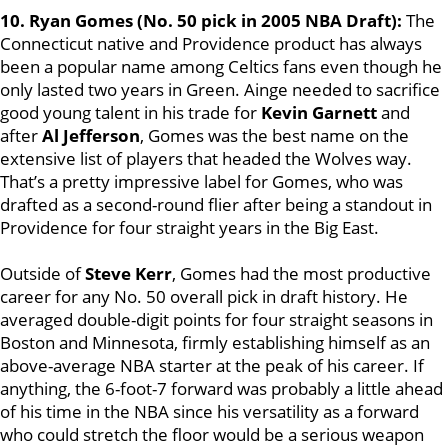
10. Ryan Gomes (No. 50 pick in 2005 NBA Draft):
The
Connecticut native and Providence product has always
been a popular name among Celtics fans even though he
only lasted two years in Green. Ainge needed to sacrifice
good young talent in his trade for
Kevin Garnett
and
after
Al Jefferson
, Gomes was the best name on the
extensive list of players that headed the Wolves way.
That’s a pretty impressive label for Gomes, who was
drafted as a second-round flier after being a standout in
Providence for four straight years in the Big East.
Outside of
Steve Kerr
, Gomes had the most productive
career for any No. 50 overall pick in draft history. He
averaged double-digit points for four straight seasons in
Boston and Minnesota, firmly establishing himself as an
above-average NBA starter at the peak of his career. If
anything, the 6-foot-7 forward was probably a little ahead
of his time in the NBA since his versatility as a forward
who could stretch the floor would be a serious weapon