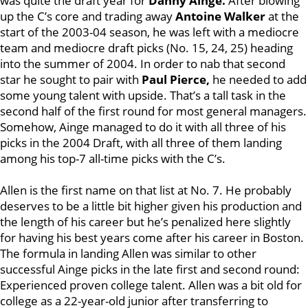
was quite the draft year for
Danny Ainge.
After blowing
up the C’s core and trading away
Antoine Walker
at the
start of the 2003-04 season, he was left with a mediocre
team and mediocre draft picks (No. 15, 24, 25) heading
into the summer of 2004. In order to nab that second
star he sought to pair with
Paul Pierce,
he needed to add
some young talent with upside. That’s a tall task in the
second half of the first round for most general managers.
Somehow, Ainge managed to do it with all three of his
picks in the 2004 Draft, with all three of them landing
among his top-7 all-time picks with the C’s.
Allen is the first name on that list at No. 7. He probably
deserves to be a little bit higher given his production and
the length of his career but he’s penalized here slightly
for having his best years come after his career in Boston.
The formula in landing Allen was similar to other
successful Ainge picks in the late first and second round:
Experienced proven college talent. Allen was a bit old for
college as a 22-year-old junior after transferring to