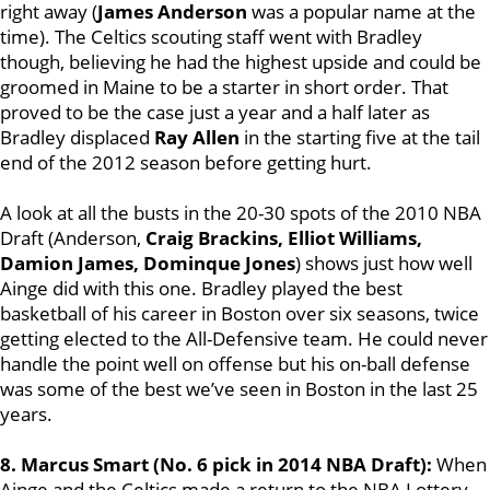
right away (
James Anderson
was a popular name at the
time). The Celtics scouting staff went with Bradley
though, believing he had the highest upside and could be
groomed in Maine to be a starter in short order. That
proved to be the case just a year and a half later as
Bradley displaced
Ray Allen
in the starting five at the tail
end of the 2012 season before getting hurt.
A look at all the busts in the 20-30 spots of the 2010 NBA
Draft (Anderson,
Craig Brackins, Elliot Williams,
Damion James, Dominque Jones
) shows just how well
Ainge did with this one. Bradley played the best
basketball of his career in Boston over six seasons, twice
getting elected to the All-Defensive team. He could never
handle the point well on offense but his on-ball defense
was some of the best we’ve seen in Boston in the last 25
years.
8. Marcus Smart (No. 6 pick in 2014 NBA Draft):
When
Ainge and the Celtics made a return to the
NBA Lottery