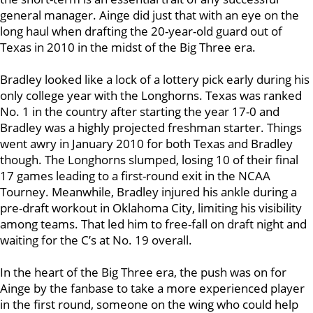
general manager. Ainge did just that with an eye on the
long haul when drafting the 20-year-old guard out of
Texas in 2010 in the midst of the Big Three era.
Bradley looked like a lock of a lottery pick early during his
only college year with the Longhorns. Texas was ranked
No. 1 in the country after starting the year 17-0 and
Bradley was a highly projected freshman starter. Things
went awry in January 2010 for both Texas and Bradley
though. The Longhorns slumped, losing 10 of their final
17 games leading to a first-round exit in the NCAA
Tourney. Meanwhile, Bradley injured his ankle during a
pre-draft workout in Oklahoma City, limiting his visibility
among teams. That led him to free-fall on draft night and
waiting for the C’s at No. 19 overall.
In the heart of the Big Three era, the push was on for
Ainge by the fanbase to take a more experienced player
in the first round, someone on the wing who could help