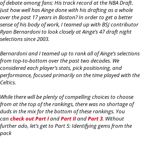
of debate among fans: His track record at the NBA Draft.
Just how well has Ainge done with his drafting as a whole
over the past 17 years in Boston? In order to get a better
sense of his body of work, I teamed up with BSJ contributor
Ryan Bernardoni to look closely at Ainge’s 47 draft night
selections since 2003.
Bernardoni and I teamed up to rank all of Ainge’s selections
from top-to-bottom over the past two decades. We
considered each player’s stats, pick positioning, and
performance, focused primarily on the time played with the
Celtics.
While there will be plenty of compelling choices to choose
from at the top of the rankings, there was no shortage of
duds in the mix for the bottom of these rankings. You
can
check out Part I
and
Part II
and
Part 3
. Without
further ado, let’s get to Part 5: Identifying gems from the
pack