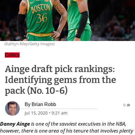
(Kathyn Riley/Getty Images)
Celtics
Ainge draft pick rankings:
Identifying gems from the
pack (No. 10-6)
By
Brian Robb
0
Jul 15, 2020
•
9:21 am
Danny Ainge
is one of the savviest executives in the NBA,
however, there is one area of his tenure that involves plenty