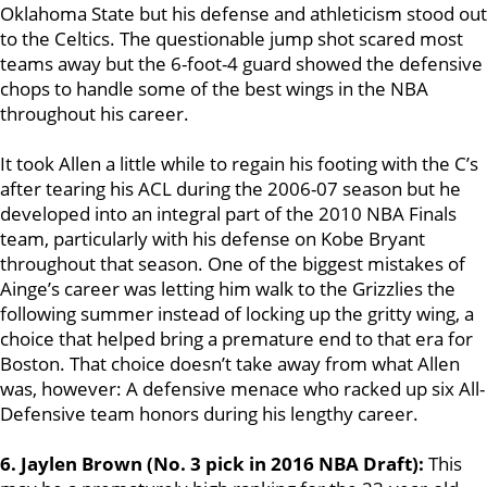
Oklahoma State but his defense and athleticism stood out
to the Celtics. The questionable jump shot scared most
teams away but the 6-foot-4 guard showed the defensive
chops to handle some of the best wings in the NBA
throughout his career.
It took Allen a little while to regain his footing with the C’s
after tearing his ACL during the 2006-07 season but he
developed into an integral part of the 2010 NBA Finals
team, particularly with his defense on Kobe Bryant
throughout that season. One of the biggest mistakes of
Ainge’s career was letting him walk to the Grizzlies the
following summer instead of locking up the gritty wing, a
choice that helped bring a premature end to that era for
Boston. That choice doesn’t take away from what Allen
was, however: A defensive menace who racked up six All-
Defensive team honors during his lengthy career.
6. Jaylen Brown (No. 3 pick in 2016 NBA Draft):
This