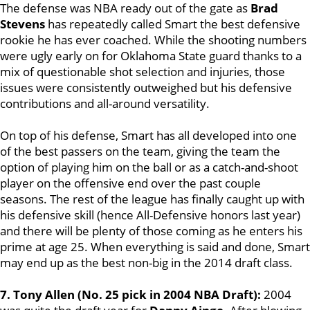
The defense was NBA ready out of the gate as
Brad
Stevens
has repeatedly called Smart the best defensive
rookie he has ever coached. While the shooting numbers
were ugly early on for Oklahoma State guard thanks to a
mix of questionable shot selection and injuries, those
issues were consistently outweighed but his defensive
contributions and all-around versatility.
On top of his defense, Smart has all developed into one
of the best passers on the team, giving the team the
option of playing him on the ball or as a catch-and-shoot
player on the offensive end over the past couple
seasons. The rest of the league has finally caught up with
his defensive skill (hence All-Defensive honors last year)
and there will be plenty of those coming as he enters his
prime at age 25. When everything is said and done, Smart
may end up as the best non-big in the 2014 draft class.
7. Tony Allen (No. 25 pick in 2004 NBA Draft):
2004