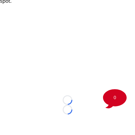
spot.
0
Loading...
Loading...