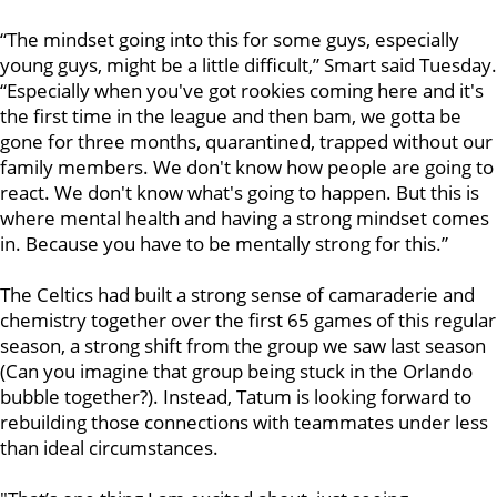
“The mindset going into this for some guys, especially
young guys, might be a little difficult,” Smart said Tuesday.
“Especially when you've got rookies coming here and it's
the first time in the league and then bam, we gotta be
gone for three months, quarantined, trapped without our
family members. We don't know how people are going to
react. We don't know what's going to happen. But this is
where mental health and having a strong mindset comes
in. Because you have to be mentally strong for this.”
The Celtics had built a strong sense of camaraderie and
chemistry together over the first 65 games of this regular
season, a strong shift from the group we saw last season
(Can you imagine that group being stuck in the Orlando
bubble together?). Instead, Tatum is looking forward to
rebuilding those connections with teammates under less
than ideal circumstances.