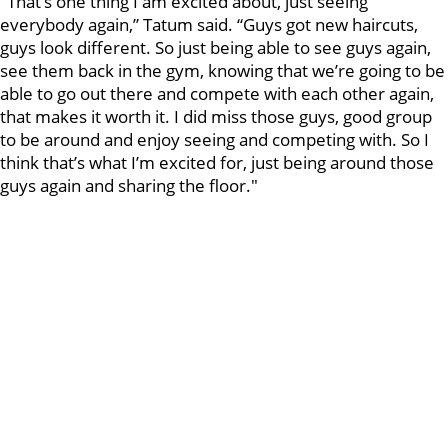
"That’s one thing I am excited about, just seeing
everybody again,” Tatum said. “Guys got new haircuts,
guys look different. So just being able to see guys again,
see them back in the gym, knowing that we’re going to be
able to go out there and compete with each other again,
that makes it worth it. I did miss those guys, good group
to be around and enjoy seeing and competing with. So I
think that’s what I’m excited for, just being around those
guys again and sharing the floor."