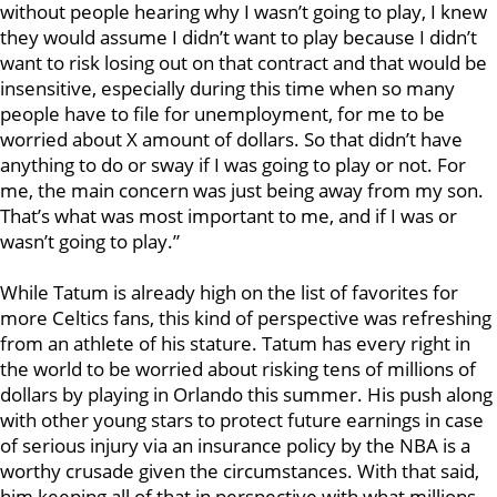
without people hearing why I wasn’t going to play, I knew
they would assume I didn’t want to play because I didn’t
want to risk losing out on that contract and that would be
insensitive, especially during this time when so many
people have to file for unemployment, for me to be
worried about X amount of dollars. So that didn’t have
anything to do or sway if I was going to play or not. For
me, the main concern was just being away from my son.
That’s what was most important to me, and if I was or
wasn’t going to play.”
While Tatum is already high on the list of favorites for
more Celtics fans, this kind of perspective was refreshing
from an athlete of his stature. Tatum has every right in
the world to be worried about risking tens of millions of
dollars by playing in Orlando this summer. His push along
with other young stars to protect future earnings in case
of serious injury via an insurance policy by the NBA is a
worthy crusade given the circumstances. With that said,
him keeping all of that in perspective with what millions