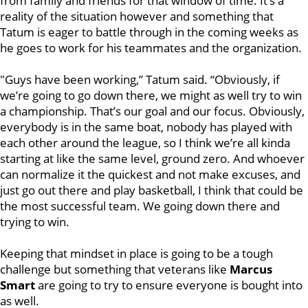
from family and friends for that window of time. It’s a
reality of the situation however and something that
Tatum is eager to battle through in the coming weeks as
he goes to work for his teammates and the organization.
"Guys have been working,” Tatum said. “Obviously, if
we’re going to go down there, we might as well try to win
a championship. That’s our goal and our focus. Obviously,
everybody is in the same boat, nobody has played with
each other around the league, so I think we’re all kinda
starting at like the same level, ground zero. And whoever
can normalize it the quickest and not make excuses, and
just go out there and play basketball, I think that could be
the most successful team. We going down there and
trying to win.
Keeping that mindset in place is going to be a tough
challenge but something that veterans like
Marcus
Smart
are going to try to ensure everyone is bought into
as well.