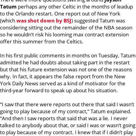
Tatum
perhaps any other Celtic in the months of leadup
to the Orlando restart. One report out of New York
(which
was shot down by BSJ
) suggested Tatum was
considering sitting out the remainder of the NBA season
so he wouldn’t risk his looming max contract extension
offer this summer from the Celtics.
In his first public comments in months on Tuesday, Tatum
admitted he had doubts about taking part in the restart
but that his future extension was not one of the reasons
why. In fact, it appears the false report from the New
York Daily News served as a kind of motivator for the
third-year forward to speak up about his situation.
“I saw that there were reports out there that said I wasn’t
going to play because of my contract,” Tatum explained.
“And then I saw reports that said that was a lie. I never
talked to anybody about that, or said I was or wasn’t going
to play because of my contract. I knew that if I didn’t play