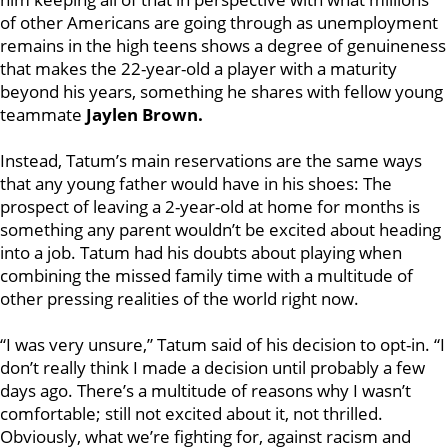
of other Americans are going through as unemployment
remains in the high teens shows a degree of genuineness
that makes the 22-year-old a player with a maturity
beyond his years, something he shares with fellow young
teammate
Jaylen Brown.
Instead, Tatum’s main reservations are the same ways
that any young father would have in his shoes: The
prospect of leaving a 2-year-old at home for months is
something any parent wouldn’t be excited about heading
into a job. Tatum had his doubts about playing when
combining the missed family time with a multitude of
other pressing realities of the world right now.
“I was very unsure,” Tatum said of his decision to opt-in. “I
don’t really think I made a decision until probably a few
days ago. There’s a multitude of reasons why I wasn’t
comfortable; still not excited about it, not thrilled.
Obviously, what we’re fighting for, against racism and