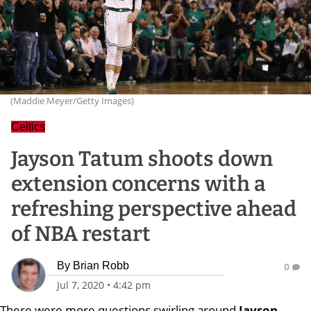
(Maddie Meyer/Getty Images)
Celtics
Jayson Tatum shoots down
extension concerns with a
refreshing perspective ahead
of NBA restart
By
Brian Robb
0
Jul 7, 2020
•
4:42 pm
There were more questions swirling around
Jayson