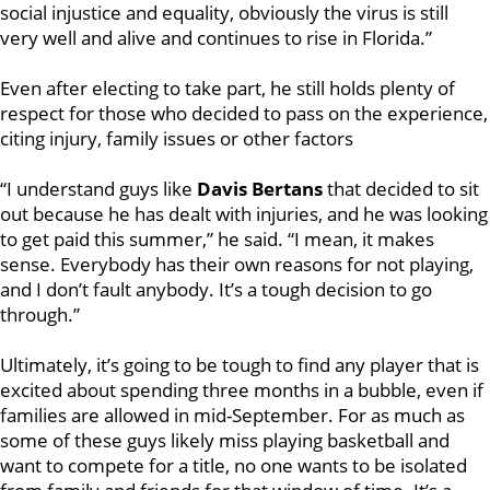
social injustice and equality, obviously the virus is still
very well and alive and continues to rise in Florida.”
Even after electing to take part, he still holds plenty of
respect for those who decided to pass on the
experience,
citing injury, family issues or other factors
“I understand guys like
Davis Bertans
that decided to sit
out because he has dealt with injuries, and he was looking
to get paid this summer,” he said. “I mean, it makes
sense. Everybody has their own reasons for not playing,
and I don’t fault anybody. It’s a tough decision to go
through.”
Ultimately, it’s going to be tough to find any player that is
excited about spending three months in a bubble, even if
families are allowed in mid-September. For as much as
some of these guys likely miss playing basketball and
want to compete for a title, no one wants to be isolated