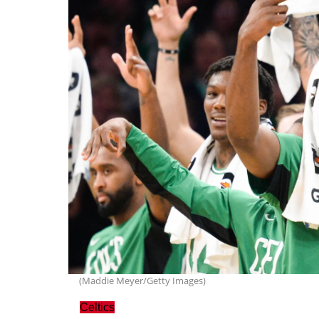
(Maddie Meyer/Getty Images)
Celtics