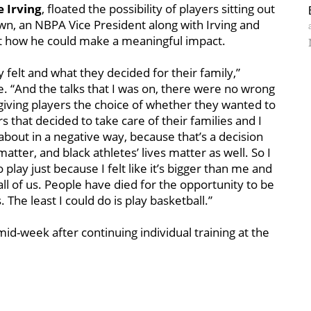
e Irving
, floated the possibility of players sitting out
wn, an NBPA Vice President along with Irving and
out how he could make a meaningful impact.
felt and what they decided for their family,”
e. “And the talks that I was on, there were no wrong
giving players the choice of whether they wanted to
 that decided to take care of their families and I
 about in a negative way, because that’s a decision
atter, and black athletes’ lives matter as well. So I
play just because I felt like it’s bigger than me and
 all of us. People have died for the opportunity to be
 The least I could do is play basketball.”
mid-week after continuing individual training at the