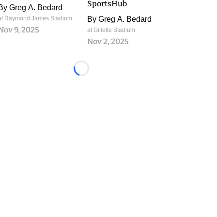
SportsHub
By
Greg A. Bedard
at Raymond James Stadium
By
Greg A. Bedard
Nov 9, 2025
at Gillette Stadium
Nov 2, 2025
Loading...