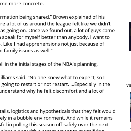
come more concrete.
nformation being shared,” Brown explained of his
 a lot of us around the league felt like we didn’t
as going on. Once we found out, a lot of guys came
n speak for myself better than anybody, I want to
o. Like I had apprehensions not just because of
 family issues as well.”
in the initial stages of the NBA's planning.
,” Williams said. “No one knew what to expect, so I
oing to restart or not restart. …Especially in the
VI
understand why he felt discomfort and a lot of
ails, logistics and hypotheticals that they felt would
fely in a bubble environment. And while it remains
ul in pulling this season off safely over the next