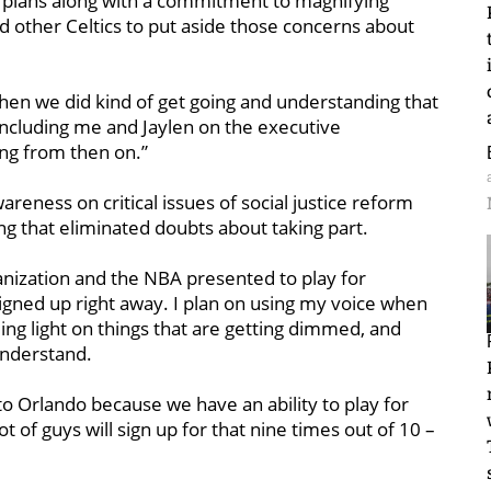
 plans along with a commitment to magnifying
d other Celtics to put aside those concerns about
When we did kind of get going and understanding that
 including me and Jaylen on the executive
ng from then on.”
areness on critical issues of social justice reform
ng that eliminated doubts about taking part.
anization and the NBA presented to play for
igned up right away. I plan on using my voice when
ing light on things that are getting dimmed, and
understand.
 to Orlando because we have an ability to play for
t of guys will sign up for that nine times out of 10 –