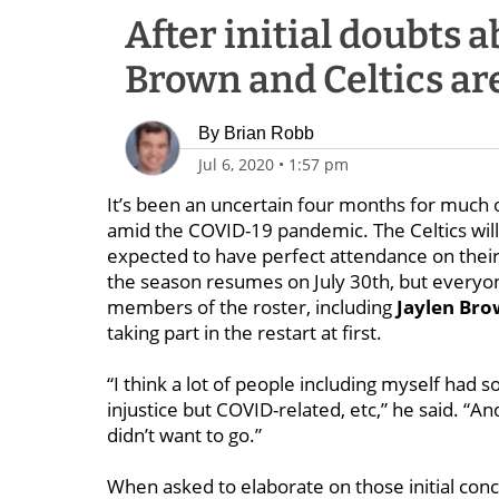
After initial doubts a
Brown and Celtics are
By
Brian Robb
Jul 6, 2020
•
1:57 pm
It’s been an uncertain four months for much 
amid the COVID-19 pandemic. The Celtics will
expected to have perfect attendance on the
the season resumes on July 30th, but everyone
members of the roster, including
Jaylen Br
taking part in the restart at first.
“I think a lot of people including myself had
injustice but COVID-related, etc,” he said. “And 
didn’t want to go.”
When asked to elaborate on those initial conc