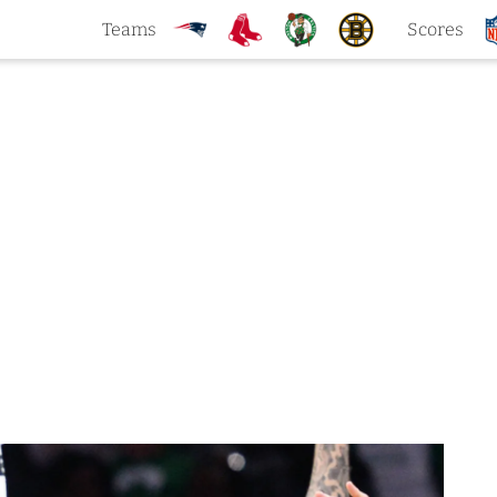
Teams
Scores