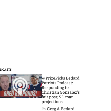
DCASTS
3
.@PrizePicks Bedard
Patriots Podcast:
Responding to
Christian Gonzalez's
fair post; 53-man
projections
By
Greg A. Bedard