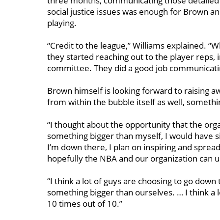
three months, communicating those detailed
social justice issues was enough for Brown an
playing.
“Credit to the league,” Williams explained. “
they started reaching out to the player reps,
committee. They did a good job communicati
Brown himself is looking forward to raising aw
from within the bubble itself as well, somethi
“I thought about the opportunity that the org
something bigger
than myself, I would have s
I’m down there, I plan on inspiring and spread
hopefully the NBA and our organization can 
“I think a lot of guys are choosing to go down
something bigger than ourselves. … I think a lo
10 times out of 10.”