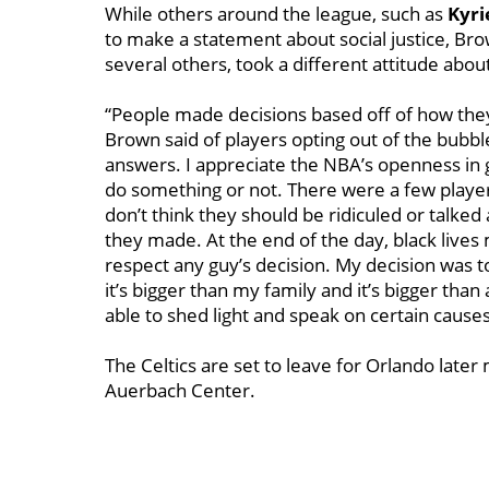
While others around the league, such as
Kyri
to make a statement about social justice, Bro
several others, took a different attitude ab
“People made decisions based off of how they 
Brown said of players opting out of the bubbl
answers. I appreciate the NBA’s openness in 
do something or not. There were a few players
don’t think they should be ridiculed or talked
they made. At the end of the day, black lives m
respect any guy’s decision. My decision was to 
it’s bigger than my family and it’s bigger than
able to shed light and speak on certain causes.
The Celtics are set to leave for Orlando later 
Auerbach Center.