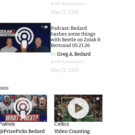
at BSJ Headquarters
May 21, 2026
9
Podcast: Bedard
hashes some things
with Beetle on Zolak &
Bertrand 05.21.26
By
Greg A. Bedard
at BSJ Headquarters
May 21, 2026
DEOS
9
0
Patriots
Celtics
.@PrizePicks Bedard
Video: Counting