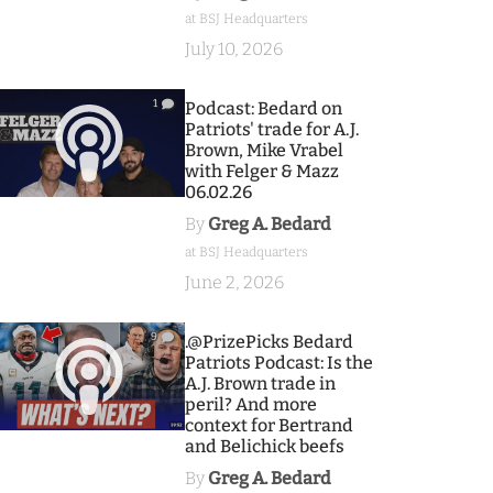
at BSJ Headquarters
July 10, 2026
1
Podcast: Bedard on
Patriots' trade for A.J.
Brown, Mike Vrabel
with Felger & Mazz
06.02.26
By
Greg A. Bedard
at BSJ Headquarters
June 2, 2026
9
.@PrizePicks Bedard
Patriots Podcast: Is the
A.J. Brown trade in
peril? And more
context for Bertrand
and Belichick beefs
By
Greg A. Bedard