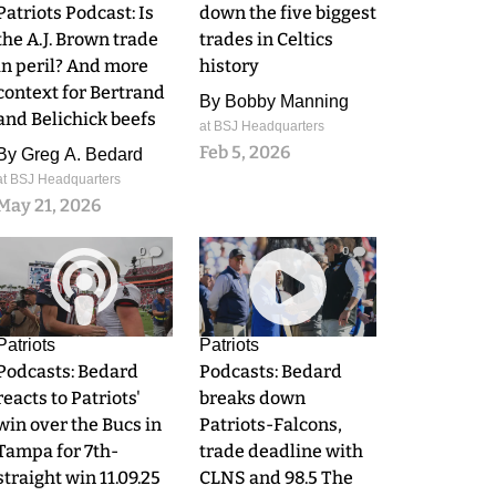
Patriots Podcast: Is
down the five biggest
the A.J. Brown trade
trades in Celtics
in peril? And more
history
context for Bertrand
By
Bobby Manning
and Belichick beefs
at BSJ Headquarters
Feb 5, 2026
By
Greg A. Bedard
at BSJ Headquarters
May 21, 2026
0
0
Patriots
Patriots
Podcasts: Bedard
Podcasts: Bedard
reacts to Patriots'
breaks down
win over the Bucs in
Patriots-Falcons,
Tampa for 7th-
trade deadline with
straight win 11.09.25
CLNS and 98.5 The