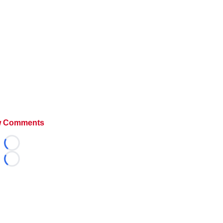
 Comments
Loading...
Loading...