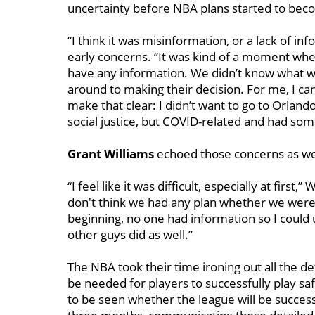
uncertainty before NBA plans started to be
“I think it was misinformation, or a lack of i
early concerns. “It was kind of a moment where
have any information. We didn’t know what w
around to making their decision. For me, I ca
make that clear: I didn’t want to go to Orland
social justice, but COVID-related and had some
Grant Williams
echoed those concerns as well 
“I feel like it was difficult, especially at first
don't think we had any plan whether we were g
beginning, no one had information so I could 
other guys did as well.”
The NBA took their time ironing out all the det
be needed for players to successfully play sa
to be seen whether the league will be successf