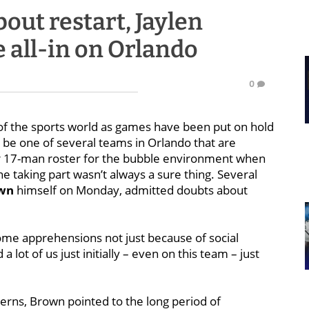
bout restart, Jaylen
 all-in on Orlando
0
of the sports world as games have been put on hold
 be one of several teams in Orlando that are
ir 17-man roster for the bubble environment when
 taking part wasn’t always a sure thing. Several
own
himself on Monday, admitted doubts about
 some apprehensions not just because of social
a lot of us just initially – even on this team – just
erns, Brown pointed to the long period of