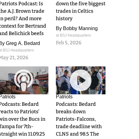
Patriots Podcast: Is
down the five biggest
the A.J. Brown trade
trades in Celtics
in peril? And more
history
context for Bertrand
By
Bobby Manning
and Belichick beefs
at BSJ Headquarters
Feb 5, 2026
By
Greg A. Bedard
at BSJ Headquarters
May 21, 2026
0
0
Patriots
Patriots
Podcasts: Bedard
Podcasts: Bedard
reacts to Patriots'
breaks down
win over the Bucs in
Patriots-Falcons,
Tampa for 7th-
trade deadline with
straight win 11.09.25
CLNS and 98.5 The