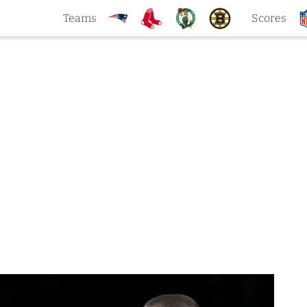
Teams
Scores