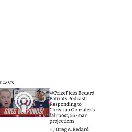
DCASTS
3
.@PrizePicks Bedard
Patriots Podcast:
Responding to
Christian Gonzalez's
fair post; 53-man
projections
By
Greg A. Bedard