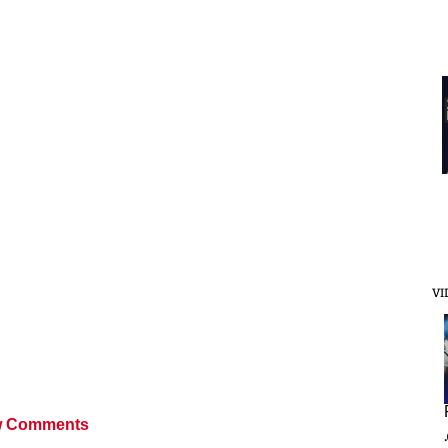
VI
 Comments