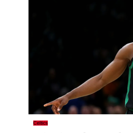
Celtics