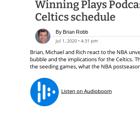
Winning Plays Podca
Celtics schedule
By
Brian Robb
Jul 1, 2020
•
4:31 pm
Brian, Michael and Rich react to the NBA unv
bubble and the implications for the Celtics.
the seeding games, what the NBA postseason 