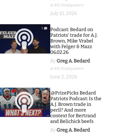
at BSJ Headquarters
July 10, 2026
1
Podcast: Bedard on
Patriots' trade for A.J.
Brown, Mike Vrabel
with Felger & Mazz
06.02.26
By
Greg A. Bedard
at BSJ Headquarters
June 2, 2026
9
.@PrizePicks Bedard
Patriots Podcast: Is the
A.J. Brown trade in
peril? And more
context for Bertrand
and Belichick beefs
By
Greg A. Bedard