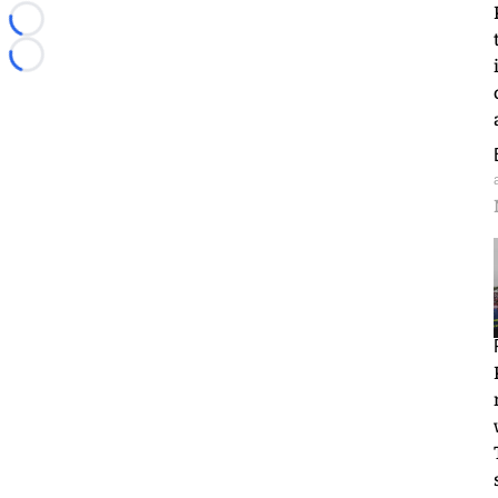
Loading...
Loading...