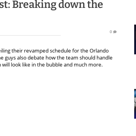
st: Breaking down the
0
eiling their revamped schedule for the Orlando
 The guys also debate how the team should handle
will look like in the bubble and much more.