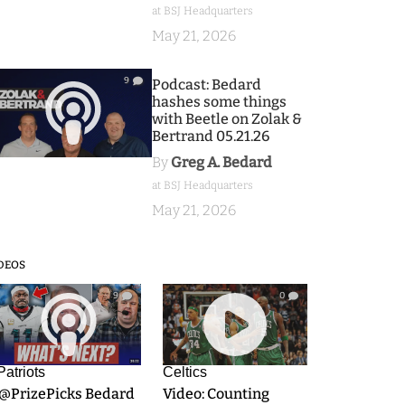
at BSJ Headquarters
May 21, 2026
9
Podcast: Bedard
hashes some things
with Beetle on Zolak &
Bertrand 05.21.26
By
Greg A. Bedard
at BSJ Headquarters
May 21, 2026
DEOS
9
0
Patriots
Celtics
.@PrizePicks Bedard
Video: Counting