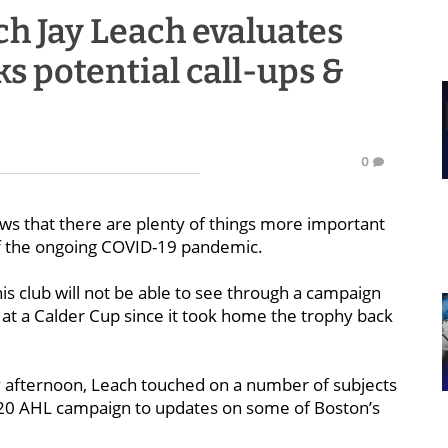
h Jay Leach evaluates
ks potential call-ups &
0
ws that there are plenty of things more important
of the ongoing COVID-19 pandemic.
 his club will not be able to see through a campaign
 at a Calder Cup since it took home the trophy back
 afternoon, Leach touched on a number of subjects
-20 AHL campaign to updates on some of Boston’s