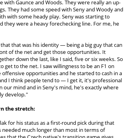
me with Gaunce and Woods. They were really an up-
hings. They had some speed with Seny and Woody and
h with some heady play. Seny was starting to
nd they were a heavy forechecking line. For me, he
hat that was his identity — being a big guy that can
ont of the net and get those opportunities. It
ether down the last, like I said, five or six weeks. So
to get to the net. I saw willingness to be an F1 on
offensive opportunities and he started to cash in a
 and I think people tend to — I get it, it's professional
n our mind and in Seny's mind, he's exactly where
lly develop."
n the stretch:
ak for his status as a first-round pick during that
 has needed much longer than most in terms of
es that the Czech native's transition game gives