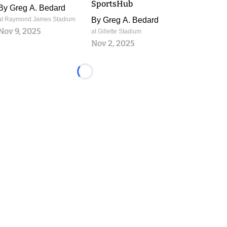
SportsHub
By
Greg A. Bedard
at Raymond James Stadium
By
Greg A. Bedard
Nov 9, 2025
at Gillette Stadium
Nov 2, 2025
Loading...