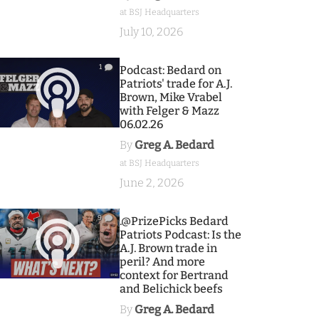
at BSJ Headquarters
July 10, 2026
1
Podcast: Bedard on
Patriots' trade for A.J.
Brown, Mike Vrabel
with Felger & Mazz
06.02.26
By
Greg A. Bedard
at BSJ Headquarters
June 2, 2026
9
.@PrizePicks Bedard
Patriots Podcast: Is the
A.J. Brown trade in
peril? And more
context for Bertrand
and Belichick beefs
By
Greg A. Bedard