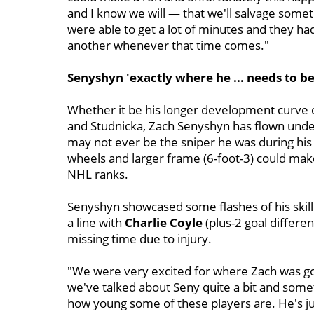
and I know we will — that we'll salvage somet
were able to get a lot of minutes and they ha
another whenever that time comes."
Senyshyn 'exactly where he ... needs to be
Whether it be his longer development curve 
and Studnicka, Zach Senyshyn has flown under
may not ever be the sniper he was during his 
wheels and larger frame (6-foot-3) could make
NHL ranks.
Senyshyn showcased some flashes of his skill
a line with
Charlie Coyle
(plus-2 goal differe
missing time due to injury.
"We were very excited for where Zach was goin
we've talked about Seny quite a bit and someti
how young some of these players are. He's ju