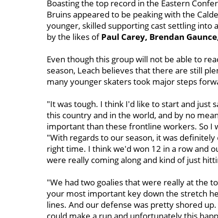
Boasting the top record in the Eastern Confer
Bruins appeared to be peaking with the Calde
younger, skilled supporting cast settling int
by the likes of
Paul Carey, Brendan Gaunc
Even though this group will not be able to r
season, Leach believes that there are still pl
many younger skaters took major steps forwa
"It was tough. I think I'd like to start and just 
this country and in the world, and by no mea
important than these frontline workers. So I 
"With regards to our season, it was definitely 
right time. I think we'd won 12 in a row and 
were really coming along and kind of just hitti
"We had two goalies that were really at the to
your most important key down the stretch her
lines. And our defense was pretty shored up.
could make a run and unfortunately this happen