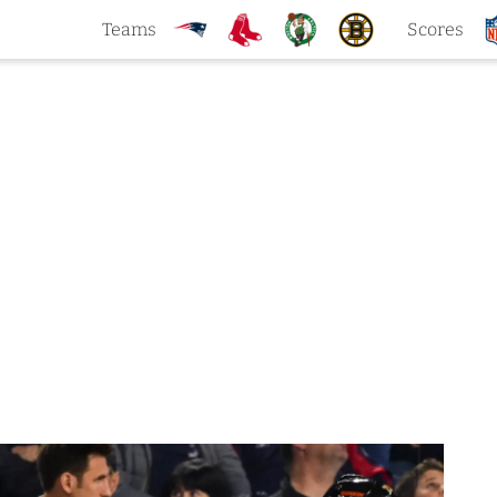
Teams
Scores