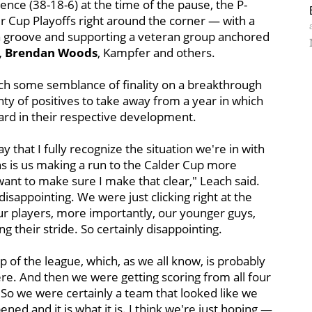
ence (38-18-6) at the time of the pause, the P-
r Cup Playoffs right around the corner — with a
o a groove and supporting a veteran group anchored
e, Brendan Woods
, Kampfer and others.
each some semblance of finality on a breakthrough
enty of positives to take away from a year in which
rd in their respective development.
say that I fully recognize the situation we're in with
ns is us making a run to the Calder Cup more
want to make sure I make that clear," Leach said.
disappointing. We were just clicking right at the
our players, more importantly, our younger guys,
ng their stride. So certainly disappointing.
p of the league, which, as we all know, is probably
e. And then we were getting scoring from all four
 So we were certainly a team that looked like we
ed and it is what it is. I think we're just hoping —