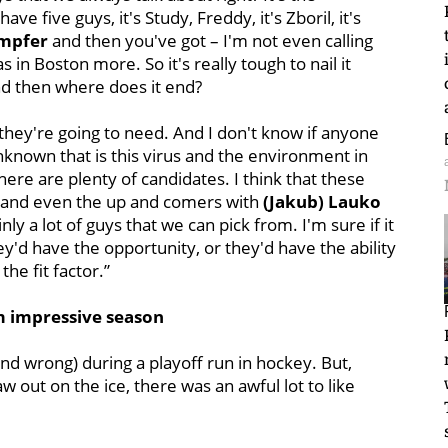
ave five guys, it's Study, Freddy, it's Zboril, it's
ampfer
and then you've got – I'm not even calling
 in Boston more. So it's really tough to nail it
and then where does it end?
 they're going to need. And I don't know if anyone
unknown that is this virus and the environment in
here are plenty of candidates. I think that these
s and even the up and comers with
(Jakub) Lauko
ly a lot of guys that we can pick from. I'm sure if it
y'd have the opportunity, or they'd have the ability
he fit factor.”
m impressive season
(and wrong) during a playoff run in hockey. But,
 out on the ice, there was an awful lot to like