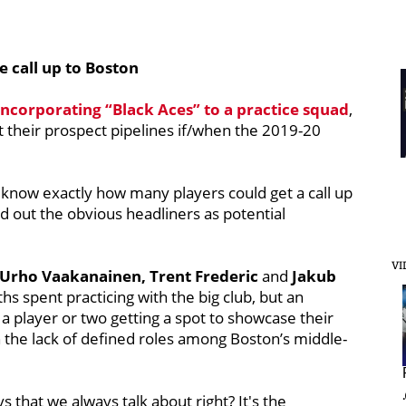
e call up to Boston
incorporating “Black Aces” to a practice squad
,
at their prospect pipelines if/when the 2019-20
 know exactly how many players could get a call up
d out the obvious headliners as potential
VI
 Urho Vaakanainen, Trent Frederic
and
Jakub
hs spent practicing with the big club, but an
 a player or two getting a spot to showcase their
 the lack of defined roles among Boston’s middle-
ys that we always talk about right? It's the