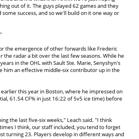
hing out of it. The guys played 62 games and they
d some success, and so we'll build on it one way or
'
or the emergence of other forwards like Frederic
 the radar a bit over the last few seasons. While he
years in the OHL with Sault Ste. Marie, Senyshyn's
 him an effective middle-six contributor up in the
 earlier this year in Boston, where he impressed on
ntial, 61.54 CF% in just 16:22 of 5v5 ice time) before
g the last five-six weeks," Leach said. "I think
mes I think, our staff included, you tend to forget
st turning 23. Players develop in different ways and