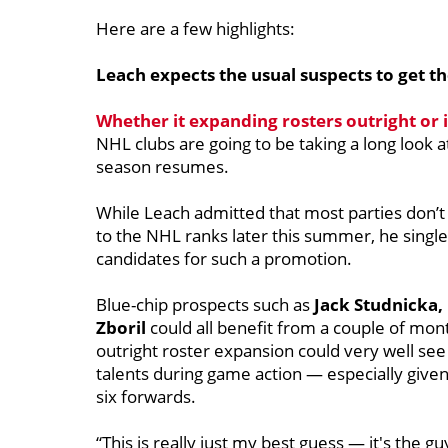
Here are a few highlights:
Leach expects the usual suspects to get th
Whether it expanding rosters outright or 
NHL clubs are going to be taking a long look 
season resumes.
While Leach admitted that most parties don’t
to the NHL ranks later this summer, he single
candidates for such a promotion.
Blue-chip prospects such as
Jack Studnicka,
Zboril
could all benefit from a couple of mont
outright roster expansion could very well see
talents during game action — especially given
six forwards.
“This is really just my best guess — it's the gu