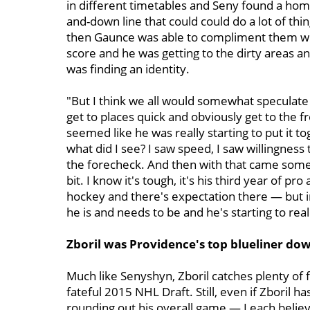
in different timetables and Seny found a ho
and-down line that could could do a lot of t
then Gaunce was able to compliment them wit
score and he was getting to the dirty areas a
was finding an identity.
"But I think we all would somewhat speculate t
get to places quick and obviously get to the fr
seemed like he was really starting to put it tog
what did I see? I saw speed, I saw willingness 
the forecheck. And then with that came some 
bit. I know it's tough, it's his third year of pro
hockey and there's expectation there — but i
he is and needs to be and he's starting to rea
Zboril was Providence's top blueliner dow
Much like Senyshyn, Zboril catches plenty of fl
fateful 2015 NHL Draft. Still, even if Zboril
rounding out his overall game — Leach believ