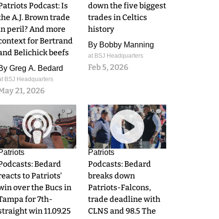
Patriots Podcast: Is
down the five biggest
the A.J. Brown trade
trades in Celtics
in peril? And more
history
context for Bertrand
By
Bobby Manning
and Belichick beefs
at BSJ Headquarters
Feb 5, 2026
By
Greg A. Bedard
at BSJ Headquarters
May 21, 2026
0
0
Patriots
Patriots
Podcasts: Bedard
Podcasts: Bedard
reacts to Patriots'
breaks down
win over the Bucs in
Patriots-Falcons,
Tampa for 7th-
trade deadline with
straight win 11.09.25
CLNS and 98.5 The