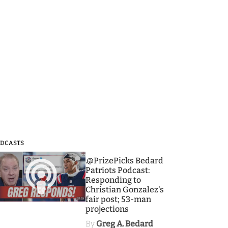
DCASTS
3
.@PrizePicks Bedard
Patriots Podcast:
Responding to
Christian Gonzalez's
fair post; 53-man
projections
By
Greg A. Bedard