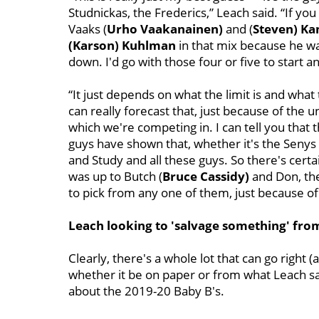
Studnickas, the Frederics,” Leach said. “If you h
Vaaks (
Urho Vaakanainen)
and (
Steven) K
(Karson) Kuhlman
in that mix because he was
down. I'd go with those four or five to start 
“It just depends on what the limit is and what
can really forecast that, just because of the 
which we're competing in. I can tell you that t
guys have shown that, whether it's the Seny
and Study and all these guys. So there's certain
was up to Butch (
Bruce Cassidy)
and Don, the
to pick from any one of them, just because of t
Leach looking to 'salvage something' fro
Clearly, there's a whole lot that can go right 
whether it be on paper or from what Leach saw
about the 2019-20 Baby B's.