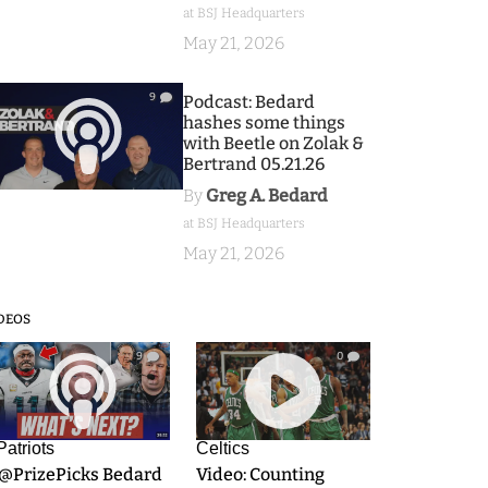
at BSJ Headquarters
May 21, 2026
9
Podcast: Bedard
hashes some things
with Beetle on Zolak &
Bertrand 05.21.26
By
Greg A. Bedard
at BSJ Headquarters
May 21, 2026
DEOS
9
0
Patriots
Celtics
.@PrizePicks Bedard
Video: Counting