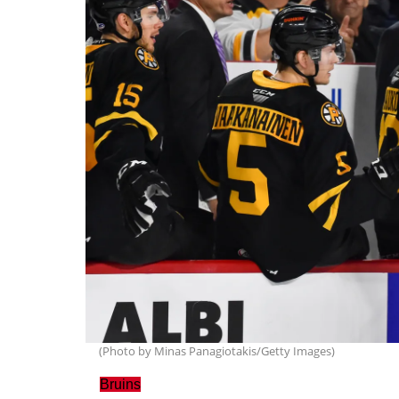
(Photo by Minas Panagiotakis/Getty Images)
Bruins