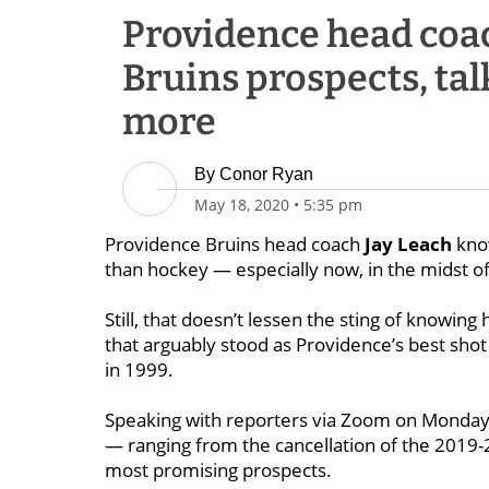
Providence head coac
Bruins prospects, tal
more
By
Conor Ryan
May 18, 2020
•
5:35 pm
Providence Bruins head coach
Jay Leach
kno
than hockey — especially now, in the midst 
Still, that doesn’t lessen the sting of knowing
that arguably stood as Providence’s best shot
in 1999.
Speaking with reporters via Zoom on Monday
— ranging from the cancellation of the 2019
most promising prospects.