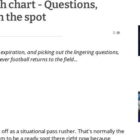
h chart - Questions,
n the spot
0
expiration, and picking out the lingering questions,
er football returns to the field...
 off as a situational pass rusher. That's normally the
em to be a ready spot there right now because