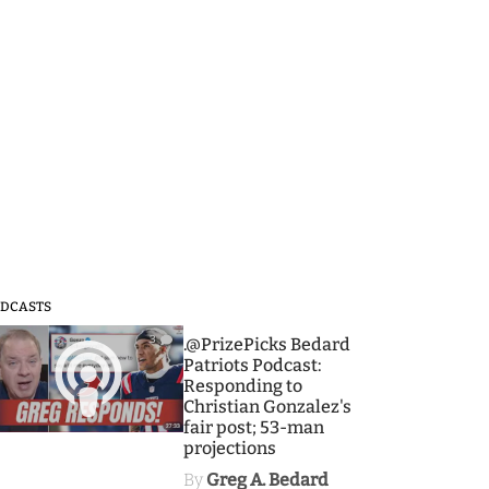
DCASTS
3
.@PrizePicks Bedard
Patriots Podcast:
Responding to
Christian Gonzalez's
fair post; 53-man
projections
By
Greg A. Bedard