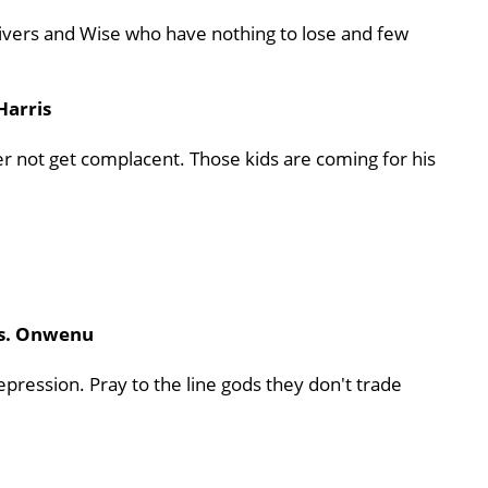
Rivers and Wise who have nothing to lose and few
Harris
er not get complacent. Those kids are coming for his
vs. Onwenu
pression. Pray to the line gods they don't trade