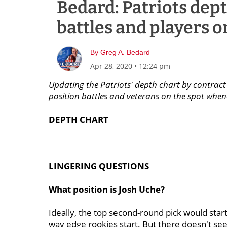
Bedard: Patriots dept
battles and players o
By
Greg A. Bedard
Apr 28, 2020
•
12:24 pm
Updating the Patriots' depth chart by contract 
position battles and veterans on the spot whenev
DEPTH
CHART
LINGERING QUESTIONS
What position is Josh Uche?
Ideally, the top second-round pick would start
way edge rookies start. But there doesn't se