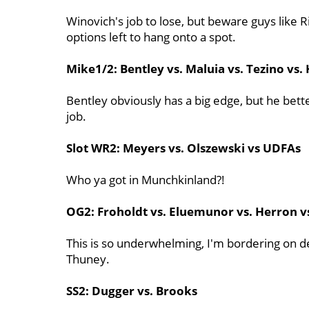
Winovich's job to lose, but beware guys like 
options left to hang onto a spot.
Mike1/2: Bentley vs. Maluia vs. Tezino vs. 
Bentley obviously has a big edge, but he bett
job.
Slot WR2: Meyers vs. Olszewski vs UDFAs
Who ya got in Munchkinland?!
OG2: Froholdt vs. Eluemunor vs. Herron 
This is so underwhelming, I'm bordering on de
Thuney.
SS2: Dugger vs. Brooks