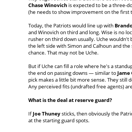
Chase
Winovich
is expected to be a three-do
(he needs to show improvement on the first 
Today, the Patriots would line up with
Brand
and Winovich on third and long. Wise is no lo
rusher on third down usually. Uche wouldn't 
the left side with Simon and Calhoun and the
chance. That may not be Uche.
But if Uche can fill a role where he's a stand
the end on passing downs — similar to
Jame
pick makes a little bit more sense. They stil
Any perceived fits (undrafted free agents) are
What is the deal at reserve guard?
If
Joe Thuney
sticks, then obviously the Patr
at the starting guard spots.