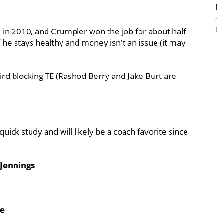
in 2010, and Crumpler won the job for about half
f he stays healthy and money isn't an issue (it may
hird blocking TE (Rashod Berry and Jake Burt are
quick study and will likely be a coach favorite since
 Jennings
he