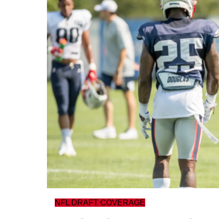
NFL DRAFT COVERAGE