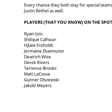
Every chance they both stay for special teams
Justin Bethel as well.
PLAYERS (THAT YOU KNOW) ON THE SPO
Ryan Izzo
Shilique Calhoun
Hjlate Froholdt
Jermaine Eluemunor
Deatrich Wise
Derek Rivers
Terrence Brooks
Matt LaCosse
Gunner Olszewski
Jakobi Meyers