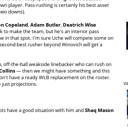
wn player. Pass-rushing is certainly his best asset
two downs).
on
Copeland
,
Adam
Butler
,
Deatrich
Wise
ck to make the team, but he's an interior pass
be in that spot. I'm sure Uche will compete some on
 second-best rusher beyond Winovich will get a
up, off-the-ball weakside linebacker who can rush on
Collins
— then we might have something and this
l don't have a ready WLB replacement on the roster.
 just projections.
VI
iots have a good situation with him and
Shaq Mason