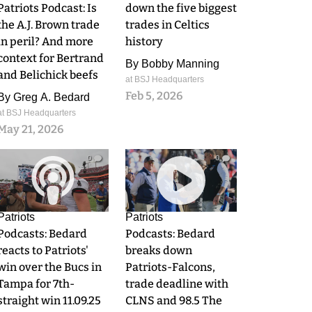
Patriots Podcast: Is
down the five biggest
the A.J. Brown trade
trades in Celtics
in peril? And more
history
context for Bertrand
By
Bobby Manning
and Belichick beefs
at BSJ Headquarters
Feb 5, 2026
By
Greg A. Bedard
at BSJ Headquarters
May 21, 2026
0
0
Patriots
Patriots
Podcasts: Bedard
Podcasts: Bedard
reacts to Patriots'
breaks down
win over the Bucs in
Patriots-Falcons,
Tampa for 7th-
trade deadline with
straight win 11.09.25
CLNS and 98.5 The