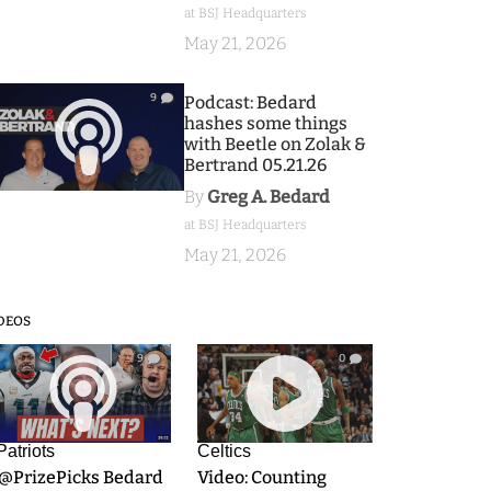
at BSJ Headquarters
May 21, 2026
9
Podcast: Bedard
hashes some things
with Beetle on Zolak &
Bertrand 05.21.26
By
Greg A. Bedard
at BSJ Headquarters
May 21, 2026
DEOS
9
0
Patriots
Celtics
.@PrizePicks Bedard
Video: Counting