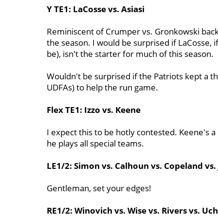
Y TE1: LaCosse vs. Asiasi
Reminiscent of Crumper vs. Gronkowski back 
the season. I would be surprised if LaCosse, i
be), isn't the starter for much of this season.
Wouldn't be surprised if the Patriots kept a t
UDFAs) to help the run game.
Flex TE1: Izzo vs. Keene
I expect this to be hotly contested. Keene's a 
he plays all special teams.
LE1/2: Simon vs. Calhoun vs. Copeland vs.
Gentleman, set your edges!
RE1/2: Winovich vs. Wise vs. Rivers vs. Uc