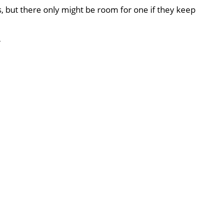
, but there only might be room for one if they keep
T