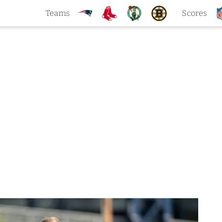
Teams
Scores