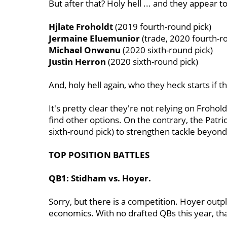
But after that? Holy hell ... and they appear t
Hjlate Froholdt
(2019 fourth-round pick)
Jermaine Eluemunior
(trade, 2020 fourth-r
Michael Onwenu
(2020 sixth-round pick)
Justin Herron
(2020 sixth-round pick)
And, holy hell again, who they heck starts if 
It's pretty clear they're not relying on Frohold
find other options. On the contrary, the Patr
sixth-round pick) to strengthen tackle beyon
TOP POSITION BATTLES
QB1: Stidham vs. Hoyer.
Sorry, but there is a competition. Hoyer out
economics. With no drafted QBs this year, th