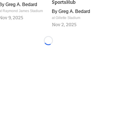
SportsHub
By
Greg A. Bedard
at Raymond James Stadium
By
Greg A. Bedard
Nov 9, 2025
at Gillette Stadium
Nov 2, 2025
Loading...