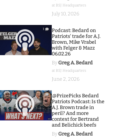
at BSJ Headquarters
July 10, 2026
1
Podcast: Bedard on
Patriots' trade for A.J.
Brown, Mike Vrabel
with Felger & Mazz
06.02.26
By
Greg A. Bedard
at BSJ Headquarters
June 2, 2026
9
.@PrizePicks Bedard
Patriots Podcast: Is the
A.J. Brown trade in
peril? And more
context for Bertrand
and Belichick beefs
By
Greg A. Bedard