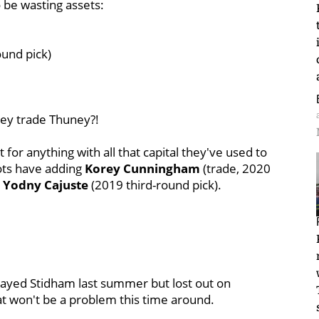
o be wasting assets:
ound pick)
they trade Thuney?!
t for anything with all that capital they've used to
iots have adding
Korey Cunningham
(trade, 2020
d
Yodny Cajuste
(2019 third-round pick).
played Stidham last summer but lost out on
at won't be a problem this time around.