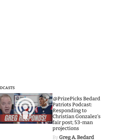
DCASTS
3
.@PrizePicks Bedard
Patriots Podcast:
Responding to
Christian Gonzalez's
fair post; 53-man
projections
By
Greg A. Bedard