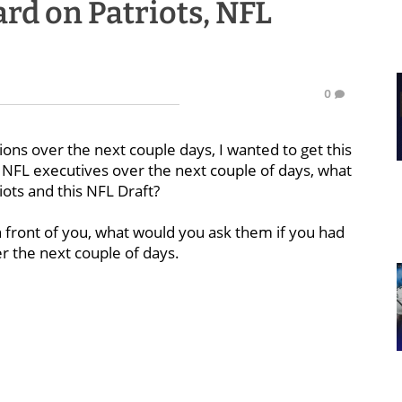
rd on Patriots, NFL
0
ions over the next couple days, I wanted to get this
to NFL executives over the next couple of days, what
iots and this NFL Draft?
in front of you, what would you ask them if you had
er the next couple of days.