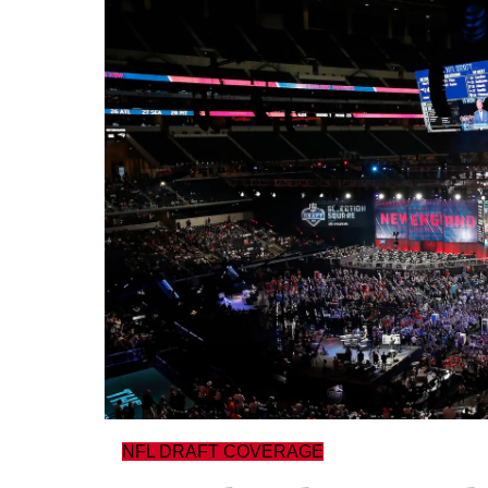
NFL DRAFT COVERAGE