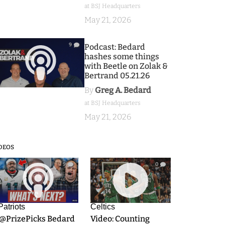
at BSJ Headquarters
May 21, 2026
9
Podcast: Bedard
hashes some things
with Beetle on Zolak &
Bertrand 05.21.26
By
Greg A. Bedard
at BSJ Headquarters
May 21, 2026
DEOS
9
0
Patriots
Celtics
.@PrizePicks Bedard
Video: Counting