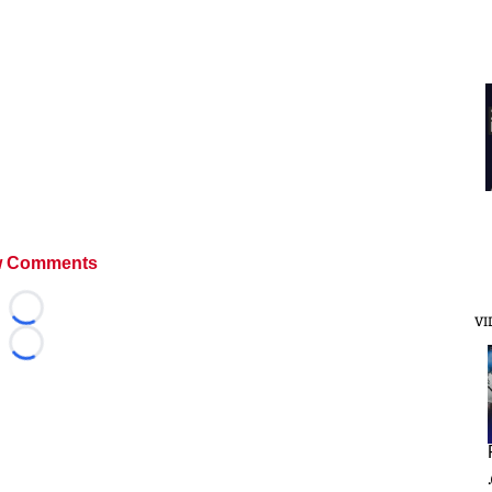
 Comments
Loading...
VI
Loading...