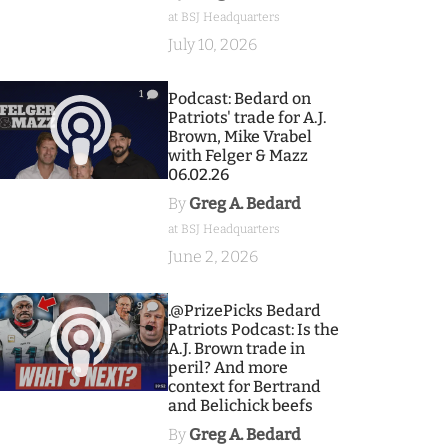
at BSJ Headquarters
July 10, 2026
1
Podcast: Bedard on
Patriots' trade for A.J.
Brown, Mike Vrabel
with Felger & Mazz
06.02.26
By
Greg A. Bedard
at BSJ Headquarters
June 2, 2026
9
.@PrizePicks Bedard
Patriots Podcast: Is the
A.J. Brown trade in
peril? And more
context for Bertrand
and Belichick beefs
By
Greg A. Bedard