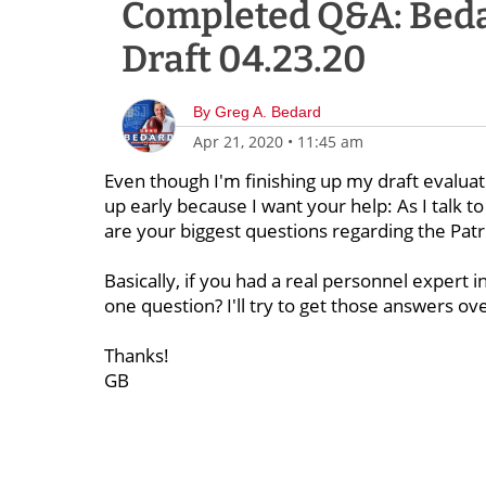
Completed Q&A: Beda
Draft 04.23.20
By
Greg A. Bedard
Apr 21, 2020
•
11:45 am
Even though I'm finishing up my draft evaluat
up early because I want your help: As I talk 
are your biggest questions regarding the Patr
Basically, if you had a real personnel expert 
one question? I'll try to get those answers ov
Thanks!
GB