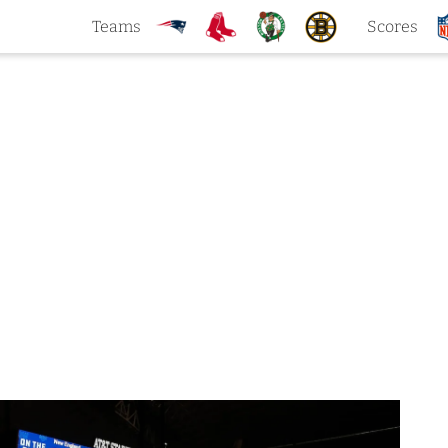
Teams
Scores