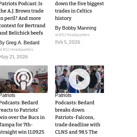
Patriots Podcast: Is
down the five biggest
the A.J. Brown trade
trades in Celtics
in peril? And more
history
context for Bertrand
By
Bobby Manning
and Belichick beefs
at BSJ Headquarters
Feb 5, 2026
By
Greg A. Bedard
at BSJ Headquarters
May 21, 2026
0
0
Patriots
Patriots
Podcasts: Bedard
Podcasts: Bedard
reacts to Patriots'
breaks down
win over the Bucs in
Patriots-Falcons,
Tampa for 7th-
trade deadline with
straight win 11.09.25
CLNS and 98.5 The