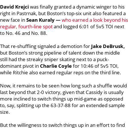
David Krejci
was finally granted a dynamic winger to his
right in Pastrnak, but Boston’s top-six unit also featured a
new face in
Sean Kuraly —
who earned a look beyond his
regular, fourth-line spot
and logged 6:01 of 5v5 TOI next
to No. 46 and No. 88.
That re-shuffling signaled a demotion for
Jake DeBrusk,
but Boston’s strong pipeline of talent down the middle
still had the streaky sniper skating next to a puck-
dominant pivot in
Charlie Coyle
for 10:46 of 5v5 TOI,
while Ritchie also earned regular reps on the third line.
Now, it remains to be seen how long such a shuffle would
last beyond that 2-0 victory, given that Cassidy is usually
more inclined to switch things up mid-game as opposed
to, say, splitting up the 63-37-88 for an extended sample
size.
But the willingness to switch things up in an effort to find