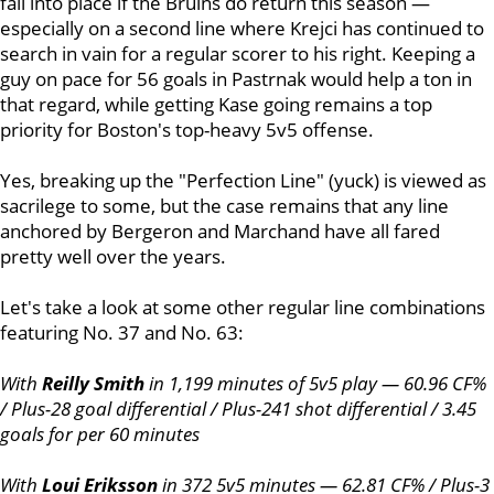
fall into place if the Bruins do return this season —
especially on a second line where Krejci has continued to
search in vain for a regular scorer to his right. Keeping a
guy on pace for 56 goals in Pastrnak would help a ton in
that regard, while getting Kase going remains a top
priority for Boston's top-heavy 5v5 offense.
Yes, breaking up the "Perfection Line" (yuck) is viewed as
sacrilege to some, but the case remains that any line
anchored by Bergeron and Marchand have all fared
pretty well over the years.
Let's take a look at some other regular line combinations
featuring No. 37 and No. 63:
With
Reilly Smith
in 1,199 minutes of 5v5 play — 60.96 CF%
/ Plus-28 goal differential / Plus-241 shot differential / 3.45
goals for per 60 minutes
With
Loui Eriksson
in 372 5v5 minutes — 62.81 CF% / Plus-3