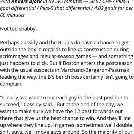
With
Anders Bjork
in 59 5v5 minutes — 58.97 CF% / Plus-3
goal differential / Plus-5 shot differential / 4.02 goals for per
60 minutes
Not too shabby.
Perhaps Cassidy and the Bruins do have a chance to get
outside the box in regards to lineup construction during
scrimmages and regular-season games — and something
just happens to click. But if Boston enters the postseason
with the usual suspects in Marchand-Bergeron-Pastrnak
leading the way, the B's bench boss certainly isn't going to
complain.
"Clearly, we want to put each guy in the best position to
succeed," Cassidy said. "But at the end of the day, we
want to make sure we have the 12 best forwards out
there that give us the best chance to win. And they'll line
up where they line up. In games, sometimes we'll double
shift guys, we’ll move guys around. So the majority of our