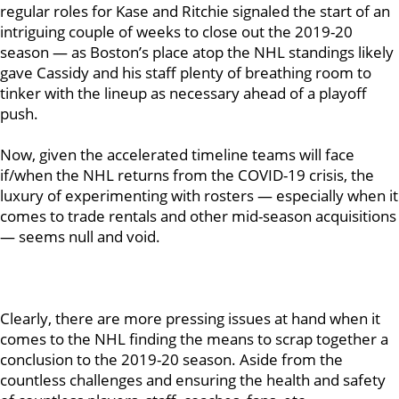
regular roles for Kase and Ritchie signaled the start of an
intriguing couple of weeks to close out the 2019-20
season — as Boston’s place atop the NHL standings likely
gave Cassidy and his staff plenty of breathing room to
tinker with the lineup as necessary ahead of a playoff
push.
Now, given the accelerated timeline teams will face
if/when the NHL returns from the COVID-19 crisis, the
luxury of experimenting with rosters — especially when it
comes to trade rentals and other mid-season acquisitions
— seems null and void.
Clearly, there are more pressing issues at hand when it
comes to the NHL finding the means to scrap together a
conclusion to the 2019-20 season. Aside from the
countless challenges and ensuring the health and safety