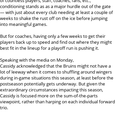
of countless players, staff, coaches, fans, etc.,
conditioning stands as as a major hurdle out of the gate
— with just about every club needing at least a couple of
weeks to shake the rust off on the ice before jumping
into meaningful games.
But for coaches, having only a few weeks to get their
players back up to speed and find out where they might
best fit in the lineup for a playoff run is pushing it.
Speaking with the media on Monday,
Cassidy acknowledged that the Bruins might not have a
lot of leeway when it comes to shuffling around wingers
during in-game situations this season, at least before the
postseason potentially gets underway. But given the
extraordinary circumstances impacting this season,
Cassidy is focused more on the sum-of-the-parts
viewpoint, rather than harping on each individual forward
trio.