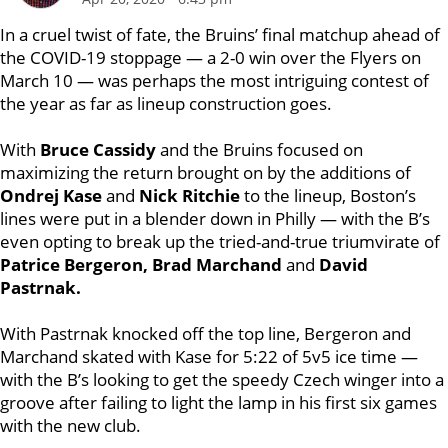
In a cruel twist of fate, the Bruins’ final matchup ahead of
the COVID-19 stoppage — a 2-0 win over the Flyers on
March 10 — was perhaps the most intriguing contest of
the year as far as lineup construction goes.
With
Bruce Cassidy
and the Bruins focused on
maximizing the return brought on by the additions of
Ondrej Kase
and
Nick Ritchie
to the lineup, Boston’s
lines were put in a blender down in Philly — with the B’s
even opting to break up the tried-and-true triumvirate of
Patrice Bergeron, Brad Marchand
and
David
Pastrnak.
With Pastrnak knocked off the top line, Bergeron and
Marchand skated with Kase for 5:22 of 5v5 ice time —
with the B’s looking to get the speedy Czech winger into a
groove after failing to light the lamp in his first six games
with the new club.