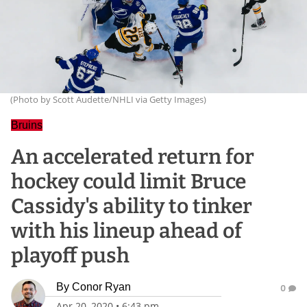
(Photo by Scott Audette/NHLI via Getty Images)
Bruins
An accelerated return for
hockey could limit Bruce
Cassidy's ability to tinker
with his lineup ahead of
playoff push
By
Conor Ryan
0
Apr 20, 2020
•
6:43 pm