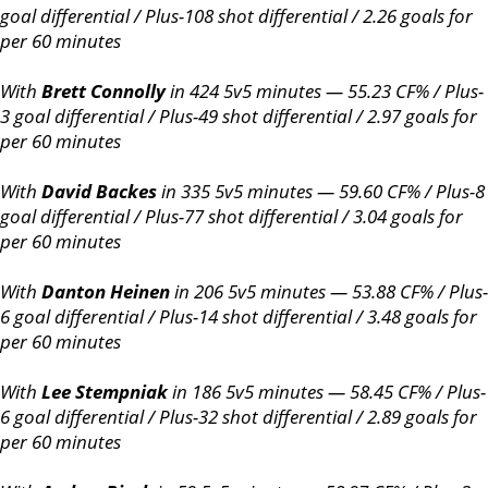
goal differential / Plus-108 shot differential / 2.26 goals for
per 60 minutes
With
Brett Connolly
in 424 5v5 minutes — 55.23 CF% / Plus-
3 goal differential / Plus-49 shot differential / 2.97 goals for
per 60 minutes
With
David Backes
in 335 5v5 minutes — 59.60 CF% / Plus-8
goal differential / Plus-77 shot differential / 3.04 goals for
per 60 minutes
With
Danton Heinen
in 206 5v5 minutes — 53.88 CF% / Plus-
6 goal differential / Plus-14 shot differential / 3.48 goals for
per 60 minutes
With
Lee Stempniak
in 186 5v5 minutes — 58.45 CF% / Plus-
6 goal differential / Plus-32 shot differential / 2.89 goals for
per 60 minutes