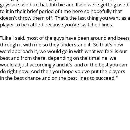
guys are used to that, Ritchie and Kase were getting used
to it in their brief period of time here so hopefully that
doesn't throw them off. That's the last thing you want as a
player to be rattled because you’ve switched lines.
"Like I said, most of the guys have been around and been
through it with me so they understand it. So that's how
we'd approach it, we would go in with what we feel is our
best and from there, depending on the timeline, we
would adjust accordingly and it's kind of the best you can
do right now. And then you hope you've put the players
in the best chance and on the best lines to succeed."