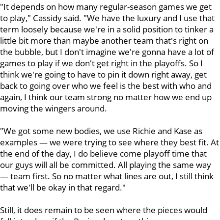
"It depends on how many regular-season games we get
to play," Cassidy said. "We have the luxury and I use that
term loosely because we're in a solid position to tinker a
little bit more than maybe another team that's right on
the bubble, but I don't imagine we're gonna have a lot of
games to play if we don't get right in the playoffs. So I
think we're going to have to pin it down right away, get
back to going over who we feel is the best with who and
again, I think our team strong no matter how we end up
moving the wingers around.
"We got some new bodies, we use Richie and Kase as
examples — we were trying to see where they best fit. At
the end of the day, I do believe come playoff time that
our guys will all be committed. All playing the same way
— team first. So no matter what lines are out, I still think
that we'll be okay in that regard."
Still, it does remain to be seen where the pieces would