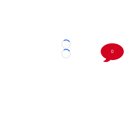
Loading...
0
Loading...
©
2026 Boston Sports Journal