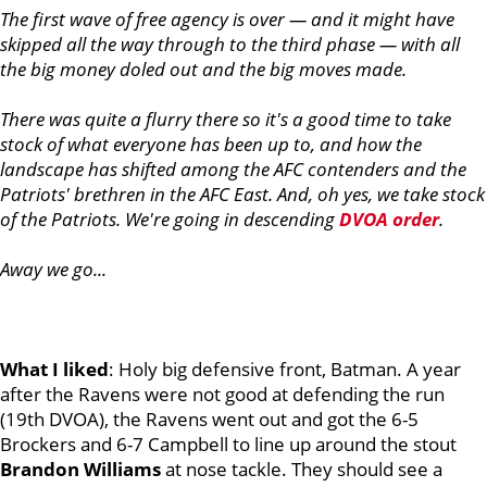
The first wave of free agency is over — and it might have
skipped all the way through to the third phase — with all
the big money doled out and the big moves made.
There was quite a flurry there so it's a good time to take
stock of what everyone has been up to, and how the
landscape has shifted among the AFC contenders and the
Patriots' brethren in the AFC East. And, oh yes, we take stock
of the Patriots. We're going in descending
DVOA order
.
Away we go...
What I liked
: Holy big defensive front, Batman. A year
after the Ravens were not good at defending the run
(19th DVOA), the Ravens went out and got the 6-5
Brockers and 6-7 Campbell to line up around the stout
Brandon
Williams
at nose tackle. They should see a