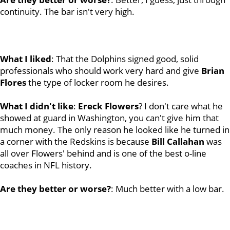
continuity. The bar isn't very high.
What I liked
: That the Dolphins signed good, solid
professionals who should work very hard and give
Brian
Flores
the type of locker room he desires.
What I didn't like
:
Ereck Flowers
? I don't care what he
showed at guard in Washington, you can't give him that
much money. The only reason he looked like he turned in
a corner with the Redskins is because
Bill
Callahan
was
all over Flowers' behind and is one of the best o-line
coaches in NFL history.
Are they better or worse?
: Much better with a low bar.