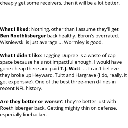
cheaply get some receivers, then it will be a lot better.
What I liked
: Nothing, other than I assume they'll get
Ben
Roethlisberger
back healthy. Ebron's overrated,
Wisniewski is just average ... Wormley is good.
What I didn't like
: Tagging Dupree is a waste of cap
space because he's not impactful enough. I would have
gone cheap there and paid
T.J. Watt
. ... I can't believe
they broke up Heyward, Tuitt and Hargrave (I do, really, it
got expensive). One of the best three-men d-lines in
recent NFL history.
Are they better or worse?
: They're better just with
Roethlisberger back. Getting mighty thin on defense,
especially linebacker.