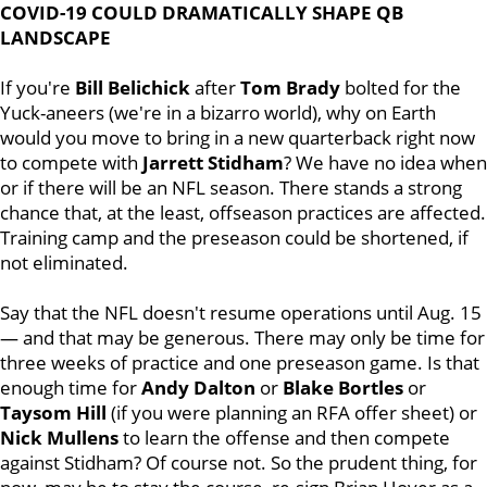
COVID-19 COULD DRAMATICALLY SHAPE QB
LANDSCAPE
If you're
Bill
Belichick
after
Tom
Brady
bolted for the
Yuck-aneers (we're in a bizarro world), why on Earth
would you move to bring in a new quarterback right now
to compete with
Jarrett
Stidham
? We have no idea when
or if there will be an NFL season. There stands a strong
chance that, at the least, offseason practices are affected.
Training camp and the preseason could be shortened, if
not eliminated.
Say that the NFL doesn't resume operations until Aug. 15
— and that may be generous. There may only be time for
three weeks of practice and one preseason game. Is that
enough time for
Andy Dalton
or
Blake
Bortles
or
Taysom
Hill
(if you were planning an RFA offer sheet) or
Nick
Mullens
to learn the offense and then compete
against Stidham? Of course not. So the prudent thing, for