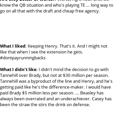
know the QB situation and who's playing TE ... long way to
go on all that with the draft and cheap free agency.
What I liked
: Keeping Henry. That's it. And I might not
like that when I see the extension he gets.
#dontpayrunningbacks
What I didn't like
: I didn't mind the decision to go with
Tannehill over Brady, but not at $30 million per season.
Tannehill was a byproduct of the line and Henry, and he's
getting paid like he's the difference-maker. I would have
paid Brady $5 million less per season. ... Beasley has
always been overrated and an underachiever. Casey has
been the straw the stirs the drink on defense.