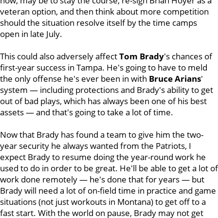
now, may be to stay the course, re-sign Brian Hoyer as a
veteran option, and then think about more competition
should the situation resolve itself by the time camps
open in late July.
This could also adversely affect
Tom
Brady
's chances of
first-year success in Tampa. He's going to have to meld
the only offense he's ever been in with
Bruce Arians
'
system — including protections and Brady's ability to get
out of bad plays, which has always been one of his best
assets — and that's going to take a lot of time.
Now that Brady has found a team to give him the two-
year security he always wanted from the Patriots, I
expect Brady to resume doing the year-round work he
used to do in order to be great. He'll be able to get a lot of
work done remotely — he's done that for years — but
Brady will need a lot of on-field time in practice and game
situations (not just workouts in Montana) to get off to a
fast start. With the world on pause, Brady may not get