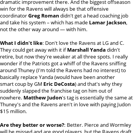
dramatic improvement there. And the biggest offseason
win for the Ravens will always be that offensive
coordinator
Greg
Roman
didn't get a head coaching job
and take his system – which has made
Lamar
Jackson
,
not the other way around — with him.
What I didn't like
: Don't love the Ravens at LG and C.
They could get away with it if
Marshall
Yanda
didn't
retire, but now they're weaker at all three spots. I really
wonder if the Patriots got a whiff of the Ravens sniffing
around Thuney (I'm told the Ravens had no interest) to
basically replace Yanda (would have been another
smart coup by GM
Eric
DeCosta
) and that's why they
suddenly slapped the franchise tag on him out of
nowhere.
Matthew Judon
's tag is essentially the same at
Thuney's and the Ravens aren't in love with paying Judon
$15 million.
Are they better or worse?
: Better. Pierce and Wormley
will be missed and are good players, but the Ravens draft