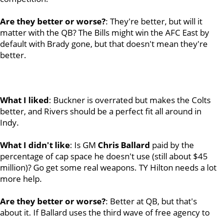
Are they better or worse?
: They're better, but will it
matter with the QB? The Bills might win the AFC East by
default with Brady gone, but that doesn't mean they're
better.
What I liked
: Buckner is overrated but makes the Colts
better, and Rivers should be a perfect fit all around in
Indy.
What I didn't like
: Is GM
Chris
Ballard
paid by the
percentage of cap space he doesn't use (still about $45
million)? Go get some real weapons. TY Hilton needs a lot
more help.
Are they better or worse?
: Better at QB, but that's
about it. If Ballard uses the third wave of free agency to