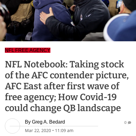
NFL FREE AGENCY
NFL Notebook: Taking stock
of the AFC contender picture,
AFC East after first wave of
free agency; How Covid-19
could change QB landscape
By
Greg A. Bedard
0
Mar 22, 2020
•
11:09 am