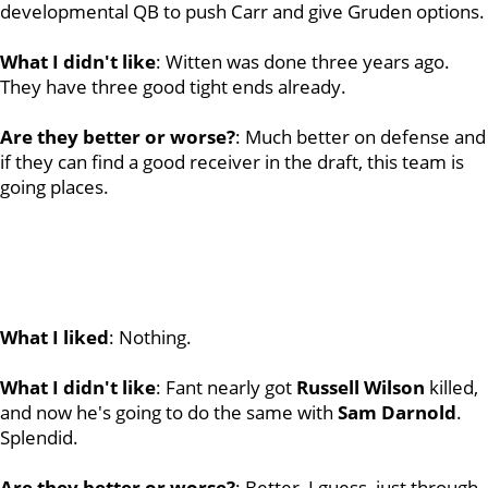
developmental QB to push Carr and give Gruden options.
What I didn't like
: Witten was done three years ago.
They have three good tight ends already.
Are they better or worse?
: Much better on defense and
if they can find a good receiver in the draft, this team is
going places.
What I liked
: Nothing.
What I didn't like
: Fant nearly got
Russell
Wilson
killed,
and now he's going to do the same with
Sam
Darnold
.
Splendid.
Are they better or worse?
: Better, I guess, just through