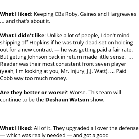
What I liked
: Keeping CBs Roby, Gaines and Hargreaves
... and that's about it.
What I didn't like
: Unlike a lot of people, I don't mind
shipping off Hopkins if he was truly dead-set on holding
out for a new contract — he was getting paid a fair rate.
But getting Johnson back in return made little sense. ...
Reader was their most consistent front seven player
(yeah, I'm looking at you, Mr. Injury, J.J. Watt). ... Paid
Cobb way too much money.
Are they better or worse?
: Worse. This team will
continue to be the
Deshaun
Watson
show.
What I liked
: All of it. They upgraded all over the defense
— which was really needed — and got a good