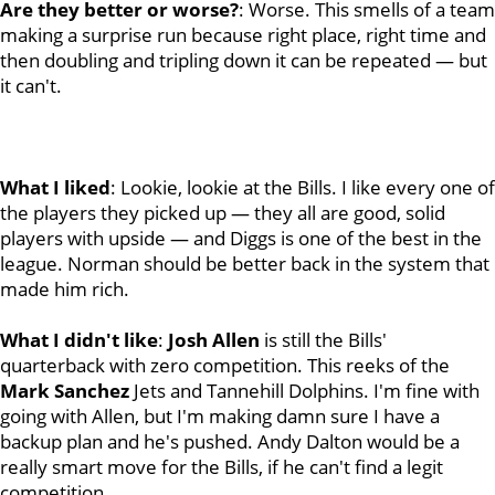
Are they better or worse?
: Worse. This smells of a team
making a surprise run because right place, right time and
then doubling and tripling down it can be repeated — but
it can't.
What I liked
: Lookie, lookie at the Bills. I like every one of
the players they picked up — they all are good, solid
players with upside — and Diggs is one of the best in the
league. Norman should be better back in the system that
made him rich.
What I didn't like
:
Josh
Allen
is still the Bills'
quarterback with zero competition. This reeks of the
Mark
Sanchez
Jets and Tannehill Dolphins. I'm fine with
going with Allen, but I'm making damn sure I have a
backup plan and he's pushed. Andy Dalton would be a
really smart move for the Bills, if he can't find a legit
competition.