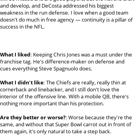
and develop, and DeCosta addressed his biggest
weakness in the run defense. I love when a good team
doesn't do much in free agency — continuity is a pillar of
success in the NFL.
What I liked
:
Keeping Chris Jones was a must under the
franchise tag. He's difference-maker on defense and
cues everything Steve Spagnuolo does.
What I didn't like
: The Chiefs are really, really thin at
cornerback and linebacker, and I still don't love the
interior of the offensive line. With a mobile QB, there's
nothing more important than his protection.
Are they better or worse?
: Worse because they're the
same, and without that Super Bowl carrot out in front of
them again, it's only natural to take a step back.