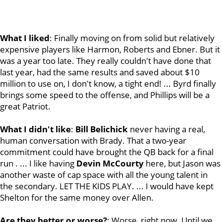
What I liked
: Finally moving on from solid but relatively
expensive players like Harmon, Roberts and Ebner. But it
was a year too late. They really couldn't have done that
last year, had the same results and saved about $10
million to use on, I don't know, a tight end! ... Byrd finally
brings some speed to the offense, and Phillips will be a
great Patriot.
What I didn't like
:
Bill
Belichick
never having a real,
human conversation with Brady. That a two-year
commitment could have brought the QB back for a final
run . ... I like having
Devin
McCourty
here, but Jason was
another waste of cap space with all the young talent in
the secondary. LET THE KIDS PLAY. ... I would have kept
Shelton for the same money over Allen.
Are they better or worse?
: Worse, right now. Until we