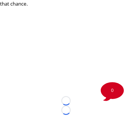
that chance.
0
Loading...
Loading...