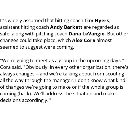
It's widely assumed that hitting coach
Tim Hyers
,
assistant hitting coach
Andy Barkett
are regarded as
safe, along with pitching coach
Dana LeVangie
. But other
changes could take place, which
Alex Cora
almost
seemed to suggest were coming.
"We're going to meet as a group in the upcoming days,''
Cora said. "Obviously, in every other organization, there's
always changes -- and we're talking about from scouting
all the way through the manager. I don't know what kind
of changes we're going to make or if the whole group is
coming (back). We'll address the situation and make
decisions accordingly.''