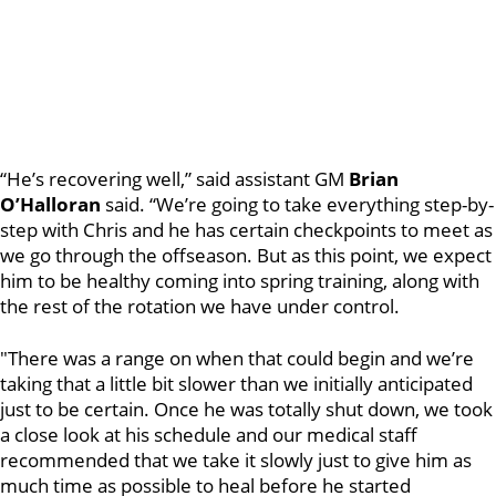
“He’s recovering well,” said assistant GM
Brian
O’Halloran
said. “We’re going to take everything step-by-
step with Chris and he has certain checkpoints to meet as
we go through the offseason. But as this point, we expect
him to be healthy coming into spring training, along with
the rest of the rotation we have under control.
"There was a range on when that could begin and we’re
taking that a little bit slower than we initially anticipated
just to be certain. Once he was totally shut down, we took
a close look at his schedule and our medical staff
recommended that we take it slowly just to give him as
much time as possible to heal before he started