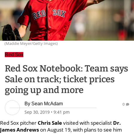
(Maddie Meyer/Getty Images)
Red Sox
Red Sox Notebook: Team says
Sale on track; ticket prices
going up and more
By
Sean McAdam
0
Sep 30, 2019
•
9:41 pm
Red Sox pitcher
Chris Sale
visited with specialist
Dr.
James Andrews
on August 19, with plans to see him