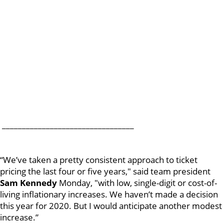
_________________________________
“We’ve taken a pretty consistent approach to ticket
pricing the last four or five years," said team president
Sam
Kennedy
Monday, "with low, single-digit or cost-of-
living inflationary increases. We haven’t made a decision
this year for 2020. But I would anticipate another modest
increase.”