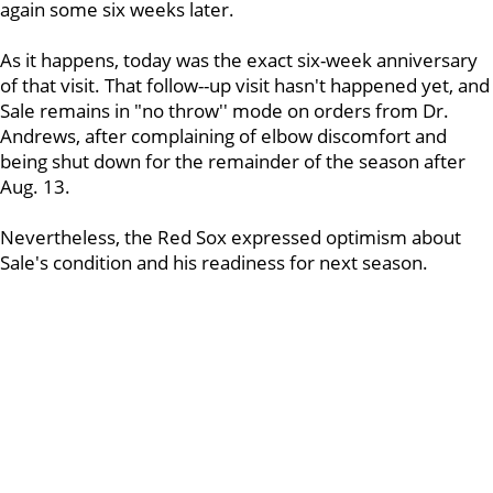
again some six weeks later.
As it happens, today was the exact six-week anniversary
of that visit. That follow--up visit hasn't happened yet, and
Sale remains in "no throw'' mode on orders from Dr.
Andrews, after complaining of elbow discomfort and
being shut down for the remainder of the season after
Aug. 13.
Nevertheless, the Red Sox expressed optimism about
Sale's condition and his readiness for next season.