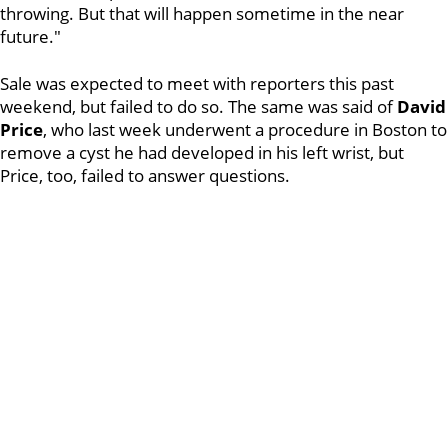
throwing. But that will happen sometime in the near
future."
Sale was expected to meet with reporters this past
weekend, but failed to do so. The same was said of
David
Price
, who last week underwent a procedure in Boston to
remove a cyst he had developed in his left wrist, but
Price, too, failed to answer questions.