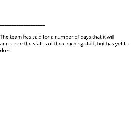
___________________
The team has said for a number of days that it will
announce the status of the coaching staff, but has yet to
do so.