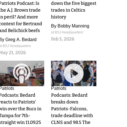
Patriots Podcast: Is
down the five biggest
the A.J. Brown trade
trades in Celtics
in peril? And more
history
context for Bertrand
By
Bobby Manning
and Belichick beefs
at BSJ Headquarters
Feb 5, 2026
By
Greg A. Bedard
at BSJ Headquarters
May 21, 2026
0
0
Patriots
Patriots
Podcasts: Bedard
Podcasts: Bedard
reacts to Patriots'
breaks down
win over the Bucs in
Patriots-Falcons,
Tampa for 7th-
trade deadline with
straight win 11.09.25
CLNS and 98.5 The