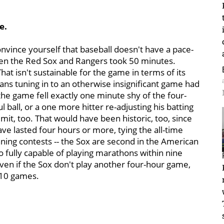
e.
nvince yourself that baseball doesn't have a pace-
een the Red Sox and Rangers took 50 minutes.
That isn't sustainable for the game in terms of its
ns tuning in to an otherwise insignificant game had
 the game fell exactly one minute shy of the four-
 ball, or a one more hitter re-adjusting his batting
mit, too. That would have been historic, too, since
e lasted four hours or more, tying the all-time
ning contests -- the Sox are second in the American
so fully capable of playing marathons within nine
Even if the Sox don't play another four-hour game,
 10 games.