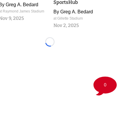
SportsHub
By
Greg A. Bedard
at Raymond James Stadium
By
Greg A. Bedard
Nov 9, 2025
at Gillette Stadium
Nov 2, 2025
Loading...
0