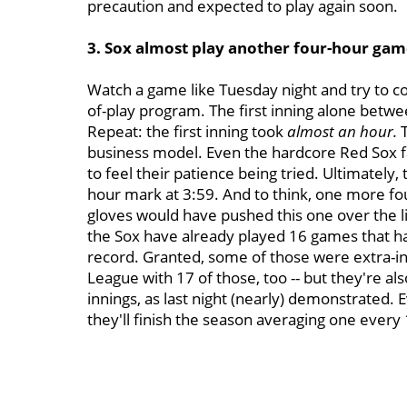
precaution and expected to play again soon.
3. Sox almost play another four-hour gam
Watch a game like Tuesday night and try to co
of-play program. The first inning alone betw
Repeat: the first inning took
almost an hour.
business model. Even the hardcore Red Sox fa
to feel their patience being tried. Ultimately,
hour mark at 3:59. And to think, one more foul
gloves would have pushed this one over the li
the Sox have already played 16 games that hav
record. Granted, some of those were extra-in
League with 17 of those, too -- but they're al
innings, as last night (nearly) demonstrated. 
they'll finish the season averaging one every