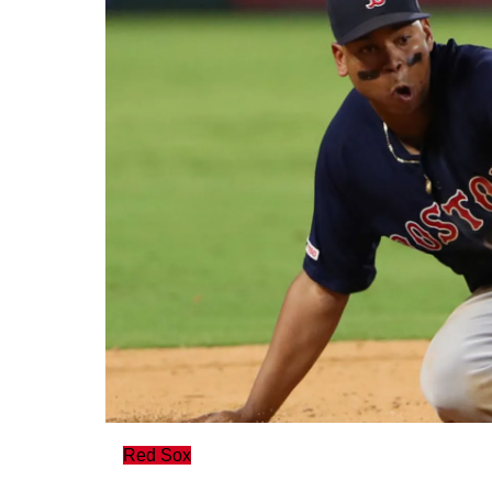
Red Sox