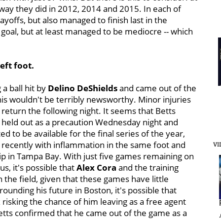
way they did in 2012, 2014 and 2015. In each of
yoffs, but also managed to finish last in the
eir goal, but at least managed to be mediocre -- which
eft foot.
 a ball hit by
Delino DeShields
and came out of the
his wouldn't be terribly newsworthy. Minor injuries
 return the following night. It seems that Betts
e held out as a precaution Wednesday night and
 to be available for the final series of the year,
 recently with inflammation in the same foot and
VI
rip in Tampa Bay. With just five games remaining on
s, it's possible that
Alex Cora
and the training
 the field, given that these games have little
rounding his future in Boston, it's possible that
x risking the chance of him leaving as a free agent
Betts confirmed that he came out of the game as a