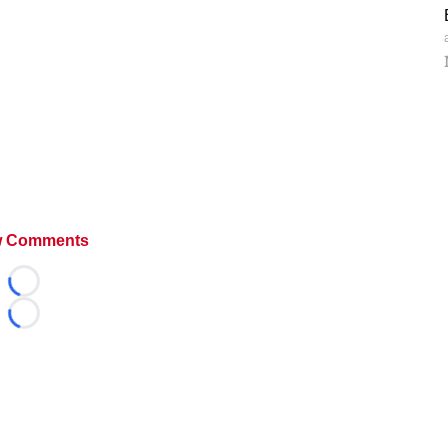
 Comments
Loading...
Loading...