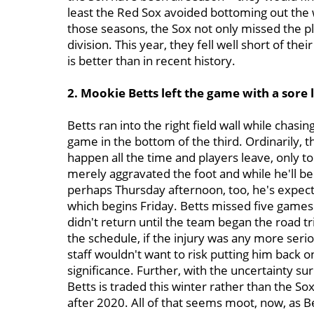
least the Red Sox avoided bottoming out the 
those seasons, the Sox not only missed the pla
division. This year, they fell well short of th
is better than in recent history.
2. Mookie Betts left the game with a sore l
Betts ran into the right field wall while chasing
game in the bottom of the third. Ordinarily, t
happen all the time and players leave, only to
merely aggravated the foot and while he'll b
perhaps Thursday afternoon, too, he's expected
which begins Friday. Betts missed five games
didn't return until the team began the road t
the schedule, if the injury was any more seriou
staff wouldn't want to risk putting him back on
significance. Further, with the uncertainty sur
Betts is traded this winter rather than the So
after 2020. All of that seems moot, now, as 