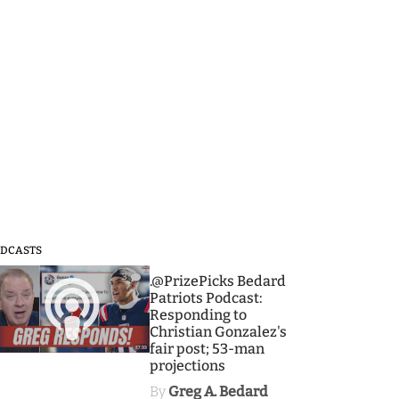
DCASTS
3
.@PrizePicks Bedard
Patriots Podcast:
Responding to
Christian Gonzalez's
fair post; 53-man
projections
By
Greg A. Bedard