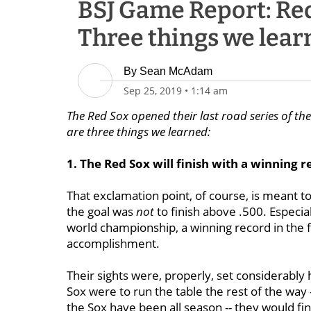
BSJ Game Report: Red
Three things we lear
By
Sean McAdam
Sep 25, 2019
•
1:14 am
The Red Sox opened their last road series of th
are three things we learned:
1. The Red Sox will finish with a winning r
That exclamation point, of course, is meant t
the goal was
not
to finish above .500. Especia
world championship, a winning record in the f
accomplishment.
Their sights were, properly, set considerably 
Sox were to run the table the rest of the way 
the Sox have been all season -- they would fini