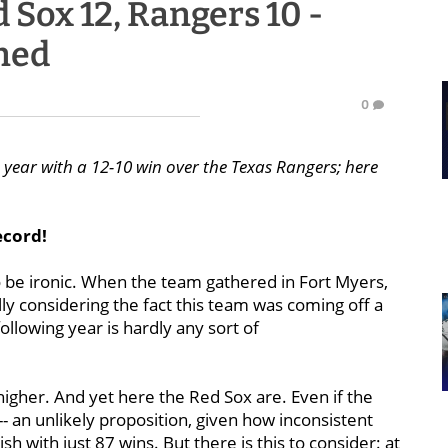
 Sox 12, Rangers 10 -
ned
0
e year with a 12-10 win over the Texas Rangers; here
ecord!
o be ironic. When the team gathered in Fort Myers,
lly considering the fact this team was coming off a
ollowing year is hardly any sort of
higher. And yet here the Red Sox are. Even if the
-- an unlikely proposition, given how inconsistent
sh with just 87 wins. But there is this to consider: at