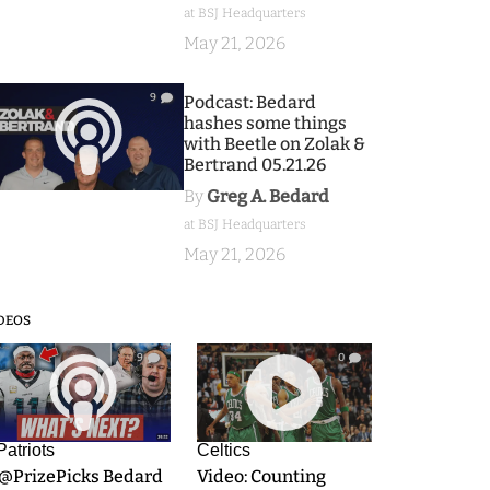
at BSJ Headquarters
May 21, 2026
9
Podcast: Bedard
hashes some things
with Beetle on Zolak &
Bertrand 05.21.26
By
Greg A. Bedard
at BSJ Headquarters
May 21, 2026
DEOS
9
0
Patriots
Celtics
.@PrizePicks Bedard
Video: Counting