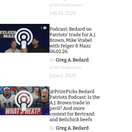
at BSJ Headquarters
July 10, 2026
1
Podcast: Bedard on
Patriots' trade for A.J.
Brown, Mike Vrabel
with Felger & Mazz
06.02.26
By
Greg A. Bedard
at BSJ Headquarters
June 2, 2026
9
.@PrizePicks Bedard
Patriots Podcast: Is the
A.J. Brown trade in
peril? And more
context for Bertrand
and Belichick beefs
By
Greg A. Bedard