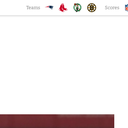
Teams
Scores