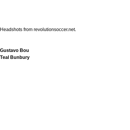
Headshots from revolutionsoccer.net.
Gustavo Bou
Teal Bunbury