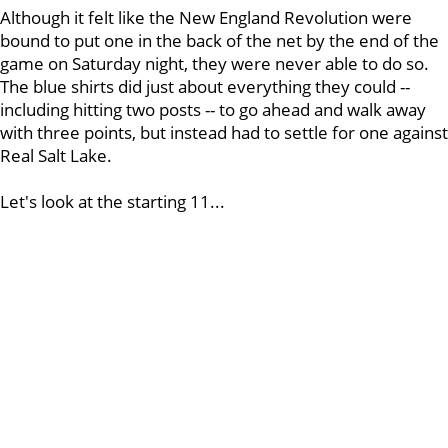
Although it felt like the New England Revolution were
bound to put one in the back of the net by the end of the
game on Saturday night, they were never able to do so.
The blue shirts did just about everything they could --
including hitting two posts -- to go ahead and walk away
with three points, but instead had to settle for one against
Real Salt Lake.
Let's look at the starting 11...