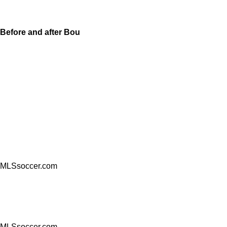
Before and after Bou
MLSsoccer.com
MLSsoccer.com