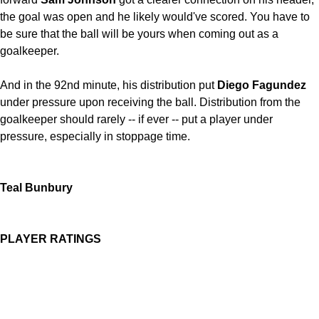
the goal was open and he likely would've scored. You have to
be sure that the ball will be yours when coming out as a
goalkeeper.
And in the 92nd minute, his distribution put
Diego Fagundez
under pressure upon receiving the ball. Distribution from the
goalkeeper should rarely -- if ever -- put a player under
pressure, especially in stoppage time.
Teal Bunbury
PLAYER RATINGS