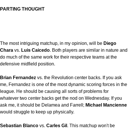
PARTING THOUGHT
The most intriguing matchup, in my opinion, will be
Diego
Chara
vs.
Luis Caicedo
. Both players are similar in nature and
do much of the same work for their respective teams at the
defensive midfield position.
Brian Fernandez
vs. the Revolution center backs. If you ask
me, Fernandez is one of the most dynamic scoring forces in the
league. He should be causing all sorts of problems for
whatever two center backs get the nod on Wednesday. If you
ask me, it should be Delamea and Farrell;
Michael Mancienne
would struggle to keep up physically.
Sebastian Blanco
vs.
Carles Gil
. This matchup won't be