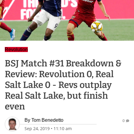
Revolution
BSJ Match #31 Breakdown &
Review: Revolution 0, Real
Salt Lake 0 - Revs outplay
Real Salt Lake, but finish
even
By
Tom Benedetto
0
Sep 24, 2019
•
11:10 am