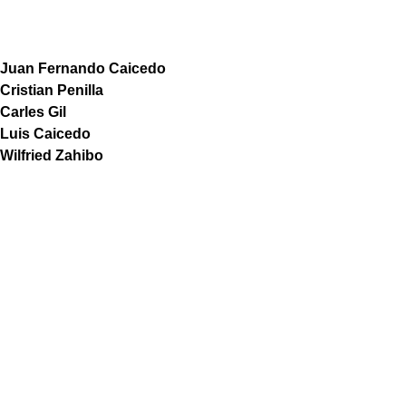
Juan Fernando Caicedo
Cristian Penilla
Carles Gil
Luis Caicedo
Wilfried Zahibo