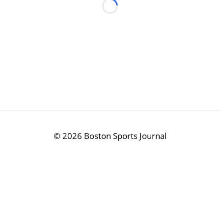
Loading...
©
2026 Boston Sports Journal