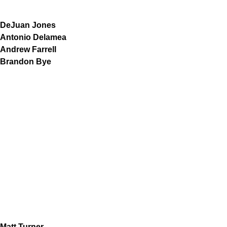
DeJuan Jones
Antonio Delamea
Andrew Farrell
Brandon Bye
Matt Turner