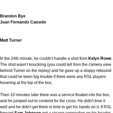
Brandon Bye
Juan Fernando Caicedo
Matt Turner
In the 24th minute, he couldn't handle a shot from
Kelyn Rowe
.
The shot wasn't knuckling (you could tell from the camera view
behind Turner on the replay) and he gave up a sloppy rebound
that could've been big trouble if there were any RSL players
hovering at the top of the box.
Then 10 minutes later there was a service floated into the box,
and he jumped out to contend for the cross. He didn't time it
well and he didn't get there in time to get his hands on it. If RSL
forward
Sam Johnson
got a clearer connection on his header,