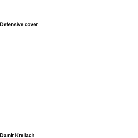
Defensive cover
Damir Kreilach