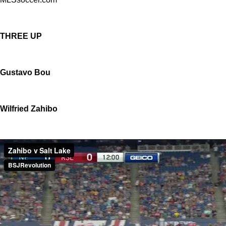
THREE UP
Gustavo Bou
Wilfried Zahibo