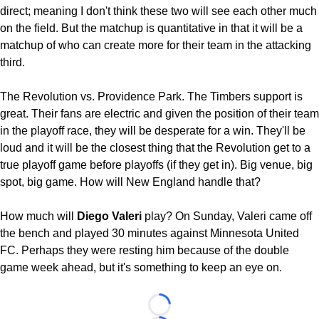
direct; meaning I don't think these two will see each other much
on the field. But the matchup is quantitative in that it will be a
matchup of who can create more for their team in the attacking
third.
The Revolution vs. Providence Park. The Timbers support is
great. Their fans are electric and given the position of their team
in the playoff race, they will be desperate for a win. They'll be
loud and it will be the closest thing that the Revolution get to a
true playoff game before playoffs (if they get in). Big venue, big
spot, big game. How will New England handle that?
How much will
Diego Valeri
play? On Sunday, Valeri came off
the bench and played 30 minutes against Minnesota United
FC. Perhaps they were resting him because of the double
game week ahead, but it's something to keep an eye on.
Loading...