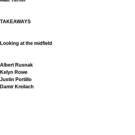
TAKEAWAYS
Looking at the midfield
Albert Rusnak
Kelyn Rowe
Justin Portillo
Damir Kreilach