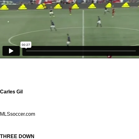
Carles Gil
MLSsoccer.com
THREE DOWN